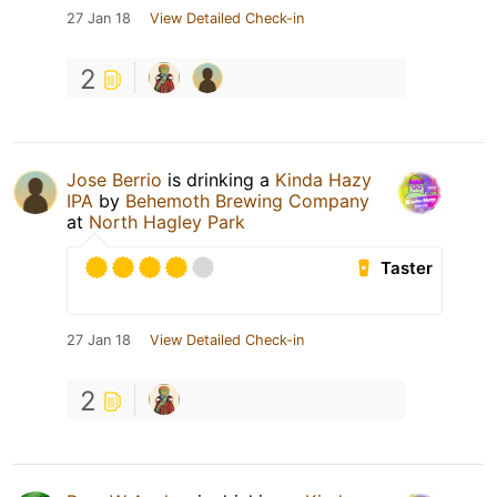
27 Jan 18
View Detailed Check-in
2
Jose Berrio
is drinking a
Kinda Hazy
IPA
by
Behemoth Brewing Company
at
North Hagley Park
Taster
27 Jan 18
View Detailed Check-in
2