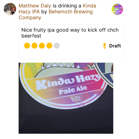
Matthew Daly
is drinking a
Kinda
Hazy IPA
by
Behemoth Brewing
Company
Nice fruity ipa good way to kick off chch
beerfest
Draft