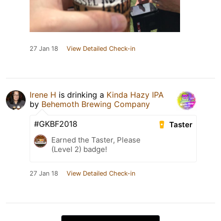
27 Jan 18
View Detailed Check-in
Irene H
is drinking a
Kinda Hazy IPA
by
Behemoth Brewing Company
#GKBF2018
Taster
Earned the Taster, Please
(Level 2) badge!
27 Jan 18
View Detailed Check-in