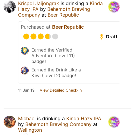
Krispol Jaijongrak
is drinking a
Kinda
Hazy IPA
by
Behemoth Brewing
Company
at
Beer Republic
Purchased at
Beer Republic
Draft
Earned the Verified
Adventure (Level 11)
badge!
Earned the Drink Like a
Kiwi (Level 2) badge!
11 Jan 19
View Detailed Check-in
Michael
is drinking a
Kinda Hazy IPA
by
Behemoth Brewing Company
at
Wellington