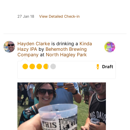
27 Jan 18
View Detailed Check-in
Hayden Clarke
is drinking a
Kinda
Hazy IPA
by
Behemoth Brewing
Company
at
North Hagley Park
Draft