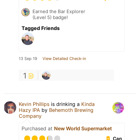
Earned the Bar Explorer
(Level 5) badge!
Tagged Friends
13 Sep 19
View Detailed Check-in
1
Kevin Phillips
is drinking a
Kinda
Hazy IPA
by
Behemoth Brewing
Company
Purchased at
New World Supermarket
Can