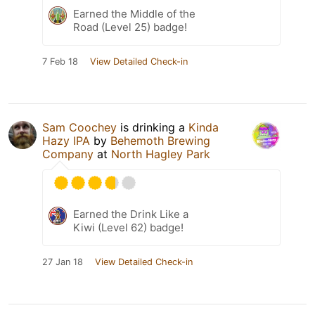
Earned the Middle of the
Road (Level 25) badge!
7 Feb 18
View Detailed Check-in
Sam Coochey
is drinking a
Kinda
Hazy IPA
by
Behemoth Brewing
Company
at
North Hagley Park
Earned the Drink Like a
Kiwi (Level 62) badge!
27 Jan 18
View Detailed Check-in