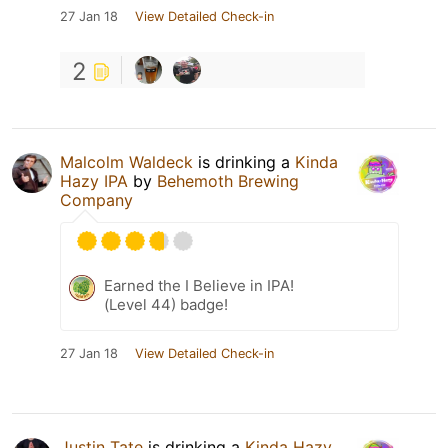
27 Jan 18
View Detailed Check-in
2
Malcolm Waldeck
is drinking a
Kinda
Hazy IPA
by
Behemoth Brewing
Company
Earned the I Believe in IPA!
(Level 44) badge!
27 Jan 18
View Detailed Check-in
Justin Tate
is drinking a
Kinda Hazy