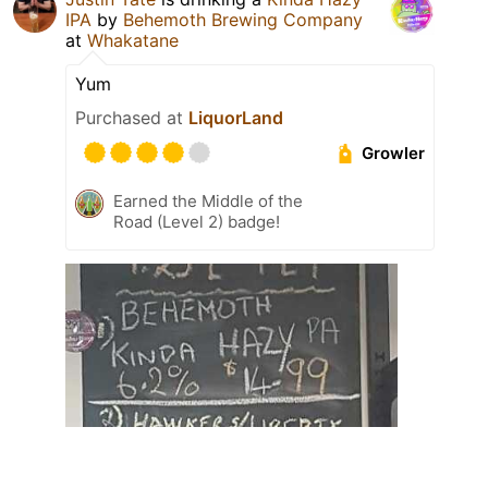
IPA
by
Behemoth Brewing Company
at
Whakatane
Yum
Purchased at
LiquorLand
Growler
Earned the Middle of the
Road (Level 2) badge!