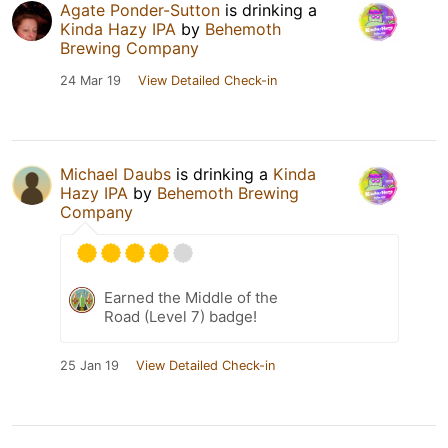
Agate Ponder-Sutton
is drinking a
Kinda Hazy IPA
by
Behemoth
Brewing Company
24 Mar 19
View Detailed Check-in
Michael Daubs
is drinking a
Kinda
Hazy IPA
by
Behemoth Brewing
Company
Earned the Middle of the
Road (Level 7) badge!
25 Jan 19
View Detailed Check-in