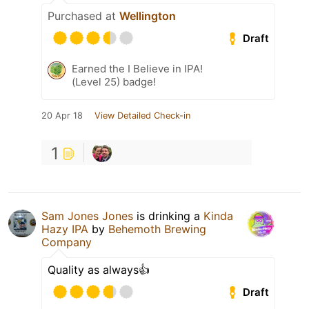
Purchased at
Wellington
Draft
Earned the I Believe in IPA!
(Level 25) badge!
20 Apr 18
View Detailed Check-in
1
Sam Jones Jones
is drinking a
Kinda
Hazy IPA
by
Behemoth Brewing
Company
Quality as always👍
Draft