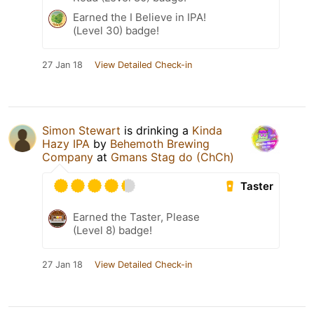
Earned the I Believe in IPA!
(Level 30) badge!
27 Jan 18
View Detailed Check-in
Simon Stewart
is drinking a
Kinda
Hazy IPA
by
Behemoth Brewing
Company
at
Gmans Stag do (ChCh)
Taster
Earned the Taster, Please
(Level 8) badge!
27 Jan 18
View Detailed Check-in