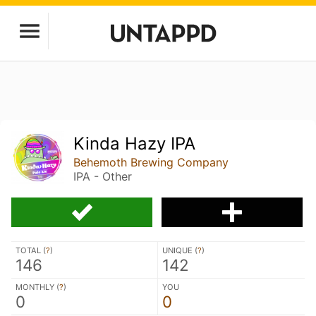
Kinda Hazy IPA
Behemoth Brewing Company
IPA - Other
TOTAL (
?
)
UNIQUE (
?
)
146
142
MONTHLY (
?
)
YOU
0
0