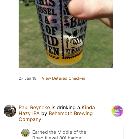
27 Jan 18
View Detailed Check-in
Paul Reyneke
is drinking a
Kinda
Hazy IPA
by
Behemoth Brewing
Company
Earned the Middle of the
Road (Level 80) badge!