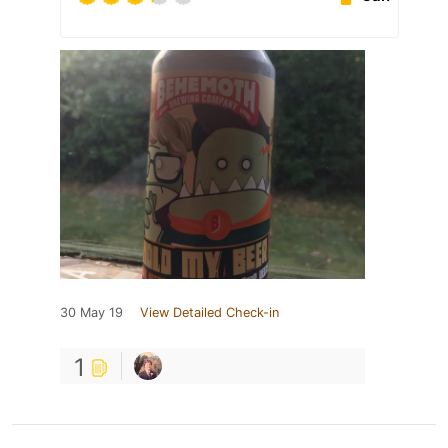
30 May 19
View Detailed Check-in
1