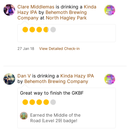
Clare Middlemas
is drinking a
Kinda
Hazy IPA
by
Behemoth Brewing
Company
at
North Hagley Park
27 Jan 18
View Detailed Check-in
Dan V
is drinking a
Kinda Hazy IPA
by
Behemoth Brewing Company
Great way to finish the GKBF
Earned the Middle of the
Road (Level 29) badge!