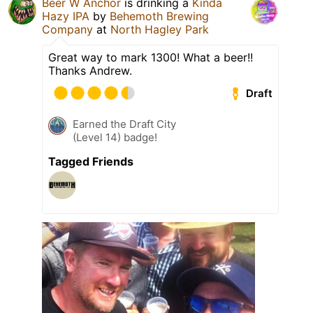
Beer W Anchor
is drinking a
Kinda
Hazy IPA
by
Behemoth Brewing
Company
at
North Hagley Park
Great way to mark 1300! What a beer!!
Thanks Andrew.
Draft
Earned the Draft City
(Level 14) badge!
Tagged Friends