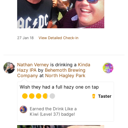
27 Jan 18
View Detailed Check-in
Nathan Verney
is drinking a
Kinda
Hazy IPA
by
Behemoth Brewing
Company
at
North Hagley Park
Wish they had a full hazy one on tap
Taster
Earned the Drink Like a
Kiwi (Level 37) badge!