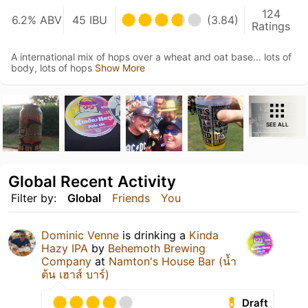
124
6.2% ABV
45 IBU
(3.84)
Ratings
A international mix of hops over a wheat and oat base... lots of
body, lots of hops
Show More
SEE ALL
Global Recent Activity
Filter by:
Global
Friends
You
Dominic Venne
is drinking a
Kinda
Hazy IPA
by
Behemoth Brewing
Company
at
Namton's House Bar (น้ำ
ต้น เฮาส์ บาร์)
Draft