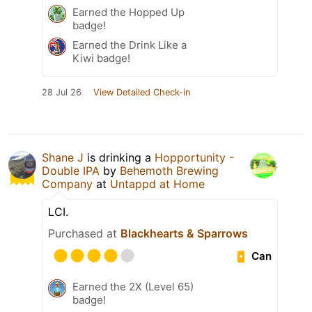
Earned the Hopped Up
badge!
Earned the Drink Like a
Kiwi badge!
28 Jul 26
View Detailed Check-in
Shane J
is drinking a
Hopportunity -
Double IPA
by
Behemoth Brewing
Company
at
Untappd at Home
LCI.
Purchased at
Blackhearts & Sparrows
Can
Earned the 2X (Level 65)
badge!