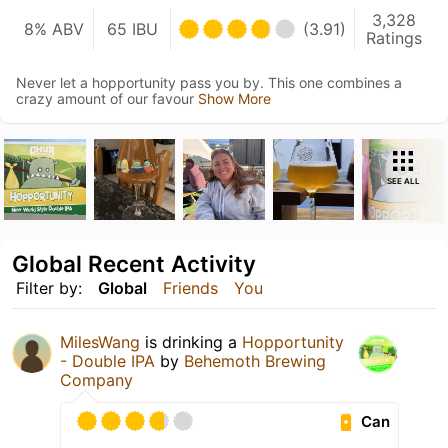
3,328
8% ABV
65 IBU
(3.91)
Ratings
Never let a hopportunity pass you by. This one combines a
crazy amount of our favour
Show More
SEE ALL
Global Recent Activity
Filter by:
Global
Friends
You
MilesWang
is drinking a
Hopportunity
- Double IPA
by
Behemoth Brewing
Company
Can