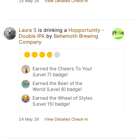
25 May 26
View Detailed Check-in
Laura S
is drinking a
Hopportunity -
Double IPA
by
Behemoth Brewing
Company
Earned the Cheers To You!
(Level 7) badge!
Earned the Beer of the
World (Level 8) badge!
Earned the Wheel of Styles
(Level 15) badge!
24 May 26
View Detailed Check-in