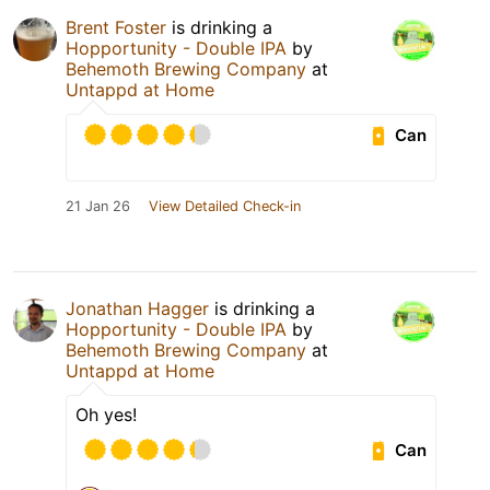
Brent Foster
is drinking a
Hopportunity - Double IPA
by
Behemoth Brewing Company
at
Untappd at Home
Can
21 Jan 26
View Detailed Check-in
Jonathan Hagger
is drinking a
Hopportunity - Double IPA
by
Behemoth Brewing Company
at
Untappd at Home
Oh yes!
Can