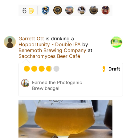
6
Garrett Ott
is drinking a
Hopportunity - Double IPA
by
Behemoth Brewing Company
at
Saccharomyces Beer Café
Draft
Earned the Photogenic
Brew badge!