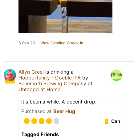
6 Feb 26
View Detailed Check-in
Allyn Creel
is drinking a
Hopportunity - Double IPA
by
Behemoth Brewing Company
at
Untappd at Home
It's been a while. A decent drop.
Purchased at
Beer Hug
Can
Tagged Friends