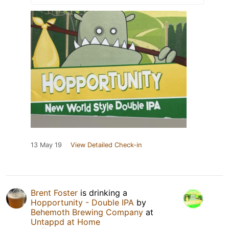
13 May 19
View Detailed Check-in
Brent Foster
is drinking a
Hopportunity - Double IPA
by
Behemoth Brewing Company
at
Untappd at Home