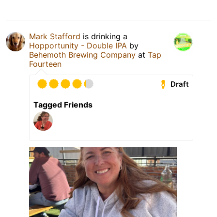
Mark Stafford
is drinking a
Hopportunity - Double IPA
by
Behemoth Brewing Company
at
Tap
Fourteen
Draft
Tagged Friends