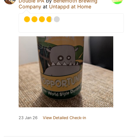
Double IPA
by
Behemoth Brewing
Company
at
Untappd at Home
23 Jan 26
View Detailed Check-in