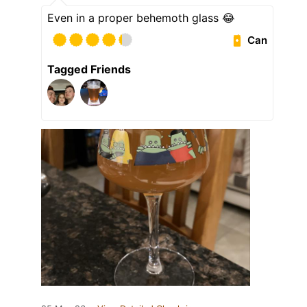
Even in a proper behemoth glass 😂
Can
Tagged Friends