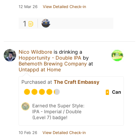
12 Mar 26
View Detailed Check-in
1
Nico Wildbore
is drinking a
Hopportunity - Double IPA
by
Behemoth Brewing Company
at
Untappd at Home
Purchased at
The Craft Embassy
Can
Earned the Super Style:
IPA - Imperial / Double
(Level 7) badge!
10 Feb 26
View Detailed Check-in