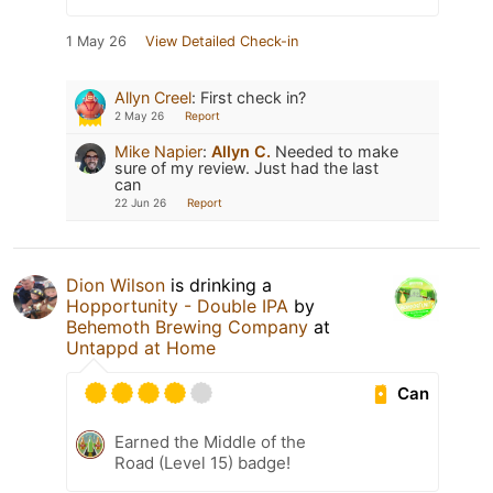
1 May 26
View Detailed Check-in
Allyn Creel
:
First check in?
2 May 26
Report
Mike Napier
:
Allyn C.
Needed to make
sure of my review. Just had the last
can
22 Jun 26
Report
Dion Wilson
is drinking a
Hopportunity - Double IPA
by
Behemoth Brewing Company
at
Untappd at Home
Can
Earned the Middle of the
Road (Level 15) badge!