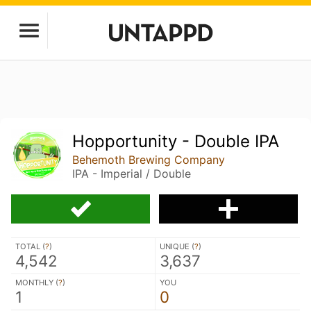
Hopportunity - Double IPA
Behemoth Brewing Company
IPA - Imperial / Double
TOTAL (
?
)
UNIQUE (
?
)
4,542
3,637
MONTHLY (
?
)
YOU
1
0