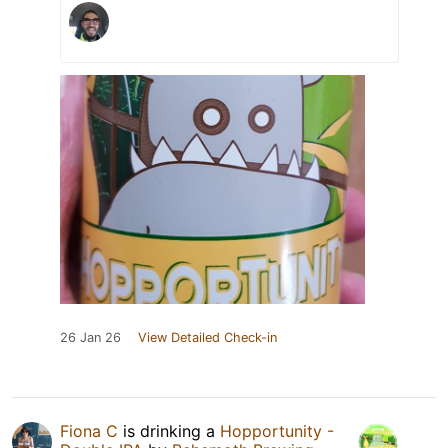
26 Jan 26
View Detailed Check-in
Fiona C
is drinking a
Hopportunity -