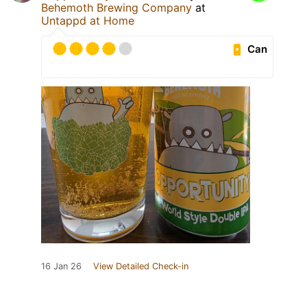
Behemoth Brewing Company
at
Untappd at Home
Can
16 Jan 26
View Detailed Check-in