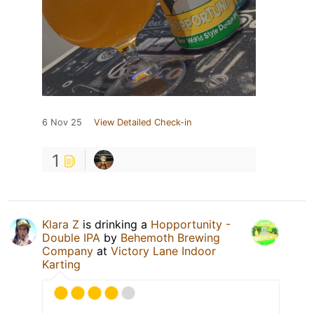
6 Nov 25
View Detailed Check-in
1
Klara Z
is drinking a
Hopportunity -
Double IPA
by
Behemoth Brewing
Company
at
Victory Lane Indoor
Karting