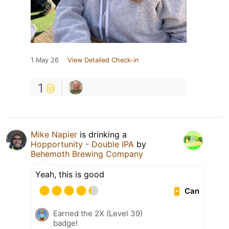
1 May 26
View Detailed Check-in
1
Mike Napier
is drinking a
Hopportunity - Double IPA
by
Behemoth Brewing Company
Yeah, this is good
Can
Earned the 2X (Level 39)
badge!