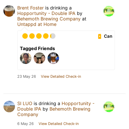
Brent Foster
is drinking a
Hopportunity - Double IPA
by
Behemoth Brewing Company
at
Untappd at Home
Can
Tagged Friends
23 May 26
View Detailed Check-in
SI LUO
is drinking a
Hopportunity -
Double IPA
by
Behemoth Brewing
Company
6 May 26
View Detailed Check-in