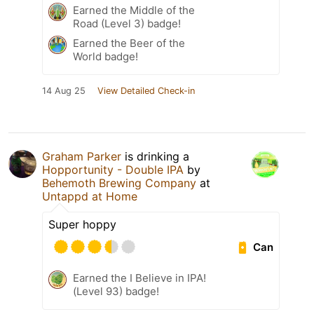
Earned the Middle of the
Road (Level 3) badge!
Earned the Beer of the
World badge!
14 Aug 25
View Detailed Check-in
Graham Parker
is drinking a
Hopportunity - Double IPA
by
Behemoth Brewing Company
at
Untappd at Home
Super hoppy
Can
Earned the I Believe in IPA!
(Level 93) badge!