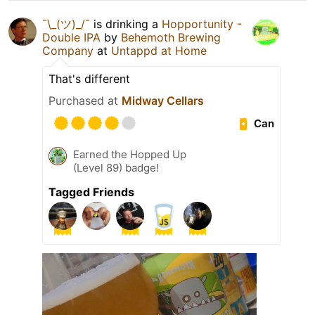
¯\_(ツ)_/¯
is drinking a
Hopportunity -
Double IPA
by
Behemoth Brewing
Company
at
Untappd at Home
That's different
Purchased at
Midway Cellars
Can
Earned the Hopped Up
(Level 89) badge!
Tagged Friends