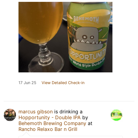
17 Jun 25
View Detailed Check-in
marcus gibson
is drinking a
Hopportunity - Double IPA
by
Behemoth Brewing Company
at
Rancho Relaxo Bar n Grill