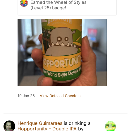
Earned the Wheel of Styles
(Level 25) badge!
19 Jan 26
View Detailed Check-in
Henrique Guimaraes
is drinking a
Hopportunity - Double IPA
by