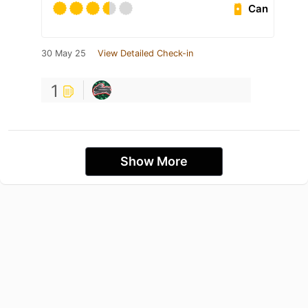
Can
30 May 25
View Detailed Check-in
1
Show More