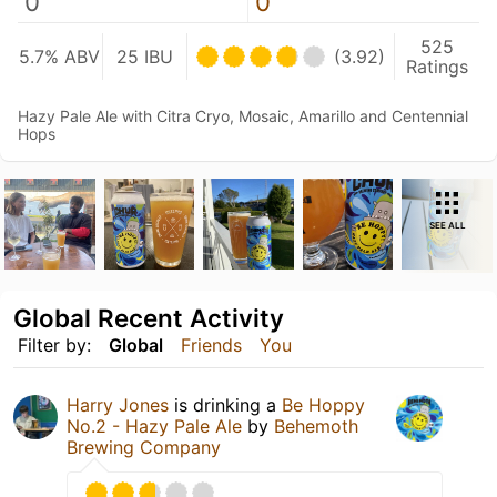
0
0
525
5.7% ABV
25 IBU
(3.92)
Ratings
Hazy Pale Ale with Citra Cryo, Mosaic, Amarillo and Centennial
Hops
SEE ALL
Global Recent Activity
Filter by:
Global
Friends
You
Harry Jones
is drinking a
Be Hoppy
No.2 - Hazy Pale Ale
by
Behemoth
Brewing Company