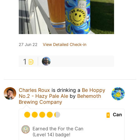
27 Jun 22
View Detailed Check-in
1
Charles Roux
is drinking a
Be Hoppy
No.2 - Hazy Pale Ale
by
Behemoth
Brewing Company
Can
Earned the For the Can
(Level 14) badge!