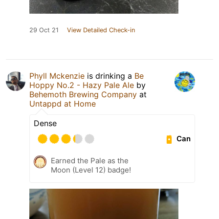
29 Oct 21
View Detailed Check-in
Phyll Mckenzie
is drinking a
Be
Hoppy No.2 - Hazy Pale Ale
by
Behemoth Brewing Company
at
Untappd at Home
Dense
Can
Earned the Pale as the
Moon (Level 12) badge!