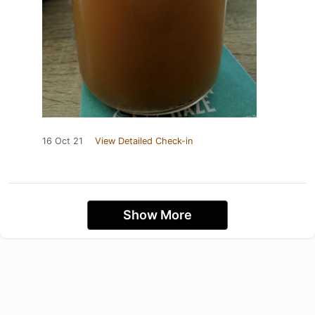
16 Oct 21
View Detailed Check-in
Show More