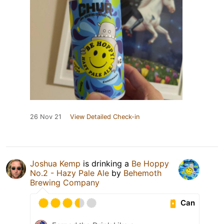
26 Nov 21
View Detailed Check-in
Joshua Kemp
is drinking a
Be Hoppy
No.2 - Hazy Pale Ale
by
Behemoth
Brewing Company
Can