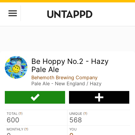
Be Hoppy No.2 - Hazy
Pale Ale
Behemoth Brewing Company
Pale Ale - New England / Hazy
TOTAL (
?
)
UNIQUE (
?
)
600
568
MONTHLY (
?
)
YOU