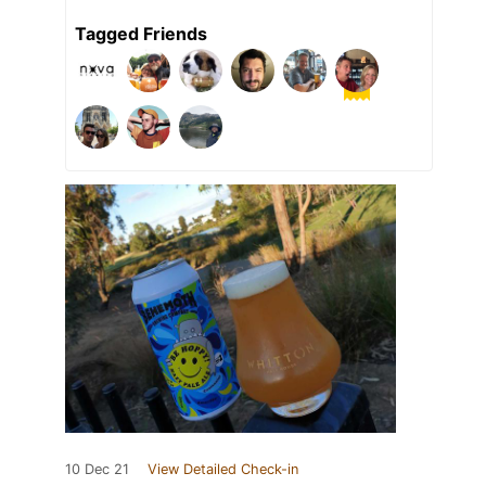
Tagged Friends
10 Dec 21
View Detailed Check-in