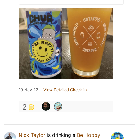
19 Nov 22
View Detailed Check-in
2
Nick Taylor
is drinking a
Be Hoppy