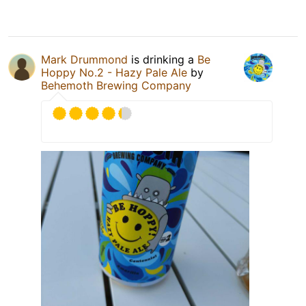
Mark Drummond
is drinking a
Be
Hoppy No.2 - Hazy Pale Ale
by
Behemoth Brewing Company