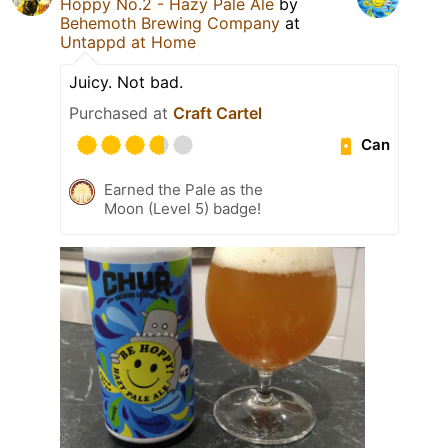
Hoppy No.2 - Hazy Pale Ale
by
Behemoth Brewing Company
at
Untappd at Home
Juicy. Not bad.
Purchased at
Craft Cartel
Can
Earned the Pale as the
Moon (Level 5) badge!