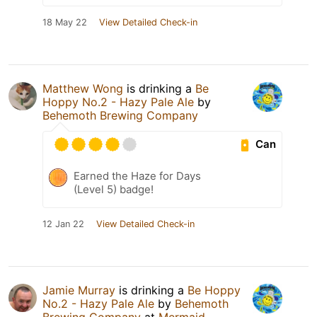
18 May 22
View Detailed Check-in
Matthew Wong
is drinking a
Be
Hoppy No.2 - Hazy Pale Ale
by
Behemoth Brewing Company
Can
Earned the Haze for Days
(Level 5) badge!
12 Jan 22
View Detailed Check-in
Jamie Murray
is drinking a
Be Hoppy
No.2 - Hazy Pale Ale
by
Behemoth
Brewing Company
at
Mermaid