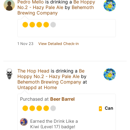
Pedro Mello
is drinking a
Be Hoppy
No.2 - Hazy Pale Ale
by
Behemoth
Brewing Company
1 Nov 23
View Detailed Check-in
The Hop Head
is drinking a
Be
Hoppy No.2 - Hazy Pale Ale
by
Behemoth Brewing Company
at
Untappd at Home
Purchased at
Beer Barrel
Can
Earned the Drink Like a
Kiwi (Level 17) badge!