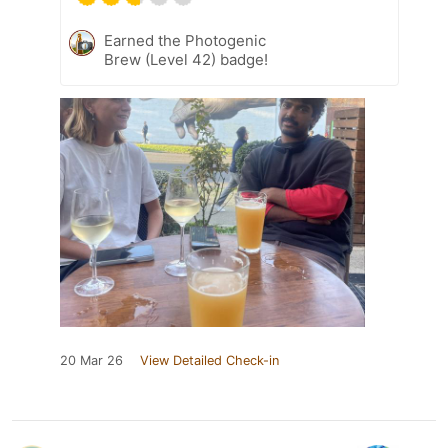
Earned the Photogenic
Brew (Level 42) badge!
20 Mar 26
View Detailed Check-in