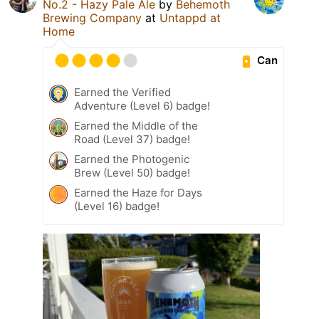
No.2 - Hazy Pale Ale
by
Behemoth
Brewing Company
at
Untappd at
Home
Can
Earned the Verified
Adventure (Level 6) badge!
Earned the Middle of the
Road (Level 37) badge!
Earned the Photogenic
Brew (Level 50) badge!
Earned the Haze for Days
(Level 16) badge!