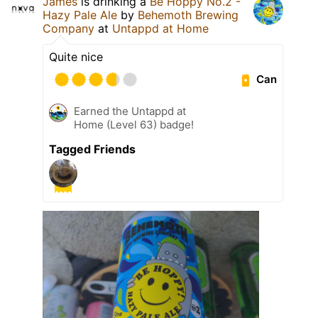
James
is drinking a
Be Hoppy No.2 -
Hazy Pale Ale
by
Behemoth Brewing
Company
at
Untappd at Home
Quite nice
Can
Earned the Untappd at
Home (Level 63) badge!
Tagged Friends