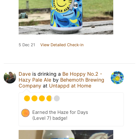
5 Dec 21
View Detailed Check-in
Dave
is drinking a
Be Hoppy No.2 -
Hazy Pale Ale
by
Behemoth Brewing
Company
at
Untappd at Home
Earned the Haze for Days
(Level 7) badge!