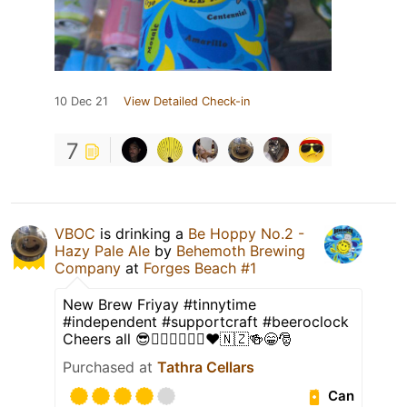
10 Dec 21
View Detailed Check-in
7
VBOC
is drinking a
Be Hoppy No.2 -
Hazy Pale Ale
by
Behemoth Brewing
Company
at
Forges Beach #1
New Brew Friyay #tinnytime
#independent #supportcraft #beeroclock
Cheers all 😎👍🏿🇭🇲🖤💛❤🇳🇿🍻😁🎅
Purchased at
Tathra Cellars
Can