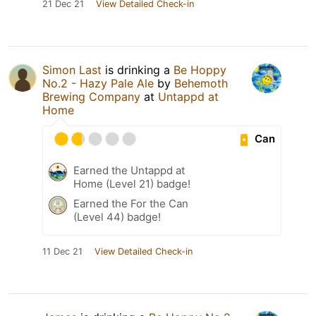
21 Dec 21
View Detailed Check-in
Simon Last
is drinking a
Be Hoppy
No.2 - Hazy Pale Ale
by
Behemoth
Brewing Company
at
Untappd at
Home
Can
Earned the Untappd at
Home (Level 21) badge!
Earned the For the Can
(Level 44) badge!
11 Dec 21
View Detailed Check-in