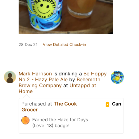
28 Dec 21
View Detailed Check-in
Mark Harrison
is drinking a
Be Hoppy
No.2 - Hazy Pale Ale
by
Behemoth
Brewing Company
at
Untappd at
Home
Purchased at
The Cook
Can
Grocer
Earned the Haze for Days
(Level 18) badge!