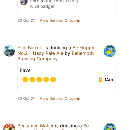
Earned the Drink Like a
Kiwi badge!
30 Oct 21
View Detailed Check-in
Ellie Barrett
is drinking a
Be Hoppy
No.2 - Hazy Pale Ale
by
Behemoth
Brewing Company
Fave
Can
30 Oct 21
View Detailed Check-in
Benjamen Maher
is drinking a
Be