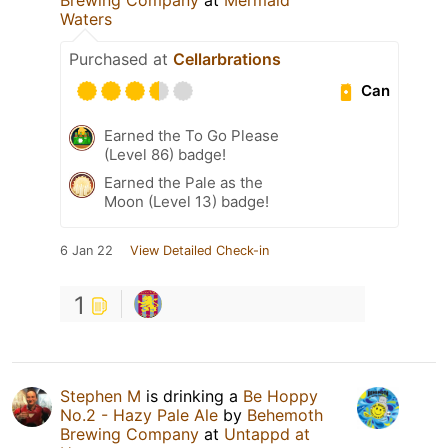
Waters
Purchased at
Cellarbrations
Can
Earned the To Go Please
(Level 86) badge!
Earned the Pale as the
Moon (Level 13) badge!
6 Jan 22
View Detailed Check-in
1
Stephen M
is drinking a
Be Hoppy
No.2 - Hazy Pale Ale
by
Behemoth
Brewing Company
at
Untappd at