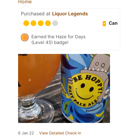
Home
Purchased at
Liquor Legends
Can
Earned the Haze for Days
(Level 45) badge!
6 Jan 22
View Detailed Check-in