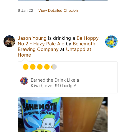
6 Jan 22
View Detailed Check-in
Jason Young
is drinking a
Be Hoppy
No.2 - Hazy Pale Ale
by
Behemoth
Brewing Company
at
Untappd at
Home
Earned the Drink Like a
Kiwi (Level 91) badge!