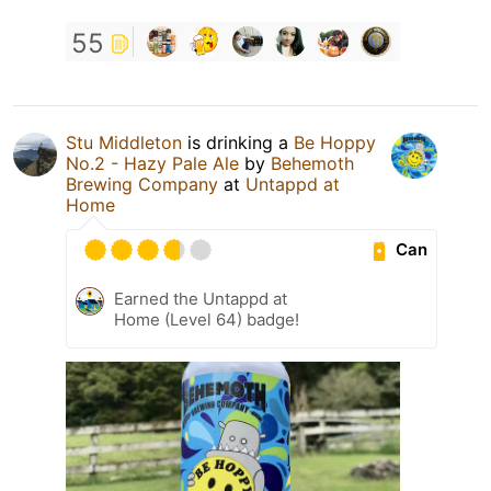
55
Stu Middleton
is drinking a
Be Hoppy
No.2 - Hazy Pale Ale
by
Behemoth
Brewing Company
at
Untappd at
Home
Can
Earned the Untappd at
Home (Level 64) badge!