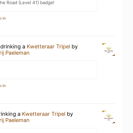
the Road (Level 41) badge!
k-in
 drinking a
Kwetteraar Tripel
by
rij Paeleman
k-in
rinking a
Kwetteraar Tripel
by
rij Paeleman