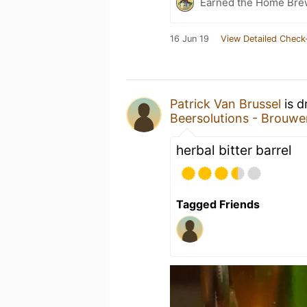
Earned the Home Bre
16 Jun 19
View Detailed Check
Patrick Van Brussel
is d
Beersolutions - Brouwe
herbal bitter barrel
Tagged Friends