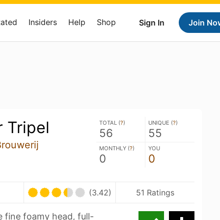
Rated
Insiders
Help
Shop
Sign In
Join No
 Tripel
TOTAL (
?
)
UNIQUE (
?
)
56
55
Brouwerij
MONTHLY (
?
)
YOU
0
0
(3.42)
51 Ratings
e fine foamy head, full-