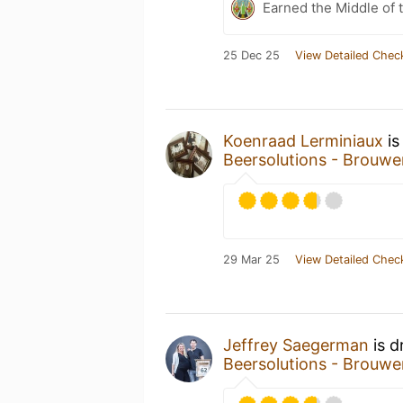
Earned the Middle of 
25 Dec 25
View Detailed Chec
Koenraad Lerminiaux
is
Beersolutions - Brouwe
29 Mar 25
View Detailed Chec
Jeffrey Saegerman
is d
Beersolutions - Brouwe