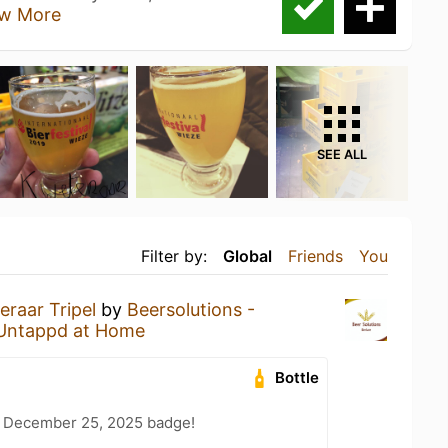
w More
SEE ALL
Filter by:
Global
Friends
You
eraar Tripel
by
Beersolutions -
Untappd at Home
Bottle
 December 25, 2025 badge!