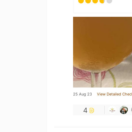
25 Aug 23
View Detailed Chec
4