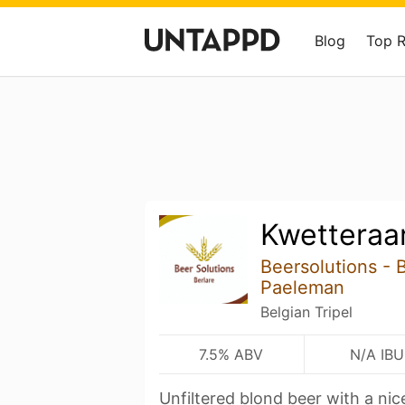
Blog
Top 
Kwetteraar
Beersolutions - 
Paeleman
Belgian Tripel
7.5% ABV
N/A IBU
Unfiltered blond beer with a nic