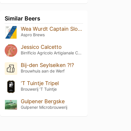
Similar Beers
Wea Wurdt Captain Slow?
Aspro Brews
Jessico Calcetto
Birrificio Agricolo Artigianale Curtense
Bij-den Seylseiken ?!?
Brouwhuis aan de Werf
‘T Tuintje Tripel
Brouwerij 'T Tuintje
Gulpener Bergske
Gulpener Microbrouwerij