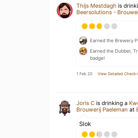
Thijs Mestdagh
is drink
Beersolutions - Brouwe
Earned the Brewery P
Earned the Dubbel, Tr
badge!
1 Feb 20
View Detailed Check-
Joris C
is drinking a
Kwe
Brouwerij Paeleman
at
Slok