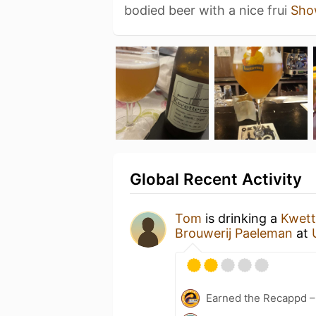
bodied beer with a nice frui
Sho
Global Recent Activity
Tom
is drinking a
Kwett
Brouwerij Paeleman
at
Earned the Recappd –