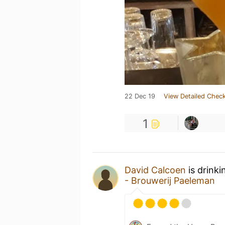
22 Dec 19
View Detailed Check
1
David Calcoen
is drinki
- Brouwerij Paeleman