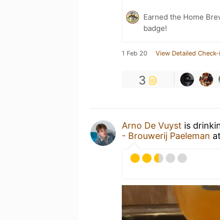
Earned the Home Bre
badge!
1 Feb 20
View Detailed Check-
3
Arno De Vuyst
is drinki
- Brouwerij Paeleman
a