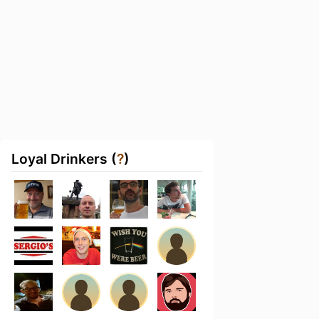
Loyal Drinkers (
?
)