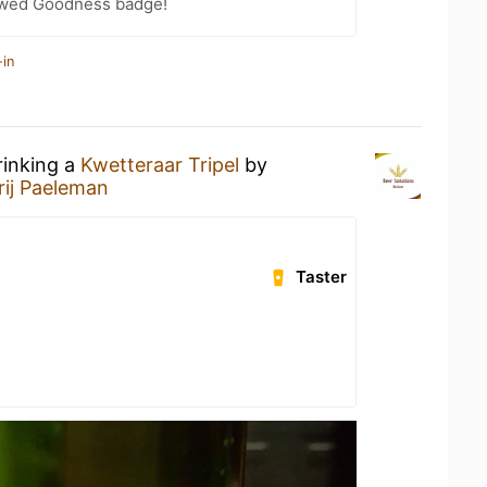
wed Goodness badge!
-in
rinking a
Kwetteraar Tripel
by
rij Paeleman
Taster