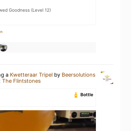
wed Goodness (Level 12)
in
ng a
Kwetteraar Tripel
by
Beersolutions
t
The Flintstones
Bottle