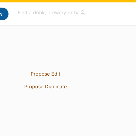
w
Propose Edit
Propose Duplicate