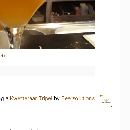
-in
ng a
Kwetteraar Tripel
by
Beersolutions