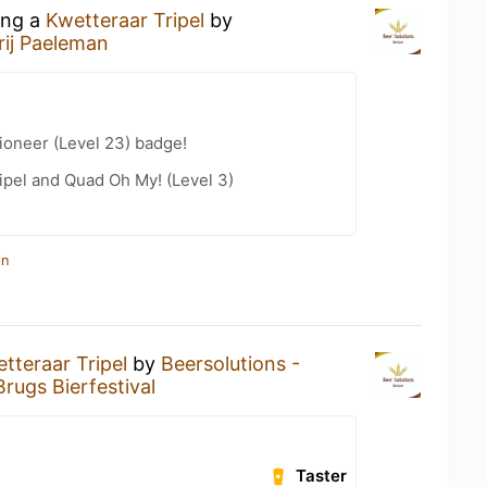
ing a
Kwetteraar Tripel
by
rij Paeleman
ioneer (Level 23) badge!
ipel and Quad Oh My! (Level 3)
in
tteraar Tripel
by
Beersolutions -
Brugs Bierfestival
Taster