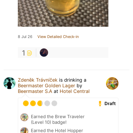
8 Jul 26
View Detailed Check-in
1
Zdeněk Trávníček
is drinking a
Beermaster Golden Lager
by
Beermaster S.A
at
Hotel Central
Draft
Earned the Brew Traveler
(Level 10) badge!
Earned the Hotel Hopper