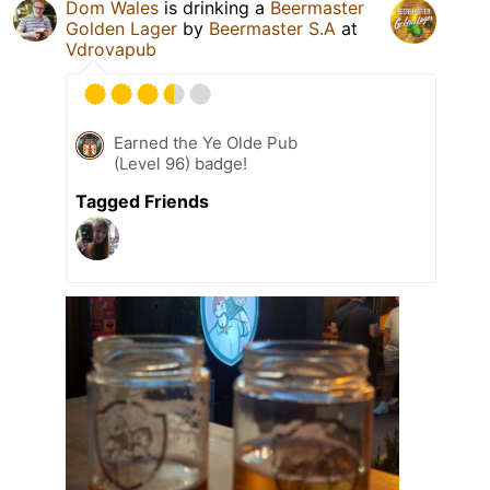
Dom Wales
is drinking a
Beermaster
Golden Lager
by
Beermaster S.A
at
Vdrovapub
Earned the Ye Olde Pub
(Level 96) badge!
Tagged Friends