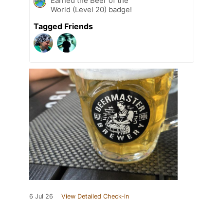
Earned the Beer of the
World (Level 20) badge!
Tagged Friends
6 Jul 26
View Detailed Check-in