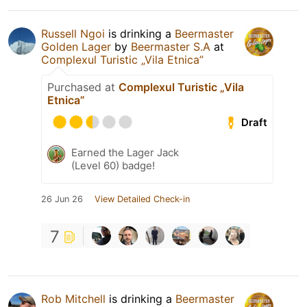
Russell Ngoi
is drinking a
Beermaster
Golden Lager
by
Beermaster S.A
at
Complexul Turistic „Vila Etnica”
Purchased at
Complexul Turistic „Vila
Etnica”
Draft
Earned the Lager Jack
(Level 60) badge!
26 Jun 26
View Detailed Check-in
7
Rob Mitchell
is drinking a
Beermaster