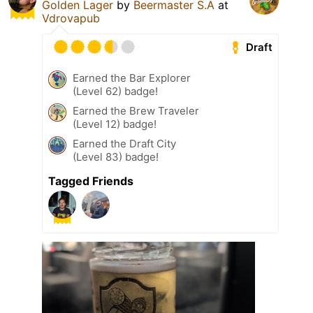
Golden Lager
by
Beermaster S.A
at
Vdrovapub
Draft
Earned the Bar Explorer
(Level 62) badge!
Earned the Brew Traveler
(Level 12) badge!
Earned the Draft City
(Level 83) badge!
Tagged Friends