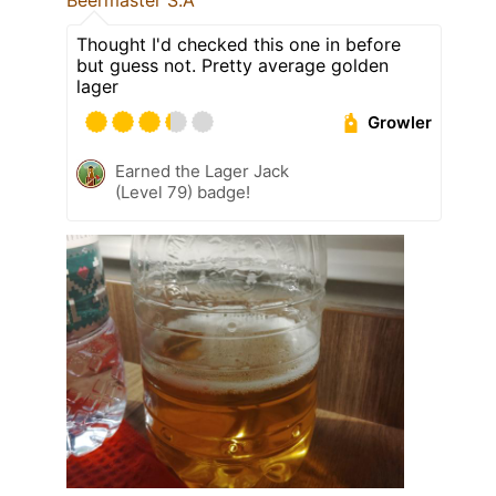
Beermaster S.A
Thought I'd checked this one in before
but guess not. Pretty average golden
lager
Growler
Earned the Lager Jack
(Level 79) badge!