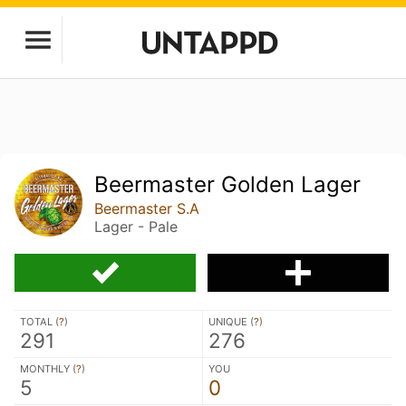
Beermaster Golden Lager
Beermaster S.A
Lager - Pale
TOTAL (
?
)
UNIQUE (
?
)
291
276
MONTHLY (
?
)
YOU
5
0