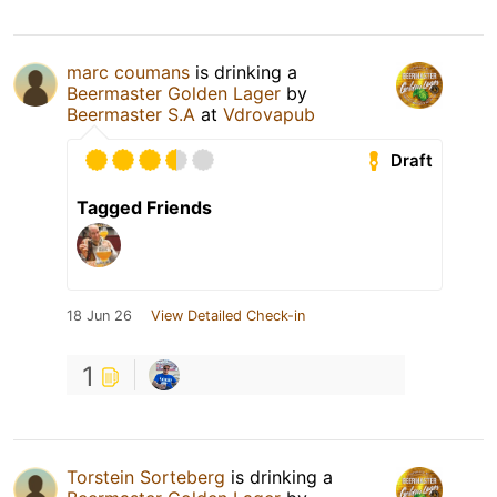
marc coumans
is drinking a
Beermaster Golden Lager
by
Beermaster S.A
at
Vdrovapub
Draft
Tagged Friends
18 Jun 26
View Detailed Check-in
1
Torstein Sorteberg
is drinking a