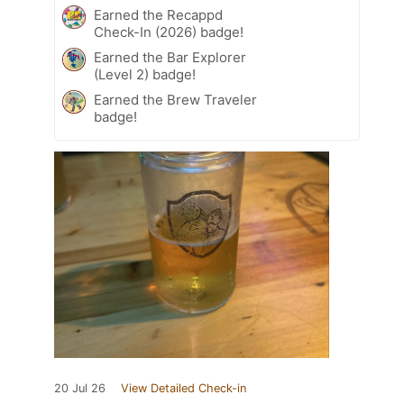
Earned the Recappd
Check-In (2026) badge!
Earned the Bar Explorer
(Level 2) badge!
Earned the Brew Traveler
badge!
20 Jul 26
View Detailed Check-in