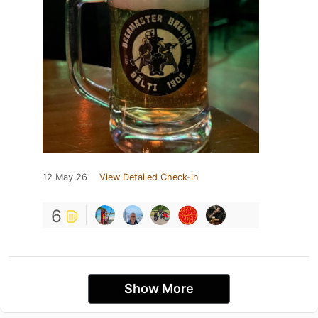
12 May 26
View Detailed Check-in
6
Show More