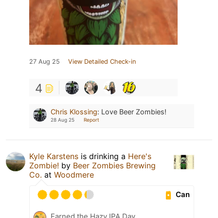
27 Aug 25
View Detailed Check-in
4
Chris Klossing
:
Love Beer Zombies!
28 Aug 25
Report
Kyle Karstens
is drinking a
Here's
Zombie!
by
Beer Zombies Brewing
Co.
at
Woodmere
Can
Earned the Hazy IPA Day