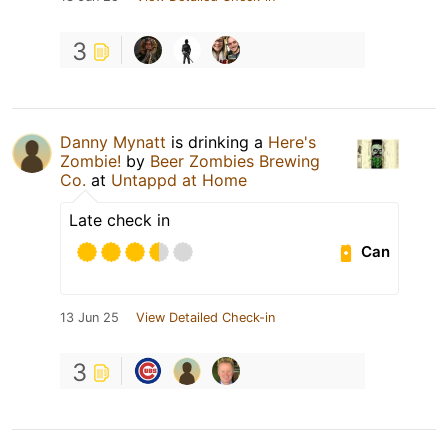
3
Danny Mynatt
is drinking a
Here's
Zombie!
by
Beer Zombies Brewing
Co.
at
Untappd at Home
Late check in
Can
13 Jun 25
View Detailed Check-in
3