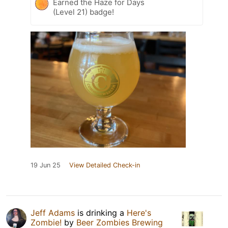
Earned the Haze for Days
(Level 21) badge!
19 Jun 25
View Detailed Check-in
Jeff Adams
is drinking a
Here's
Zombie!
by
Beer Zombies Brewing