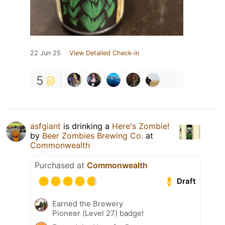
22 Jun 25
View Detailed Check-in
5
asfgiant
is drinking a
Here's Zombie!
by
Beer Zombies Brewing Co.
at
Commonwealth
Purchased at
Commonwealth
Draft
Earned the Brewery
Pioneer (Level 27) badge!