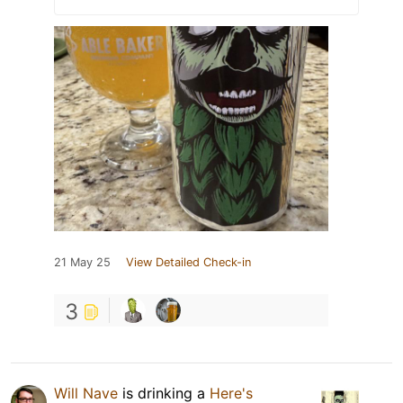
21 May 25
View Detailed Check-in
3
Will Nave
is drinking a
Here's