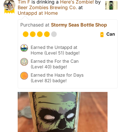
Tim F
is drinking a
Here's Zombie!
by
Beer Zombies Brewing Co.
at
Untappd at Home
Purchased at
Stormy Seas Bottle Shop
Can
Earned the Untappd at
Home (Level 51) badge!
Earned the For the Can
(Level 40) badge!
Earned the Haze for Days
(Level 82) badge!