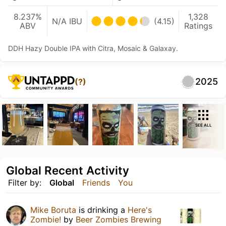
8.237%
1,328
N/A IBU
(4.15)
ABV
Ratings
DDH Hazy Double IPA with Citra, Mosaic & Galaxay.
2025
(?)
SEE ALL
Global Recent Activity
Filter by:
Global
Friends
You
Mike Boruta
is drinking a
Here's
Zombie!
by
Beer Zombies Brewing