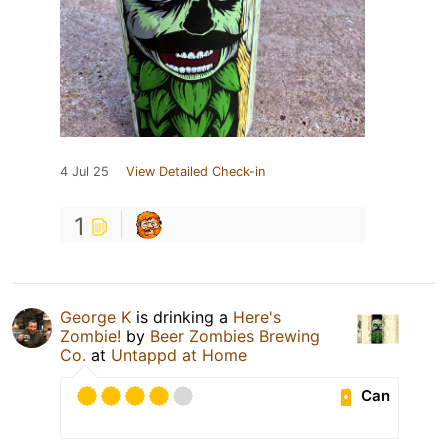
4 Jul 25
View Detailed Check-in
1
George K
is drinking a
Here's
Zombie!
by
Beer Zombies Brewing
Co.
at
Untappd at Home
Can