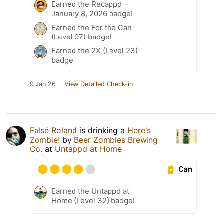
Earned the Recappd –
January 8, 2026 badge!
Earned the For the Can
(Level 97) badge!
Earned the 2X (Level 23)
badge!
9 Jan 26
View Detailed Check-in
Falsé Roland
is drinking a
Here's
Zombie!
by
Beer Zombies Brewing
Co.
at
Untappd at Home
Can
Earned the Untappd at
Home (Level 32) badge!