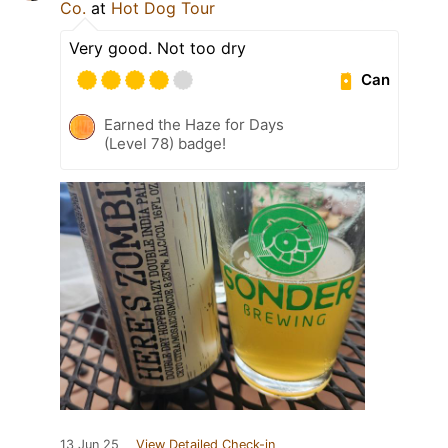
Co.
at
Hot Dog Tour
Very good. Not too dry
Can
Earned the Haze for Days
(Level 78) badge!
13 Jun 25
View Detailed Check-in