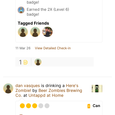
badge!
Earned the 2X (Level 6)
badge!
Tagged Friends
11 Mar 26
View Detailed Check-in
1
dan vasques
is drinking a
Here's
Zombie!
by
Beer Zombies Brewing
Co.
at
Untappd at Home
Can