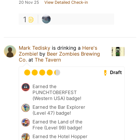
20 Nov 25
View Detailed Check-in
1
Mark Tedisky
is drinking a
Here's
Zombie!
by
Beer Zombies Brewing
Co.
at
The Tavern
Draft
Earned the
PUNCHTOBERFEST
(Western USA) badge!
Earned the Bar Explorer
(Level 47) badge!
Earned the Land of the
Free (Level 99) badge!
Earned the Hotel Hopper