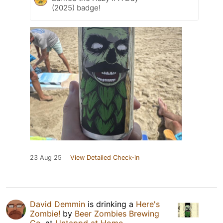
(2025) badge!
23 Aug 25
View Detailed Check-in
David Demmin
is drinking a
Here's
Zombie!
by
Beer Zombies Brewing
Co.
at
Untappd at Home