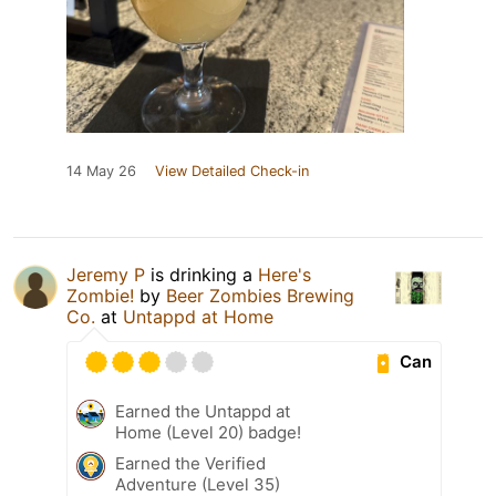
14 May 26
View Detailed Check-in
Jeremy P
is drinking a
Here's
Zombie!
by
Beer Zombies Brewing
Co.
at
Untappd at Home
Can
Earned the Untappd at
Home (Level 20) badge!
Earned the Verified
Adventure (Level 35)