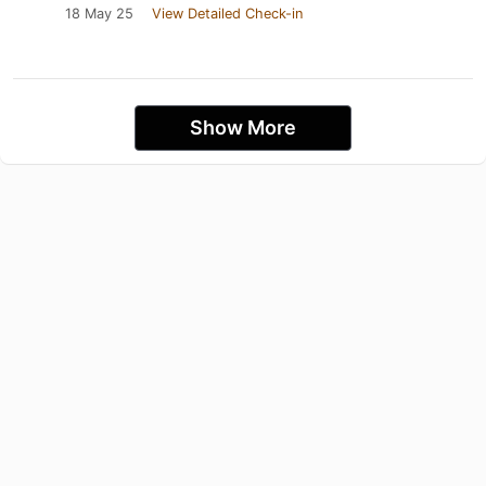
18 May 25
View Detailed Check-in
Show More