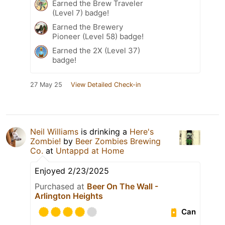
Earned the Brew Traveler
(Level 7) badge!
Earned the Brewery
Pioneer (Level 58) badge!
Earned the 2X (Level 37)
badge!
27 May 25
View Detailed Check-in
Neil Williams
is drinking a
Here's
Zombie!
by
Beer Zombies Brewing
Co.
at
Untappd at Home
Enjoyed 2/23/2025
Purchased at
Beer On The Wall -
Arlington Heights
Can