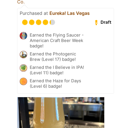
Co.
Purchased at
Eureka! Las Vegas
Draft
Earned the Flying Saucer -
American Craft Beer Week
badge!
Earned the Photogenic
Brew (Level 17) badge!
Earned the I Believe in IPA!
(Level 11) badge!
Earned the Haze for Days
(Level 6) badge!