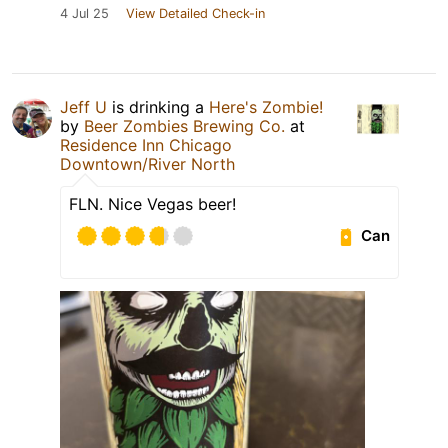
4 Jul 25
View Detailed Check-in
Jeff U
is drinking a
Here's Zombie!
by
Beer Zombies Brewing Co.
at
Residence Inn Chicago
Downtown/River North
FLN. Nice Vegas beer!
Can