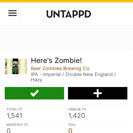
Here's Zombie!
Beer Zombies Brewing Co.
IPA - Imperial / Double New England /
Hazy
TOTAL (
?
)
UNIQUE (
?
)
1,541
1,420
MONTHLY (
?
)
YOU
0
0