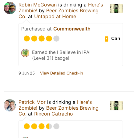
Robin McGowan
is drinking a
Here's
Zombie!
by
Beer Zombies Brewing
Co.
at
Untappd at Home
Purchased at
Commonwealth
Can
Earned the I Believe in IPA!
(Level 31) badge!
9 Jun 25
View Detailed Check-in
Patrick Mor
is drinking a
Here's
Zombie!
by
Beer Zombies Brewing
Co.
at
Rincon Catracho