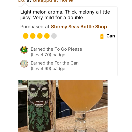
Light melon aroma. Thick melony a little
juicy. Very mild for a double
Purchased at
Stormy Seas Bottle Shop
Can
Earned the To Go Please
(Level 70) badge!
Earned the For the Can
(Level 99) badge!