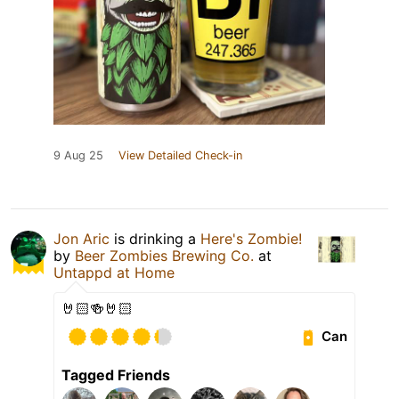
9 Aug 25
View Detailed Check-in
Jon Aric
is drinking a
Here's Zombie!
by
Beer Zombies Brewing Co.
at
Untappd at Home
🤘🏻🍻🤘🏻
Can
Tagged Friends