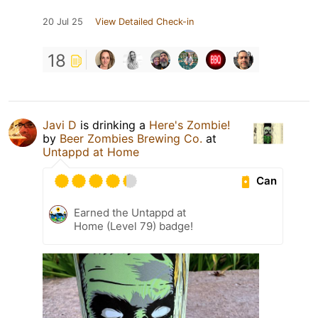
20 Jul 25
View Detailed Check-in
18
Javi D
is drinking a
Here's Zombie!
by
Beer Zombies Brewing Co.
at
Untappd at Home
Can
Earned the Untappd at
Home (Level 79) badge!