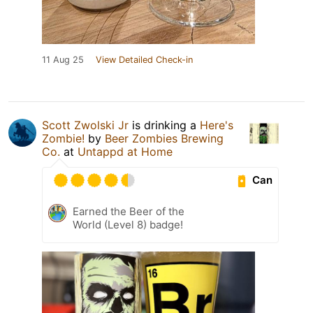
11 Aug 25
View Detailed Check-in
Scott Zwolski Jr
is drinking a
Here's
Zombie!
by
Beer Zombies Brewing
Co.
at
Untappd at Home
Can
Earned the Beer of the
World (Level 8) badge!