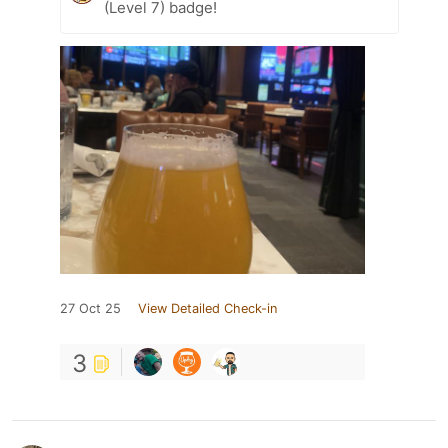
(Level 7) badge!
27 Oct 25
View Detailed Check-in
3