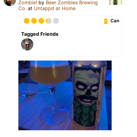
Zombie!
by
Beer Zombies Brewing
Co.
at
Untappd at Home
Can
Tagged Friends