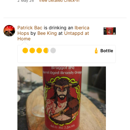
2 May 26
View Detailed Check-in
Patrick Bac
is drinking an
Iberica
Hops
by
Bee King
at
Untappd at
Home
Bottle