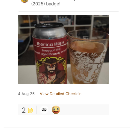
(2025) badge!
4 Aug 25
View Detailed Check-in
2