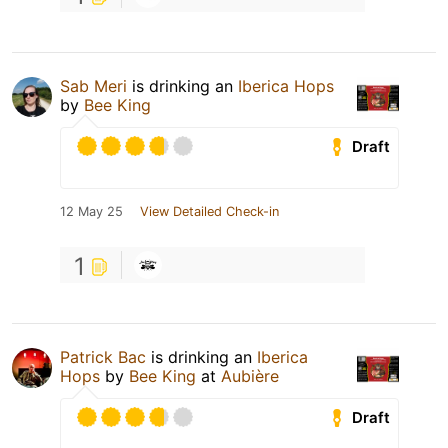
Sab Meri
is drinking an
Iberica Hops
by
Bee King
Draft
12 May 25
View Detailed Check-in
1
Patrick Bac
is drinking an
Iberica
Hops
by
Bee King
at
Aubière
Draft