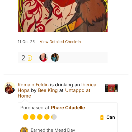
11 Oct 25
View Detailed Check-in
2
Romain Feldin
is drinking an
Iberica
Hops
by
Bee King
at
Untappd at
Home
Purchased at
Phare Citadelle
Can
Earned the Mead Day