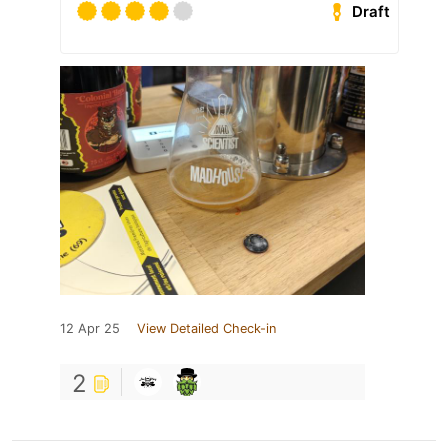
Draft
12 Apr 25
View Detailed Check-in
2