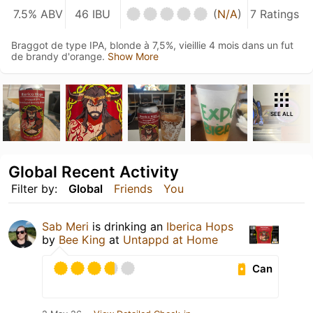
7.5% ABV
46 IBU
(
N/A
)
7 Ratings
Braggot de type IPA, blonde à 7,5%, vieillie 4 mois dans un fut
de brandy d'orange.
Show More
SEE ALL
Global Recent Activity
Filter by:
Global
Friends
You
Sab Meri
is drinking an
Iberica Hops
by
Bee King
at
Untappd at Home
Can