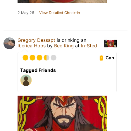
2 May 26
View Detailed Check-in
Gregory Dessapt
is drinking an
Iberica Hops
by
Bee King
at
In-Sted
Can
Tagged Friends