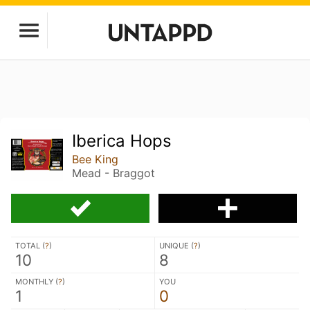
Iberica Hops
Bee King
Mead - Braggot
TOTAL (
?
)
UNIQUE (
?
)
10
8
MONTHLY (
?
)
YOU
1
0