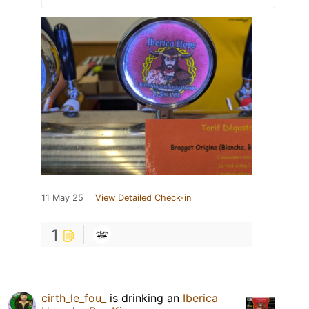
11 May 25
View Detailed Check-in
1
cirth_le_fou_
is drinking an
Iberica