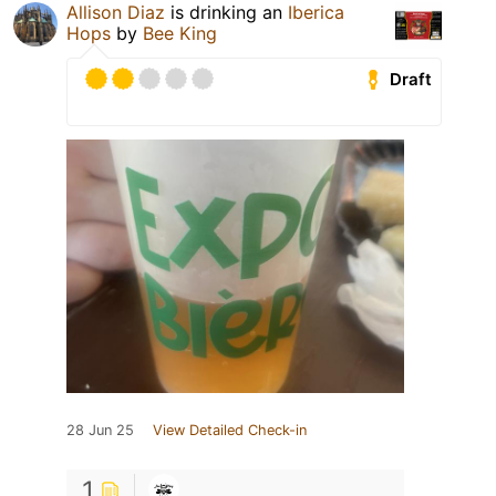
Allison Diaz
is drinking an
Iberica
Hops
by
Bee King
Draft
28 Jun 25
View Detailed Check-in
1