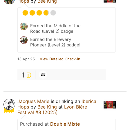
Hops
by
Bee King
Earned the Middle of the
Road (Level 2) badge!
Earned the Brewery
Pioneer (Level 2) badge!
13 Apr 25
View Detailed Check-in
1
Jacques Marie
is drinking an
Iberica
Hops
by
Bee King
at
Lyon Bière
Festival #8 (2025)
Purchased at
Double Mixte