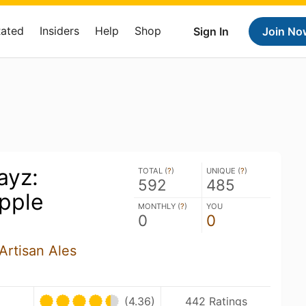
Rated
Insiders
Help
Shop
Sign In
Join No
ayz:
TOTAL (
?
)
UNIQUE (
?
)
592
485
pple
MONTHLY (
?
)
YOU
0
0
Artisan Ales
(4.36)
442 Ratings