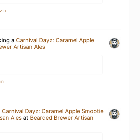
-in
king a
Carnival Dayz: Caramel Apple
wer Artisan Ales
in
a
Carnival Dayz: Caramel Apple Smootie
san Ales
at
Bearded Brewer Artisan