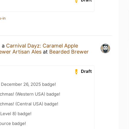
k-in
g a
Carnival Dayz: Caramel Apple
wer Artisan Ales
at
Bearded Brewer
Draft
 December 26, 2025 badge!
chmas! (Western USA) badge!
chmas! (Central USA) badge!
(Level 8) badge!
Source badge!