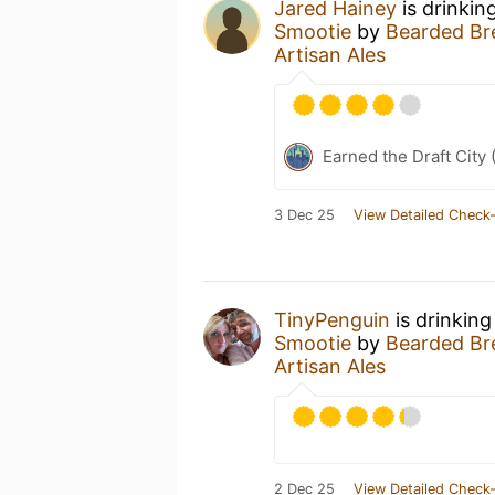
Jared Hainey
is drinkin
Smootie
by
Bearded Bre
Artisan Ales
Earned the Draft City 
3 Dec 25
View Detailed Check-
TinyPenguin
is drinking
Smootie
by
Bearded Bre
Artisan Ales
2 Dec 25
View Detailed Check-