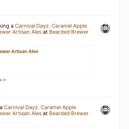
nking a
Carnival Dayz: Caramel Apple
wer Artisan Ales
at
Bearded Brewer
ewer Artisan Ales
k-in
 a
Carnival Dayz: Caramel Apple
wer Artisan Ales
at
Bearded Brewer