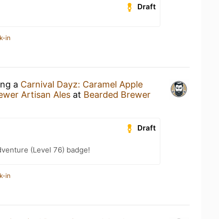
Draft
k-in
ing a
Carnival Dayz: Caramel Apple
wer Artisan Ales
at
Bearded Brewer
Draft
dventure (Level 76) badge!
k-in