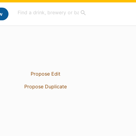
w
Propose Edit
Propose Duplicate