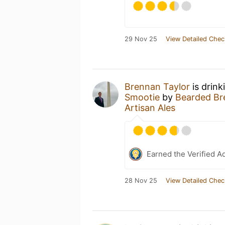
29 Nov 25
View Detailed Chec
Brennan Taylor
is drink
Smootie
by
Bearded Bre
Artisan Ales
Earned the Verified A
28 Nov 25
View Detailed Chec