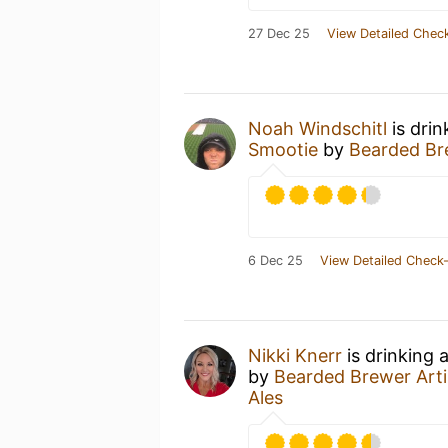
27 Dec 25
View Detailed Check
Noah Windschitl
is drin
Smootie
by
Bearded Bre
6 Dec 25
View Detailed Check-
Nikki Knerr
is drinking 
by
Bearded Brewer Arti
Ales