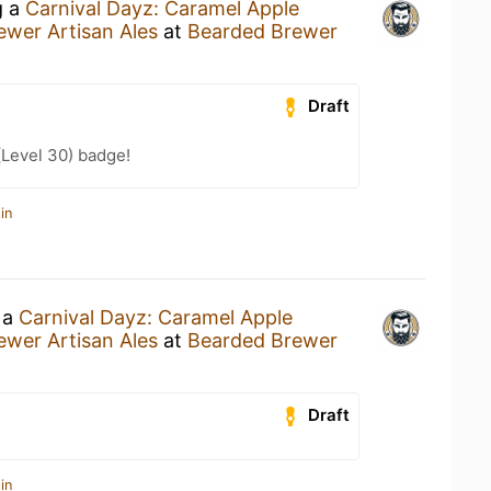
g a
Carnival Dayz: Caramel Apple
wer Artisan Ales
at
Bearded Brewer
Draft
(Level 30) badge!
in
 a
Carnival Dayz: Caramel Apple
wer Artisan Ales
at
Bearded Brewer
Draft
in