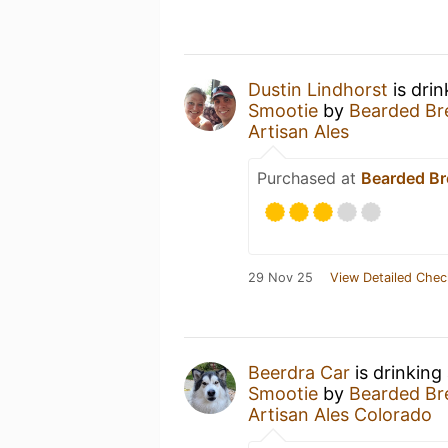
Dustin Lindhorst
is dri
Smootie
by
Bearded Bre
Artisan Ales
Purchased at
Bearded Br
29 Nov 25
View Detailed Chec
Beerdra Car
is drinking
Smootie
by
Bearded Bre
Artisan Ales Colorado