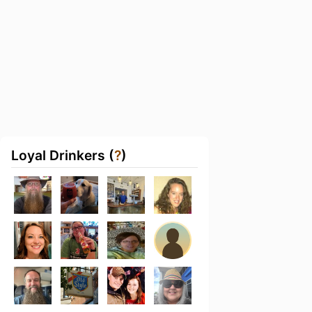
Loyal Drinkers (
?
)