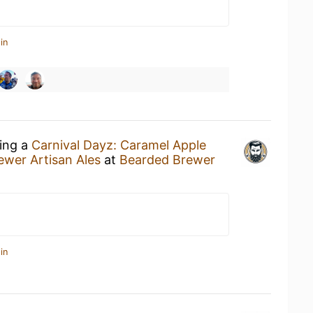
in
king a
Carnival Dayz: Caramel Apple
wer Artisan Ales
at
Bearded Brewer
in