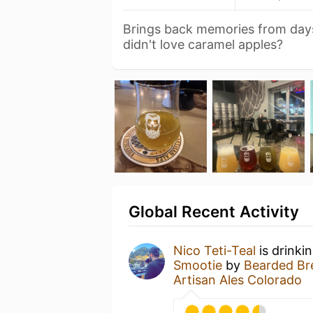
Brings back memories from days
didn't love caramel apples?
Global Recent Activity
Nico Teti-Teal
is drinki
Smootie
by
Bearded Bre
Artisan Ales Colorado