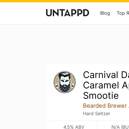
Blog
Top 
Carnival D
Caramel A
Smootie
Bearded Brewer 
Hard Seltzer
4.5% ABV
N/A IBU