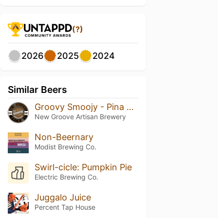
(?)
2026
2025
2024
Similar Beers
Groovy Smoojy - Pina Colada
New Groove Artisan Brewery
Non-Beernary
Modist Brewing Co.
Swirl-cicle: Pumpkin Pie
Electric Brewing Co.
Juggalo Juice
Percent Tap House