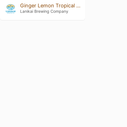
Ginger Lemon Tropical Seltzer
Lanikai Brewing Company