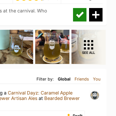
 at the carnival. Who
SEE ALL
Filter by:
Global
Friends
You
ng a
Carnival Dayz: Caramel Apple
wer Artisan Ales
at
Bearded Brewer
Draft