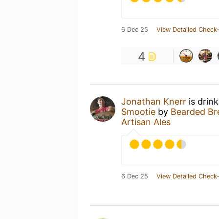
6 Dec 25
View Detailed Check-
4
Jonathan Knerr
is drin
Smootie
by
Bearded Bre
Artisan Ales
6 Dec 25
View Detailed Check-