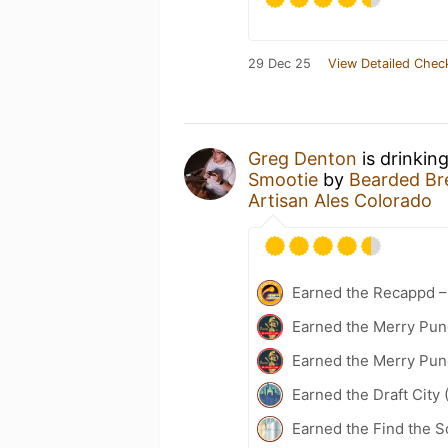
29 Dec 25
View Detailed Chec
Greg Denton
is drinkin
Smootie
by
Bearded Bre
Artisan Ales Colorado
Earned the Recappd –
Earned the Merry Pun
Earned the Merry Pun
Earned the Draft City 
Earned the Find the 