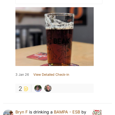
3 Jan 26
View Detailed Check-in
2
Bryn F
is drinking a
BAMPA - ESB
by