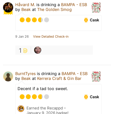
Håvard M.
is drinking a
BAMPA - ESB
by
Beak
at
The Golden Smog
Cask
9 Jan 26
View Detailed Check-in
1
BurntTyres
is drinking a
BAMPA - ESB
by
Beak
at
Kerrera Craft & Gin Bar
Decent if a tad too sweet.
Cask
Earned the Recappd –
January 9, 2026 badge!