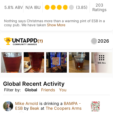
203
5.8% ABV
N/A IBU
(3.85)
Ratings
Nothing says Christmas more than a warming pint of ESB in a
cosy pub. We have taken
Show More
2026
(?)
SEE ALL
Global Recent Activity
Filter by:
Global
Friends
You
Mike Arnold
is drinking a
BAMPA -
ESB
by
Beak
at
The Coopers Arms