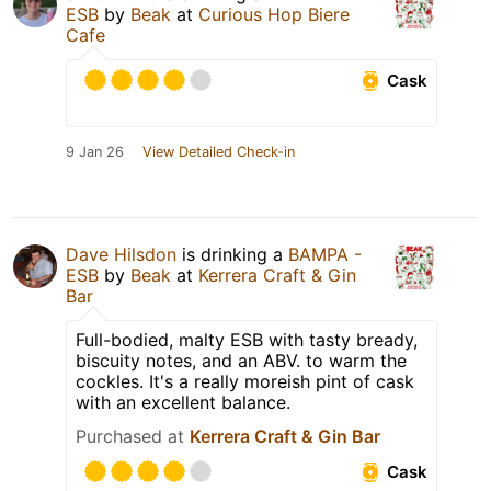
ESB
by
Beak
at
Curious Hop Biere
Cafe
Cask
9 Jan 26
View Detailed Check-in
Dave Hilsdon
is drinking a
BAMPA -
ESB
by
Beak
at
Kerrera Craft & Gin
Bar
Full-bodied, malty ESB with tasty bready,
biscuity notes, and an ABV. to warm the
cockles. It's a really moreish pint of cask
with an excellent balance.
Purchased at
Kerrera Craft & Gin Bar
Cask