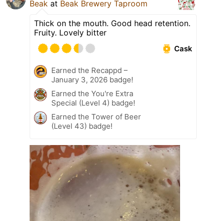
Beak
at
Beak Brewery Taproom
Thick on the mouth. Good head retention.
Fruity. Lovely bitter
Cask
Earned the Recappd –
January 3, 2026 badge!
Earned the You're Extra
Special (Level 4) badge!
Earned the Tower of Beer
(Level 43) badge!