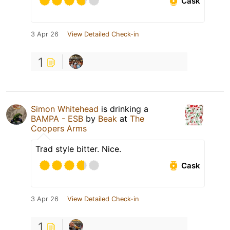
Cask
3 Apr 26
View Detailed Check-in
1
Simon Whitehead
is drinking a
BAMPA - ESB
by
Beak
at
The
Coopers Arms
Trad style bitter. Nice.
Cask
3 Apr 26
View Detailed Check-in
1