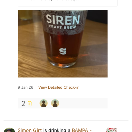
9 Jan 26
View Detailed Check-in
2
Simon Girt
is drinking a
BAMPA -