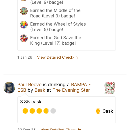
(Level 9) badge!
Earned the Middle of the
Road (Level 3) badge!
Earned the Wheel of Styles
(Level 5) badge!
Earned the God Save the
King (Level 17) badge!
1 Jan 26
View Detailed Check-in
Paul Reeve
is drinking a
BAMPA -
ESB
by
Beak
at
The Evening Star
3.85 cask
Cask
30 Dec 25
View Detailed Check-in