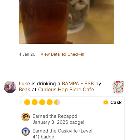
4 Jan 26
View Detailed Check-in
Luke
is drinking a
BAMPA - ESB
by
Beak
at
Curious Hop Biere Cafe
Cask
Earned the Recappd –
January 3, 2026 badge!
Earned the Caskville (Level
41) badge!