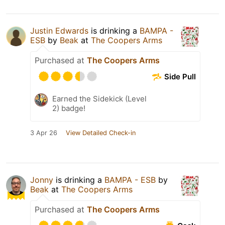
Justin Edwards
is drinking a
BAMPA -
ESB
by
Beak
at
The Coopers Arms
Purchased at
The Coopers Arms
Side Pull
Earned the Sidekick (Level
2) badge!
3 Apr 26
View Detailed Check-in
Jonny
is drinking a
BAMPA - ESB
by
Beak
at
The Coopers Arms
Purchased at
The Coopers Arms