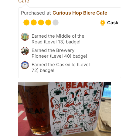
Cafe
Purchased at
Curious Hop Biere Cafe
Cask
Earned the Middle of the
Road (Level 13) badge!
Earned the Brewery
Pioneer (Level 40) badge!
Earned the Caskville (Level
72) badge!