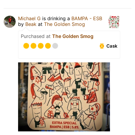
Michael G
is drinking a
BAMPA - ESB
by
Beak
at
The Golden Smog
Purchased at
The Golden Smog
Cask