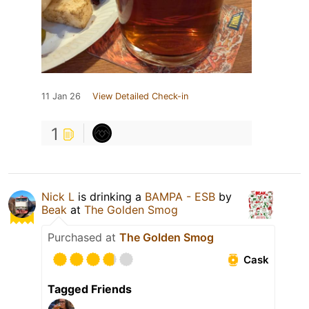
11 Jan 26
View Detailed Check-in
1
Nick L
is drinking a
BAMPA - ESB
by
Beak
at
The Golden Smog
Purchased at
The Golden Smog
Cask
Tagged Friends