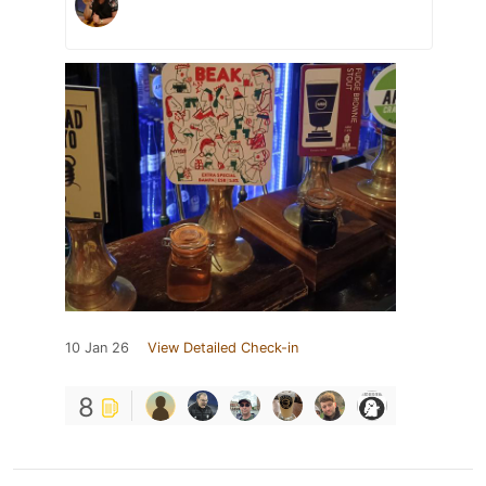
10 Jan 26
View Detailed Check-in
8