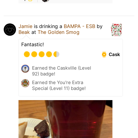
Jamie
is drinking a
BAMPA - ESB
by
Beak
at
The Golden Smog
Fantastic!
Cask
Earned the Caskville (Level
92) badge!
Earned the You're Extra
Special (Level 11) badge!