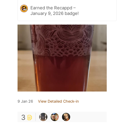
Earned the Recappd –
January 9, 2026 badge!
9 Jan 26
View Detailed Check-in
3