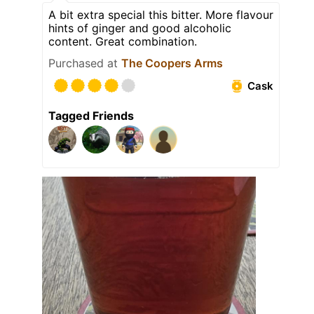
A bit extra special this bitter. More flavour
hints of ginger and good alcoholic
content. Great combination.
Purchased at
The Coopers Arms
Cask
Tagged Friends