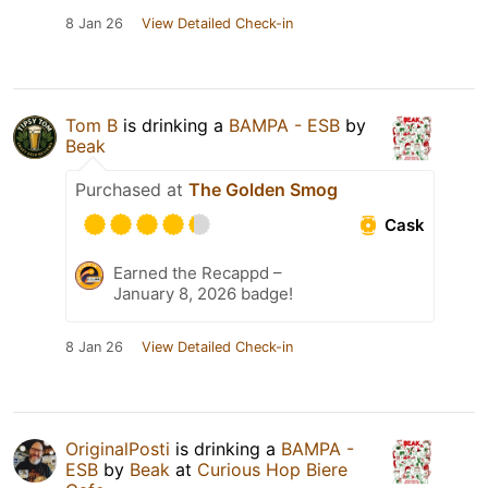
8 Jan 26
View Detailed Check-in
Tom B
is drinking a
BAMPA - ESB
by
Beak
Purchased at
The Golden Smog
Cask
Earned the Recappd –
January 8, 2026 badge!
8 Jan 26
View Detailed Check-in
OriginalPosti
is drinking a
BAMPA -
ESB
by
Beak
at
Curious Hop Biere