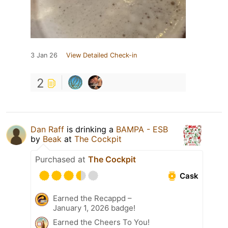
3 Jan 26
View Detailed Check-in
2
Dan Raff
is drinking a
BAMPA - ESB
by
Beak
at
The Cockpit
Purchased at
The Cockpit
Cask
Earned the Recappd –
January 1, 2026 badge!
Earned the Cheers To You!