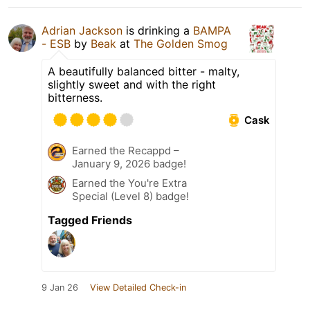
Adrian Jackson
is drinking a
BAMPA
- ESB
by
Beak
at
The Golden Smog
A beautifully balanced bitter - malty,
slightly sweet and with the right
bitterness.
Cask
Earned the Recappd –
January 9, 2026 badge!
Earned the You're Extra
Special (Level 8) badge!
Tagged Friends
9 Jan 26
View Detailed Check-in