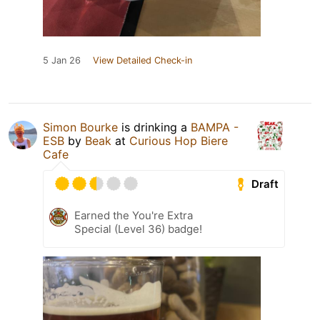
5 Jan 26
View Detailed Check-in
Simon Bourke
is drinking a
BAMPA -
ESB
by
Beak
at
Curious Hop Biere
Cafe
Draft
Earned the You're Extra
Special (Level 36) badge!