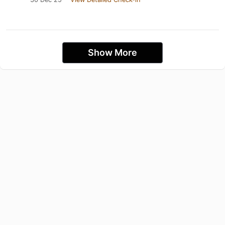
Show More