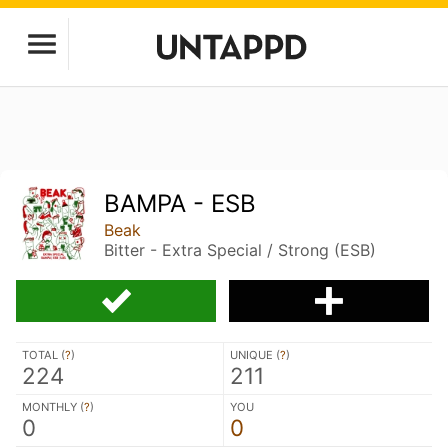
BAMPA - ESB
Beak
Bitter - Extra Special / Strong (ESB)
TOTAL (
?
)
UNIQUE (
?
)
224
211
MONTHLY (
?
)
YOU
0
0