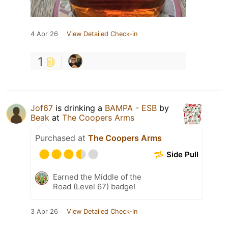
4 Apr 26
View Detailed Check-in
1
Jof67
is drinking a
BAMPA - ESB
by
Beak
at
The Coopers Arms
Purchased at
The Coopers Arms
Side Pull
Earned the Middle of the
Road (Level 67) badge!
3 Apr 26
View Detailed Check-in