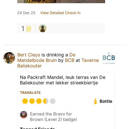
24 Dec 25
View Detailed Check-in
1
Bert Cleys
is drinking a
De
Mandelbode Bruin
by
BCB
at
Taverne
Baliekouter
Na Packraft Mandel, leuk terras van De
Baliekouter met lekker streekbiertje
TRANSLATE
Bottle
Earned the Bravo for
Brown (Level 2) badge!