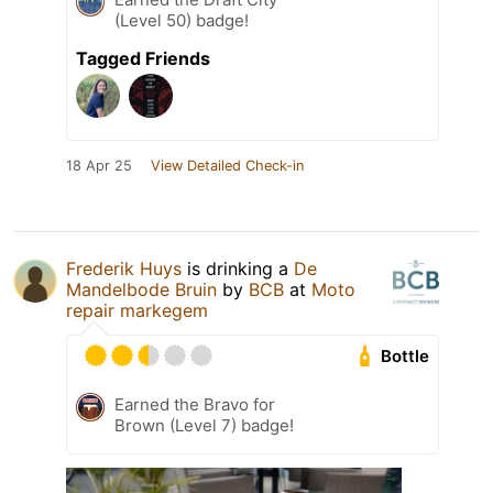
(Level 50) badge!
Tagged Friends
18 Apr 25
View Detailed Check-in
Frederik Huys
is drinking a
De
Mandelbode Bruin
by
BCB
at
Moto
repair markegem
Bottle
Earned the Bravo for
Brown (Level 7) badge!