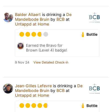
Balder Allaert
is drinking a
De
Mandelbode Bruin
by
BCB
at
Untappd at Home
Bottle
Earned the Bravo for
Brown (Level 4) badge!
9 Nov 24
View Detailed Check-in
Jean-Gilles Lefevre
is drinking a
De
Mandelbode Bruin
by
BCB
at
Untappd at Home
Bottle