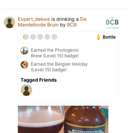
Expert_deluxe
is drinking a
De
Mandelbode Bruin
by
BCB
Bottle
Earned the Photogenic
Brew (Level 15) badge!
Earned the Belgian Holiday
(Level 15) badge!
Tagged Friends