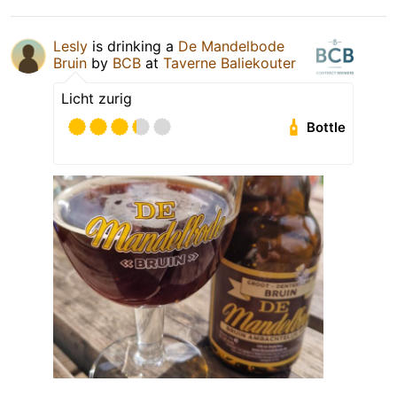
Lesly
is drinking a
De Mandelbode
Bruin
by
BCB
at
Taverne Baliekouter
Licht zurig
Bottle