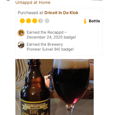
Untappd at Home
Purchased at
Drinxit In De Klok
Bottle
Earned the Recappd –
December 24, 2025 badge!
Earned the Brewery
Pioneer (Level 94) badge!