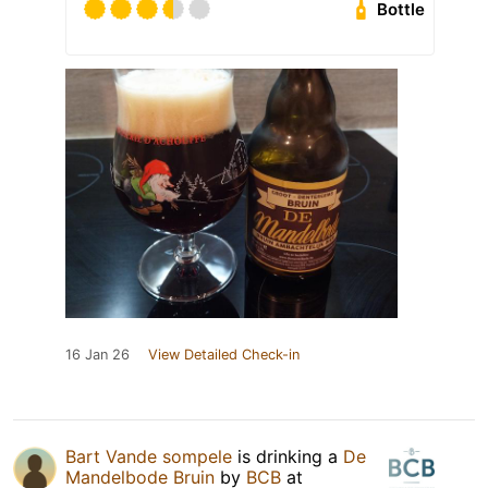
Bottle
16 Jan 26
View Detailed Check-in
Bart Vande sompele
is drinking a
De
Mandelbode Bruin
by
BCB
at