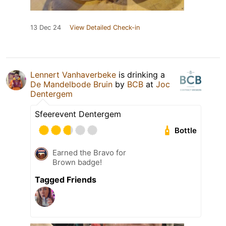
13 Dec 24
View Detailed Check-in
Lennert Vanhaverbeke
is drinking a
De Mandelbode Bruin
by
BCB
at
Joc
Dentergem
Sfeerevent Dentergem
Bottle
Earned the Bravo for
Brown badge!
Tagged Friends