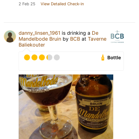
2 Feb 25
View Detailed Check-in
danny_linsen_1961
is drinking a
De
Mandelbode Bruin
by
BCB
at
Taverne
Baliekouter
Bottle