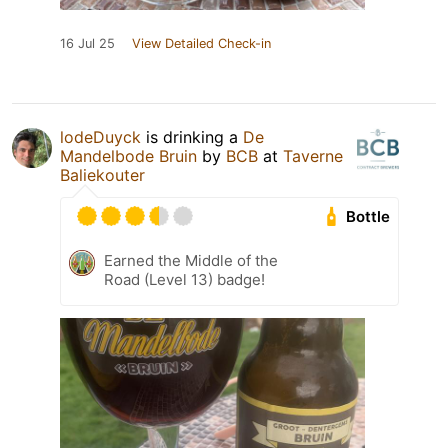
16 Jul 25
View Detailed Check-in
lodeDuyck
is drinking a
De
Mandelbode Bruin
by
BCB
at
Taverne
Baliekouter
Bottle
Earned the Middle of the
Road (Level 13) badge!