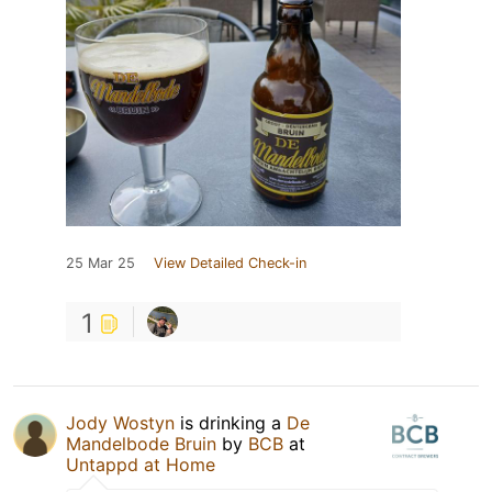
25 Mar 25
View Detailed Check-in
1
Jody Wostyn
is drinking a
De
Mandelbode Bruin
by
BCB
at
Untappd at Home