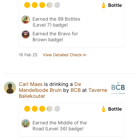
Bottle
Earned the 99 Bottles
(Level 7) badge!
Earned the Bravo for
Brown badge!
16 Feb 25
View Detailed Check-in
Carl Maes
is drinking a
De
Mandelbode Bruin
by
BCB
at
Taverne
Baliekouter
Bottle
Earned the Middle of the
Road (Level 36) badge!