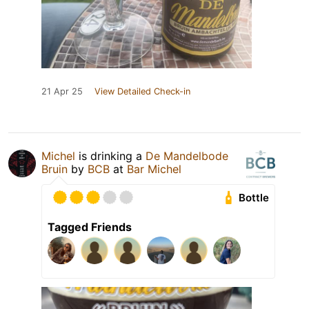
21 Apr 25
View Detailed Check-in
Michel
is drinking a
De Mandelbode
Bruin
by
BCB
at
Bar Michel
Bottle
Tagged Friends