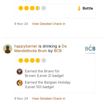
Bottle
9 Nov 24
View Detailed Check-in
happyberner
is drinking a
De
Mandelbode Bruin
by
BCB
Earned the Bravo for
Brown (Level 2) badge!
Earned the Belgian Holiday
(Level 50) badge!
9 Nov 24
View Detailed Check-in