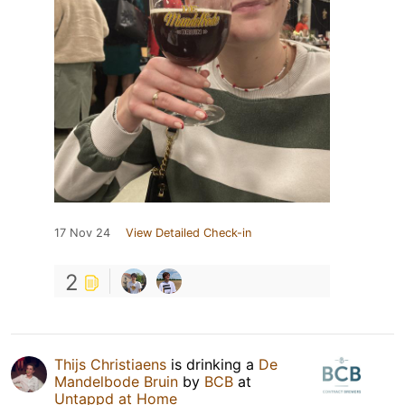
17 Nov 24
View Detailed Check-in
2
Thijs Christiaens
is drinking a
De
Mandelbode Bruin
by
BCB
at
Untappd at Home