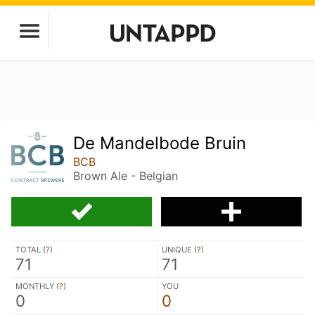
De Mandelbode Bruin
BCB
Brown Ale - Belgian
TOTAL (
?
)
UNIQUE (
?
)
71
71
MONTHLY (
?
)
YOU
0
0