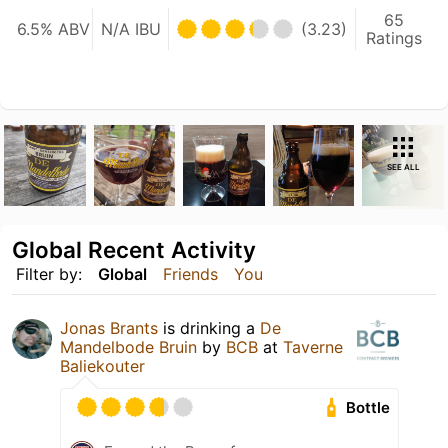
65
6.5% ABV
N/A IBU
(3.23)
Ratings
SEE ALL
Global Recent Activity
Filter by:
Global
Friends
You
Jonas Brants
is drinking a
De
Mandelbode Bruin
by
BCB
at
Taverne
Baliekouter
Bottle