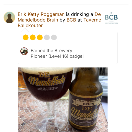
Erik Ketty Roggeman
is drinking a
De
Mandelbode Bruin
by
BCB
at
Taverne
Baliekouter
Earned the Brewery
Pioneer (Level 16) badge!