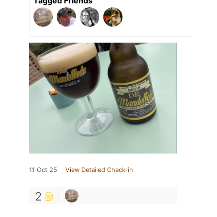
Tagged Friends
11 Oct 25
View Detailed Check-in
2