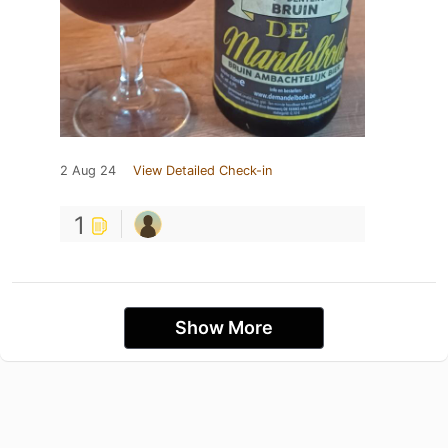
2 Aug 24
View Detailed Check-in
1
Show More