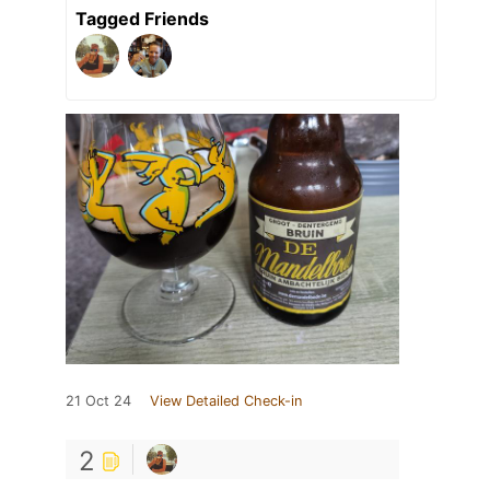
Tagged Friends
21 Oct 24
View Detailed Check-in
2