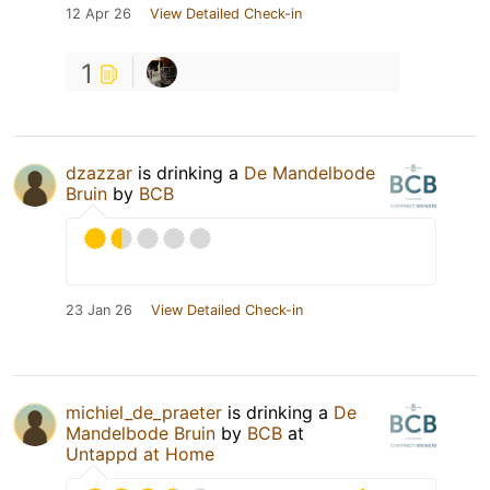
12 Apr 26
View Detailed Check-in
1
dzazzar
is drinking a
De Mandelbode
Bruin
by
BCB
23 Jan 26
View Detailed Check-in
michiel_de_praeter
is drinking a
De
Mandelbode Bruin
by
BCB
at
Untappd at Home