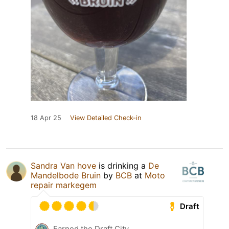
18 Apr 25
View Detailed Check-in
Sandra Van hove
is drinking a
De
Mandelbode Bruin
by
BCB
at
Moto
repair markegem
Draft
Earned the Draft City