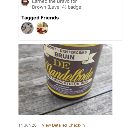
Earned the Bravo for
Brown (Level 4) badge!
Tagged Friends
14 Jun 26
View Detailed Check-in