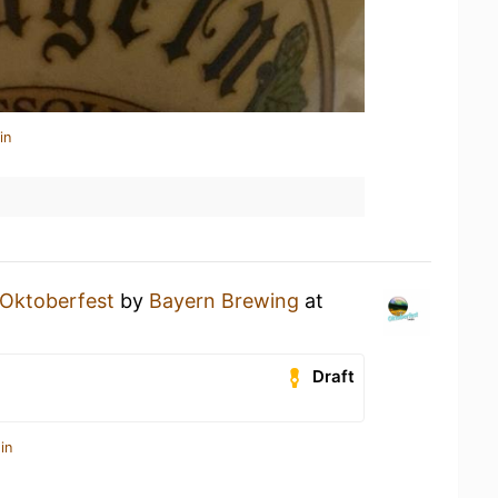
in
Oktoberfest
by
Bayern Brewing
at
Draft
in