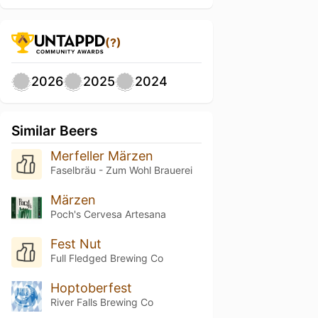
(?)
2026
2025
2024
Similar Beers
Merfeller Märzen
Faselbräu - Zum Wohl Brauerei
Märzen
Poch's Cervesa Artesana
Fest Nut
Full Fledged Brewing Co
Hoptoberfest
River Falls Brewing Co