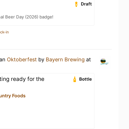
Draft
nal Beer Day (2026) badge!
ck-in
 an
Oktoberfest
by
Bayern Brewing
at
ing ready for the
Bottle
untry Foods