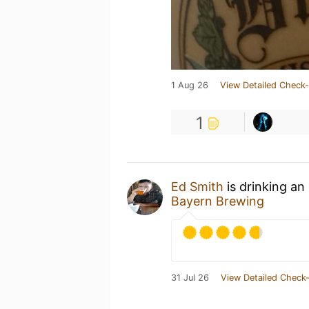
1 Aug 26
View Detailed Check-
1
Ed Smith
is drinking an
Bayern Brewing
31 Jul 26
View Detailed Check-