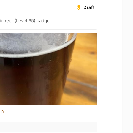
Draft
ioneer (Level 65) badge!
in