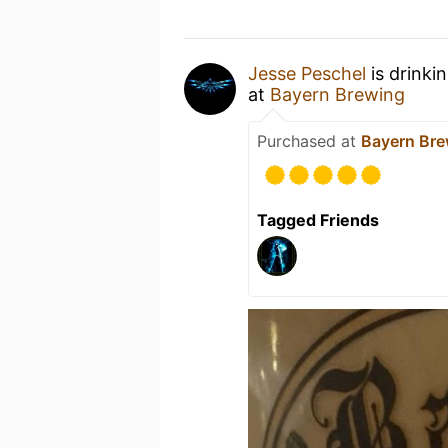
Jesse Peschel
is drinki
at
Bayern Brewing
Purchased at
Bayern Bre
Tagged Friends