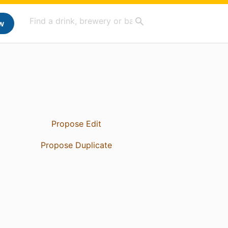
w
Propose Edit
Propose Duplicate