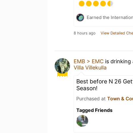
Earned the Internatio
8 hours ago
View Detailed Che
EMB > EMC
is drinking
Villa Villekulla
Best before N 26 Gett
Season!
Purchased at
Town & Co
Tagged Friends