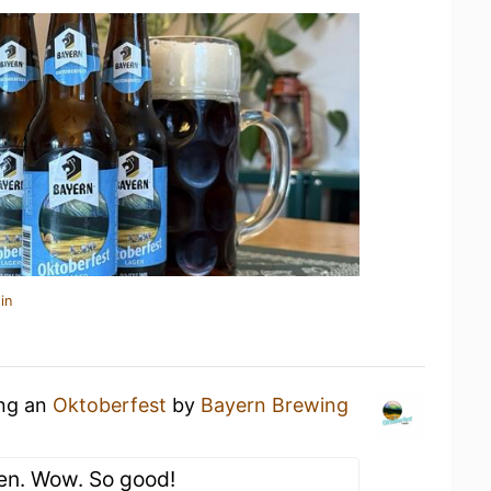
in
ing an
Oktoberfest
by
Bayern Brewing
en. Wow. So good!