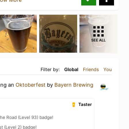
SEE ALL
Filter by:
Global
Friends
You
king an
Oktoberfest
by
Bayern Brewing
Taster
the Road (Level 93) badge!
t (Level 2) badge!