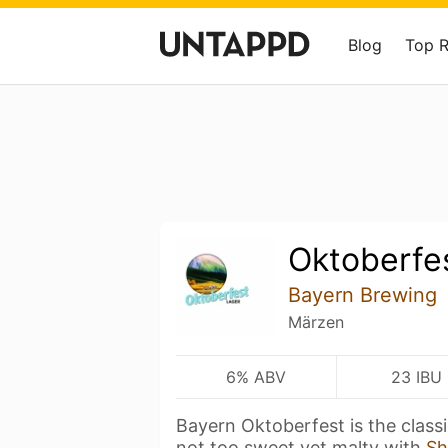
Blog
Top 
Oktoberfe
Bayern Brewing
Märzen
6% ABV
23 IBU
Bayern Oktoberfest is the class
not too sweet yet malty with
Sh