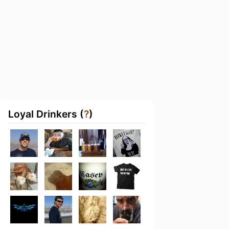
Loyal Drinkers (
?
)