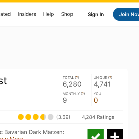
Rated
Insiders
Help
Shop
Sign In
Join No
st
TOTAL (
?
)
UNIQUE (
?
)
6,280
4,741
MONTHLY (
?
)
YOU
9
0
(3.69)
4,284 Ratings
ic Bavarian Dark Märzen:
ow More