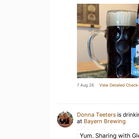
7 Aug 26
View Detailed Check-
Donna Teeters
is drink
at
Bayern Brewing
Yum. Sharing with Gl