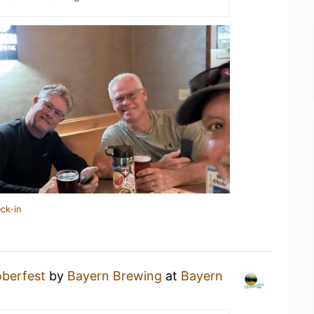
ck-in
berfest
by
Bayern Brewing
at
Bayern