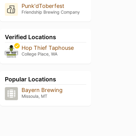
Punk'dToberfest
Friendship Brewing Company
Verified Locations
Hop Thief Taphouse
College Place, WA
Popular Locations
Bayern Brewing
Missoula, MT