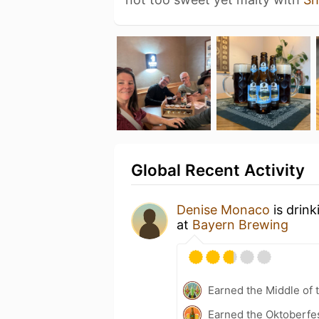
Global Recent Activity
Denise Monaco
is drin
at
Bayern Brewing
Earned the Middle of 
Earned the Oktoberfes