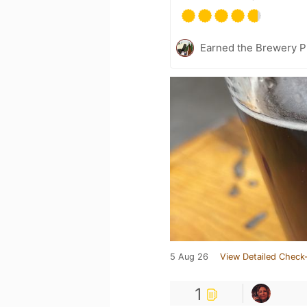
Earned the Brewery P
5 Aug 26
View Detailed Check-
1