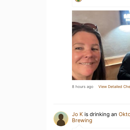
8 hours ago
View Detailed Che
Jo K
is drinking an
Okto
Brewing