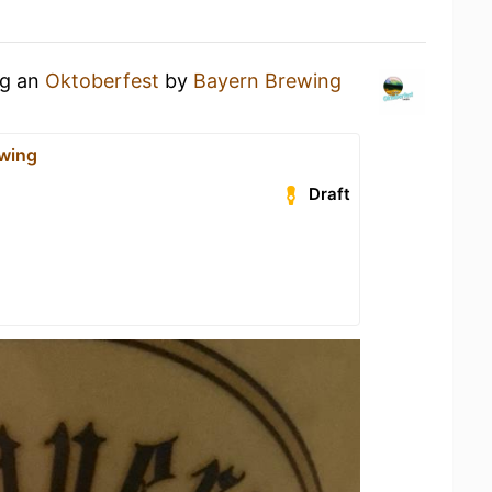
ng an
Oktoberfest
by
Bayern Brewing
wing
Draft