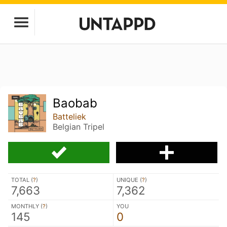
Baobab
Batteliek
Belgian Tripel
TOTAL (
?
)
UNIQUE (
?
)
7,663
7,362
MONTHLY (
?
)
YOU
145
0