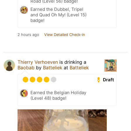
Road (Level 56) badge!
Earned the Dubbel, Tripel
and Quad Oh My! (Level 15)
badge!
2 hours ago
View Detailed Check-in
Thierry Verhoeven
is drinking a
Baobab
by
Batteliek
at
Batteliek
Draft
Earned the Belgian Holiday
(Level 48) badge!