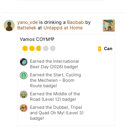
yano_vde
is drinking a
Baobab
by
Batteliek
at
Untappd at Home
Vamos COYM💜
Can
Earned the International
Beer Day (2026) badge!
Earned the Start, Cycling
the Mechelen – Boom
Route badge!
Earned the Middle of the
Road (Level 12) badge!
Earned the Dubbel, Tripel
and Quad Oh My! (Level 3)
badge!