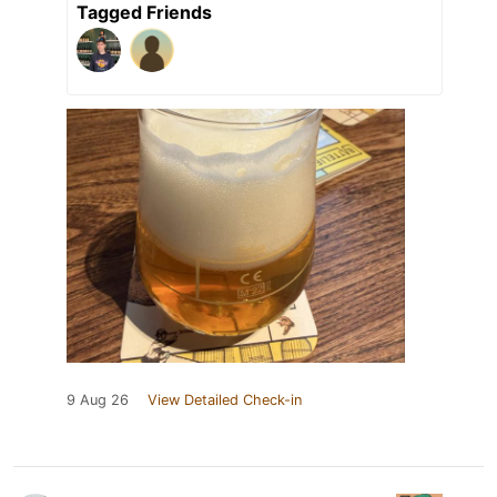
Tagged Friends
9 Aug 26
View Detailed Check-in