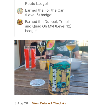
Route badge!
Earned the For the Can
(Level 6) badge!
Earned the Dubbel, Tripel
and Quad Oh My! (Level 12)
badge!
8 Aug 26
View Detailed Check-in