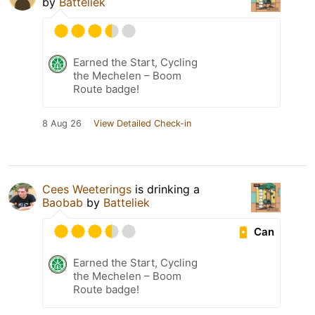
by
Batteliek
Earned the Start, Cycling
the Mechelen – Boom
Route badge!
8 Aug 26
View Detailed Check-in
Cees Weeterings
is drinking a
Baobab
by
Batteliek
Can
Earned the Start, Cycling
the Mechelen – Boom
Route badge!