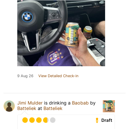
9 Aug 26
View Detailed Check-in
Jimi Mulder
is drinking a
Baobab
by
Batteliek
at
Batteliek
Draft