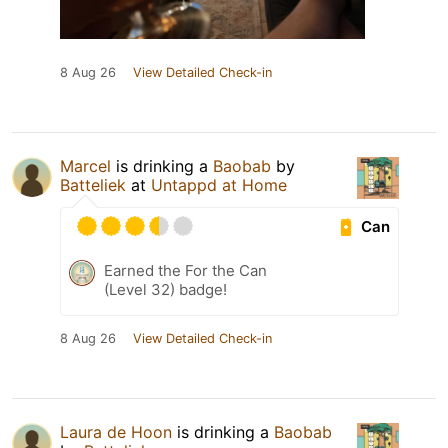
8 Aug 26
View Detailed Check-in
Marcel
is drinking a
Baobab
by
Batteliek
at
Untappd at Home
Can
Earned the For the Can
(Level 32) badge!
8 Aug 26
View Detailed Check-in
Laura de Hoon
is drinking a
Baobab