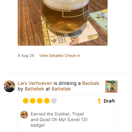
9 Aug 26
View Detailed Check-in
Lars Verhoeven
is drinking a
Baobab
by
Batteliek
at
Batteliek
Draft
Earned the Dubbel, Tripel
and Quad Oh My! (Level 13)
badge!