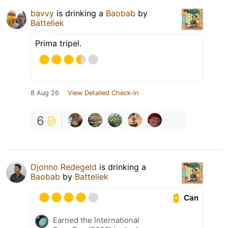
bavvy
is drinking a
Baobab
by
Batteliek
Prima tripel.
8 Aug 26
View Detailed Check-in
6
Djonno Redegeld
is drinking a
Baobab
by
Batteliek
Can
Earned the International