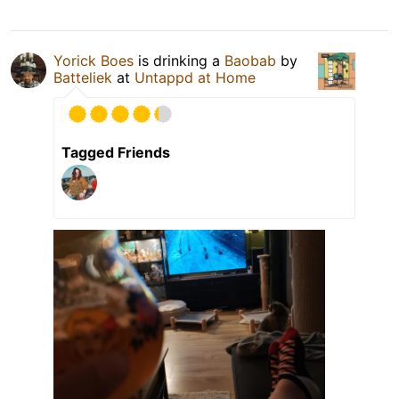
Yorick Boes
is drinking a
Baobab
by
Batteliek
at
Untappd at Home
Tagged Friends