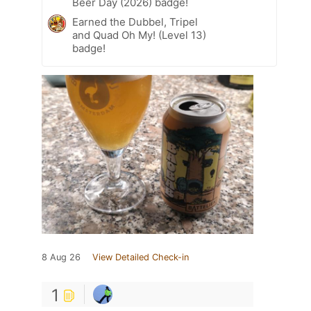
Beer Day (2026) badge!
Earned the Dubbel, Tripel
and Quad Oh My! (Level 13)
badge!
8 Aug 26
View Detailed Check-in
1