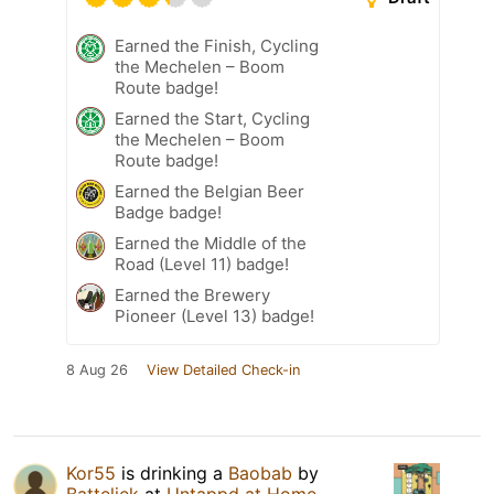
Earned the Finish, Cycling
the Mechelen – Boom
Route badge!
Earned the Start, Cycling
the Mechelen – Boom
Route badge!
Earned the Belgian Beer
Badge badge!
Earned the Middle of the
Road (Level 11) badge!
Earned the Brewery
Pioneer (Level 13) badge!
8 Aug 26
View Detailed Check-in
Kor55
is drinking a
Baobab
by