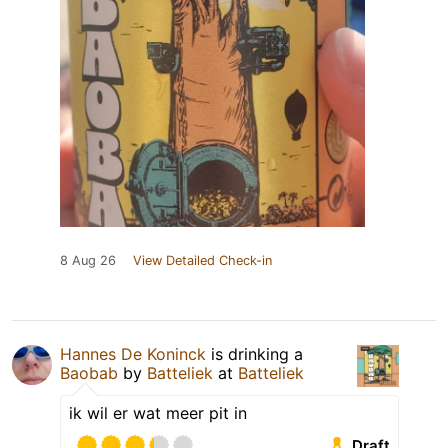
8 Aug 26
View Detailed Check-in
Hannes De Koninck
is drinking a
Baobab
by
Batteliek
at
Batteliek
ik wil er wat meer pit in
Draft