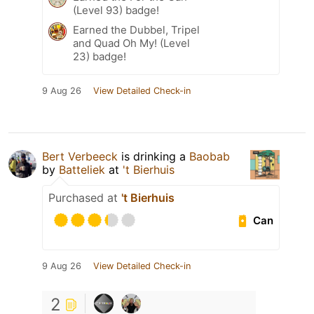
(Level 93) badge!
Earned the Dubbel, Tripel
and Quad Oh My! (Level
23) badge!
9 Aug 26
View Detailed Check-in
Bert Verbeeck
is drinking a
Baobab
by
Batteliek
at
't Bierhuis
Purchased at
't Bierhuis
Can
9 Aug 26
View Detailed Check-in
2