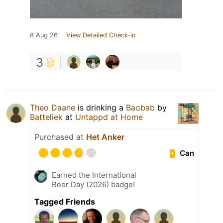
8 Aug 26
View Detailed Check-in
3
Theo Daane
is drinking a
Baobab
by
Batteliek
at
Untappd at Home
Purchased at
Het Anker
Can
Earned the International
Beer Day (2026) badge!
Tagged Friends