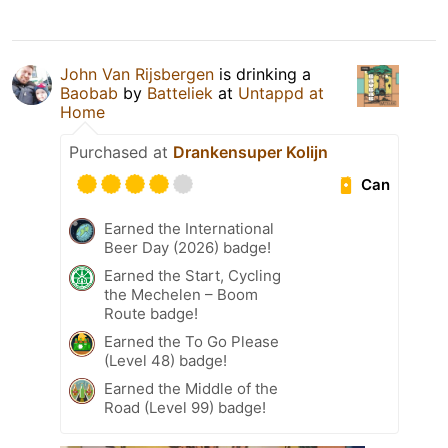
John Van Rijsbergen
is drinking a
Baobab
by
Batteliek
at
Untappd at
Home
Purchased at
Drankensuper Kolijn
Can
Earned the International
Beer Day (2026) badge!
Earned the Start, Cycling
the Mechelen – Boom
Route badge!
Earned the To Go Please
(Level 48) badge!
Earned the Middle of the
Road (Level 99) badge!