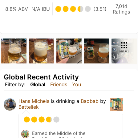
7,014
8.8% ABV
N/A IBU
(3.51)
Ratings
SEE ALL
Global Recent Activity
Filter by:
Global
Friends
You
Hans Michels
is drinking a
Baobab
by
Batteliek
Earned the Middle of the