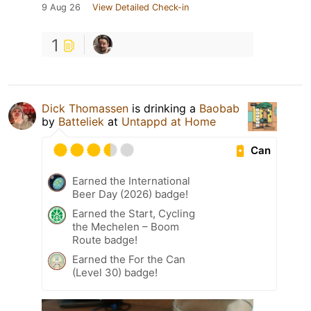
9 Aug 26
View Detailed Check-in
1
Dick Thomassen
is drinking a
Baobab
by
Batteliek
at
Untappd at Home
Can
Earned the International
Beer Day (2026) badge!
Earned the Start, Cycling
the Mechelen – Boom
Route badge!
Earned the For the Can
(Level 30) badge!