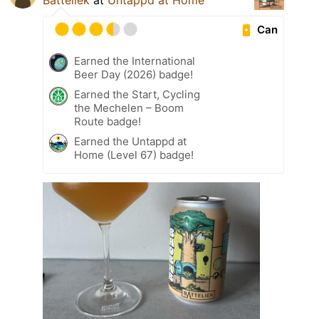
Batteliek
at
Untappd at Home
Can
Earned the International
Beer Day (2026) badge!
Earned the Start, Cycling
the Mechelen – Boom
Route badge!
Earned the Untappd at
Home (Level 67) badge!