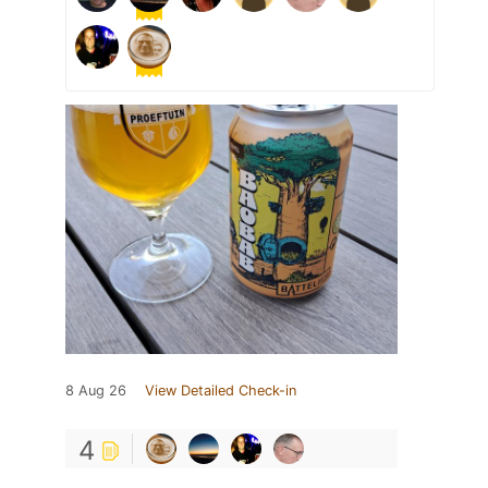
8 Aug 26
View Detailed Check-in
4