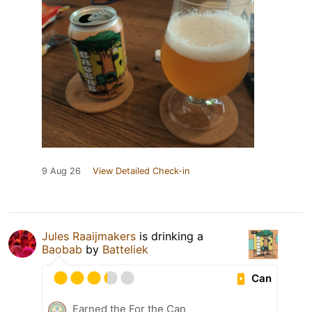
9 Aug 26
View Detailed Check-in
Jules Raaijmakers
is drinking a
Baobab
by
Batteliek
Can
Earned the For the Can