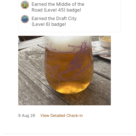
Earned the Middle of the
Road (Level 45) badge!
Earned the Draft City
(Level 6) badge!
9 Aug 26
View Detailed Check-in