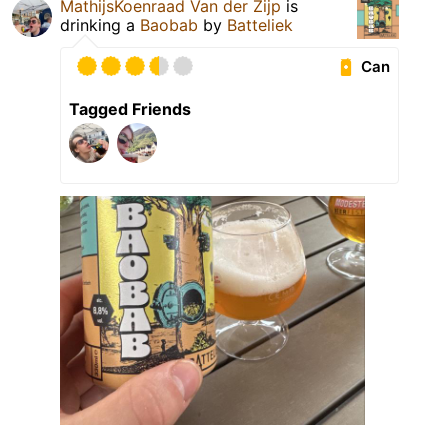
MathijsKoenraad Van der Zijp
is
drinking a
Baobab
by
Batteliek
Can
Tagged Friends