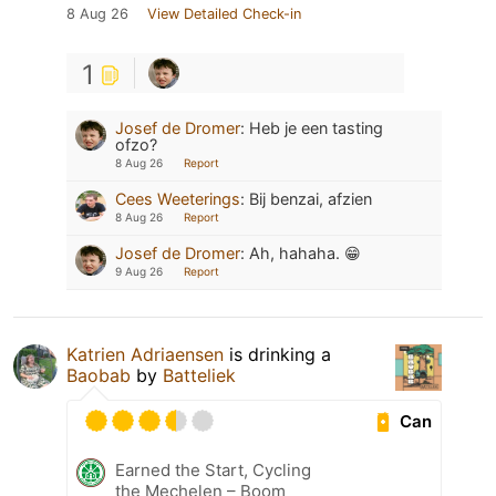
8 Aug 26
View Detailed Check-in
1
Josef de Dromer
:
Heb je een tasting
ofzo?
8 Aug 26
Report
Cees Weeterings
:
Bij benzai, afzien
8 Aug 26
Report
Josef de Dromer
:
Ah, hahaha. 😁
9 Aug 26
Report
Katrien Adriaensen
is drinking a
Baobab
by
Batteliek
Can
Earned the Start, Cycling
the Mechelen – Boom