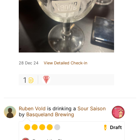
28 Dec 24
View Detailed Check-in
1
Ruben Vold
is drinking a
Sour Saison
by
Basqueland Brewing
Draft