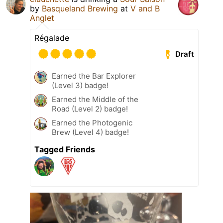
by
Basqueland Brewing
at
V and B
Anglet
Régalade
Draft
Earned the Bar Explorer
(Level 3) badge!
Earned the Middle of the
Road (Level 2) badge!
Earned the Photogenic
Brew (Level 4) badge!
Tagged Friends