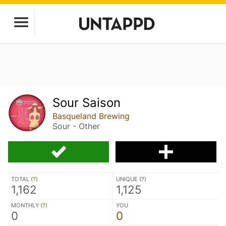
Sour Saison
Basqueland Brewing
Sour - Other
TOTAL (
?
)
UNIQUE (
?
)
1,162
1,125
MONTHLY (
?
)
YOU
0
0