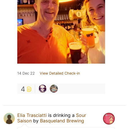
14 Dec 22
View Detailed Check-in
4
Elia Trasciatti
is drinking a
Sour
Saison
by
Basqueland Brewing