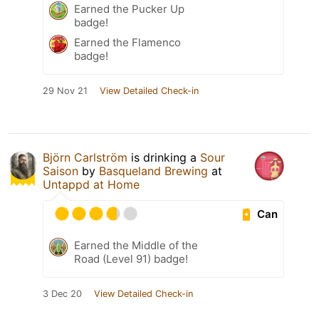
Earned the Pucker Up
badge!
Earned the Flamenco
badge!
29 Nov 21
View Detailed Check-in
Björn Carlström
is drinking a
Sour
Saison
by
Basqueland Brewing
at
Untappd at Home
Can
Earned the Middle of the
Road (Level 91) badge!
3 Dec 20
View Detailed Check-in