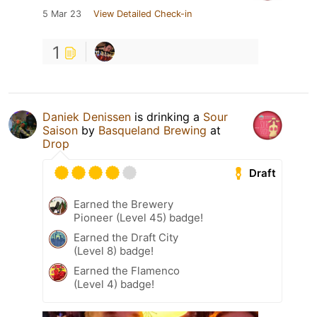
5 Mar 23
View Detailed Check-in
1
Daniek Denissen
is drinking a
Sour
Saison
by
Basqueland Brewing
at
Drop
Draft
Earned the Brewery
Pioneer (Level 45) badge!
Earned the Draft City
(Level 8) badge!
Earned the Flamenco
(Level 4) badge!