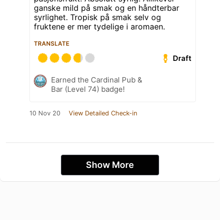
ganske mild på smak og en håndterbar
syrlighet. Tropisk på smak selv og
fruktene er mer tydelige i aromaen.
TRANSLATE
Draft
Earned the Cardinal Pub &
Bar (Level 74) badge!
10 Nov 20
View Detailed Check-in
Show More