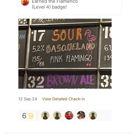
Earned the Flamenco
(Level 4) badge!
12 Sep 24
View Detailed Check-in
6