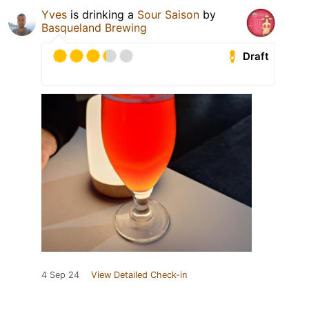
Yves
is drinking a
Sour Saison
by
Basqueland Brewing
Draft
4 Sep 24
View Detailed Check-in