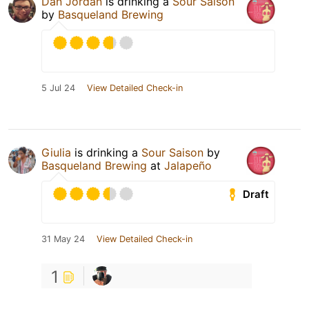
Dan Jordan
is drinking a
Sour Saison
by
Basqueland Brewing
5 Jul 24
View Detailed Check-in
Giulia
is drinking a
Sour Saison
by
Basqueland Brewing
at
Jalapeño
Draft
31 May 24
View Detailed Check-in
1