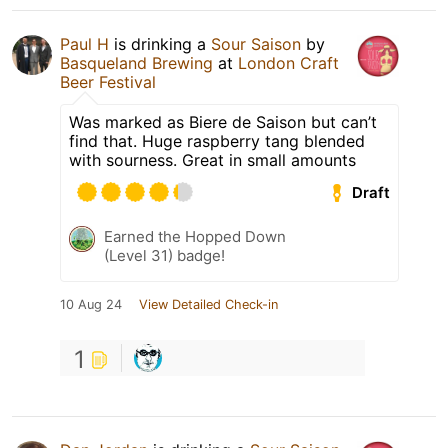
Paul H
is drinking a
Sour Saison
by
Basqueland Brewing
at
London Craft
Beer Festival
Was marked as Biere de Saison but can’t
find that. Huge raspberry tang blended
with sourness. Great in small amounts
Draft
Earned the Hopped Down
(Level 31) badge!
10 Aug 24
View Detailed Check-in
1