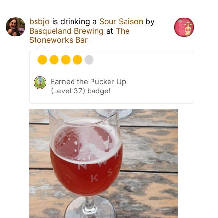
bsbjo
is drinking a
Sour Saison
by
Basqueland Brewing
at
The
Stoneworks Bar
Earned the Pucker Up
(Level 37) badge!