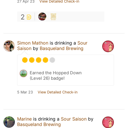
27 Apr 23
View Detailed Check-in
2
Simon Mathon
is drinking a
Sour
Saison
by
Basqueland Brewing
Earned the Hopped Down
(Level 26) badge!
5 Mar 23
View Detailed Check-in
Marine
is drinking a
Sour Saison
by
Basqueland Brewing