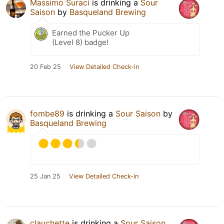
Massimo Suraci
is drinking a
Sour
Saison
by
Basqueland Brewing
Earned the Pucker Up
(Level 8) badge!
20 Feb 25
View Detailed Check-in
fombe89
is drinking a
Sour Saison
by
Basqueland Brewing
25 Jan 25
View Detailed Check-in
clauchette
is drinking a
Sour Saison