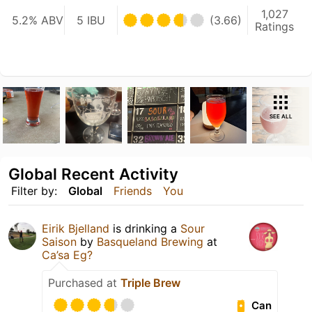
1,027
5.2% ABV
5 IBU
(3.66)
Ratings
SEE ALL
Global Recent Activity
Filter by:
Global
Friends
You
Eirik Bjelland
is drinking a
Sour
Saison
by
Basqueland Brewing
at
Ca’sa Eg?
Purchased at
Triple Brew
Can