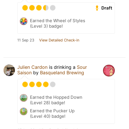
Draft
Earned the Wheel of Styles
(Level 3) badge!
11 Sep 23
View Detailed Check-in
Julien Cardon
is drinking a
Sour
Saison
by
Basqueland Brewing
Earned the Hopped Down
(Level 28) badge!
Earned the Pucker Up
(Level 40) badge!