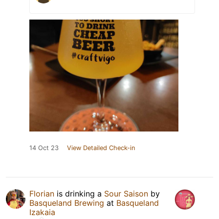
14 Oct 23
View Detailed Check-in
Florian
is drinking a
Sour Saison
by
Basqueland Brewing
at
Basqueland
Izakaia