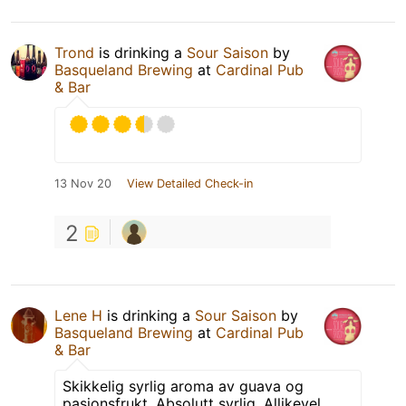
Trond
is drinking a
Sour Saison
by
Basqueland Brewing
at
Cardinal Pub
& Bar
13 Nov 20
View Detailed Check-in
2
Lene H
is drinking a
Sour Saison
by
Basqueland Brewing
at
Cardinal Pub
& Bar
Skikkelig syrlig aroma av guava og
pasjonsfrukt. Absolutt syrlig. Allikevel