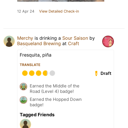
12 Apr 24
View Detailed Check-in
Merchy
is drinking a
Sour Saison
by
Basqueland Brewing
at
Craft
Fresquita, piña
TRANSLATE
Draft
Earned the Middle of the
Road (Level 4) badge!
Earned the Hopped Down
badge!
Tagged Friends