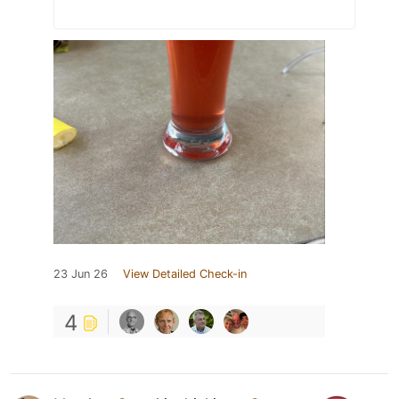
23 Jun 26
View Detailed Check-in
4