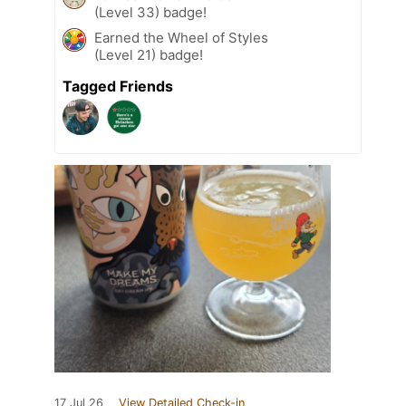
(Level 33) badge!
Earned the Wheel of Styles
(Level 21) badge!
Tagged Friends
17 Jul 26
View Detailed Check-in