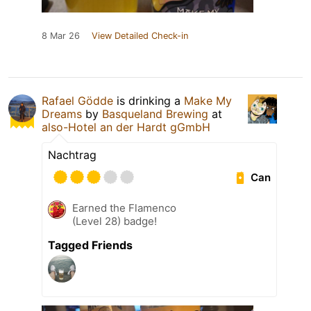
8 Mar 26
View Detailed Check-in
Rafael Gödde
is drinking a
Make My
Dreams
by
Basqueland Brewing
at
also-Hotel an der Hardt gGmbH
Nachtrag
Can
Earned the Flamenco
(Level 28) badge!
Tagged Friends