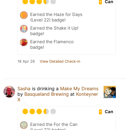
Can
Earned the Haze for Days
(Level 22) badge!
Earned the Shake it Up!
badge!
Earned the Flamenco
badge!
18 Apr 26
View Detailed Check-in
Sasha
is drinking a
Make My Dreams
by
Basqueland Brewing
at
Konteyner
X
Can
Earned the For the Can
(Level 72) badge!