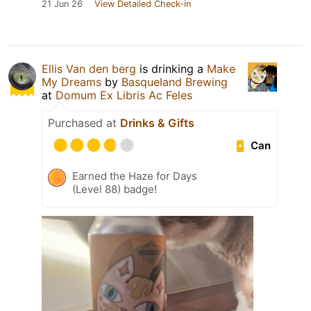
21 Jun 26
View Detailed Check-in
Ellis Van den berg
is drinking a
Make
My Dreams
by
Basqueland Brewing
at
Domum Ex Libris Ac Feles
Purchased at
Drinks & Gifts
Can
Earned the Haze for Days
(Level 88) badge!