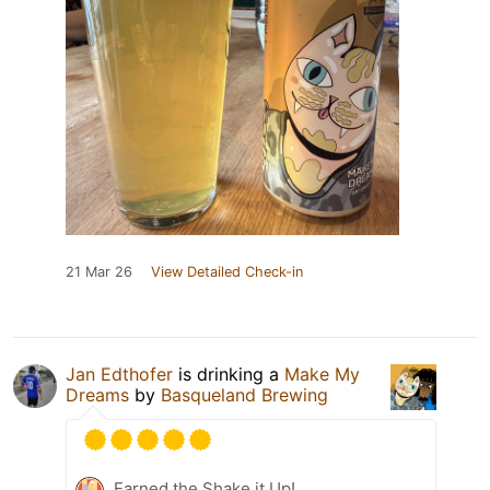
21 Mar 26
View Detailed Check-in
Jan Edthofer
is drinking a
Make My
Dreams
by
Basqueland Brewing
Earned the Shake it Up!