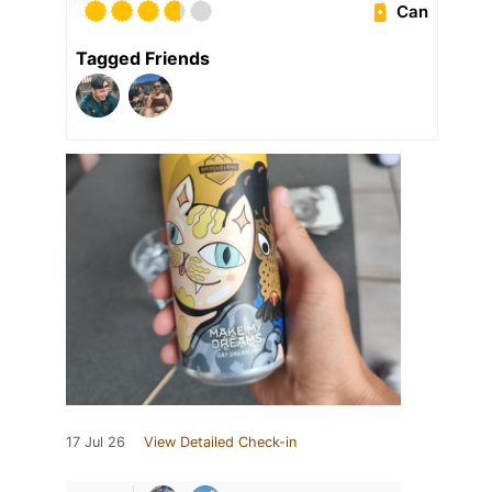
Can
Tagged Friends
17 Jul 26
View Detailed Check-in