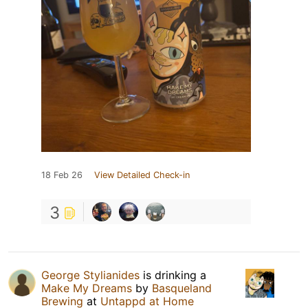
18 Feb 26
View Detailed Check-in
3
George Stylianides
is drinking a
Make My Dreams
by
Basqueland
Brewing
at
Untappd at Home