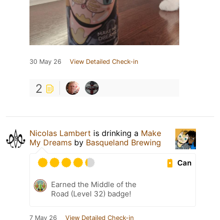
30 May 26
View Detailed Check-in
2
Nicolas Lambert
is drinking a
Make
My Dreams
by
Basqueland Brewing
Can
Earned the Middle of the
Road (Level 32) badge!
7 May 26
View Detailed Check-in