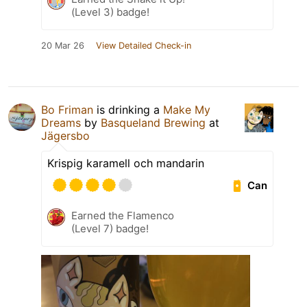
(Level 3) badge!
20 Mar 26
View Detailed Check-in
Bo Friman
is drinking a
Make My
Dreams
by
Basqueland Brewing
at
Jägersbo
Krispig karamell och mandarin
Can
Earned the Flamenco
(Level 7) badge!