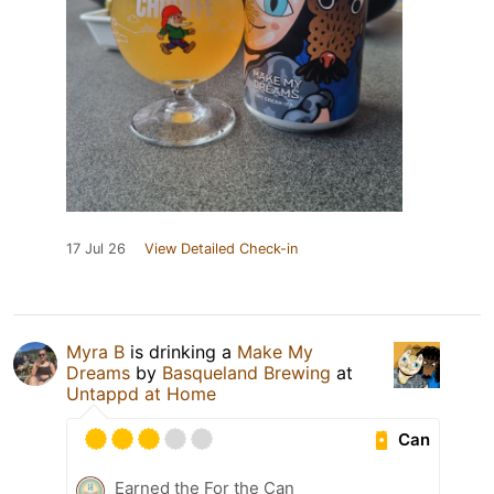
17 Jul 26
View Detailed Check-in
Myra B
is drinking a
Make My
Dreams
by
Basqueland Brewing
at
Untappd at Home
Can
Earned the For the Can