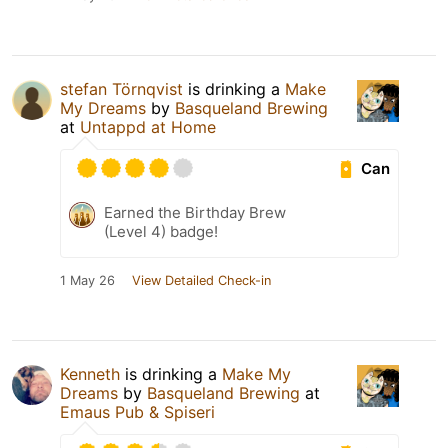
stefan Törnqvist
is drinking a
Make
My Dreams
by
Basqueland Brewing
at
Untappd at Home
Can
Earned the Birthday Brew
(Level 4) badge!
1 May 26
View Detailed Check-in
Kenneth
is drinking a
Make My
Dreams
by
Basqueland Brewing
at
Emaus Pub & Spiseri