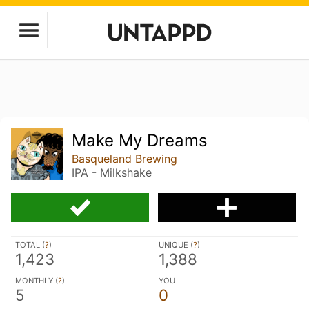
Make My Dreams
Basqueland Brewing
IPA - Milkshake
TOTAL (
?
)
UNIQUE (
?
)
1,423
1,388
MONTHLY (
?
)
YOU
5
0