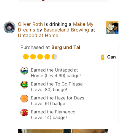
Oliver Roth
is drinking a
Make My
Dreams
by
Basqueland Brewing
at
Untappd at Home
Purchased at
Berg und Tal
Can
Earned the Untappd at
Home (Level 69) badge!
Earned the To Go Please
(Level 80) badge!
Earned the Haze for Days
(Level 91) badge!
Earned the Flamenco
(Level 14) badge!