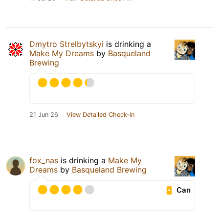
Dmytro Strelbytskyi
is drinking a
Make My Dreams
by
Basqueland
Brewing
21 Jun 26
View Detailed Check-in
fox_nas
is drinking a
Make My
Dreams
by
Basqueland Brewing
Can