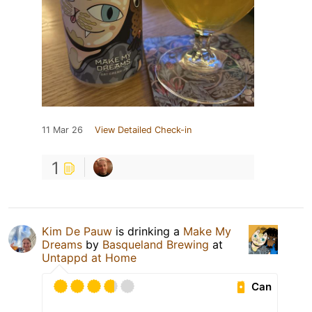
11 Mar 26
View Detailed Check-in
1
Kim De Pauw
is drinking a
Make My
Dreams
by
Basqueland Brewing
at
Untappd at Home
Can