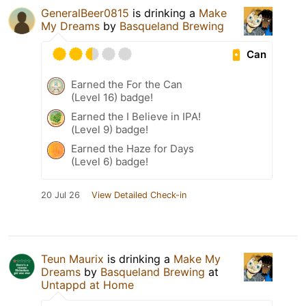
GeneralBeer0815
is drinking a
Make
My Dreams
by
Basqueland Brewing
Can
Earned the For the Can
(Level 16) badge!
Earned the I Believe in IPA!
(Level 9) badge!
Earned the Haze for Days
(Level 6) badge!
20 Jul 26
View Detailed Check-in
Teun Maurix
is drinking a
Make My
Dreams
by
Basqueland Brewing
at
Untappd at Home