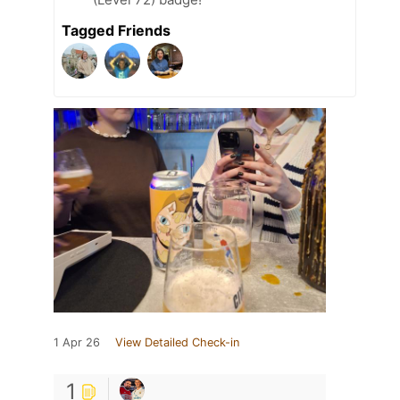
Tagged Friends
1 Apr 26
View Detailed Check-in
1