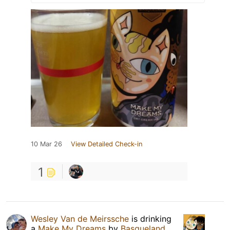
10 Mar 26
View Detailed Check-in
1
Wesley Van de Meirssche
is drinking
a
Make My Dreams
by
Basqueland