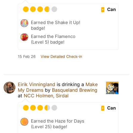
Can
Earned the Shake it Up!
badge!
Earned the Flamenco
(Level 5) badge!
15 Feb 26
View Detailed Check-in
Eirik Vinningland
is drinking a
Make
My Dreams
by
Basqueland Brewing
at
NCC Holmen, Sirdal
Can
Earned the Haze for Days
(Level 25) badge!