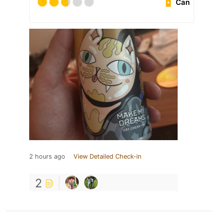
Can
2 hours ago
View Detailed Check-in
2