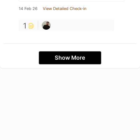
14 Feb 26
View Detailed Check-in
1
Show More