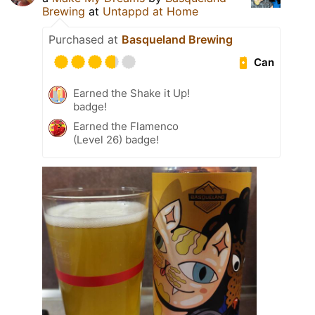
Brewing
at
Untappd at Home
Purchased at
Basqueland Brewing
Can
Earned the Shake it Up!
badge!
Earned the Flamenco
(Level 26) badge!