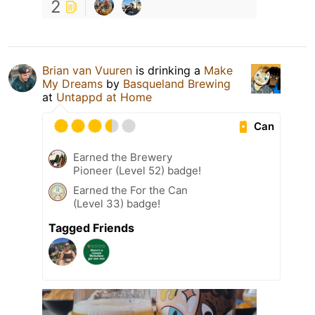
2
Brian van Vuuren
is drinking a
Make
My Dreams
by
Basqueland Brewing
at
Untappd at Home
Can
Earned the Brewery
Pioneer (Level 52) badge!
Earned the For the Can
(Level 33) badge!
Tagged Friends