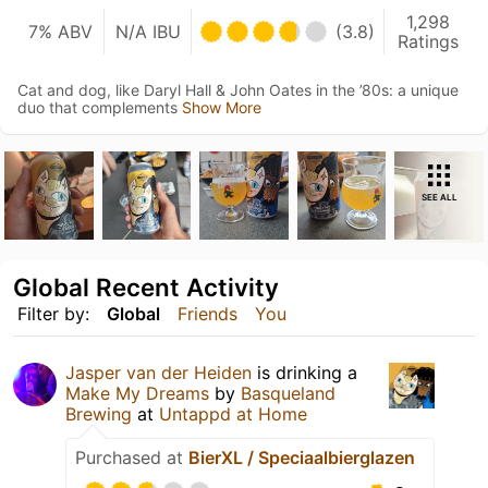
1,298
7% ABV
N/A IBU
(3.8)
Ratings
Cat and dog, like Daryl Hall & John Oates in the ’80s: a unique
duo that complements
Show More
SEE ALL
Global Recent Activity
Filter by:
Global
Friends
You
Jasper van der Heiden
is drinking a
Make My Dreams
by
Basqueland
Brewing
at
Untappd at Home
Purchased at
BierXL / Speciaalbierglazen