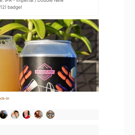
e: IPA - Imperial / Double New
 12) badge!
ck-in