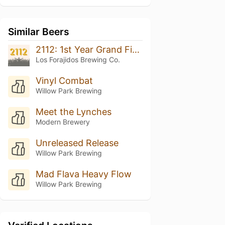
Similar Beers
2112: 1st Year Grand Finale
Los Forajidos Brewing Co.
Vinyl Combat
Willow Park Brewing
Meet the Lynches
Modern Brewery
Unreleased Release
Willow Park Brewing
Mad Flava Heavy Flow
Willow Park Brewing