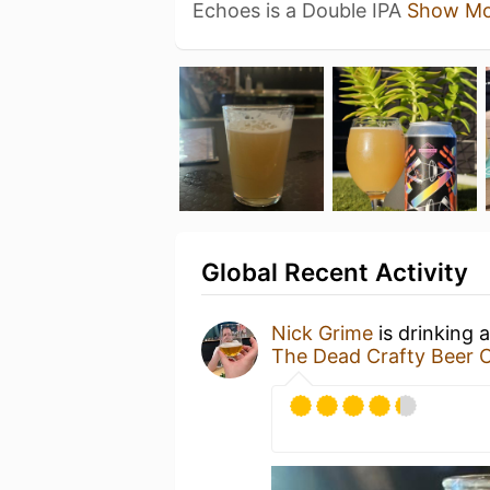
Echoes is a Double IPA
Show Mo
Global Recent Activity
Nick Grime
is drinking 
The Dead Crafty Beer