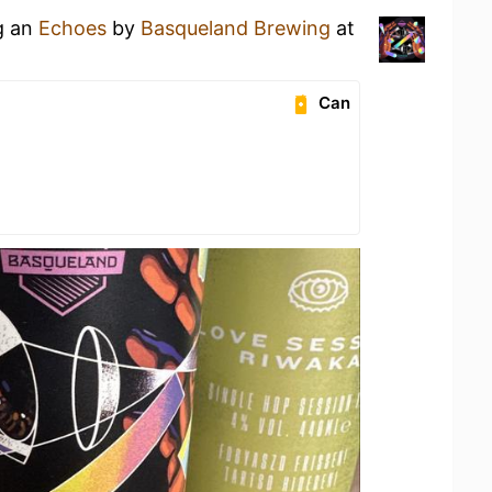
g an
Echoes
by
Basqueland Brewing
at
Can