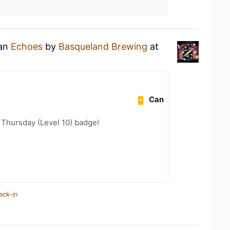
 an
Echoes
by
Basqueland Brewing
at
Can
Thursday (Level 10) badge!
eck-in