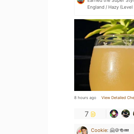
Earned the Super Styl
England / Hazy (Level
8 hours ago
View Detailed Che
7
Cookie
:
🤗🍪🍻💤