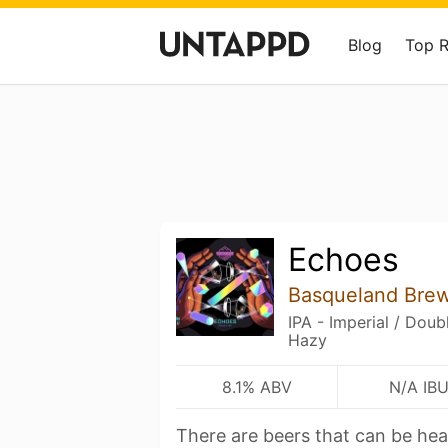
Blog
Top 
Echoes
Basqueland Bre
IPA - Imperial / Dou
Hazy
8.1% ABV
N/A IB
There are beers that can be hea