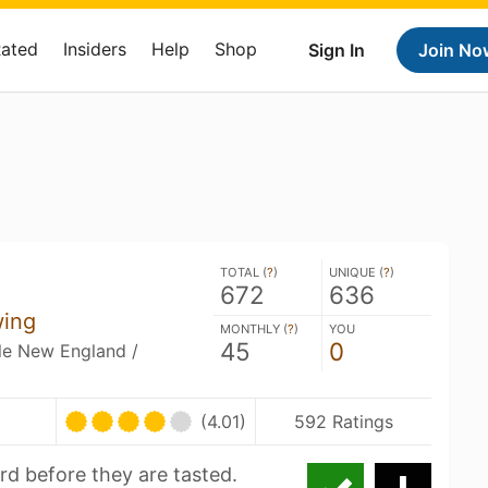
Rated
Insiders
Help
Shop
Sign In
Join No
TOTAL (
?
)
UNIQUE (
?
)
672
636
wing
MONTHLY (
?
)
YOU
45
0
ble New England /
U
(4.01)
592 Ratings
rd before they are tasted.