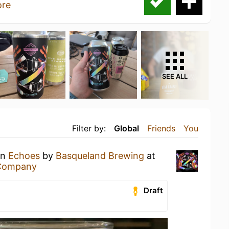
re
SEE ALL
Filter by:
Global
Friends
You
an
Echoes
by
Basqueland Brewing
at
 Company
Draft