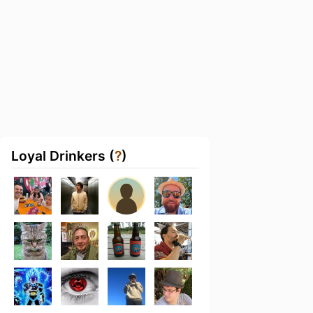
Loyal Drinkers (
?
)