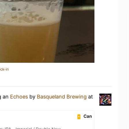
ck-in
g an
Echoes
by
Basqueland Brewing
at
Can