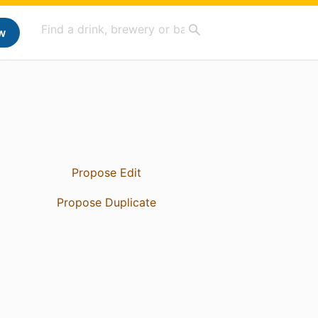
w
Propose Edit
Propose Duplicate