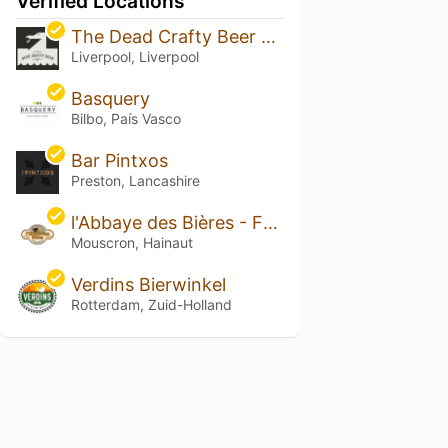
Verified Locations
The Dead Crafty Beer Company
Liverpool, Liverpool
Basquery
Bilbo, País Vasco
Bar Pintxos
Preston, Lancashire
l'Abbaye des Bières - Famiflora
Mouscron, Hainaut
Verdins Bierwinkel
Rotterdam, Zuid-Holland