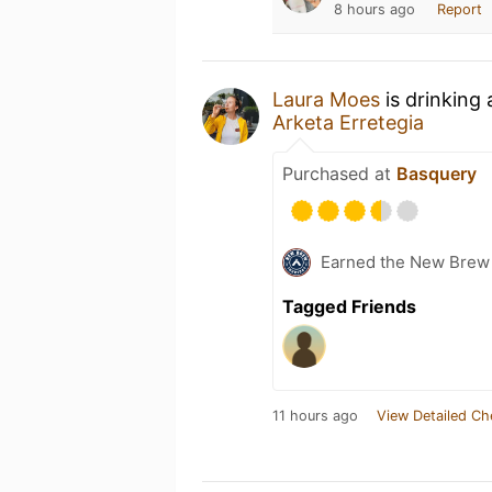
8 hours ago
Report
Laura Moes
is drinking
Arketa Erretegia
Purchased at
Basquery
Earned the New Brew 
Tagged Friends
11 hours ago
View Detailed Ch