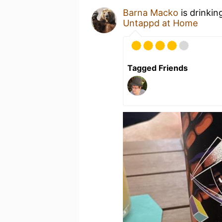
Barna Macko
is drinkin
Untappd at Home
Tagged Friends