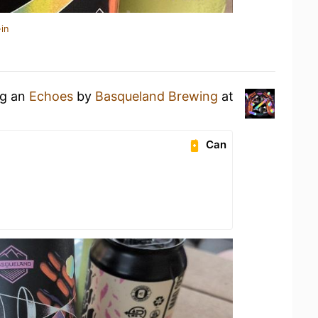
in
ng an
Echoes
by
Basqueland Brewing
at
Can