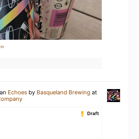
in
 an
Echoes
by
Basqueland Brewing
at
 Company
Draft