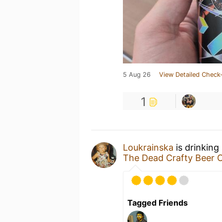
5 Aug 26
View Detailed Check-
1
Loukrainska
is drinking
The Dead Crafty Beer
Tagged Friends