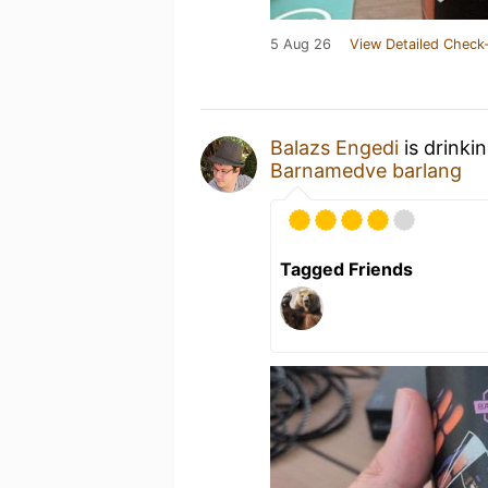
5 Aug 26
View Detailed Check-
Balazs Engedi
is drinki
Barnamedve barlang
Tagged Friends