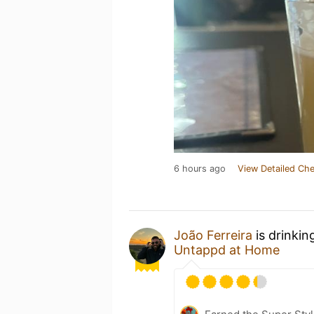
6 hours ago
View Detailed Che
João Ferreira
is drinkin
Untappd at Home