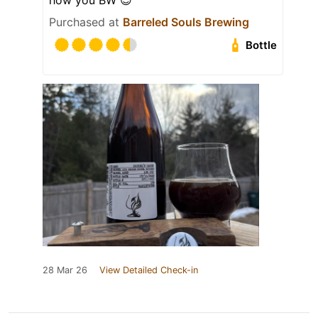
how you BW 😎
Purchased at
Barreled Souls Brewing
Bottle
28 Mar 26
View Detailed Check-in