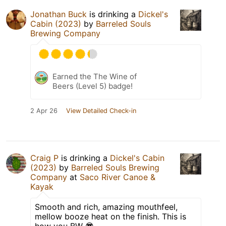
Jonathan Buck
is drinking a
Dickel's
Cabin (2023)
by
Barreled Souls
Brewing Company
Earned the The Wine of
Beers (Level 5) badge!
2 Apr 26
View Detailed Check-in
Craig P
is drinking a
Dickel's Cabin
(2023)
by
Barreled Souls Brewing
Company
at
Saco River Canoe &
Kayak
Smooth and rich, amazing mouthfeel,
mellow booze heat on the finish. This is