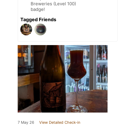
Breweries (Level 100)
badge!
Tagged Friends
7 May 26
View Detailed Check-in