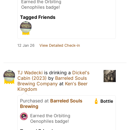
Earned the Orbiting
Oenophiles badge!
Tagged Friends
12 Jan 26
View Detailed Check-in
TJ Wadecki
is drinking a
Dickel's
Cabin (2023)
by
Barreled Souls
Brewing Company
at
Ken's Beer
Kingdom
Purchased at
Barreled Souls
Bottle
Brewing
Earned the Orbiting
Oenophiles badge!