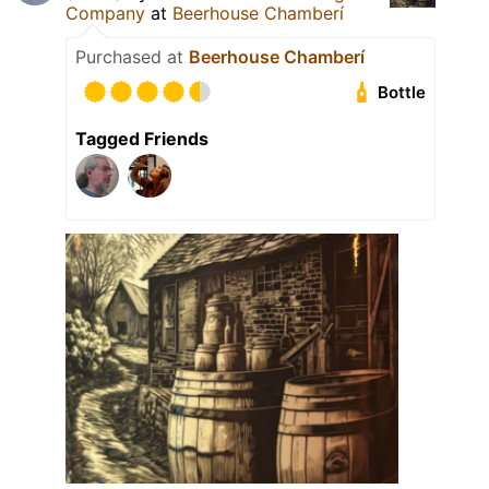
Company
at
Beerhouse Chamberí
Purchased at
Beerhouse Chamberí
Bottle
Tagged Friends