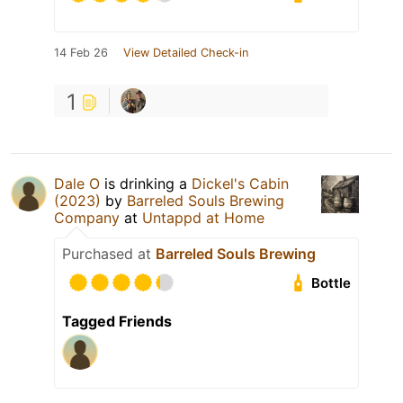
14 Feb 26
View Detailed Check-in
1
Dale O
is drinking a
Dickel's Cabin
(2023)
by
Barreled Souls Brewing
Company
at
Untappd at Home
Purchased at
Barreled Souls Brewing
Bottle
Tagged Friends