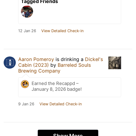
Tagged Friends
12 Jan 26
View Detailed Check-in
Aaron Pomeroy
is drinking a
Dickel's
Cabin (2023)
by
Barreled Souls
Brewing Company
Earned the Recappd –
January 8, 2026 badge!
9 Jan 26
View Detailed Check-in
Show More