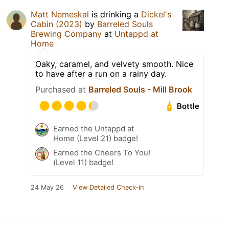
Matt Nemeskal
is drinking a
Dickel's
Cabin (2023)
by
Barreled Souls
Brewing Company
at
Untappd at
Home
Oaky, caramel, and velvety smooth. Nice
to have after a run on a rainy day.
Purchased at
Barreled Souls - Mill Brook
Bottle
Earned the Untappd at
Home (Level 21) badge!
Earned the Cheers To You!
(Level 11) badge!
24 May 26
View Detailed Check-in