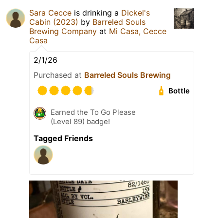
Sara Cecce
is drinking a
Dickel's
Cabin (2023)
by
Barreled Souls
Brewing Company
at
Mi Casa, Cecce
Casa
2/1/26
Purchased at
Barreled Souls Brewing
Bottle
Earned the To Go Please
(Level 89) badge!
Tagged Friends