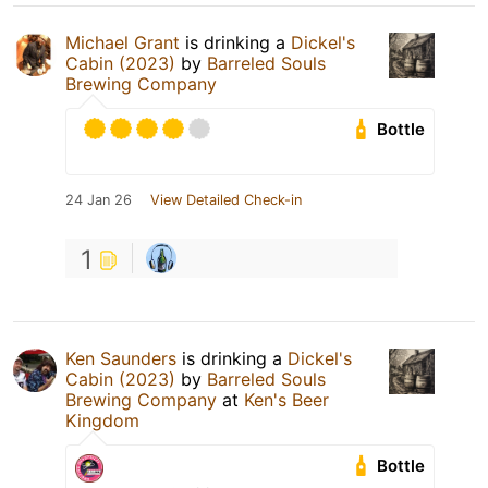
Michael Grant
is drinking a
Dickel's
Cabin (2023)
by
Barreled Souls
Brewing Company
Bottle
24 Jan 26
View Detailed Check-in
1
Ken Saunders
is drinking a
Dickel's
Cabin (2023)
by
Barreled Souls
Brewing Company
at
Ken's Beer
Kingdom
Bottle