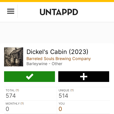
Dickel's Cabin (2023)
Barreled Souls Brewing Company
Barleywine - Other
TOTAL (
?
)
UNIQUE (
?
)
574
514
MONTHLY (
?
)
YOU
0
0