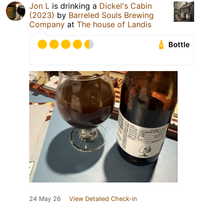
Jon L
is drinking a
Dickel's Cabin
(2023)
by
Barreled Souls Brewing
Company
at
The house of Landis
Bottle
24 May 26
View Detailed Check-in