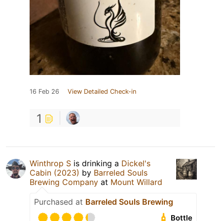
16 Feb 26
View Detailed Check-in
1
Winthrop S
is drinking a
Dickel's
Cabin (2023)
by
Barreled Souls
Brewing Company
at
Mount Willard
Purchased at
Barreled Souls Brewing
Bottle