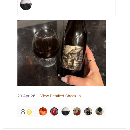
23 Apr 26
View Detailed Check-in
8