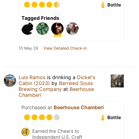
Bottle
Tagged Friends
10 May 26
View Detailed Check-in
Luis Ramos
is drinking a
Dickel's
Cabin (2023)
by
Barreled Souls
Brewing Company
at
Beerhouse
Chamberí
Purchased at
Beerhouse Chamberí
Bottle
Earned the Cheers to
Independent U.S. Craft