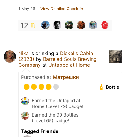
1 May 26
View Detailed Check-in
12
Nika
is drinking a
Dickel's Cabin
(2023)
by
Barreled Souls Brewing
Company
at
Untappd at Home
Purchased at
Матрёшки
Bottle
Earned the Untappd at
Home (Level 79) badge!
Earned the 99 Bottles
(Level 65) badge!
Tagged Friends