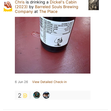
Chris
is drinking a
Dickel's Cabin
(2023)
by
Barreled Souls Brewing
Company
at
The Place
6 Jun 26
View Detailed Check-in
2