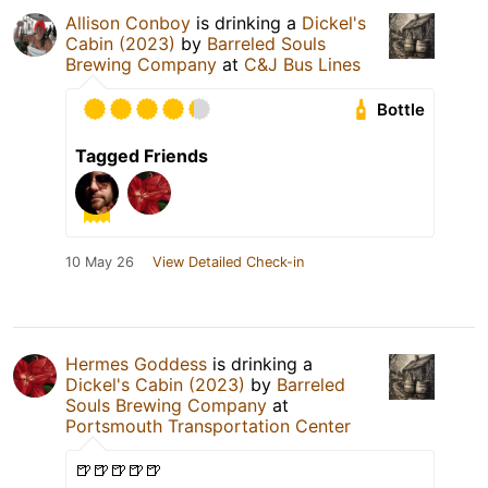
Allison Conboy
is drinking a
Dickel's
Cabin (2023)
by
Barreled Souls
Brewing Company
at
C&J Bus Lines
Bottle
Tagged Friends
10 May 26
View Detailed Check-in
Hermes Goddess
is drinking a
Dickel's Cabin (2023)
by
Barreled
Souls Brewing Company
at
Portsmouth Transportation Center
🍺🍺🍺🍺🍺