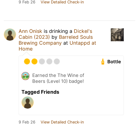
9 Feb 26
View Detailed Check-in
Ann Onisk
is drinking a
Dickel's
Cabin (2023)
by
Barreled Souls
Brewing Company
at
Untappd at
Home
Bottle
Earned the The Wine of
Beers (Level 10) badge!
Tagged Friends
9 Feb 26
View Detailed Check-in