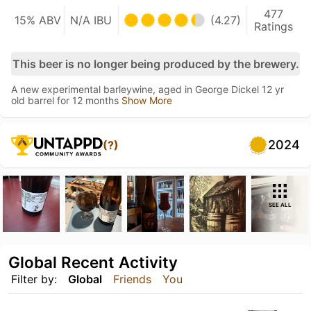
477
15% ABV
N/A IBU
(4.27)
Ratings
This beer is no longer being produced by the brewery.
A new experimental barleywine, aged in George Dickel 12 yr
old barrel for 12 months
Show More
2024
(?)
SEE ALL
Global Recent Activity
Filter by:
Global
Friends
You