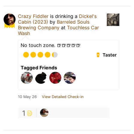
Crazy Fiddler
is drinking a
Dickel's
Cabin (2023)
by
Barreled Souls
Brewing Company
at
Touchless Car
Wash
No touch zone. 🍺🍺🍺🍺🍺
Taster
Tagged Friends
10 May 26
View Detailed Check-in
1