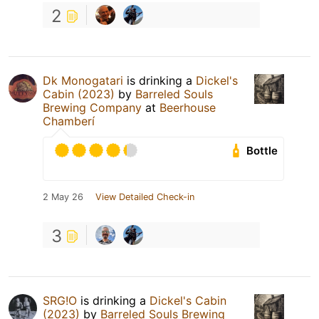
2
Dk Monogatari
is drinking a
Dickel's
Cabin (2023)
by
Barreled Souls
Brewing Company
at
Beerhouse
Chamberí
Bottle
2 May 26
View Detailed Check-in
3
SRG!O
is drinking a
Dickel's Cabin
(2023)
by
Barreled Souls Brewing