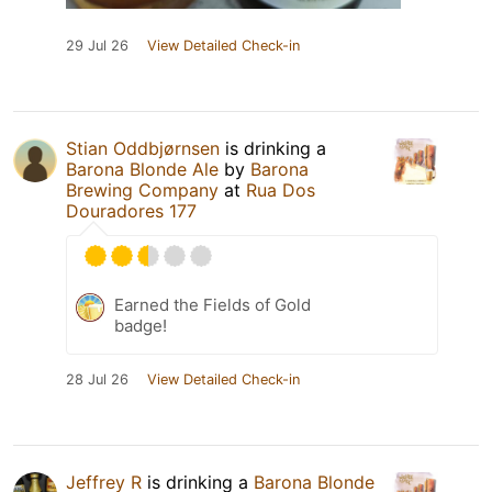
29 Jul 26
View Detailed Check-in
Stian Oddbjørnsen
is drinking a
Barona Blonde Ale
by
Barona
Brewing Company
at
Rua Dos
Douradores 177
Earned the Fields of Gold
badge!
28 Jul 26
View Detailed Check-in
Jeffrey R
is drinking a
Barona Blonde