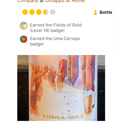
Company
at
Untappd at Home
Bottle
Earned the Fields of Gold
(Level 18) badge!
Earned the Uma Cerveja
badge!