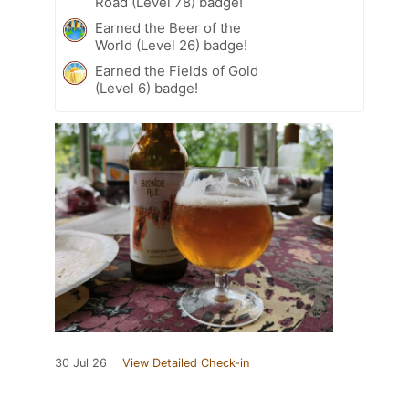
Road (Level 78) badge!
Earned the Beer of the
World (Level 26) badge!
Earned the Fields of Gold
(Level 6) badge!
30 Jul 26
View Detailed Check-in