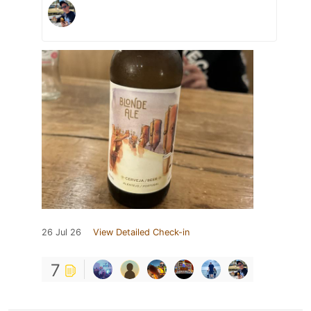
26 Jul 26
View Detailed Check-in
7