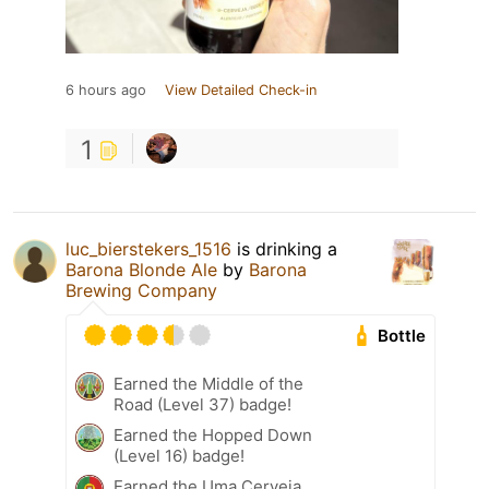
6 hours ago
View Detailed Check-in
1
luc_bierstekers_1516
is drinking a
Barona Blonde Ale
by
Barona
Brewing Company
Bottle
Earned the Middle of the
Road (Level 37) badge!
Earned the Hopped Down
(Level 16) badge!
Earned the Uma Cerveja