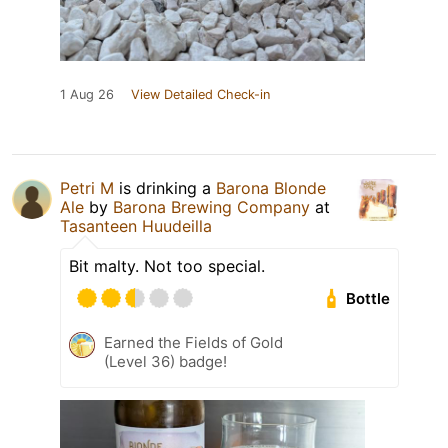
1 Aug 26
View Detailed Check-in
Petri M
is drinking a
Barona Blonde
Ale
by
Barona Brewing Company
at
Tasanteen Huudeilla
Bit malty. Not too special.
Bottle
Earned the Fields of Gold
(Level 36) badge!