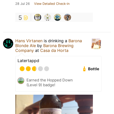
28 Jul 26
View Detailed Check-in
5
Hans Virtanen
is drinking a
Barona
Blonde Ale
by
Barona Brewing
Company
at
Casa da Horta
Latertappd
Bottle
Earned the Hopped Down
(Level 9) badge!