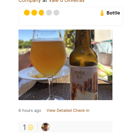
Company
at
Vale d'Oliveiras
Bottle
6 hours ago
View Detailed Check-in
1