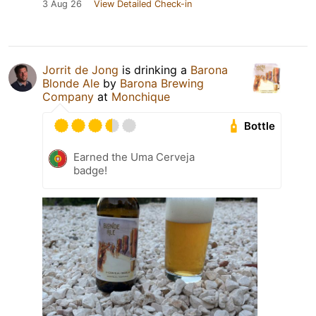
3 Aug 26
View Detailed Check-in
Jorrit de Jong
is drinking a
Barona
Blonde Ale
by
Barona Brewing
Company
at
Monchique
Bottle
Earned the Uma Cerveja
badge!