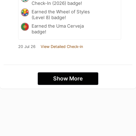
Check-In (2026) badge!
Earned the Wheel of Styles
(Level 8) badge!
Earned the Uma Cerveja
badge!
20 Jul 26
View Detailed Check-in
Show More