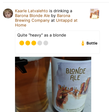
Kaarle Latvalehto
is drinking a
Barona Blonde Ale
by
Barona
Brewing Company
at
Untappd at
Home
Quite "heavy" as a blonde
Bottle