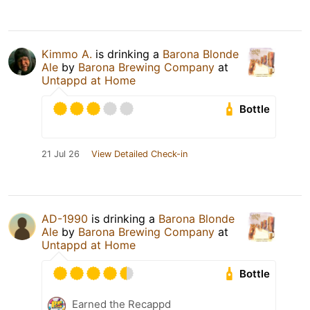
Kimmo A.
is drinking a
Barona Blonde
Ale
by
Barona Brewing Company
at
Untappd at Home
Bottle
21 Jul 26
View Detailed Check-in
AD-1990
is drinking a
Barona Blonde
Ale
by
Barona Brewing Company
at
Untappd at Home
Bottle
Earned the Recappd