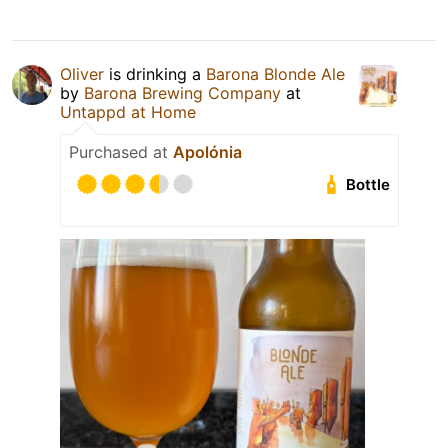
Oliver
is drinking a
Barona Blonde Ale
by
Barona Brewing Company
at
Untappd at Home
Purchased at
Apolónia
Bottle