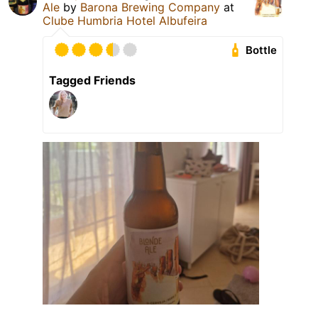
Ale
by
Barona Brewing Company
at
Clube Humbria Hotel Albufeira
Bottle
Tagged Friends