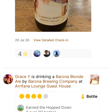
26 Jul 26
View Detailed Check-in
4
Grace Y
is drinking a
Barona Blonde
Ale
by
Barona Brewing Company
at
Arrifana Lounge Guest House
Bottle
Earned the Hopped Down