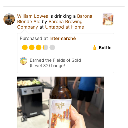
William Lowes
is drinking a
Barona
Blonde Ale
by
Barona Brewing
Company
at
Untappd at Home
Purchased at
Intermarché
Bottle
Earned the Fields of Gold
(Level 32) badge!