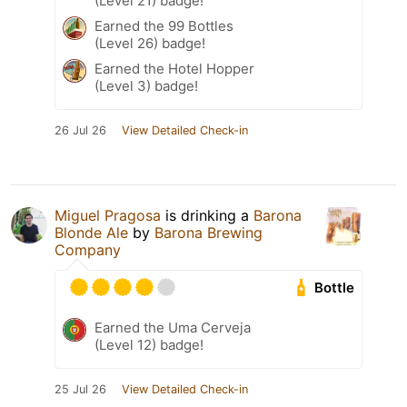
(Level 21) badge!
Earned the 99 Bottles
(Level 26) badge!
Earned the Hotel Hopper
(Level 3) badge!
26 Jul 26
View Detailed Check-in
Miguel Pragosa
is drinking a
Barona
Blonde Ale
by
Barona Brewing
Company
Bottle
Earned the Uma Cerveja
(Level 12) badge!
25 Jul 26
View Detailed Check-in