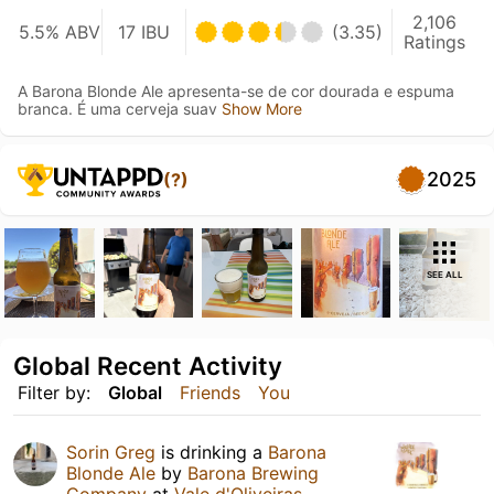
2,106
5.5% ABV
17 IBU
(3.35)
Ratings
A Barona Blonde Ale apresenta-se de cor dourada e espuma
branca. É uma cerveja suav
Show More
2025
(?)
SEE ALL
Global Recent Activity
Filter by:
Global
Friends
You
Sorin Greg
is drinking a
Barona
Blonde Ale
by
Barona Brewing