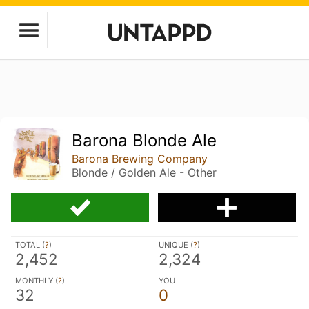
Barona Blonde Ale
Barona Brewing Company
Blonde / Golden Ale - Other
TOTAL (
?
)
UNIQUE (
?
)
2,452
2,324
MONTHLY (
?
)
YOU
32
0