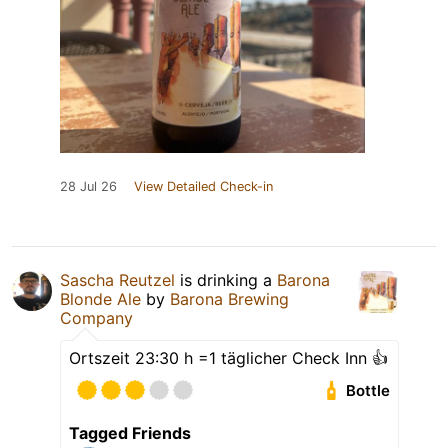
28 Jul 26
View Detailed Check-in
Sascha Reutzel
is drinking a
Barona
Blonde Ale
by
Barona Brewing
Company
Ortszeit 23:30 h =1 täglicher Check Inn 👍
Bottle
Tagged Friends