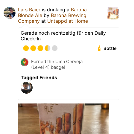
Lars Baier
is drinking a
Barona
Blonde Ale
by
Barona Brewing
Company
at
Untappd at Home
Gerade noch rechtzeitig für den Daily
Check-In
Bottle
Earned the Uma Cerveja
(Level 4) badge!
Tagged Friends