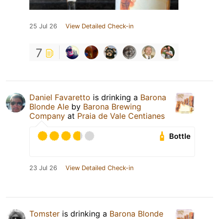
25 Jul 26
View Detailed Check-in
7
Daniel Favaretto
is drinking a
Barona
Blonde Ale
by
Barona Brewing
Company
at
Praia de Vale Centianes
Bottle
23 Jul 26
View Detailed Check-in
Tomster
is drinking a
Barona Blonde