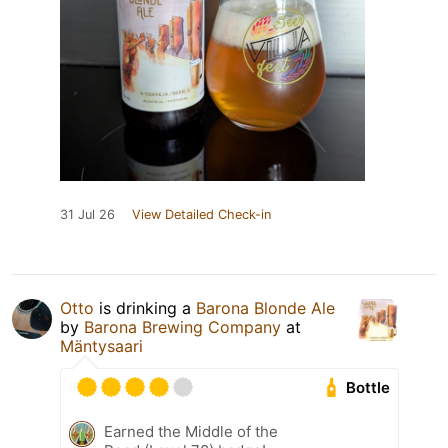
31 Jul 26
View Detailed Check-in
Otto
is drinking a
Barona Blonde Ale
by
Barona Brewing Company
at
Mäntysaari
Bottle
Earned the Middle of the