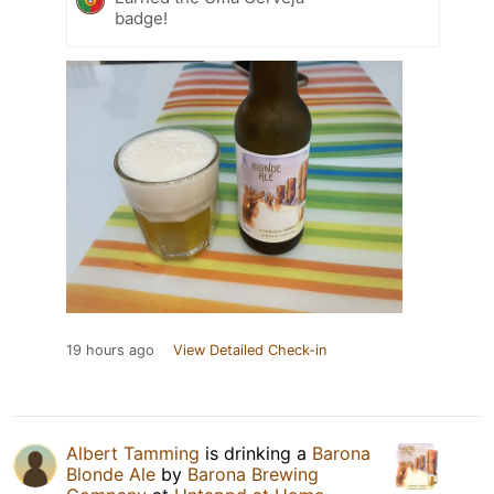
badge!
19 hours ago
View Detailed Check-in
Albert Tamming
is drinking a
Barona
Blonde Ale
by
Barona Brewing