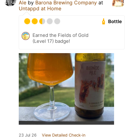
Ale
by
Barona Brewing Company
at
Untappd at Home
Bottle
Earned the Fields of Gold
(Level 17) badge!
23 Jul 26
View Detailed Check-in