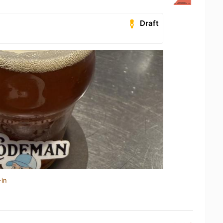
Draft
-in