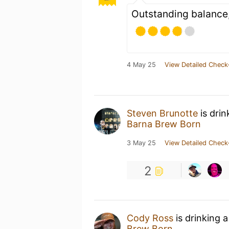
Outstanding balance
4 May 25
View Detailed Check
Steven Brunotte
is drin
Barna Brew Born
3 May 25
View Detailed Check
2
Cody Ross
is drinking 
Brew Born