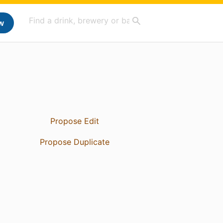
w
Propose Edit
Propose Duplicate