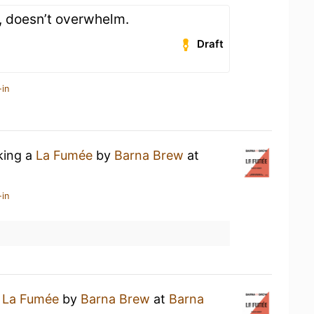
, doesn’t overwhelm.
Draft
-in
king a
La Fumée
by
Barna Brew
at
-in
a
La Fumée
by
Barna Brew
at
Barna