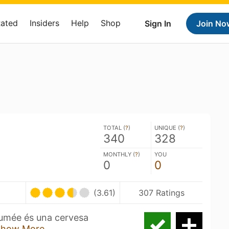
Rated
Insiders
Help
Shop
Sign In
Join No
TOTAL (
?
)
UNIQUE (
?
)
340
328
MONTHLY (
?
)
YOU
0
0
(3.61)
307 Ratings
 Fumée és una cervesa
Show More