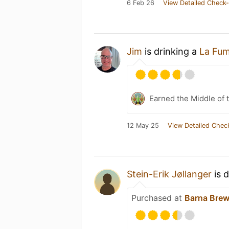
6 Feb 26
View Detailed Check-
Jim
is drinking a
La Fu
Earned the Middle of 
12 May 25
View Detailed Chec
Stein-Erik Jøllanger
is 
Purchased at
Barna Brew