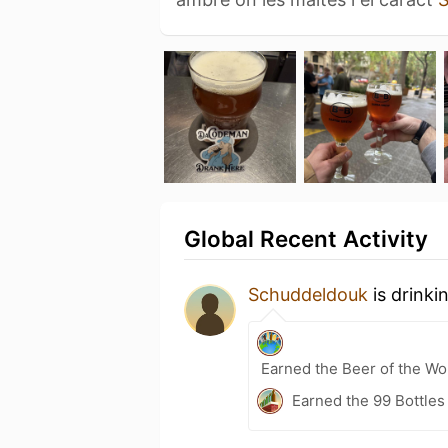
Global Recent Activity
Schuddeldouk
is drinki
Earned the Beer of the Wor
Earned the 99 Bottles