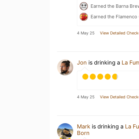
Earned the Barna Bre
Earned the Flamenco 
4 May 25
View Detailed Check
Jon
is drinking a
La Fu
4 May 25
View Detailed Check
Mark
is drinking a
La F
Born