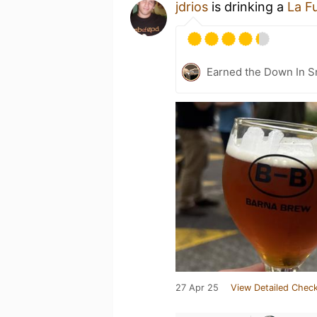
jdrios
is drinking a
La F
Earned the Down In 
27 Apr 25
View Detailed Check