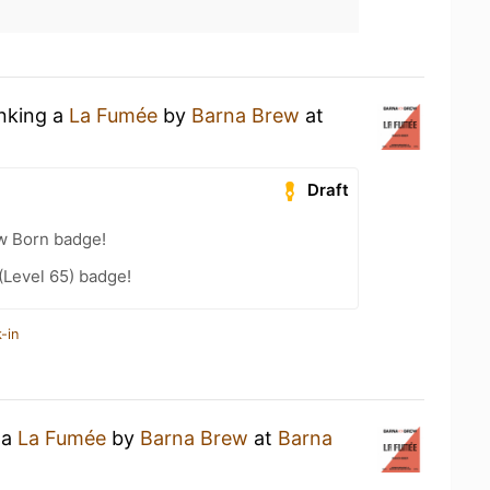
inking a
La Fumée
by
Barna Brew
at
Draft
w Born badge!
(Level 65) badge!
-in
 a
La Fumée
by
Barna Brew
at
Barna