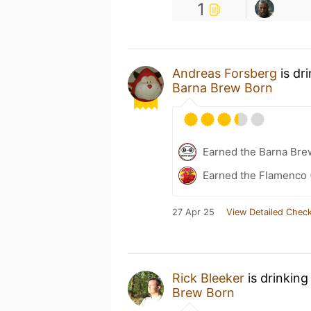
1
Andreas Forsberg
is dr
Barna Brew Born
Earned the Barna Bre
Earned the Flamenco 
27 Apr 25
View Detailed Check
Rick Bleeker
is drinking
Brew Born