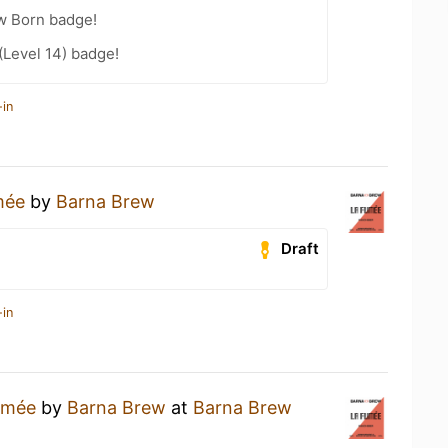
w Born badge!
(Level 14) badge!
-in
mée
by
Barna Brew
Draft
-in
umée
by
Barna Brew
at
Barna Brew