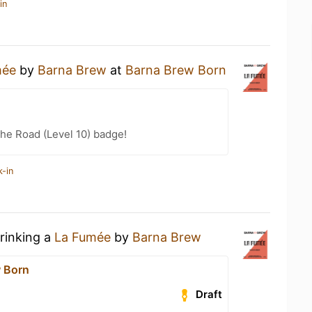
in
mée
by
Barna Brew
at
Barna Brew Born
the Road (Level 10) badge!
k-in
drinking a
La Fumée
by
Barna Brew
 Born
Draft