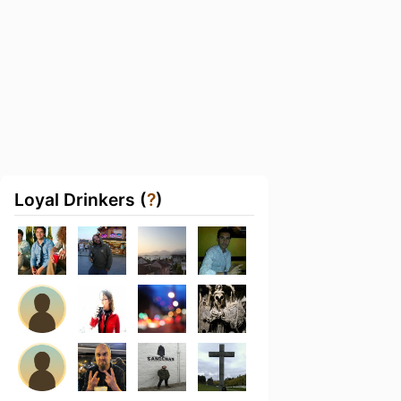
Loyal Drinkers (
?
)