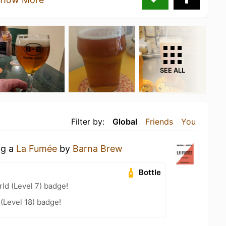
SEE ALL
Filter by:
Global
Friends
You
ng a
La Fumée
by
Barna Brew
Bottle
ld (Level 7) badge!
 (Level 18) badge!