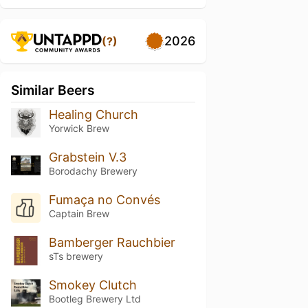
2026
(?)
Similar Beers
Healing Church
Yorwick Brew
Grabstein V.3
Borodachy Brewery
Fumaça no Convés
Captain Brew
Bamberger Rauchbier
sTs brewery
Smokey Clutch
Bootleg Brewery Ltd