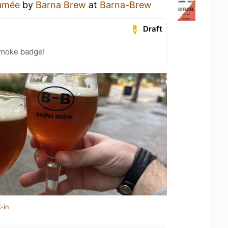
umée
by
Barna Brew
at
Barna-Brew
Draft
Smoke badge!
-in