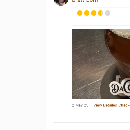
2 May 25
View Detailed Check