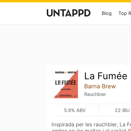
Blog
Top 
La Fumée
Barna Brew
Rauchbier
5.9% ABV
22 IBU
Inspirada per les rauchbier, La
ambre on les maltes i el caràct