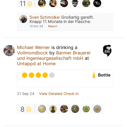
11
Sven Schmolke
:
Großartig gereift.
Knapp 11 Monate in der Flasche.
13 Oct 24
Report
Michael Werner
is drinking a
Vollmondbock
by
Barmer Brauerei
und Ingenieurgesellschaft mbH
at
Untappd at Home
Bottle
21 Sep 24
View Detailed Check-in
8