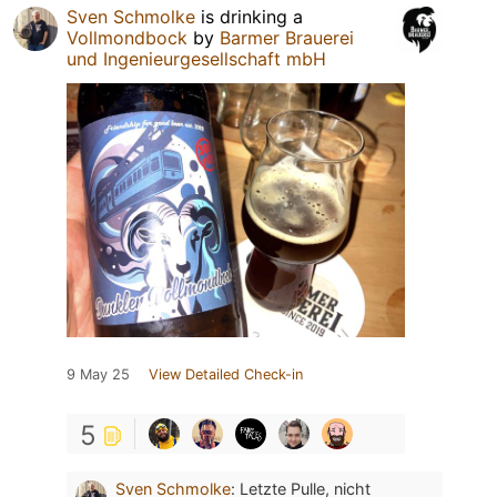
Sven Schmolke
is drinking a
Vollmondbock
by
Barmer Brauerei
und Ingenieurgesellschaft mbH
9 May 25
View Detailed Check-in
5
Sven Schmolke
:
Letzte Pulle, nicht