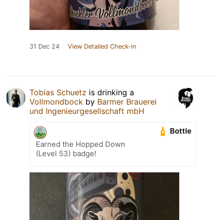
31 Dec 24
View Detailed Check-in
Tobias Schuetz
is drinking a
Vollmondbock
by
Barmer Brauerei
und Ingenieurgesellschaft mbH
Bottle
Earned the Hopped Down
(Level 53) badge!