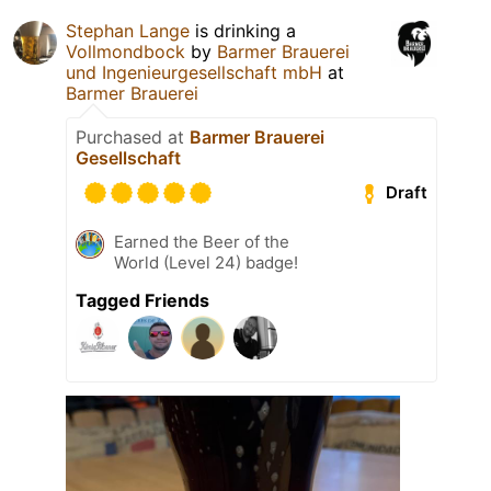
Stephan Lange
is drinking a
Vollmondbock
by
Barmer Brauerei
und Ingenieurgesellschaft mbH
at
Barmer Brauerei
Purchased at
Barmer Brauerei
Gesellschaft
Draft
Earned the Beer of the
World (Level 24) badge!
Tagged Friends