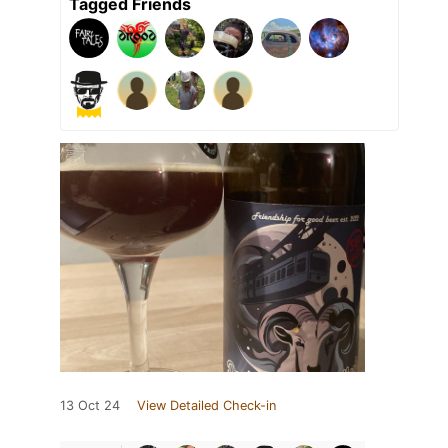
Tagged Friends
13 Oct 24
View Detailed Check-in