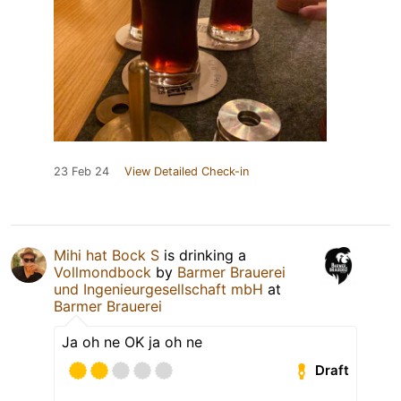
23 Feb 24
View Detailed Check-in
Mihi hat Bock S
is drinking a
Vollmondbock
by
Barmer Brauerei
und Ingenieurgesellschaft mbH
at
Barmer Brauerei
Ja oh ne OK ja oh ne
Draft