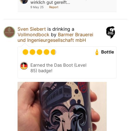
wirklich gut gereift…
9 May 25
Report
Sven Siebert
is drinking a
Vollmondbock
by
Barmer Brauerei
und Ingenieurgesellschaft mbH
Bottle
Earned the Das Boot (Level
85) badge!