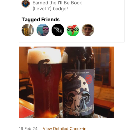
Earned the I'll Be Bock
(Level 7) badge!
Tagged Friends
16 Feb 24
View Detailed Check-in