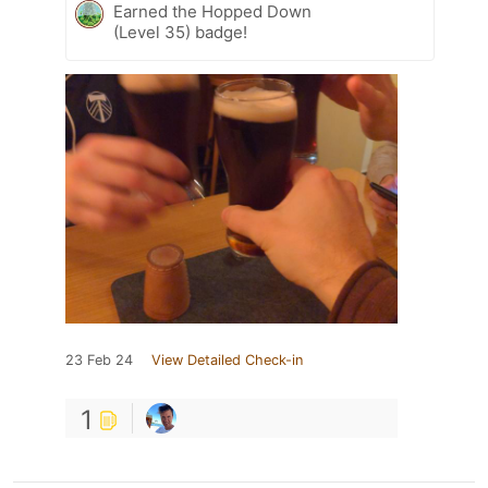
Earned the Hopped Down
(Level 35) badge!
23 Feb 24
View Detailed Check-in
1