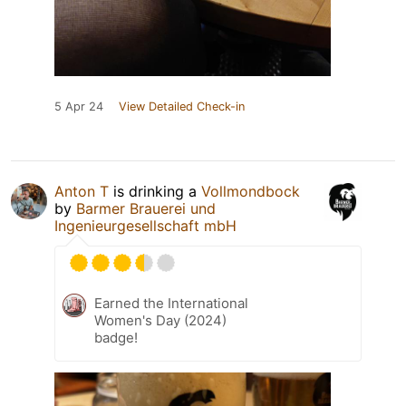
5 Apr 24
View Detailed Check-in
Anton T
is drinking a
Vollmondbock
by
Barmer Brauerei und
Ingenieurgesellschaft mbH
Earned the International
Women's Day (2024)
badge!