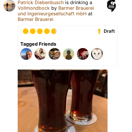
Patrick Diebenbusch
is drinking a
Vollmondbock
by
Barmer Brauerei
und Ingenieurgesellschaft mbH
at
Barmer Brauerei
Draft
Tagged Friends