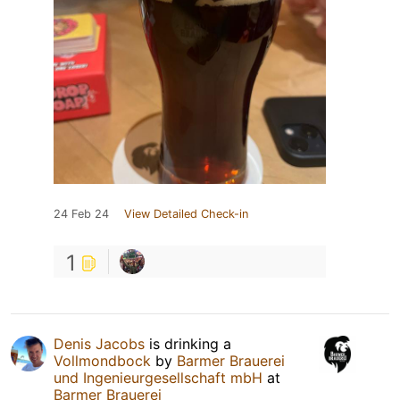
24 Feb 24
View Detailed Check-in
1
Denis Jacobs
is drinking a
Vollmondbock
by
Barmer Brauerei
und Ingenieurgesellschaft mbH
at
Barmer Brauerei