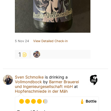
5 Nov 24
View Detailed Check-in
1
Sven Schmolke
is drinking a
Vollmondbock
by
Barmer Brauerei
und Ingenieurgesellschaft mbH
at
Hopfenschmiede in der Mäh
Bottle