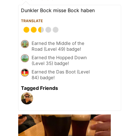
Dunkler Bock misse Bock haben
TRANSLATE
Earned the Middle of the
Road (Level 49) badge!
Earned the Hopped Down
(Level 35) badge!
Earned the Das Boot (Level
84) badge!
Tagged Friends