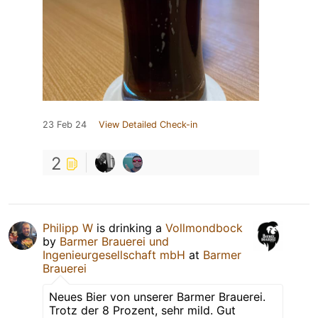
23 Feb 24
View Detailed Check-in
2
Philipp W
is drinking a
Vollmondbock
by
Barmer Brauerei und
Ingenieurgesellschaft mbH
at
Barmer
Brauerei
Neues Bier von unserer Barmer Brauerei.
Trotz der 8 Prozent, sehr mild. Gut