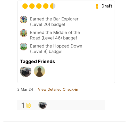
Draft
Earned the Bar Explorer
(Level 20) badge!
Earned the Middle of the
Road (Level 46) badge!
Earned the Hopped Down
(Level 9) badge!
Tagged Friends
2 Mar 24
View Detailed Check-in
1