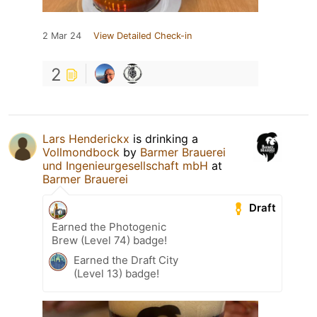
2 Mar 24
View Detailed Check-in
2
Lars Henderickx
is drinking a
Vollmondbock
by
Barmer Brauerei
und Ingenieurgesellschaft mbH
at
Barmer Brauerei
Draft
Earned the Photogenic
Brew (Level 74) badge!
Earned the Draft City
(Level 13) badge!