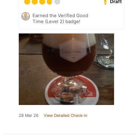
Draft
Earned the Verified Good
Time (Level 2) badge!
28 Mar 26
View Detailed Check-in