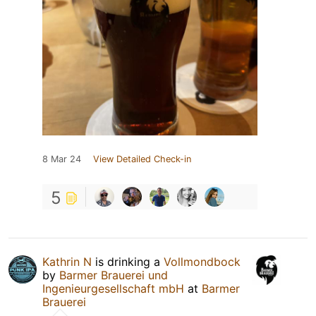
8 Mar 24
View Detailed Check-in
5
Kathrin N
is drinking a
Vollmondbock
by
Barmer Brauerei und
Ingenieurgesellschaft mbH
at
Barmer
Brauerei