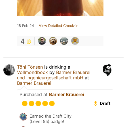
18 Feb 24
View Detailed Check-in
4
Töni Tönsen
is drinking a
Vollmondbock
by
Barmer Brauerei
und Ingenieurgesellschaft mbH
at
Barmer Brauerei
Purchased at
Barmer Brauerei
Draft
Earned the Draft City
(Level 55) badge!