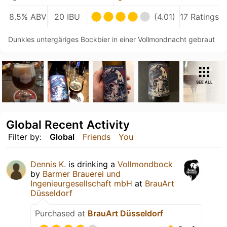
8.5% ABV
20 IBU
(4.01)
17 Ratings
Dunkles untergäriges Bockbier in einer Vollmondnacht gebraut
SEE ALL
Global Recent Activity
Filter by:
Global
Friends
You
Dennis K.
is drinking a
Vollmondbock
by
Barmer Brauerei und
Ingenieurgesellschaft mbH
at
BrauArt
Düsseldorf
Purchased at
BrauArt Düsseldorf