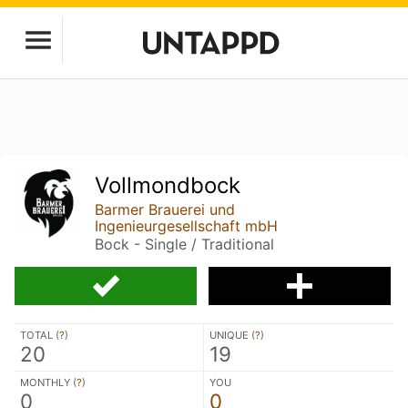
Vollmondbock
Barmer Brauerei und
Ingenieurgesellschaft mbH
Bock - Single / Traditional
TOTAL (
?
)
UNIQUE (
?
)
20
19
MONTHLY (
?
)
YOU
0
0