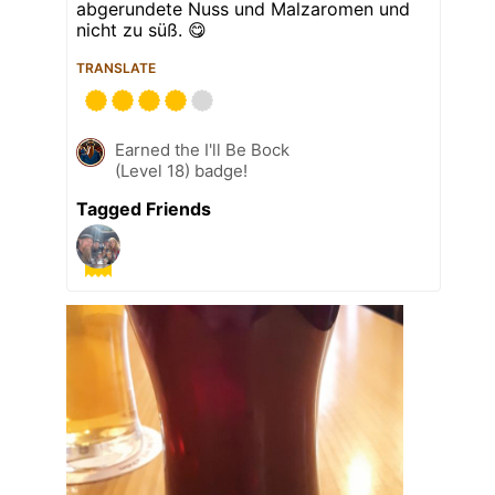
abgerundete Nuss und Malzaromen und
nicht zu süß. 😋
TRANSLATE
Earned the I'll Be Bock
(Level 18) badge!
Tagged Friends