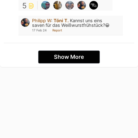
5
Philipp W
:
Töni T.
Kannst uns eins
saven für das Weißwurstfrühstück?😀
17 Feb 24
Report
Show More