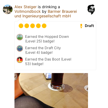
Alex Steiger
is drinking a
Vollmondbock
by
Barmer Brauerei
und Ingenieurgesellschaft mbH
Draft
Earned the Hopped Down
(Level 25) badge!
Earned the Draft City
(Level 4) badge!
Earned the Das Boot (Level
53) badge!