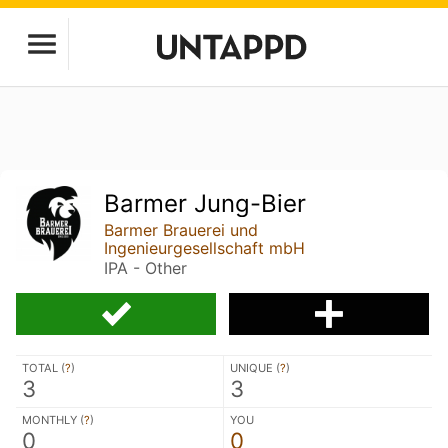
Barmer Jung-Bier
Barmer Brauerei und
Ingenieurgesellschaft mbH
IPA - Other
TOTAL (
?
)
UNIQUE (
?
)
3
3
MONTHLY (
?
)
YOU
0
0