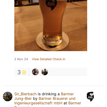
2 Nov 24
View Detailed Check-in
3
Sir_Bierbach
is drinking a
Barmer
Jung-Bier
by
Barmer Brauerei und
Ingenieurgesellschaft mbH
at
Barmer