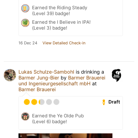
Earned the Riding Steady
(Level 39) badge!
Earned the I Believe in IPA!
(Level 3) badge!
16 Dec 24
View Detailed Check-in
Lukas Schulze-Sambohl
is drinking a
Barmer Jung-Bier
by
Barmer Brauerei
und Ingenieurgesellschaft mbH
at
Barmer Brauerei
Draft
Earned the Ye Olde Pub
(Level 6) badge!