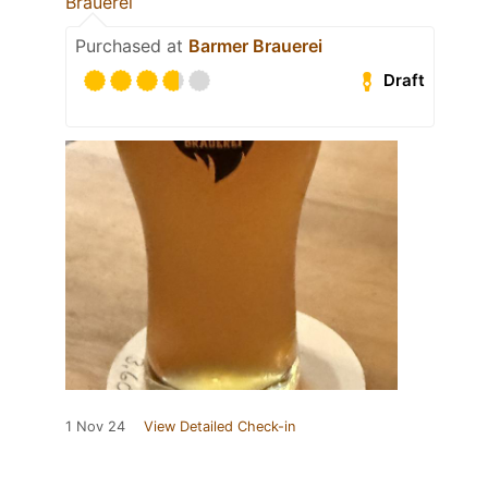
Brauerei
Purchased at
Barmer Brauerei
Draft
1 Nov 24
View Detailed Check-in