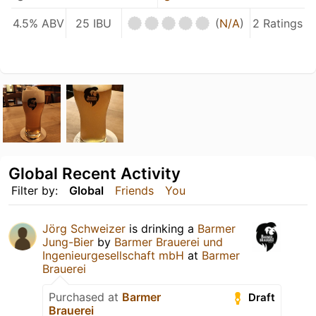
4.5% ABV
25 IBU
(
N/A
)
2 Ratings
Global Recent Activity
Filter by:
Global
Friends
You
Jörg Schweizer
is drinking a
Barmer
Jung-Bier
by
Barmer Brauerei und
Ingenieurgesellschaft mbH
at
Barmer
Brauerei
Purchased at
Barmer
Draft
Brauerei