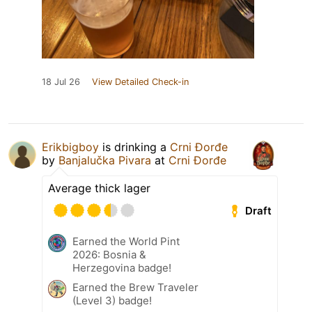
18 Jul 26
View Detailed Check-in
Erikbigboy
is drinking a
Crni Đorđe
by
Banjalučka Pivara
at
Crni Đorđe
Average thick lager
Draft
Earned the World Pint
2026: Bosnia &
Herzegovina badge!
Earned the Brew Traveler
(Level 3) badge!