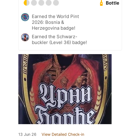
Bottle
Earned the World Pint
2026: Bosnia &
Herzegovina badge!
Earned the Schwarz-
buckler (Level 36) badge!
13 Jun 26
View Detailed Check-in