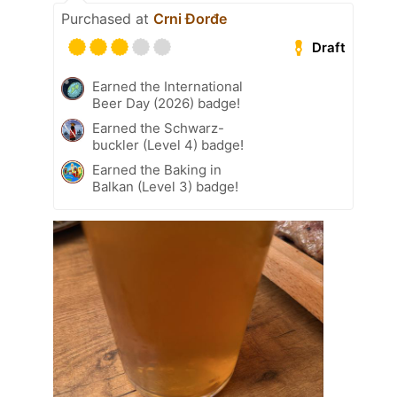
Purchased at
Crni Đorđe
Draft
Earned the International
Beer Day (2026) badge!
Earned the Schwarz-
buckler (Level 4) badge!
Earned the Baking in
Balkan (Level 3) badge!