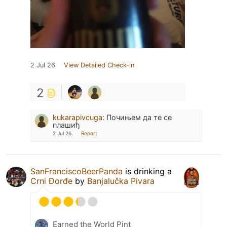
2 Jul 26
View Detailed Check-in
2
kukarapivcuga
:
Почињем да те се
плашиђ
2 Jul 26
Report
SanFranciscoBeerPanda
is drinking a
Crni Đorđe
by
Banjalučka Pivara
Earned the World Pint