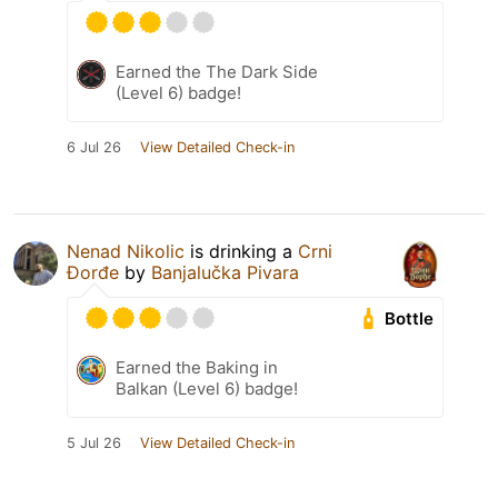
Earned the The Dark Side
(Level 6) badge!
6 Jul 26
View Detailed Check-in
Nenad Nikolic
is drinking a
Crni
Đorđe
by
Banjalučka Pivara
Bottle
Earned the Baking in
Balkan (Level 6) badge!
5 Jul 26
View Detailed Check-in