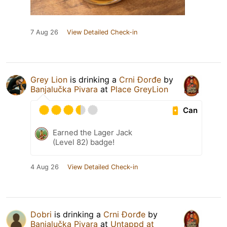
7 Aug 26
View Detailed Check-in
Grey Lion
is drinking a
Crni Đorđe
by
Banjalučka Pivara
at
Place GreyLion
Can
Earned the Lager Jack
(Level 82) badge!
4 Aug 26
View Detailed Check-in
Dobri
is drinking a
Crni Đorđe
by
Banjalučka Pivara
at
Untappd at