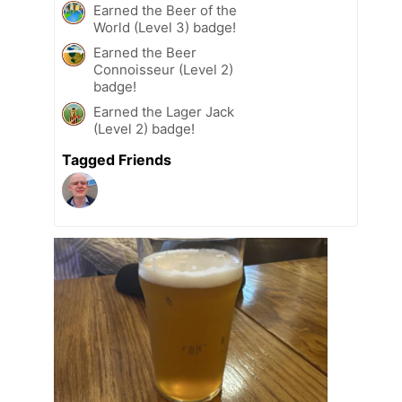
Earned the Beer of the
World (Level 3) badge!
Earned the Beer
Connoisseur (Level 2)
badge!
Earned the Lager Jack
(Level 2) badge!
Tagged Friends