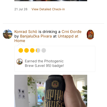
21 Jul 26
View Detailed Check-in
Konrad Schö
is drinking a
Crni Đorđe
by
Banjalučka Pivara
at
Untappd at
Home
Earned the Photogenic
Brew (Level 95) badge!