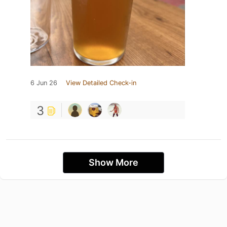
6 Jun 26
View Detailed Check-in
3
Show More