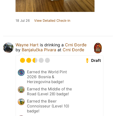
18 Jul 26
View Detailed Check-in
Wayne Hart
is drinking a
Crni Đorđe
by
Banjalučka Pivara
at
Crni Đorđe
Draft
Earned the World Pint
2026: Bosnia &
Herzegovina badge!
Earned the Middle of the
Road (Level 28) badge!
Earned the Beer
Connoisseur (Level 10)
badge!