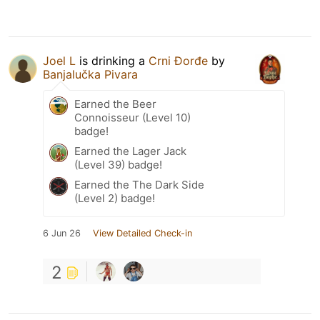
Joel L
is drinking a
Crni Đorđe
by
Banjalučka Pivara
Earned the Beer
Connoisseur (Level 10)
badge!
Earned the Lager Jack
(Level 39) badge!
Earned the The Dark Side
(Level 2) badge!
6 Jun 26
View Detailed Check-in
2