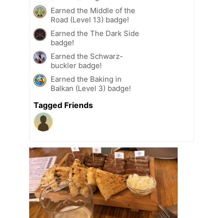
Earned the Middle of the
Road (Level 13) badge!
Earned the The Dark Side
badge!
Earned the Schwarz-
buckler badge!
Earned the Baking in
Balkan (Level 3) badge!
Tagged Friends