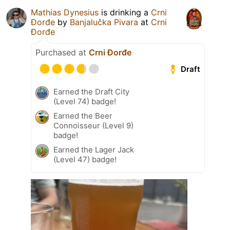
Mathias Dynesius
is drinking a
Crni
Đorđe
by
Banjalučka Pivara
at
Crni
Đorđe
Purchased at
Crni Đorđe
Draft
Earned the Draft City
(Level 74) badge!
Earned the Beer
Connoisseur (Level 9)
badge!
Earned the Lager Jack
(Level 47) badge!