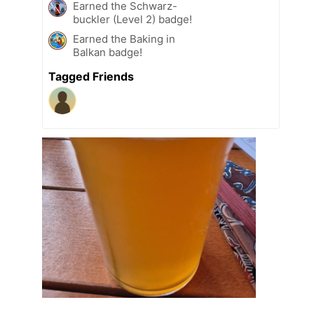
Earned the Schwarz-
buckler (Level 2) badge!
Earned the Baking in
Balkan badge!
Tagged Friends