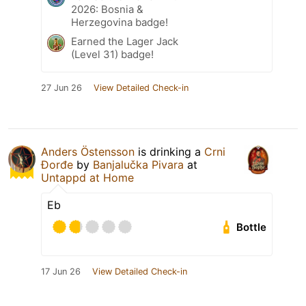
2026: Bosnia &
Herzegovina badge!
Earned the Lager Jack
(Level 31) badge!
27 Jun 26
View Detailed Check-in
Anders Östensson
is drinking a
Crni
Đorđe
by
Banjalučka Pivara
at
Untappd at Home
Eb
Bottle
17 Jun 26
View Detailed Check-in