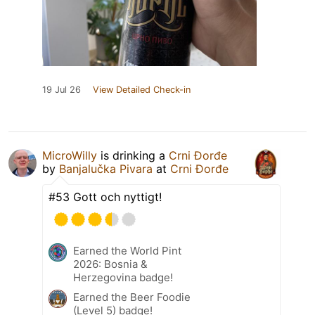
19 Jul 26
View Detailed Check-in
MicroWilly
is drinking a
Crni Đorđe
by
Banjalučka Pivara
at
Crni Đorđe
#53 Gott och nyttigt!
Earned the World Pint
2026: Bosnia &
Herzegovina badge!
Earned the Beer Foodie
(Level 5) badge!