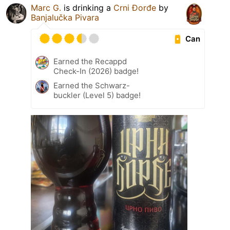
Marc G.
is drinking a
Crni Đorđe
by
Banjalučka Pivara
Can
Earned the Recappd
Check-In (2026) badge!
Earned the Schwarz-
buckler (Level 5) badge!