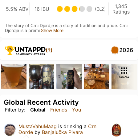
1,345
5.5% ABV
16 IBU
(3.2)
Ratings
The story of Crni Djordje is a story of tradition and pride. Crni
Djordje is a premi
Show More
2026
(?)
SEE ALL
Global Recent Activity
Filter by:
Global
Friends
You
MustaVahuMaag
is drinking a
Crni
Đorđe
by
Banjalučka Pivara