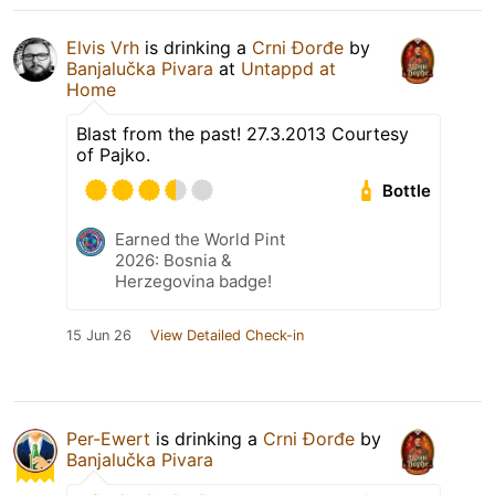
Elvis Vrh
is drinking a
Crni Đorđe
by
Banjalučka Pivara
at
Untappd at
Home
Blast from the past! 27.3.2013 Courtesy
of Pajko.
Bottle
Earned the World Pint
2026: Bosnia &
Herzegovina badge!
15 Jun 26
View Detailed Check-in
Per-Ewert
is drinking a
Crni Đorđe
by
Banjalučka Pivara