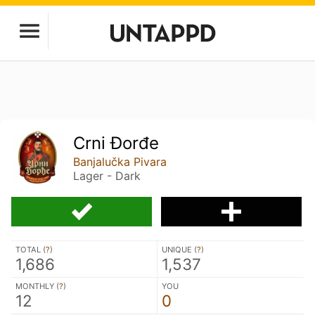
Crni Đorđe
Banjalučka Pivara
Lager - Dark
TOTAL (
?
)
UNIQUE (
?
)
1,686
1,537
MONTHLY (
?
)
YOU
12
0