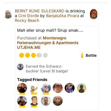
BERNT RUNE SULESKARD
is drinking
a
Crni Đorđe
by
Banjalučka Pivara
at
Rocky Beach
Malt eller sirup malt? Sirup smak.....
Purchased at
Montenegro
Ferienwohnungen & Apartments
UTJEHA.ME
Bottle
Earned the Schwarz-
buckler (Level 9) badge!
Tagged Friends