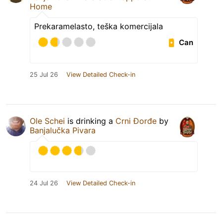
Home
Prekaramelasto, teška komercijala
Can
25 Jul 26
View Detailed Check-in
Ole Schei
is drinking a
Crni Đorđe
by
Banjalučka Pivara
24 Jul 26
View Detailed Check-in