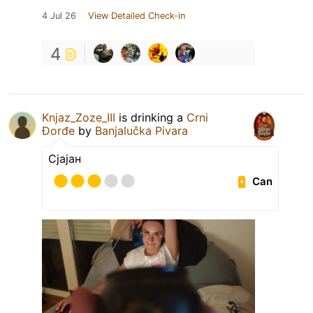
4 Jul 26
View Detailed Check-in
4
Knjaz_Zoze_III
is drinking a
Crni
Đorđe
by
Banjalučka Pivara
Сјајан
Can