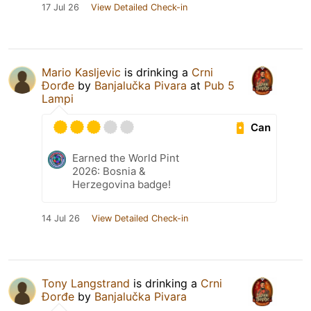
17 Jul 26
View Detailed Check-in
Mario Kasljevic
is drinking a
Crni
Đorđe
by
Banjalučka Pivara
at
Pub 5
Lampi
Can
Earned the World Pint
2026: Bosnia &
Herzegovina badge!
14 Jul 26
View Detailed Check-in
Tony Langstrand
is drinking a
Crni
Đorđe
by
Banjalučka Pivara