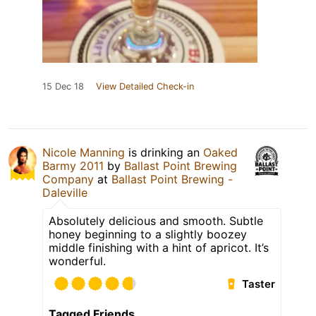
15 Dec 18
View Detailed Check-in
Nicole Manning
is drinking an
Oaked
Barmy 2011
by
Ballast Point Brewing
Company
at
Ballast Point Brewing -
Daleville
Absolutely delicious and smooth. Subtle
honey beginning to a slightly boozey
middle finishing with a hint of apricot. It’s
wonderful.
Taster
Tagged Friends