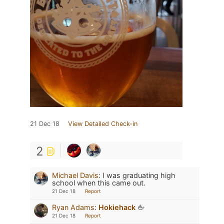
21 Dec 18
View Detailed Check-in
2
Michael Davis
:
I was graduating high
school when this came out.
21 Dec 18
Report
Ryan Adams
:
Hokiehack
🖕
21 Dec 18
Report