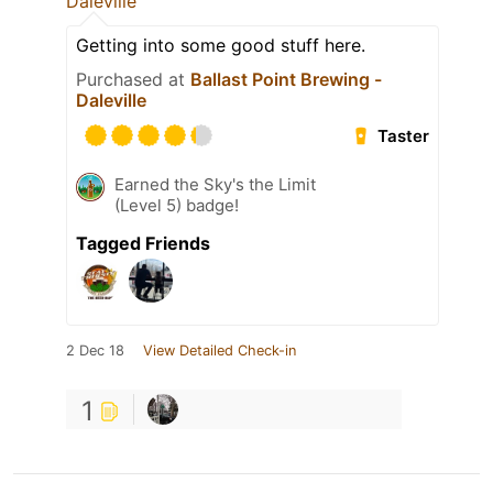
Daleville
Getting into some good stuff here.
Purchased at
Ballast Point Brewing -
Daleville
Taster
Earned the Sky's the Limit
(Level 5) badge!
Tagged Friends
2 Dec 18
View Detailed Check-in
1