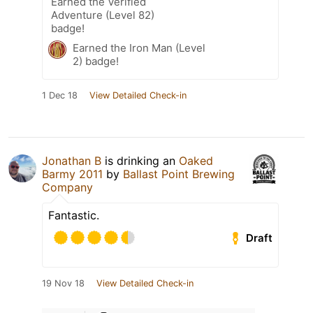
Earned the Verified
Adventure (Level 82)
badge!
Earned the Iron Man (Level
2) badge!
1 Dec 18
View Detailed Check-in
Jonathan B
is drinking an
Oaked
Barmy 2011
by
Ballast Point Brewing
Company
Fantastic.
Draft
19 Nov 18
View Detailed Check-in