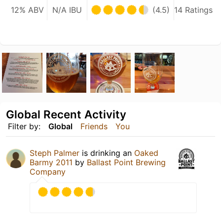
12% ABV
N/A IBU
(4.5)
14 Ratings
Global Recent Activity
Filter by:
Global
Friends
You
Steph Palmer
is drinking an
Oaked
Barmy 2011
by
Ballast Point Brewing
Company