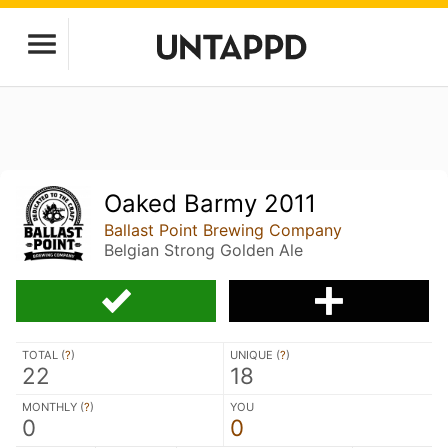
Oaked Barmy 2011
Ballast Point Brewing Company
Belgian Strong Golden Ale
TOTAL (
?
)
UNIQUE (
?
)
22
18
MONTHLY (
?
)
YOU
0
0