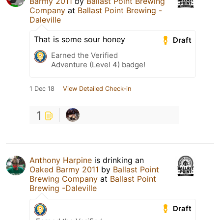
Barmy 2011
by
Ballast Point Brewing
Company
at
Ballast Point Brewing -
Daleville
That is some sour honey
Draft
Earned the Verified
Adventure (Level 4) badge!
1 Dec 18
View Detailed Check-in
1
Anthony Harpine
is drinking an
Oaked Barmy 2011
by
Ballast Point
Brewing Company
at
Ballast Point
Brewing -Daleville
Draft