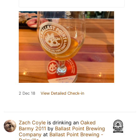
2 Dec 18
View Detailed Check-in
Zach Coyle
is drinking an
Oaked
Barmy 2011
by
Ballast Point Brewing
Company
at
Ballast Point Brewing -