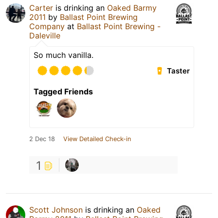
Carter
is drinking an
Oaked Barmy
2011
by
Ballast Point Brewing
Company
at
Ballast Point Brewing -
Daleville
So much vanilla.
Taster
Tagged Friends
2 Dec 18
View Detailed Check-in
1
Scott Johnson
is drinking an
Oaked