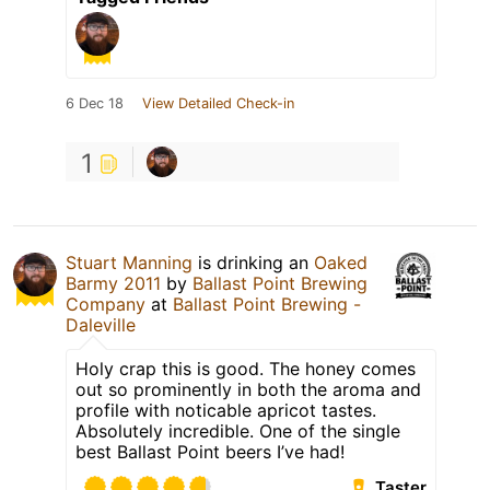
6 Dec 18
View Detailed Check-in
1
Stuart Manning
is drinking an
Oaked
Barmy 2011
by
Ballast Point Brewing
Company
at
Ballast Point Brewing -
Daleville
Holy crap this is good. The honey comes
out so prominently in both the aroma and
profile with noticable apricot tastes.
Absolutely incredible. One of the single
best Ballast Point beers I’ve had!
Taster