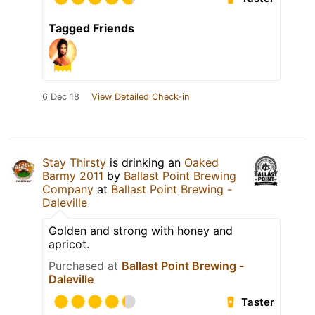
Tagged Friends
6 Dec 18
View Detailed Check-in
Stay Thirsty
is drinking an
Oaked
Barmy 2011
by
Ballast Point Brewing
Company
at
Ballast Point Brewing -
Daleville
Golden and strong with honey and
apricot.
Purchased at
Ballast Point Brewing -
Daleville
Taster