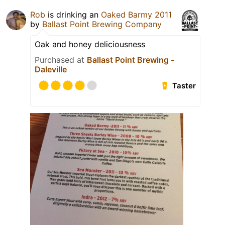
Rob
is drinking an
Oaked Barmy 2011
by
Ballast Point Brewing Company
Oak and honey deliciousness
Purchased at
Ballast Point Brewing -
Daleville
Taster