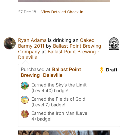
27 Dec 18
View Detailed Check-in
Ryan Adams
is drinking an
Oaked
Barmy 2011
by
Ballast Point Brewing
Company
at
Ballast Point Brewing -
Daleville
Purchased at
Ballast Point
Draft
Brewing -Daleville
Earned the Sky's the Limit
(Level 40) badge!
Earned the Fields of Gold
(Level 7) badge!
Earned the Iron Man (Level
4) badge!