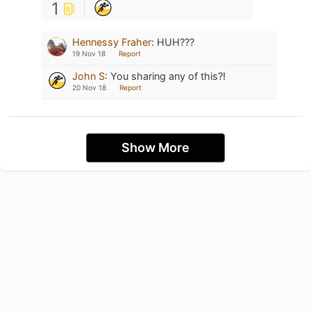
1
Hennessy Fraher
:
HUH???
19 Nov 18
Report
John S
:
You sharing any of this?!
20 Nov 18
Report
Show More