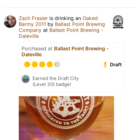
Zach Frasier
is drinking an
Oaked
Barmy 2011
by
Ballast Point Brewing
Company
at
Ballast Point Brewing -
Daleville
Purchased at
Ballast Point Brewing -
Daleville
Draft
Earned the Draft City
(Level 30) badge!