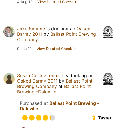
4 Aug 19
View Detailed Check-in
Jake Simone
is drinking an
Oaked
Barmy 2011
by
Ballast Point Brewing
Company
9 Jan 19
View Detailed Check-in
Susan Curtis-Lenhart
is drinking an
Oaked Barmy 2011
by
Ballast Point
Brewing Company
at
Ballast Point
Brewing -Daleville
Purchased at
Ballast Point Brewing -
Daleville
Taster