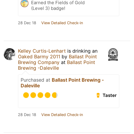
Earned the Fields of Gold
(Level 3) badge!
28 Dec 18
View Detailed Check-in
Kelley Curtis-Lenhart
is drinking an
Oaked Barmy 2011
by
Ballast Point
Brewing Company
at
Ballast Point
Brewing -Daleville
Purchased at
Ballast Point Brewing -
Daleville
Taster
28 Dec 18
View Detailed Check-in