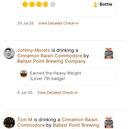
Bottle
29 Jul 26
View Detailed Check-in
Johnny Moretz
is drinking a
Cinnamon Raisin Commodore
by
Ballast Point Brewing Company
Earned the Heavy Weight
(Level 79) badge!
8 Jun 26
View Detailed Check-in
Tom M
is drinking a
Cinnamon Raisin
Commodore
by
Ballast Point Brewing