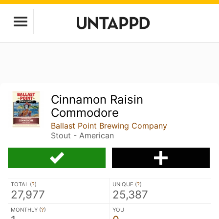
Cinnamon Raisin
Commodore
Ballast Point Brewing Company
Stout - American
TOTAL (
?
)
UNIQUE (
?
)
27,977
25,387
MONTHLY (
?
)
YOU