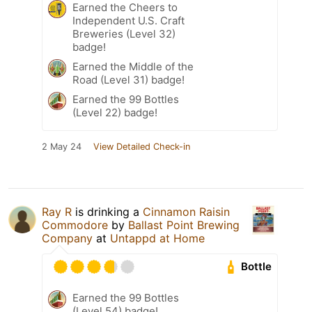
Earned the Cheers to
Independent U.S. Craft
Breweries (Level 32)
badge!
Earned the Middle of the
Road (Level 31) badge!
Earned the 99 Bottles
(Level 22) badge!
2 May 24
View Detailed Check-in
Ray R
is drinking a
Cinnamon Raisin
Commodore
by
Ballast Point Brewing
Company
at
Untappd at Home
Bottle
Earned the 99 Bottles
(Level 54) badge!