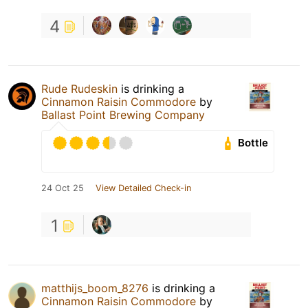
4
Rude Rudeskin
is drinking a
Cinnamon Raisin Commodore
by
Ballast Point Brewing Company
Bottle
24 Oct 25
View Detailed Check-in
1
matthijs_boom_8276
is drinking a
Cinnamon Raisin Commodore
by