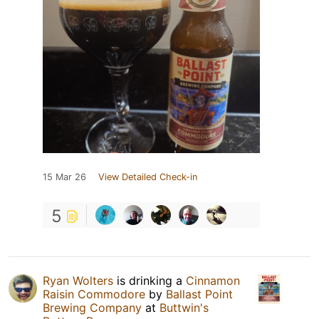
15 Mar 26
View Detailed Check-in
5
Ryan Wolters
is drinking a
Cinnamon
Raisin Commodore
by
Ballast Point
Brewing Company
at
Buttwin's