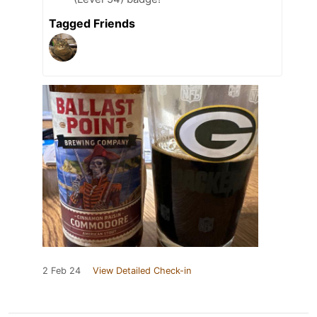
Tagged Friends
2 Feb 24
View Detailed Check-in