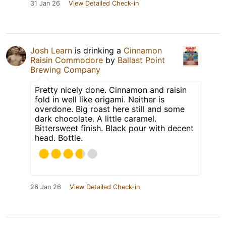
31 Jan 26
View Detailed Check-in
Josh Learn
is drinking a
Cinnamon
Raisin Commodore
by
Ballast Point
Brewing Company
Pretty nicely done. Cinnamon and raisin
fold in well like origami. Neither is
overdone. Big roast here still and some
dark chocolate. A little caramel.
Bittersweet finish. Black pour with decent
head. Bottle.
26 Jan 26
View Detailed Check-in