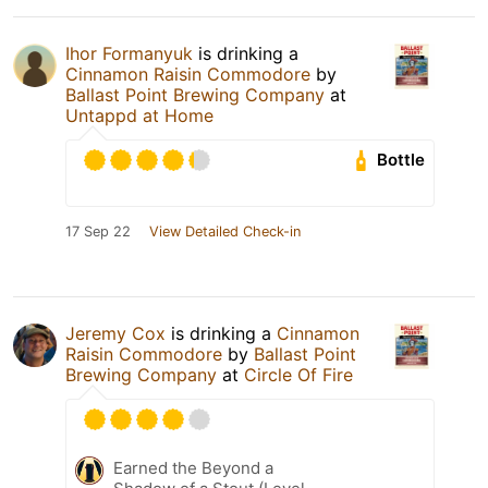
Ihor Formanyuk
is drinking a
Cinnamon Raisin Commodore
by
Ballast Point Brewing Company
at
Untappd at Home
Bottle
17 Sep 22
View Detailed Check-in
Jeremy Cox
is drinking a
Cinnamon
Raisin Commodore
by
Ballast Point
Brewing Company
at
Circle Of Fire
Earned the Beyond a