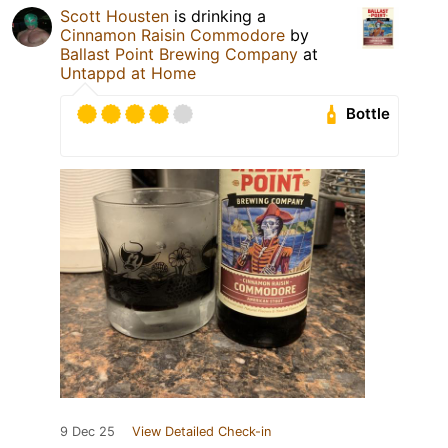
Scott Housten
is drinking a
Cinnamon Raisin Commodore
by
Ballast Point Brewing Company
at
Untappd at Home
Bottle
9 Dec 25
View Detailed Check-in