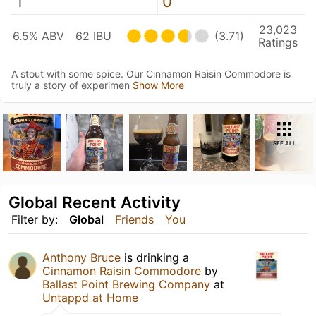
1
0
23,023
6.5% ABV
62 IBU
(3.71)
Ratings
A stout with some spice. Our Cinnamon Raisin Commodore is
truly a story of experimen
Show More
SEE ALL
Global Recent Activity
Filter by:
Global
Friends
You
Anthony Bruce
is drinking a
Cinnamon Raisin Commodore
by
Ballast Point Brewing Company
at
Untappd at Home