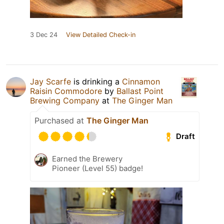
3 Dec 24
View Detailed Check-in
Jay Scarfe
is drinking a
Cinnamon
Raisin Commodore
by
Ballast Point
Brewing Company
at
The Ginger Man
Purchased at
The Ginger Man
Draft
Earned the Brewery
Pioneer (Level 55) badge!