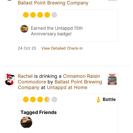
Ballast Point Brewing Company
Earned the Untappd 15th
Anniversary badge!
24 Oct 25
View Detailed Check-in
Rachel
is drinking a
Cinnamon Raisin
Commodore
by
Ballast Point Brewing
Company
at
Untappd at Home
Bottle
Tagged Friends