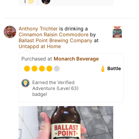
1
Anthony Trichter
is drinking a
Cinnamon Raisin Commodore
by
Ballast Point Brewing Company
at
Untappd at Home
Purchased at
Monarch Beverage
Bottle
Earned the Verified
Adventure (Level 63)
badge!