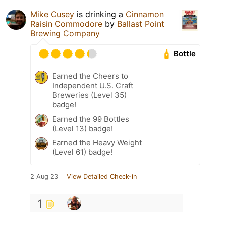
Mike Cusey
is drinking a
Cinnamon
Raisin Commodore
by
Ballast Point
Brewing Company
Bottle
Earned the Cheers to
Independent U.S. Craft
Breweries (Level 35)
badge!
Earned the 99 Bottles
(Level 13) badge!
Earned the Heavy Weight
(Level 61) badge!
2 Aug 23
View Detailed Check-in
1