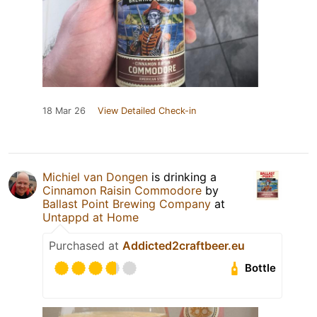
18 Mar 26
View Detailed Check-in
Michiel van Dongen
is drinking a
Cinnamon Raisin Commodore
by
Ballast Point Brewing Company
at
Untappd at Home
Purchased at
Addicted2craftbeer.eu
Bottle