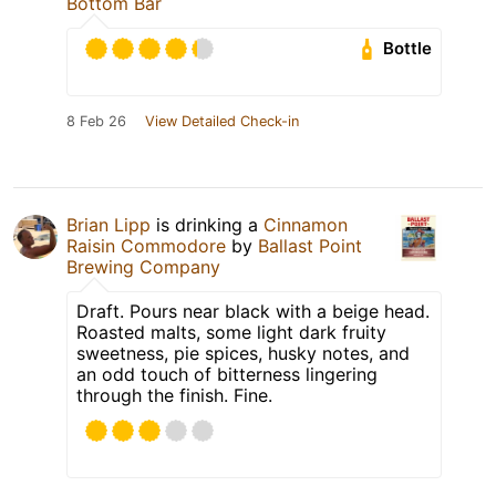
Bottom Bar
Bottle
8 Feb 26
View Detailed Check-in
Brian Lipp
is drinking a
Cinnamon
Raisin Commodore
by
Ballast Point
Brewing Company
Draft. Pours near black with a beige head.
Roasted malts, some light dark fruity
sweetness, pie spices, husky notes, and
an odd touch of bitterness lingering
through the finish. Fine.