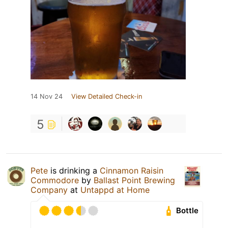
14 Nov 24
View Detailed Check-in
5
Pete
is drinking a
Cinnamon Raisin
Commodore
by
Ballast Point Brewing
Company
at
Untappd at Home
Bottle