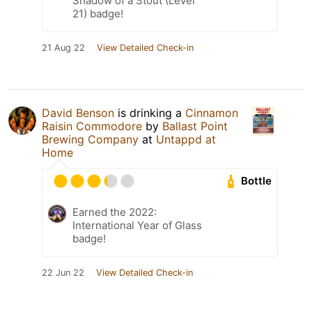
Shadow of a Stout (Level
21) badge!
21 Aug 22
View Detailed Check-in
David Benson
is drinking a
Cinnamon
Raisin Commodore
by
Ballast Point
Brewing Company
at
Untappd at
Home
Bottle
Earned the 2022:
International Year of Glass
badge!
22 Jun 22
View Detailed Check-in