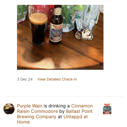
3 Dec 24
View Detailed Check-in
Purple Wain
is drinking a
Cinnamon
Raisin Commodore
by
Ballast Point
Brewing Company
at
Untappd at
Home