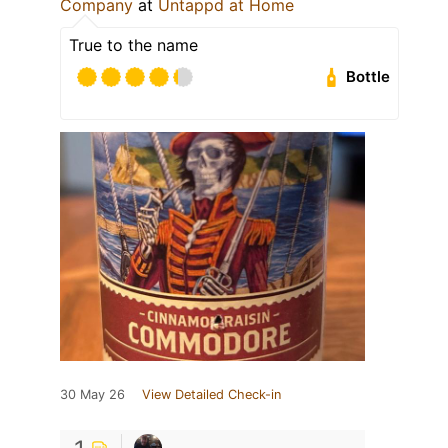
Company
at
Untappd at Home
True to the name
Bottle
30 May 26
View Detailed Check-in