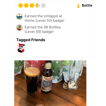
Bottle
Earned the Untappd at
Home (Level 50) badge!
Earned the 99 Bottles
(Level 56) badge!
Tagged Friends