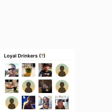
Loyal Drinkers (
?
)