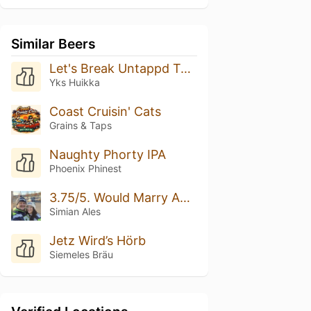
Similar Beers
Let's Break Untappd Together! Rate This Beer 5/5 Please
Yks Huikka
Coast Cruisin' Cats
Grains & Taps
Naughty Phorty IPA
Phoenix Phinest
3.75/5. Would Marry Again.
Simian Ales
Jetz Wird’s Hörb
Siemeles Bräu