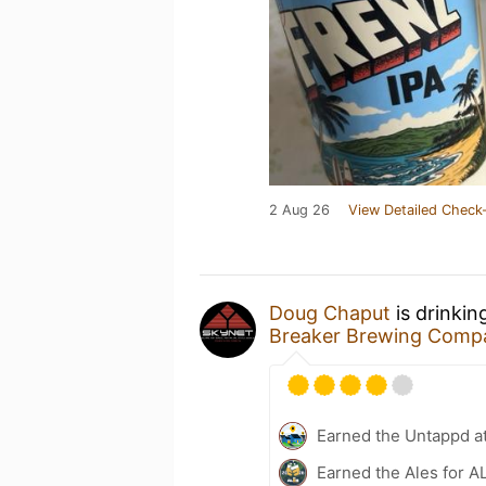
2 Aug 26
View Detailed Check-
Doug Chaput
is drinkin
Breaker Brewing Comp
Earned the Untappd a
Earned the Ales for A