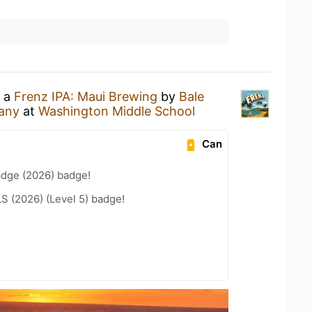
g a
Frenz IPA: Maui Brewing
by
Bale
any
at
Washington Middle School
Can
adge (2026) badge!
LS (2026) (Level 5) badge!