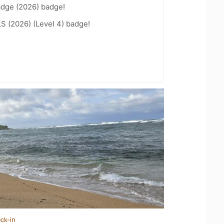
adge (2026) badge!
LS (2026) (Level 4) badge!
ck-in