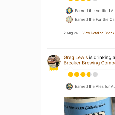
Earned the Verified A
Earned the For the Ca
2 Aug 26
View Detailed Check-
Greg Lewis
is drinking 
Breaker Brewing Comp
Earned the Ales for A