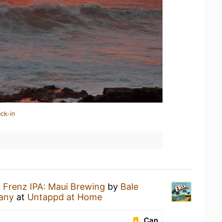
ck-in
a
Frenz IPA: Maui Brewing
by
Bale
any
at
Untappd at Home
Can