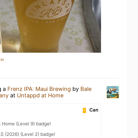
in
g a
Frenz IPA: Maui Brewing
by
Bale
any
at
Untappd at Home
Can
t Home (Level 9) badge!
LS (2026) (Level 2) badge!