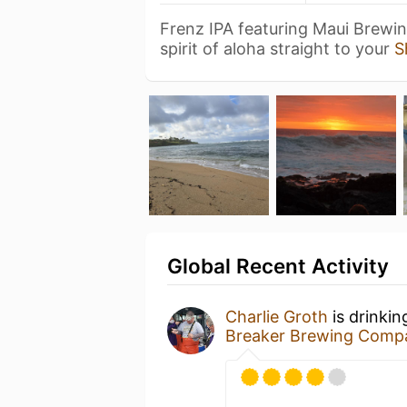
Frenz IPA featuring Maui Brewi
spirit of aloha straight to your
S
Global Recent Activity
Charlie Groth
is drinkin
Breaker Brewing Comp