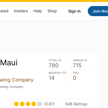
Rated
Insiders
Help
Shop
Sign In
Join No
 Maui
TOTAL (
?
)
UNIQUE (
?
)
780
715
MONTHLY (
?
)
YOU
14
0
ewing Company
rewing Company
(3.87)
648 Ratings