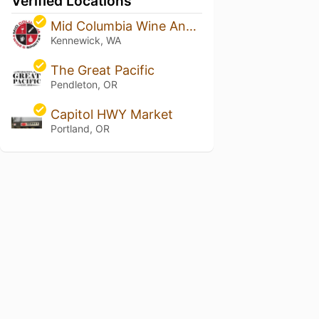
Verified Locations
Mid Columbia Wine And Spirits
Kennewick, WA
The Great Pacific
Pendleton, OR
Capitol HWY Market
Portland, OR