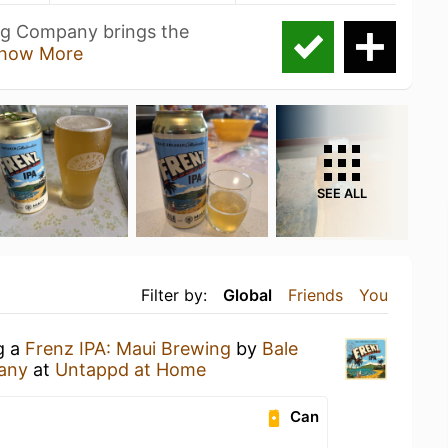
ng Company brings the
how More
SEE ALL
Filter by:
Global
Friends
You
g a
Frenz IPA: Maui Brewing
by
Bale
any
at
Untappd at Home
Can