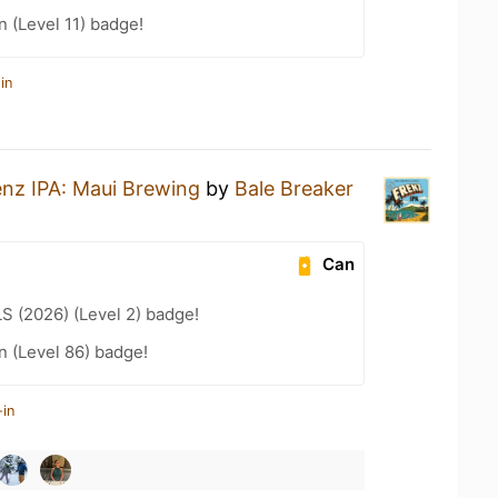
n (Level 11) badge!
in
enz IPA: Maui Brewing
by
Bale Breaker
Can
LS (2026) (Level 2) badge!
n (Level 86) badge!
-in