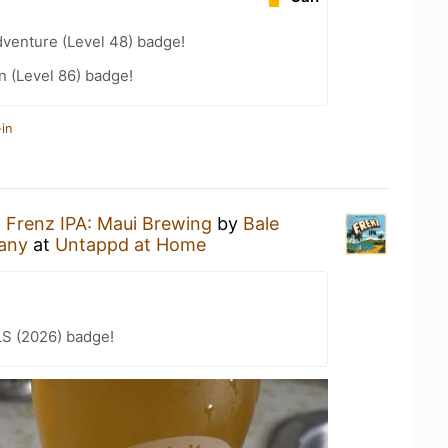
dventure (Level 48) badge!
n (Level 86) badge!
in
a
Frenz IPA: Maui Brewing
by
Bale
any
at
Untappd at Home
LS (2026) badge!