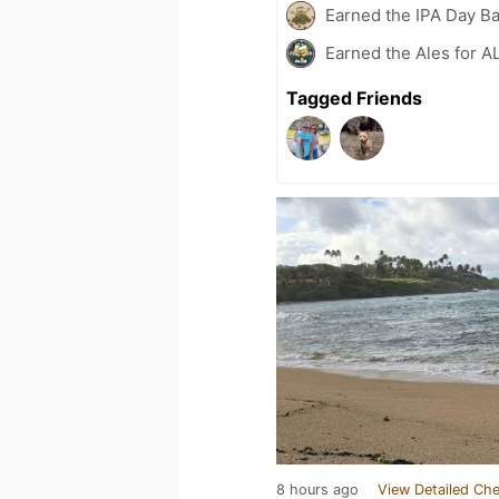
Earned the IPA Day B
Earned the Ales for A
Tagged Friends
8 hours ago
View Detailed Che