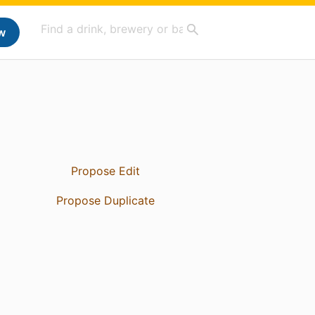
w
Propose Edit
Propose Duplicate