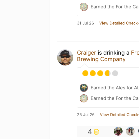
Earned the For the Ca
31 Jul 26
View Detailed Check-
Craiger
is drinking a
Fr
Brewing Company
Earned the Ales for A
Earned the For the Ca
25 Jul 26
View Detailed Check
4