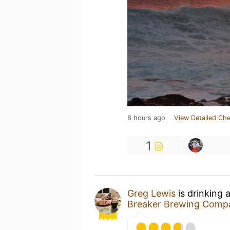
8 hours ago
View Detailed Che
1
Greg Lewis
is drinking 
Breaker Brewing Comp