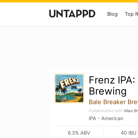
Blog
Top 
Frenz IPA:
Brewing
Bale Breaker Br
Collaboration with
Maui B
IPA - American
6.3% ABV
40 IBU