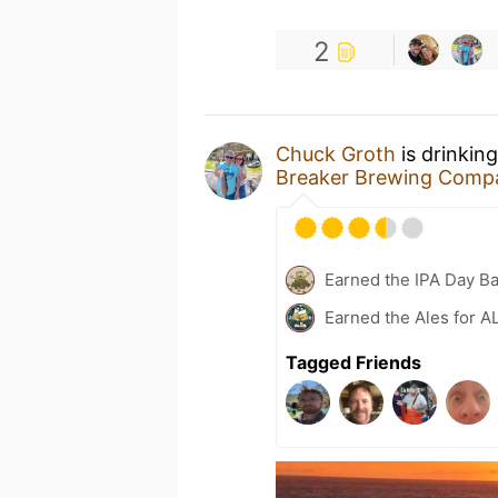
2
Chuck Groth
is drinkin
Breaker Brewing Comp
Earned the IPA Day B
Earned the Ales for A
Tagged Friends