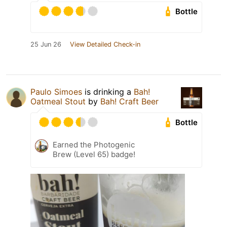
Bottle
25 Jun 26
View Detailed Check-in
Paulo Simoes
is drinking a
Bah!
Oatmeal Stout
by
Bah! Craft Beer
Bottle
Earned the Photogenic
Brew (Level 65) badge!