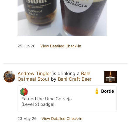
25 Jun 26
View Detailed Check-in
Andrew Tingler
is drinking a
Bah!
Oatmeal Stout
by
Bah! Craft Beer
Bottle
Earned the Uma Cerveja
(Level 2) badge!
23 May 26
View Detailed Check-in