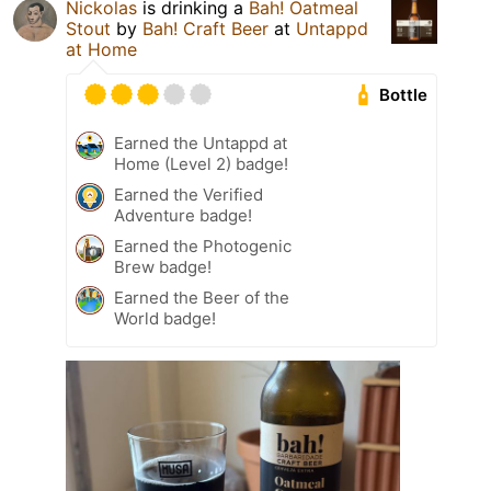
Nickolas
is drinking a
Bah! Oatmeal
Stout
by
Bah! Craft Beer
at
Untappd
at Home
Bottle
Earned the Untappd at
Home (Level 2) badge!
Earned the Verified
Adventure badge!
Earned the Photogenic
Brew badge!
Earned the Beer of the
World badge!