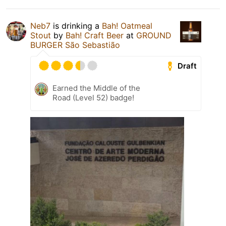
Neb7
is drinking a
Bah! Oatmeal
Stout
by
Bah! Craft Beer
at
GROUND
BURGER São Sebastião
Draft
Earned the Middle of the
Road (Level 52) badge!