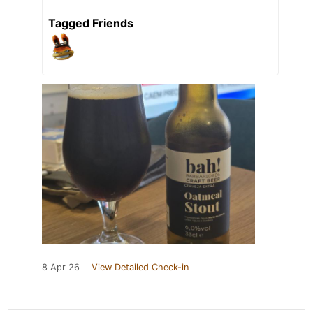
Tagged Friends
8 Apr 26
View Detailed Check-in