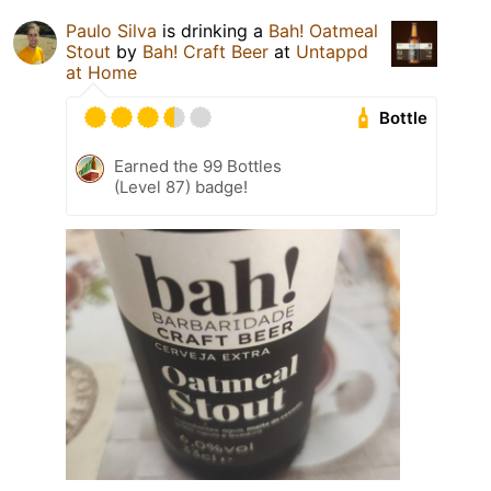
Paulo Silva
is drinking a
Bah! Oatmeal
Stout
by
Bah! Craft Beer
at
Untappd
at Home
Bottle
Earned the 99 Bottles
(Level 87) badge!