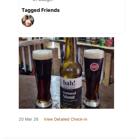
Tagged Friends
20 Mar 26
View Detailed Check-in