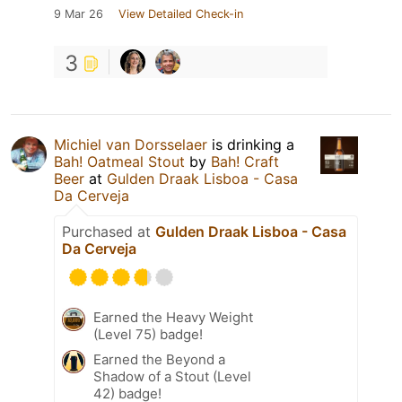
9 Mar 26
View Detailed Check-in
3
Michiel van Dorsselaer
is drinking a
Bah! Oatmeal Stout
by
Bah! Craft
Beer
at
Gulden Draak Lisboa - Casa
Da Cerveja
Purchased at
Gulden Draak Lisboa - Casa
Da Cerveja
Earned the Heavy Weight
(Level 75) badge!
Earned the Beyond a
Shadow of a Stout (Level
42) badge!