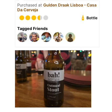
Purchased at
Gulden Draak Lisboa - Casa
Da Cerveja
Bottle
Tagged Friends