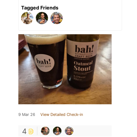
Tagged Friends
9 Mar 26
View Detailed Check-in
4