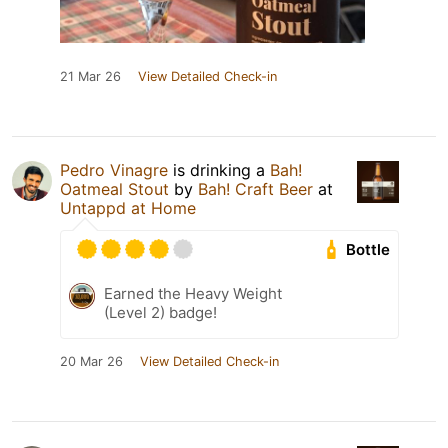
21 Mar 26
View Detailed Check-in
Pedro Vinagre
is drinking a
Bah!
Oatmeal Stout
by
Bah! Craft Beer
at
Untappd at Home
Bottle
Earned the Heavy Weight
(Level 2) badge!
20 Mar 26
View Detailed Check-in