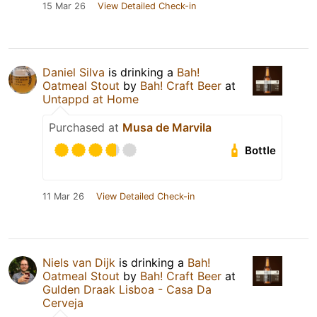
15 Mar 26
View Detailed Check-in
Daniel Silva
is drinking a
Bah!
Oatmeal Stout
by
Bah! Craft Beer
at
Untappd at Home
Purchased at
Musa de Marvila
Bottle
11 Mar 26
View Detailed Check-in
Niels van Dijk
is drinking a
Bah!
Oatmeal Stout
by
Bah! Craft Beer
at
Gulden Draak Lisboa - Casa Da
Cerveja