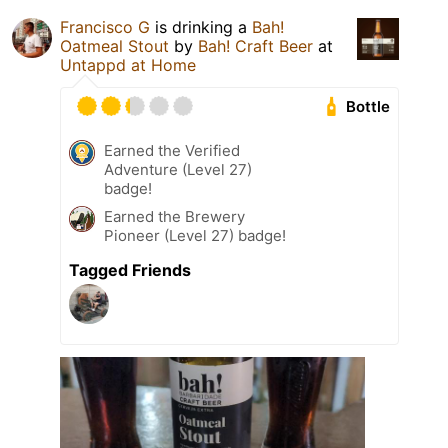
Francisco G
is drinking a
Bah!
Oatmeal Stout
by
Bah! Craft Beer
at
Untappd at Home
Bottle
Earned the Verified
Adventure (Level 27)
badge!
Earned the Brewery
Pioneer (Level 27) badge!
Tagged Friends