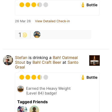
Bottle
26 Mar 26
View Detailed Check-in
1
Stefan
is drinking a
Bah! Oatmeal
Stout
by
Bah! Craft Beer
at
Santo
Graal
Bottle
Earned the Heavy Weight
(Level 84) badge!
Tagged Friends