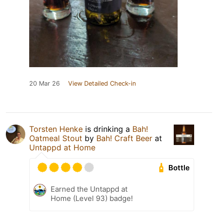
20 Mar 26
View Detailed Check-in
Torsten Henke
is drinking a
Bah!
Oatmeal Stout
by
Bah! Craft Beer
at
Untappd at Home
Bottle
Earned the Untappd at
Home (Level 93) badge!