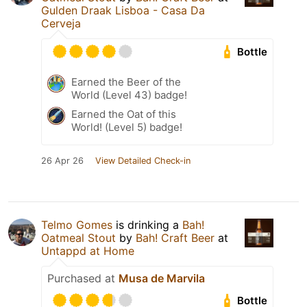
Gulden Draak Lisboa - Casa Da
Cerveja
Bottle
Earned the Beer of the
World (Level 43) badge!
Earned the Oat of this
World! (Level 5) badge!
26 Apr 26
View Detailed Check-in
Telmo Gomes
is drinking a
Bah!
Oatmeal Stout
by
Bah! Craft Beer
at
Untappd at Home
Purchased at
Musa de Marvila
Bottle