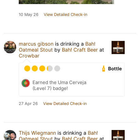
10 May 26
View Detailed Check-in
marcus gibson
is drinking a
Bah!
Oatmeal Stout
by
Bah! Craft Beer
at
Crowbar
Bottle
Earned the Uma Cerveja
(Level 7) badge!
27 Apr 26
View Detailed Check-in
Thijs Wiegmann
is drinking a
Bah!
Oatmeal Stout
by
Bah! Craft Beer
at