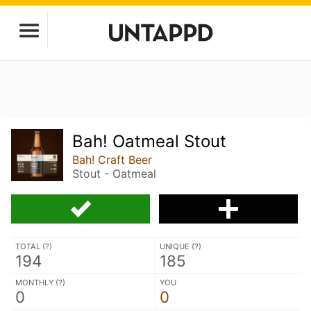
Bah! Oatmeal Stout
Bah! Craft Beer
Stout - Oatmeal
TOTAL (
?
)
UNIQUE (
?
)
194
185
MONTHLY (
?
)
YOU
0
0