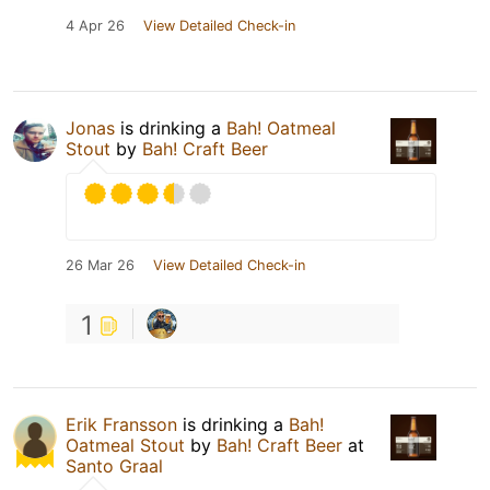
4 Apr 26
View Detailed Check-in
Jonas
is drinking a
Bah! Oatmeal
Stout
by
Bah! Craft Beer
26 Mar 26
View Detailed Check-in
1
Erik Fransson
is drinking a
Bah!
Oatmeal Stout
by
Bah! Craft Beer
at
Santo Graal