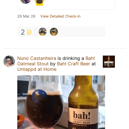
26 Mar 26
View Detailed Check-in
2
Nuno Castanheira
is drinking a
Bah!
Oatmeal Stout
by
Bah! Craft Beer
at
Untappd at Home