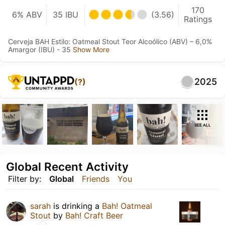
170
6% ABV
35 IBU
(3.56)
Ratings
Cerveja BAH Estilo: Oatmeal Stout Teor Alcoólico (ABV) – 6,0%
Amargor (IBU) - 35
Show More
2025
(?)
SEE ALL
Global Recent Activity
Filter by:
Global
Friends
You
sarah
is drinking a
Bah! Oatmeal
Stout
by
Bah! Craft Beer