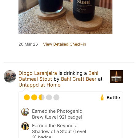
20 Mar 26
View Detailed Check-in
Diogo Laranjeira
is drinking a
Bah!
Oatmeal Stout
by
Bah! Craft Beer
at
Untappd at Home
Bottle
Earned the Photogenic
Brew (Level 92) badge!
Earned the Beyond a
Shadow of a Stout (Level
3) badge!