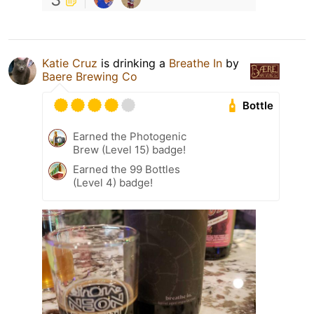
Katie Cruz
is drinking a
Breathe In
by
Baere Brewing Co
Bottle
Earned the Photogenic
Brew (Level 15) badge!
Earned the 99 Bottles
(Level 4) badge!