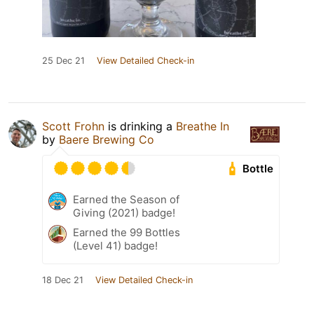
25 Dec 21
View Detailed Check-in
Scott Frohn
is drinking a
Breathe In
by
Baere Brewing Co
Bottle
Earned the Season of
Giving (2021) badge!
Earned the 99 Bottles
(Level 41) badge!
18 Dec 21
View Detailed Check-in