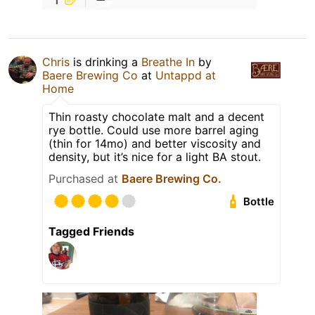
Chris
is drinking a
Breathe In
by
Baere Brewing Co
at
Untappd at
Home
Thin roasty chocolate malt and a decent
rye bottle. Could use more barrel aging
(thin for 14mo) and better viscosity and
density, but it’s nice for a light BA stout.
Purchased at
Baere Brewing Co.
Bottle
Tagged Friends