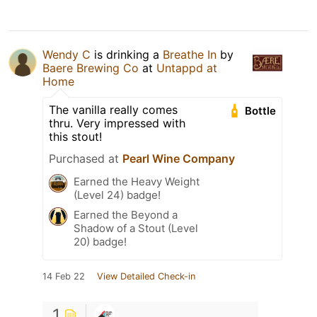
Wendy C
is drinking a
Breathe In
by
Baere Brewing Co
at
Untappd at
Home
The vanilla really comes
Bottle
thru. Very impressed with
this stout!
Purchased at
Pearl Wine Company
Earned the Heavy Weight
(Level 24) badge!
Earned the Beyond a
Shadow of a Stout (Level
20) badge!
14 Feb 22
View Detailed Check-in
1