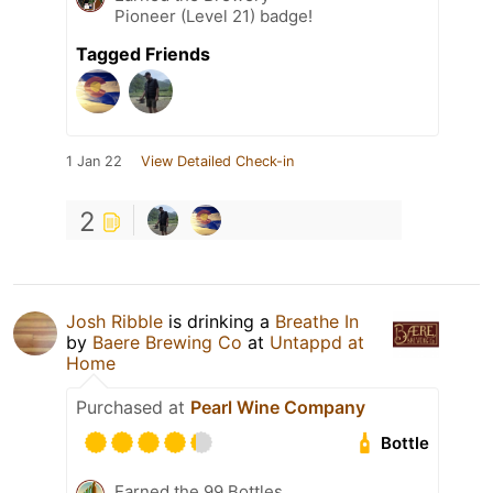
Pioneer (Level 21) badge!
Tagged Friends
1 Jan 22
View Detailed Check-in
2
Josh Ribble
is drinking a
Breathe In
by
Baere Brewing Co
at
Untappd at
Home
Purchased at
Pearl Wine Company
Bottle
Earned the 99 Bottles