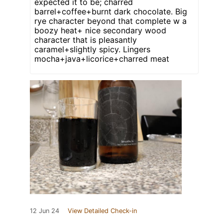
expected it to be; charred
barrel+coffee+burnt dark chocolate. Big
rye character beyond that complete w a
boozy heat+ nice secondary wood
character that is pleasantly
caramel+slightly spicy. Lingers
mocha+java+licorice+charred meat
12 Jun 24
View Detailed Check-in