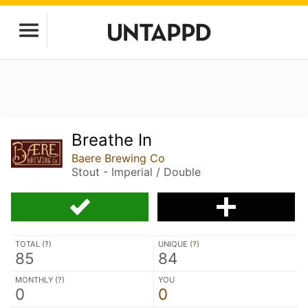
Breathe In
Baere Brewing Co
Stout - Imperial / Double
TOTAL (
?
)
UNIQUE (
?
)
85
84
MONTHLY (
?
)
YOU
0
0