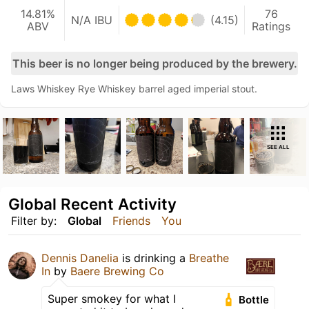
14.81%
76
N/A IBU
(4.15)
ABV
Ratings
This beer is no longer being produced by the brewery.
Laws Whiskey Rye Whiskey barrel aged imperial stout.
SEE ALL
Global Recent Activity
Filter by:
Global
Friends
You
Dennis Danelia
is drinking a
Breathe
In
by
Baere Brewing Co
Super smokey for what I
Bottle