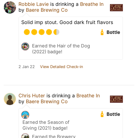
Robbie Lavie
is drinking a
Breathe In
by
Baere Brewing Co
Solid imp stout. Good dark fruit flavors
Bottle
Earned the Hair of the Dog
(2022) badge!
2 Jan 22
View Detailed Check-in
Chris Huter
is drinking a
Breathe In
by
Baere Brewing Co
Bottle
Earned the Season of
Giving (2021) badge!
Earned the Brewery