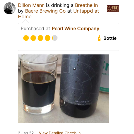
Dillon Mann
is drinking a
Breathe In
by
Baere Brewing Co
at
Untappd at
Home
Purchased at
Pearl Wine Company
Bottle
2 Jan 22
View Detailed Check-in