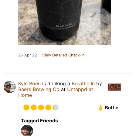
26 Apr 22
View Detailed Check-in
Kyle Brien
is drinking a
Breathe In
by
Baere Brewing Co
at
Untappd at
Home
Bottle
Tagged Friends