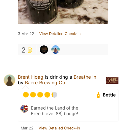
3 Mar 22
View Detailed Check-in
2
Brent Hoag
is drinking a
Breathe In
by
Baere Brewing Co
Bottle
Earned the Land of the
Free (Level 88) badge!
1 Mar 22
View Detailed Check-in