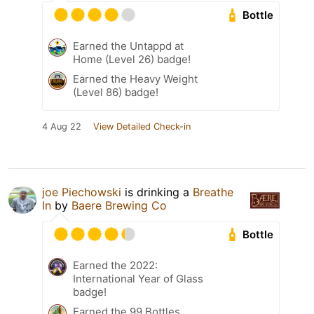
Bottle
Earned the Untappd at
Home (Level 26) badge!
Earned the Heavy Weight
(Level 86) badge!
4 Aug 22
View Detailed Check-in
joe Piechowski
is drinking a
Breathe
In
by
Baere Brewing Co
Bottle
Earned the 2022:
International Year of Glass
badge!
Earned the 99 Bottles