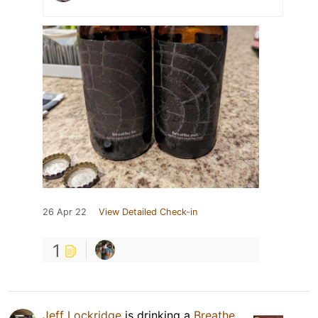
26 Apr 22
View Detailed Check-in
1
Jeff Lockridge
is drinking a
Breathe