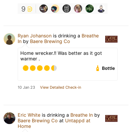
9
Ryan Johanson
is drinking a
Breathe
In
by
Baere Brewing Co
Home wrecker.!! Was better as it got
warmer .
Bottle
10 Jan 23
View Detailed Check-in
Eric White
is drinking a
Breathe In
by
Baere Brewing Co
at
Untappd at
Home