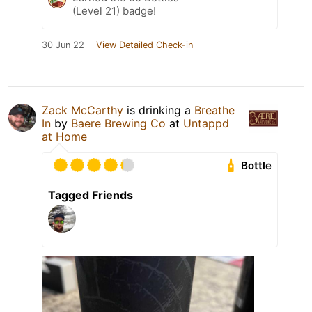
(Level 21) badge!
30 Jun 22
View Detailed Check-in
Zack McCarthy
is drinking a
Breathe
In
by
Baere Brewing Co
at
Untappd
at Home
Bottle
Tagged Friends