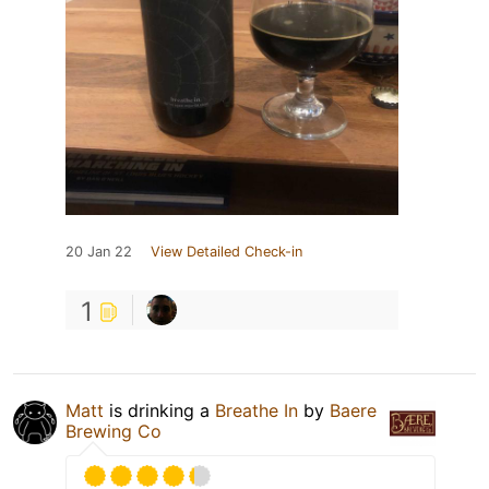
20 Jan 22
View Detailed Check-in
1
Matt
is drinking a
Breathe In
by
Baere
Brewing Co