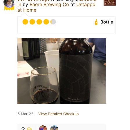
In
by
Baere Brewing Co
at
Untappd
at Home
Bottle
6 Mar 22
View Detailed Check-in
3