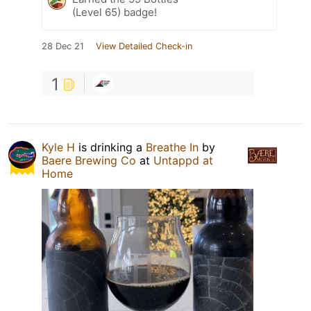
(Level 65) badge!
28 Dec 21
View Detailed Check-in
1
Kyle H
is drinking a
Breathe In
by
Baere Brewing Co
at
Untappd at
Home