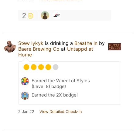
2
Stew Iykyk
is drinking a
Breathe In
by
Baere Brewing Co
at
Untappd at
Home
Earned the Wheel of Styles
(Level 8) badge!
Earned the 2X badge!
2 Jan 22
View Detailed Check-in