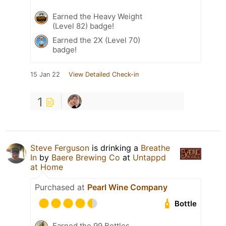
Earned the Heavy Weight
(Level 82) badge!
Earned the 2X (Level 70)
badge!
15 Jan 22
View Detailed Check-in
1
Steve Ferguson
is drinking a
Breathe
In
by
Baere Brewing Co
at
Untappd
at Home
Purchased at
Pearl Wine Company
Bottle
Earned the 99 Bottles