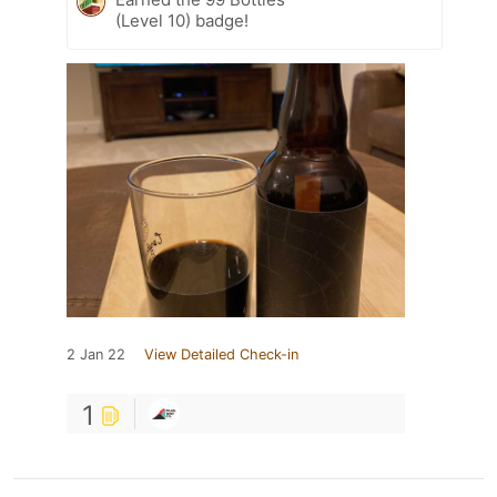
(Level 10) badge!
2 Jan 22
View Detailed Check-in
1