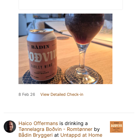
8 Feb 26
View Detailed Check-in
Haico Offermans
is drinking a
Tønnelagra Boðvin - Romtønner
by
Bådin Bryggeri
at
Untappd at Home