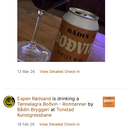
13 Mar 26
View Detailed Check-in
Espen Rødsand
is drinking a
Tønnelagra Boðvin - Romtønner
by
Bådin Bryggeri
at
Tonstad
Kunstgressbane
18 Feb 26
View Detailed Check-in