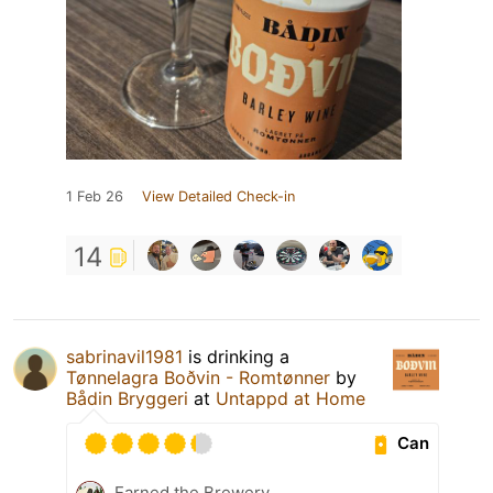
1 Feb 26
View Detailed Check-in
14
sabrinavil1981
is drinking a
Tønnelagra Boðvin - Romtønner
by
Bådin Bryggeri
at
Untappd at Home
Can
Earned the Brewery