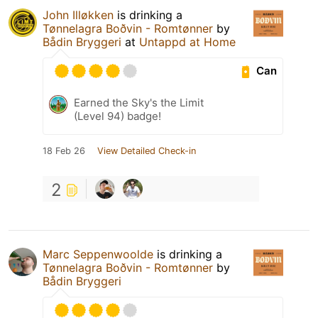
John Illøkken
is drinking a
Tønnelagra Boðvin - Romtønner
by
Bådin Bryggeri
at
Untappd at Home
Can
Earned the Sky's the Limit
(Level 94) badge!
18 Feb 26
View Detailed Check-in
2
Marc Seppenwoolde
is drinking a
Tønnelagra Boðvin - Romtønner
by
Bådin Bryggeri