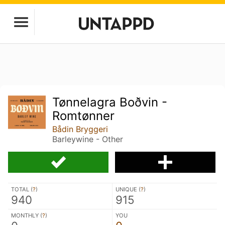
Tønnelagra Boðvin -
Romtønner
Bådin Bryggeri
Barleywine - Other
TOTAL (
?
)
UNIQUE (
?
)
940
915
MONTHLY (
?
)
YOU