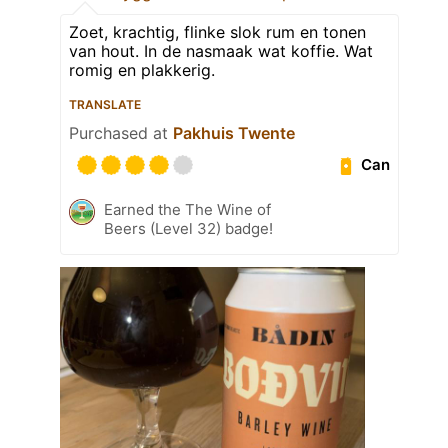
Zoet, krachtig, flinke slok rum en tonen
van hout. In de nasmaak wat koffie. Wat
romig en plakkerig.
TRANSLATE
Purchased at
Pakhuis Twente
Can
Earned the The Wine of
Beers (Level 32) badge!