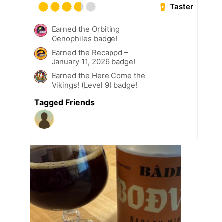
Taster
Earned the Orbiting
Oenophiles badge!
Earned the Recappd –
January 11, 2026 badge!
Earned the Here Come the
Vikings! (Level 9) badge!
Tagged Friends