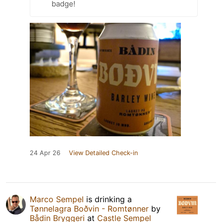
badge!
24 Apr 26
View Detailed Check-in
Marco Sempel
is drinking a
Tønnelagra Boðvin - Romtønner
by
Bådin Bryggeri
at
Castle Sempel