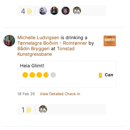
4
Michelle Ludvigsen
is drinking a
Tønnelagra Boðvin - Romtønner
by
Bådin Bryggeri
at
Tonstad
Kunstgressbane
Heia Glimt!
Can
18 Feb 26
View Detailed Check-in
1