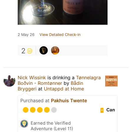
2 May 26
View Detailed Check-in
2
Nick Wissink
is drinking a
Tønnelagra
Boðvin - Romtønner
by
Bådin
Bryggeri
at
Untappd at Home
Purchased at
Pakhuis Twente
Can
Earned the Verified
Adventure (Level 11)