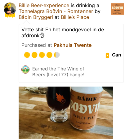
Billie Beer-experience
is drinking a
Tønnelagra Boðvin - Romtønner
by
Bådin Bryggeri
at
Billie’s Place
Vette shit En het mondgevoel in de
afdronk👌
Purchased at
Pakhuis Twente
Can
Earned the The Wine of
Beers (Level 77) badge!