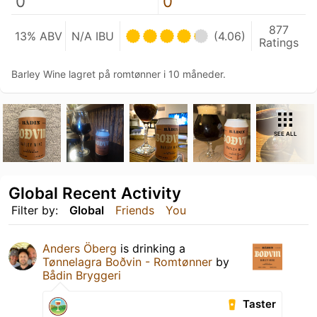
0
0
877
13% ABV
N/A IBU
(4.06)
Ratings
Barley Wine lagret på romtønner i 10 måneder.
SEE ALL
Global Recent Activity
Filter by:
Global
Friends
You
Anders Öberg
is drinking a
Tønnelagra Boðvin - Romtønner
by
Bådin Bryggeri
Taster