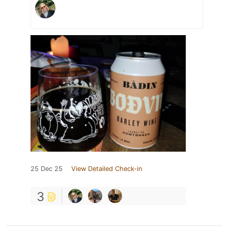
25 Dec 25
View Detailed Check-in
3