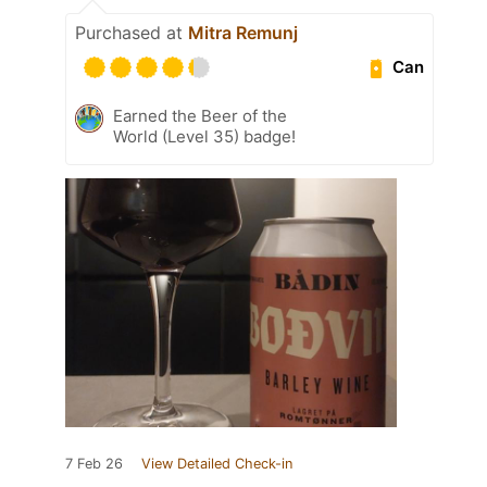
Purchased at
Mitra Remunj
Can
Earned the Beer of the
World (Level 35) badge!
7 Feb 26
View Detailed Check-in