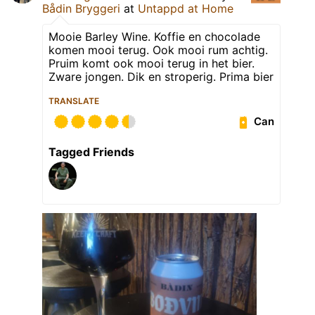
Bådin Bryggeri
at
Untappd at Home
Mooie Barley Wine. Koffie en chocolade
komen mooi terug. Ook mooi rum achtig.
Pruim komt ook mooi terug in het bier.
Zware jongen. Dik en stroperig. Prima bier
TRANSLATE
Can
Tagged Friends