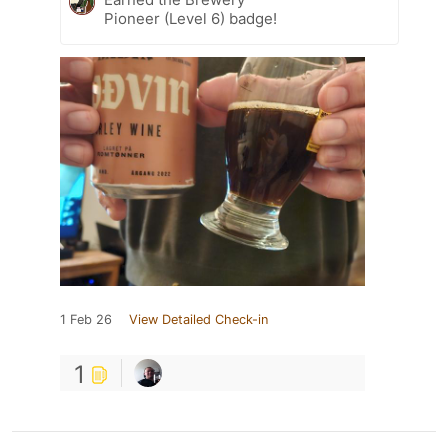
Pioneer (Level 6) badge!
1 Feb 26
View Detailed Check-in
1