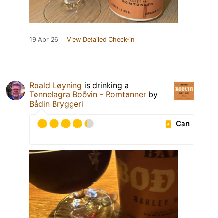
19 Apr 26
View Detailed Check-in
Roald Løyning
is drinking a
Tønnelagra Boðvin - Romtønner
by
Bådin Bryggeri
Can