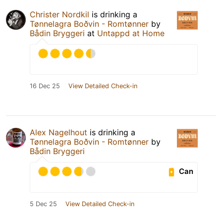
Christer Nordkil
is drinking a
Tønnelagra Boðvin - Romtønner
by
Bådin Bryggeri
at
Untappd at Home
16 Dec 25
View Detailed Check-in
Alex Nagelhout
is drinking a
Tønnelagra Boðvin - Romtønner
by
Bådin Bryggeri
Can
5 Dec 25
View Detailed Check-in