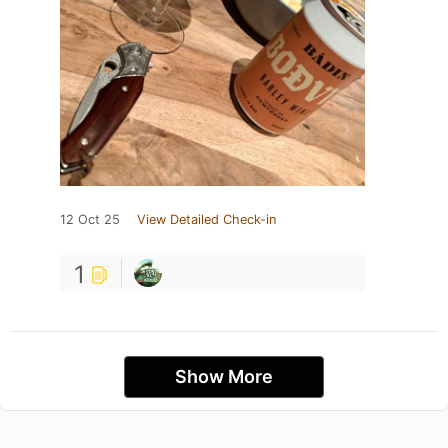
12 Oct 25
View Detailed Check-in
1
Show More