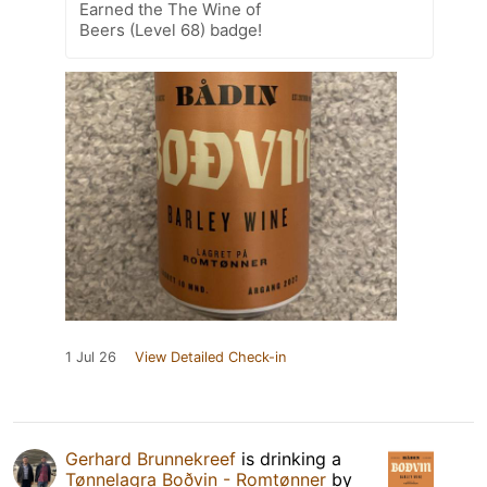
Earned the The Wine of
Beers (Level 68) badge!
1 Jul 26
View Detailed Check-in
Gerhard Brunnekreef
is drinking a
Tønnelagra Boðvin - Romtønner
by