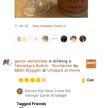
11 Jan 26
View Detailed Check-in
6
gerjon slettenhaar
is drinking a
Tønnelagra Boðvin - Romtønner
by
Bådin Bryggeri
at
Untappd at Home
Can
Earned the Here Come the
Vikings! (Level 8) badge!
Tagged Friends