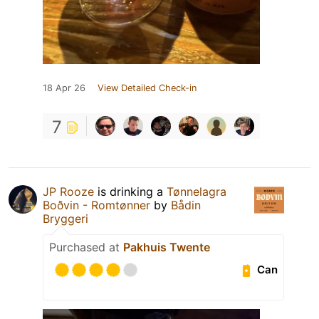
18 Apr 26
View Detailed Check-in
7
JP Rooze
is drinking a
Tønnelagra
Boðvin - Romtønner
by
Bådin
Bryggeri
Purchased at
Pakhuis Twente
Can