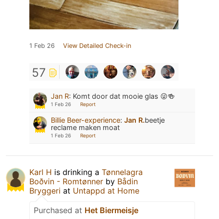
1 Feb 26
View Detailed Check-in
57
Jan R
:
Komt door dat mooie glas 😜🍻
1 Feb 26
Report
Billie Beer-experience
:
Jan R.
beetje
reclame maken moat
1 Feb 26
Report
Karl H
is drinking a
Tønnelagra
Boðvin - Romtønner
by
Bådin
Bryggeri
at
Untappd at Home
Purchased at
Het Biermeisje