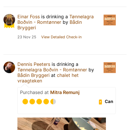
Einar Foss
is drinking a
Tønnelagra
Boðvin - Romtønner
by
Bådin
Bryggeri
23 Nov 25
View Detailed Check-in
Dennis Peeters
is drinking a
Tønnelagra Boðvin - Romtønner
by
Bådin Bryggeri
at
chalet het
vraagteken
Purchased at
Mitra Remunj
Can