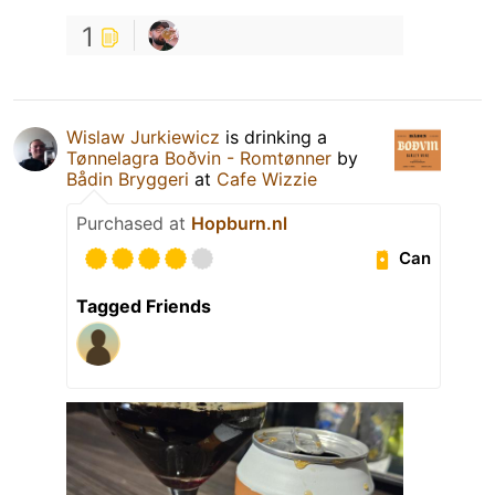
1
Wislaw Jurkiewicz
is drinking a
Tønnelagra Boðvin - Romtønner
by
Bådin Bryggeri
at
Cafe Wizzie
Purchased at
Hopburn.nl
Can
Tagged Friends