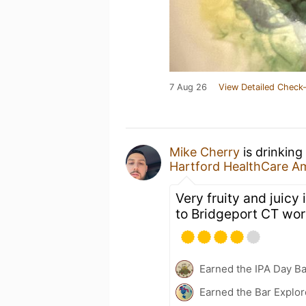
7 Aug 26
View Detailed Check-
Mike Cherry
is drinking
Hartford HealthCare A
Very fruity and juicy 
to Bridgeport CT wor
Earned the IPA Day B
Earned the Bar Explor