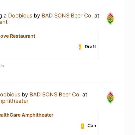
ng a
Doobious
by
BAD SONS Beer Co.
at
ant
Cove Restaurant
Draft
in
oobious
by
BAD SONS Beer Co.
at
mphitheater
ealthCare Amphitheater
Can