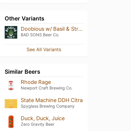
Other Variants
Doobious w/ Basil & Strawberry
BAD SONS Beer Co.
See All Variants
Similar Beers
Rhode Rage
Newport Craft Brewing Co.
State Machine DDH Citra
Spyglass Brewing Company
Duck, Duck, Juice
Zero Gravity Beer