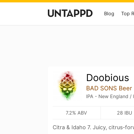
Blog
Top 
Doobious
BAD SONS Beer 
IPA - New England /
7.2% ABV
28 IBU
Citra & Idaho 7. Juicy, citrus-fo