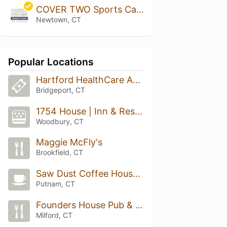
COVER TWO Sports Cafe
Newtown, CT
Popular Locations
Hartford HealthCare Amphitheater
Bridgeport, CT
1754 House | Inn & Restaurant
Woodbury, CT
Maggie McFly's
Brookfield, CT
Saw Dust Coffee House & Dessert Bar
Putnam, CT
Founders House Pub & Patio
Milford, CT