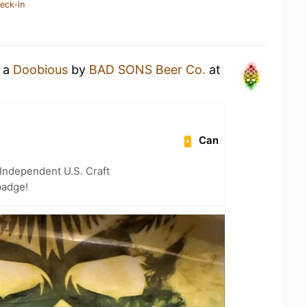
eck-in
g a
Doobious
by
BAD SONS Beer Co.
at
Can
Independent U.S. Craft
badge!