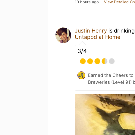
10 hours ago
View Detailed Ch
Justin Henry
is drinkin
Untappd at Home
3/4
Earned the Cheers to 
Breweries (Level 91) 