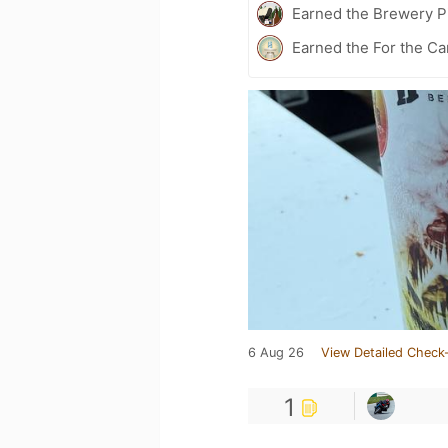
Earned the Brewery Pi
Earned the For the Ca
6 Aug 26
View Detailed Check-
1