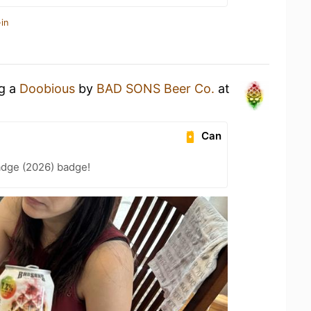
in
ng a
Doobious
by
BAD SONS Beer Co.
at
Can
adge (2026) badge!