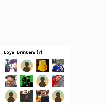
Loyal Drinkers (
?
)