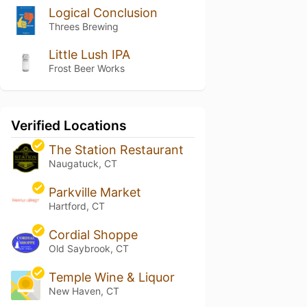
Logical Conclusion
Threes Brewing
Little Lush IPA
Frost Beer Works
Verified Locations
The Station Restaurant
Naugatuck, CT
Parkville Market
Hartford, CT
Cordial Shoppe
Old Saybrook, CT
Temple Wine & Liquor
New Haven, CT