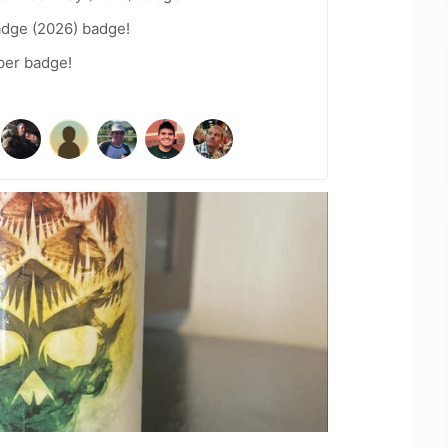
adge (2026) badge!
per badge!