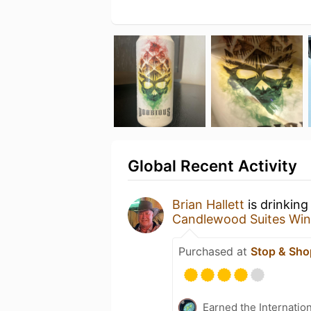
Global Recent Activity
Brian Hallett
is drinking
Candlewood Suites Win
Purchased at
Stop & Sho
Earned the Internatio