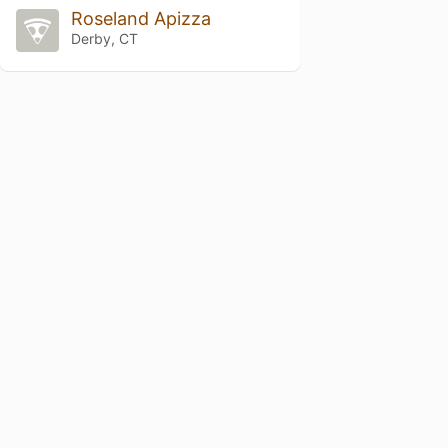
Roseland Apizza
Derby, CT