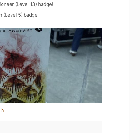
oneer (Level 13) badge!
n (Level 5) badge!
in