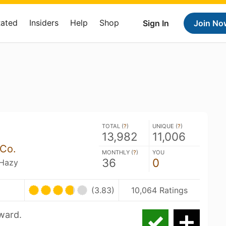
Rated
Insiders
Help
Shop
Sign In
Join No
TOTAL (
?
)
UNIQUE (
?
)
13,982
11,006
Co.
MONTHLY (
?
)
YOU
36
0
 Hazy
(3.83)
10,064 Ratings
rward.