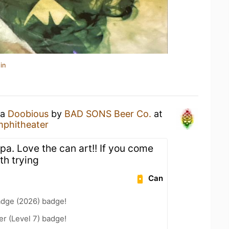
in
 a
Doobious
by
BAD SONS Beer Co.
at
mphitheater
ipa. Love the can art!! If you come
th trying
Can
adge (2026) badge!
er (Level 7) badge!