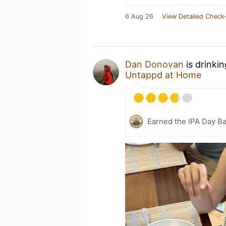
6 Aug 26
View Detailed Check-
Dan Donovan
is drinki
Untappd at Home
Earned the IPA Day B