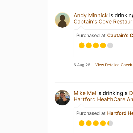
Andy Minnick
is drinki
Captain's Cove Restaur
Purchased at
Captain's 
6 Aug 26
View Detailed Check-
Mike Mel
is drinking a
D
Hartford HealthCare A
Purchased at
Hartford H