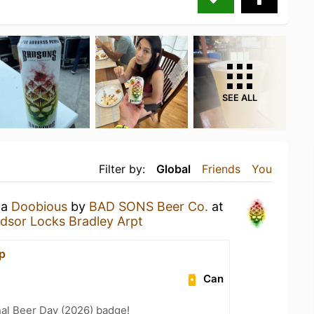
SEE ALL
Filter by:
Global
Friends
You
 a
Doobious
by
BAD SONS Beer Co.
at
dsor Locks Bradley Arpt
p
Can
nal Beer Day (2026) badge!