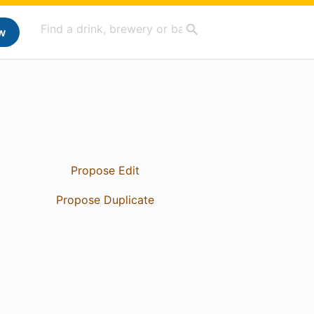
w
Propose Edit
Propose Duplicate