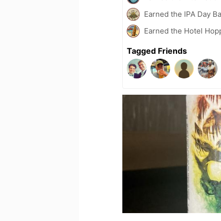
Earned the IPA Day B
Earned the Hotel Hop
Tagged Friends