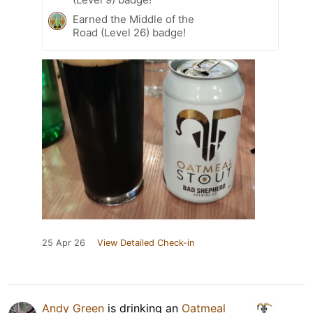
Earned the Middle of the
Road (Level 26) badge!
25 Apr 26
View Detailed Check-in
Andy Green
is drinking an
Oatmeal