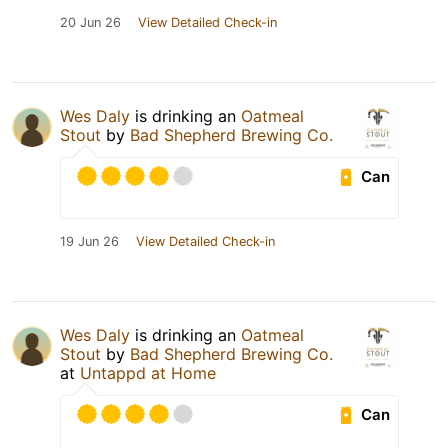
20 Jun 26
View Detailed Check-in
Wes Daly
is drinking an
Oatmeal
Stout
by
Bad Shepherd Brewing Co.
Can
19 Jun 26
View Detailed Check-in
Wes Daly
is drinking an
Oatmeal
Stout
by
Bad Shepherd Brewing Co.
at
Untappd at Home
Can