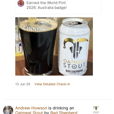
Earned the World Pint
2026: Australia badge!
13 Jun 26
View Detailed Check-in
Andrew Howson
is drinking an
Oatmeal Stout
by
Bad Shepherd