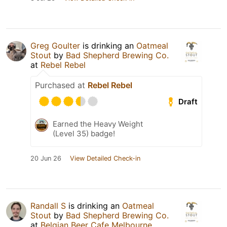
Greg Goulter
is drinking an
Oatmeal
Stout
by
Bad Shepherd Brewing Co.
at
Rebel Rebel
Purchased at
Rebel Rebel
Draft
Earned the Heavy Weight
(Level 35) badge!
20 Jun 26
View Detailed Check-in
Randall S
is drinking an
Oatmeal
Stout
by
Bad Shepherd Brewing Co.
at
Belgian Beer Cafe Melbourne