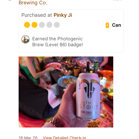
Brewing Co.
Purchased at
Pinky Ji
Can
Earned the Photogenic
Brew (Level 86) badge!
18 Mar 26
View Detailed Check-in