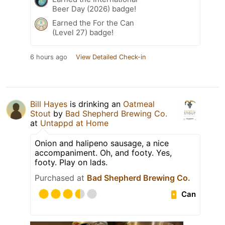
Beer Day (2026) badge!
Earned the For the Can
(Level 27) badge!
6 hours ago
View Detailed Check-in
Bill Hayes
is drinking an
Oatmeal
Stout
by
Bad Shepherd Brewing Co.
at
Untappd at Home
Onion and halipeno sausage, a nice
accompaniment. Oh, and footy. Yes,
footy. Play on lads.
Purchased at
Bad Shepherd Brewing Co.
Can