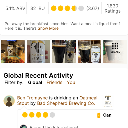
1,830
5.1% ABV
32 IBU
(3.67)
Ratings
Put away the breakfast smoothies. Want a meal in liquid form?
Here it is. There’s
Show More
SEE ALL
Global Recent Activity
Filter by:
Global
Friends
You
Ben Tremayne
is drinking an
Oatmeal
Stout
by
Bad Shepherd Brewing Co.
Can
Earned the International