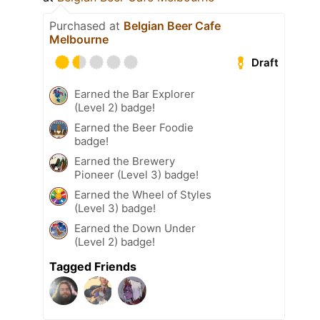
Purchased at
Belgian Beer Cafe
Melbourne
Draft
Earned the Bar Explorer
(Level 2) badge!
Earned the Beer Foodie
badge!
Earned the Brewery
Pioneer (Level 3) badge!
Earned the Wheel of Styles
(Level 3) badge!
Earned the Down Under
(Level 2) badge!
Tagged Friends