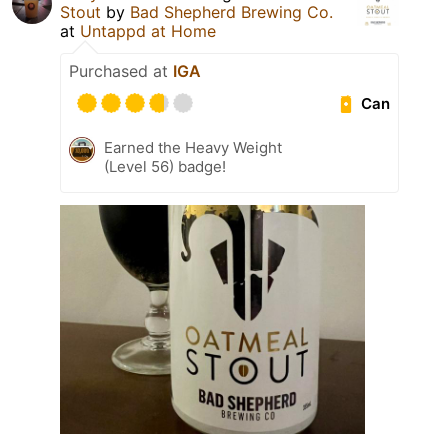
Stout
by
Bad Shepherd Brewing Co.
at
Untappd at Home
Purchased at
IGA
Can
Earned the Heavy Weight
(Level 56) badge!