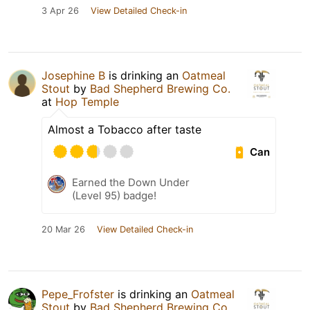
3 Apr 26
View Detailed Check-in
Josephine B
is drinking an
Oatmeal
Stout
by
Bad Shepherd Brewing Co.
at
Hop Temple
Almost a Tobacco after taste
Can
Earned the Down Under
(Level 95) badge!
20 Mar 26
View Detailed Check-in
Pepe_Frofster
is drinking an
Oatmeal
Stout
by
Bad Shepherd Brewing Co.