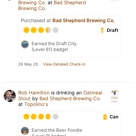
Brewing Co.
at
Bad Shepherd
Brewing Co.
Purchased at
Bad Shepherd Brewing Co.
Draft
Earned the Draft City
(Level 61) badge!
26 May 26
View Detailed Check-in
Rob Hamilton
is drinking an
Oatmeal
Stout
by
Bad Shepherd Brewing Co.
at
Topolino's
Can
Earned the Beer Foodie
(Level 9) badge!