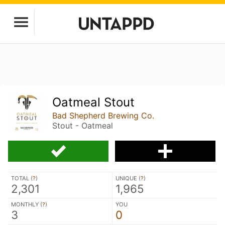
Oatmeal Stout
Bad Shepherd Brewing Co.
Stout - Oatmeal
TOTAL (
?
)
UNIQUE (
?
)
2,301
1,965
MONTHLY (
?
)
YOU
3
0