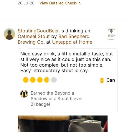
26 Jul 26
View Detailed Check-in
StoutingGoodBeer
is drinking an
Oatmeal Stout
by
Bad Shepherd
Brewing Co.
at
Untappd at Home
Nice easy drink, a little metallic taste, but
still very nice as it could just be this can.
Not too complex, but not too simple.
Easy introductory stout id say.
Can
Earned the Beyond a
Shadow of a Stout (Level
2) badge!