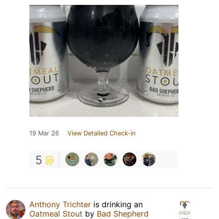
19 Mar 26
View Detailed Check-in
5
Anthony Trichter
is drinking an
Oatmeal Stout
by
Bad Shepherd