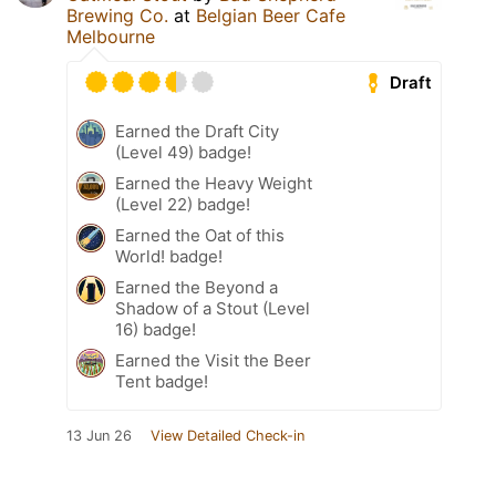
Brewing Co.
at
Belgian Beer Cafe
Melbourne
Draft
Earned the Draft City
(Level 49) badge!
Earned the Heavy Weight
(Level 22) badge!
Earned the Oat of this
World! badge!
Earned the Beyond a
Shadow of a Stout (Level
16) badge!
Earned the Visit the Beer
Tent badge!
13 Jun 26
View Detailed Check-in