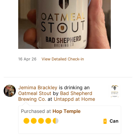
16 Apr 26
View Detailed Check-in
Jemima Brackley
is drinking an
Oatmeal Stout
by
Bad Shepherd
Brewing Co.
at
Untappd at Home
Purchased at
Hop Temple
Can