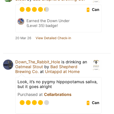
Can
Earned the Down Under
(Level 35) badge!
20 Mar 26
View Detailed Check-in
Down_The_Rabbit_Hole
is drinking an
Oatmeal Stout
by
Bad Shepherd
Brewing Co.
at
Untappd at Home
Look, it’s no pygmy hippopotamus saliva,
but it goes alright
Purchased at
Cellarbrations
Can