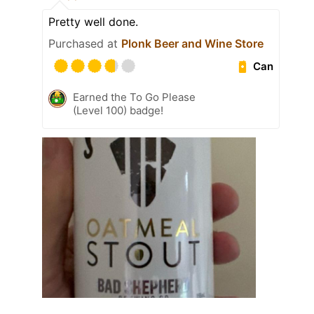
Pretty well done.
Purchased at
Plonk Beer and Wine Store
Can
Earned the To Go Please
(Level 100) badge!