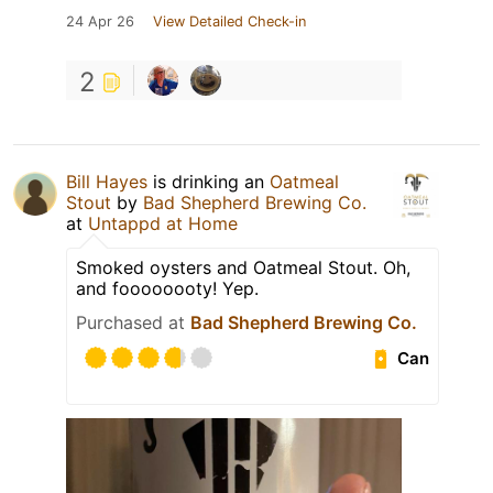
24 Apr 26
View Detailed Check-in
2
Bill Hayes
is drinking an
Oatmeal
Stout
by
Bad Shepherd Brewing Co.
at
Untappd at Home
Smoked oysters and Oatmeal Stout. Oh,
and foooooooty! Yep.
Purchased at
Bad Shepherd Brewing Co.
Can