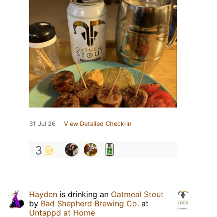
31 Jul 26
View Detailed Check-in
3
Hayden
is drinking an
Oatmeal Stout
by
Bad Shepherd Brewing Co.
at
Untappd at Home