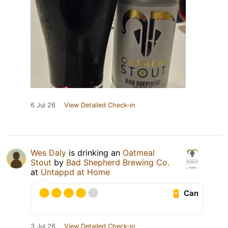
6 Jul 26
View Detailed Check-in
Wes Daly
is drinking an
Oatmeal
Stout
by
Bad Shepherd Brewing Co.
at
Untappd at Home
Can
3 Jul 26
View Detailed Check-in