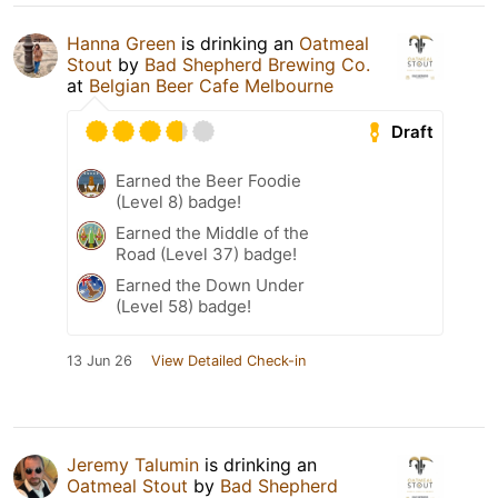
Hanna Green
is drinking an
Oatmeal
Stout
by
Bad Shepherd Brewing Co.
at
Belgian Beer Cafe Melbourne
Draft
Earned the Beer Foodie
(Level 8) badge!
Earned the Middle of the
Road (Level 37) badge!
Earned the Down Under
(Level 58) badge!
13 Jun 26
View Detailed Check-in
Jeremy Talumin
is drinking an
Oatmeal Stout
by
Bad Shepherd