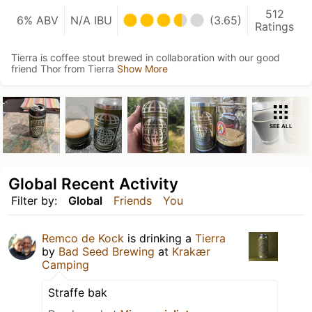
512
6% ABV
N/A IBU
(3.65)
Ratings
Tierra is coffee stout brewed in collaboration with our good
friend Thor from Tierra
Show More
SEE ALL
Global Recent Activity
Filter by:
Global
Friends
You
Remco de Kock
is drinking a
Tierra
by
Bad Seed Brewing
at
Krakær
Camping
Straffe bak