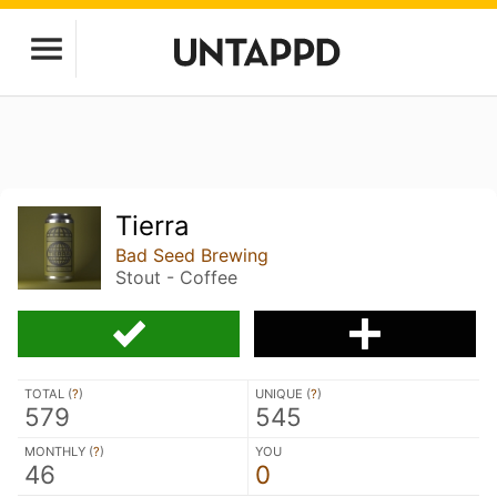
Tierra
Bad Seed Brewing
Stout - Coffee
TOTAL (
?
)
UNIQUE (
?
)
579
545
MONTHLY (
?
)
YOU
46
0