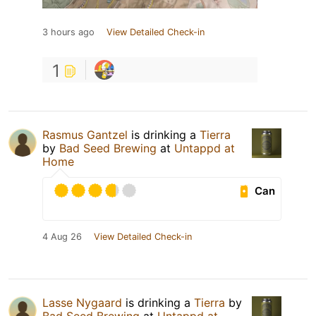
3 hours ago
View Detailed Check-in
1
Rasmus Gantzel
is drinking a
Tierra
by
Bad Seed Brewing
at
Untappd at
Home
Can
4 Aug 26
View Detailed Check-in
Lasse Nygaard
is drinking a
Tierra
by