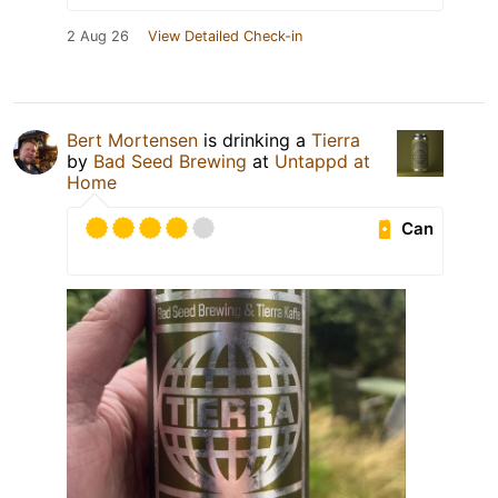
2 Aug 26
View Detailed Check-in
Bert Mortensen
is drinking a
Tierra
by
Bad Seed Brewing
at
Untappd at
Home
Can