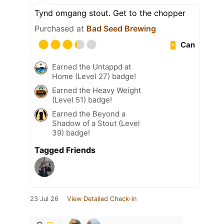
Tynd omgang stout. Get to the chopper
Purchased at
Bad Seed Brewing
Can
Earned the Untappd at
Home (Level 27) badge!
Earned the Heavy Weight
(Level 51) badge!
Earned the Beyond a
Shadow of a Stout (Level
39) badge!
Tagged Friends
23 Jul 26
View Detailed Check-in