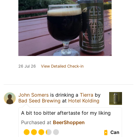
26 Jul 26
View Detailed Check-in
John Somers
is drinking a
Tierra
by
Bad Seed Brewing
at
Hotel Kolding
A bit too bitter aftertaste for my liking
Purchased at
BeerShoppen
Can