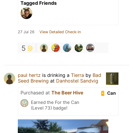
Tagged Friends
27 Jul 26
View Detailed Check-in
5
paul hertz
is drinking a
Tierra
by
Bad
Seed Brewing
at
Danhostel Sandvig
Purchased at
The Beer Hive
Can
Earned the For the Can
(Level 73) badge!