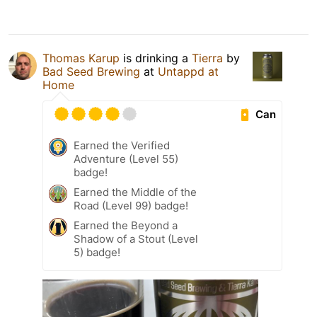
Thomas Karup
is drinking a
Tierra
by
Bad Seed Brewing
at
Untappd at
Home
Can
Earned the Verified
Adventure (Level 55)
badge!
Earned the Middle of the
Road (Level 99) badge!
Earned the Beyond a
Shadow of a Stout (Level
5) badge!