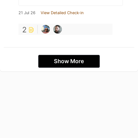
21 Jul 26
View Detailed Check-in
2
Show More