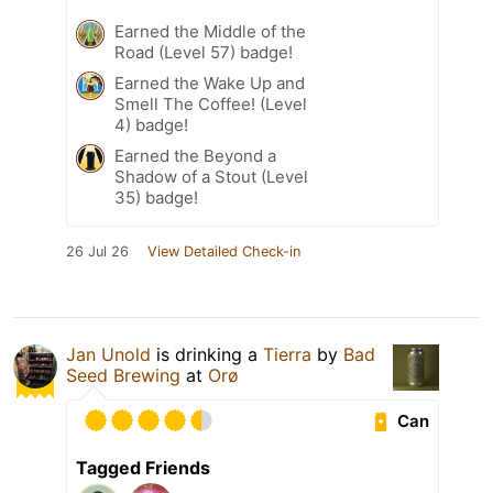
Earned the Middle of the
Road (Level 57) badge!
Earned the Wake Up and
Smell The Coffee! (Level
4) badge!
Earned the Beyond a
Shadow of a Stout (Level
35) badge!
26 Jul 26
View Detailed Check-in
Jan Unold
is drinking a
Tierra
by
Bad
Seed Brewing
at
Orø
Can
Tagged Friends