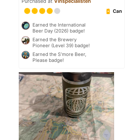
Purchased at
Vinspecialisten
Can
Earned the International
Beer Day (2026) badge!
Earned the Brewery
Pioneer (Level 39) badge!
Earned the S’more Beer,
Please badge!