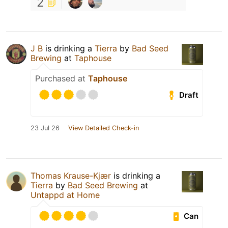
2
J B
is drinking a
Tierra
by
Bad Seed
Brewing
at
Taphouse
Purchased at
Taphouse
Draft
23 Jul 26
View Detailed Check-in
Thomas Krause-Kjær
is drinking a
Tierra
by
Bad Seed Brewing
at
Untappd at Home
Can