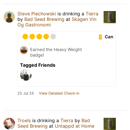
Steve Piechowski
is drinking a
Tierra
by
Bad Seed Brewing
at
Skagen Vin
Og Gastronomi
Can
Earned the Heavy Weight
badge!
Tagged Friends
25 Jul 26
View Detailed Check-in
Troels
is drinking a
Tierra
by
Bad
Seed Brewing
at
Untappd at Home