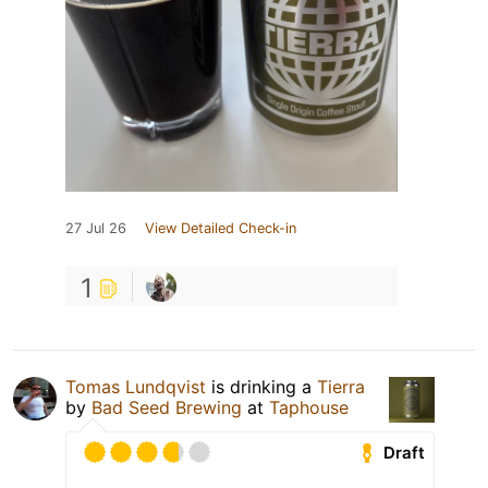
27 Jul 26
View Detailed Check-in
1
Tomas Lundqvist
is drinking a
Tierra
by
Bad Seed Brewing
at
Taphouse
Draft