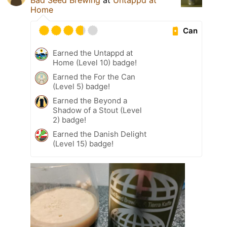
Bad Seed Brewing
at
Untappd at
Home
Can
Earned the Untappd at
Home (Level 10) badge!
Earned the For the Can
(Level 5) badge!
Earned the Beyond a
Shadow of a Stout (Level
2) badge!
Earned the Danish Delight
(Level 15) badge!