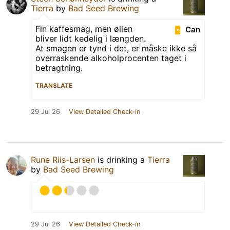
Tierra
by
Bad Seed Brewing
Fin kaffesmag, men øllen
Can
bliver lidt kedelig i længden.
At smagen er tynd i det, er måske ikke så
overraskende alkoholprocenten taget i
betragtning.
TRANSLATE
29 Jul 26
View Detailed Check-in
Rune Riis-Larsen
is drinking a
Tierra
by
Bad Seed Brewing
29 Jul 26
View Detailed Check-in