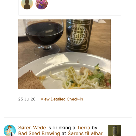
25 Jul 26
View Detailed Check-in
Søren Wede
is drinking a
Tierra
by
Bad Seed Brewing
at
Sørens til ølbar