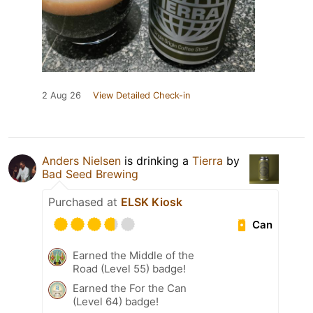
2 Aug 26
View Detailed Check-in
Anders Nielsen
is drinking a
Tierra
by
Bad Seed Brewing
Purchased at
ELSK Kiosk
Can
Earned the Middle of the
Road (Level 55) badge!
Earned the For the Can
(Level 64) badge!