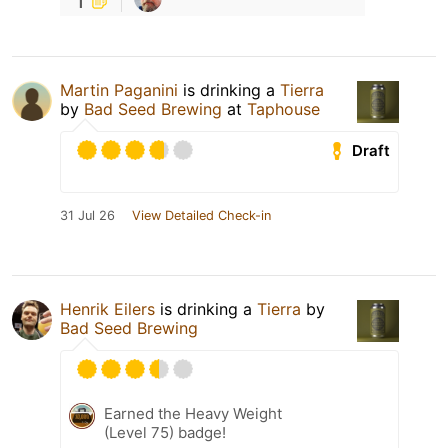
Martin Paganini
is drinking a
Tierra
by
Bad Seed Brewing
at
Taphouse
Draft
31 Jul 26
View Detailed Check-in
Henrik Eilers
is drinking a
Tierra
by
Bad Seed Brewing
Earned the Heavy Weight
(Level 75) badge!