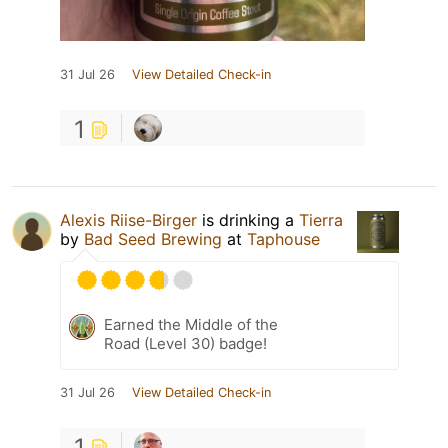
31 Jul 26
View Detailed Check-in
1
Alexis Riise-Birger
is drinking a
Tierra
by
Bad Seed Brewing
at
Taphouse
Earned the Middle of the
Road (Level 30) badge!
31 Jul 26
View Detailed Check-in
1