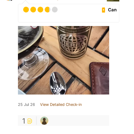
Can
25 Jul 26
View Detailed Check-in
1