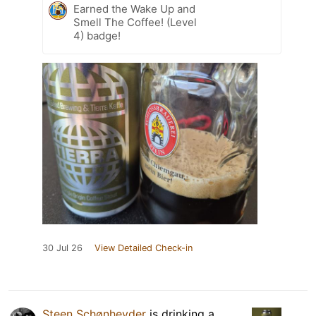
Earned the Wake Up and
Smell The Coffee! (Level
4) badge!
30 Jul 26
View Detailed Check-in
Steen Schønheyder
is drinking a