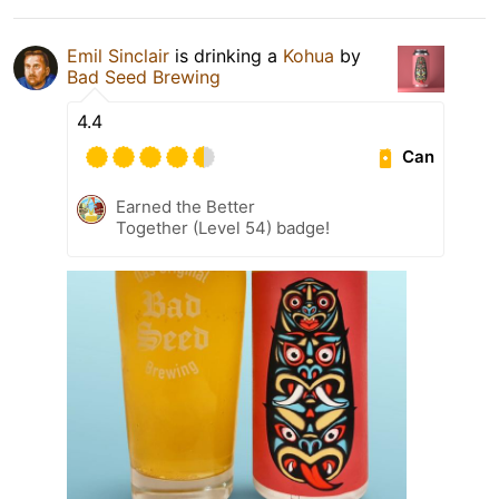
Emil Sinclair
is drinking a
Kohua
by
Bad Seed Brewing
4.4
Can
Earned the Better
Together (Level 54) badge!