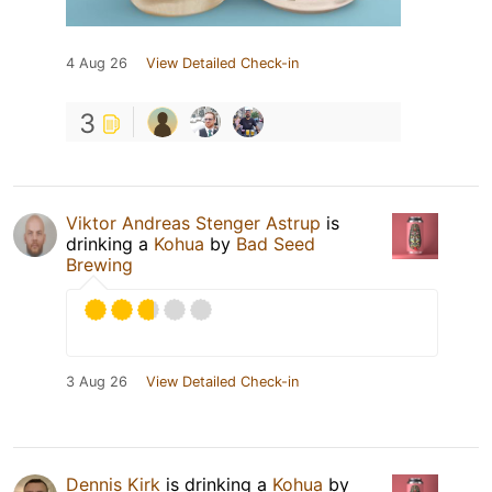
4 Aug 26
View Detailed Check-in
3
Viktor Andreas Stenger Astrup
is
drinking a
Kohua
by
Bad Seed
Brewing
3 Aug 26
View Detailed Check-in
Dennis Kirk
is drinking a
Kohua
by