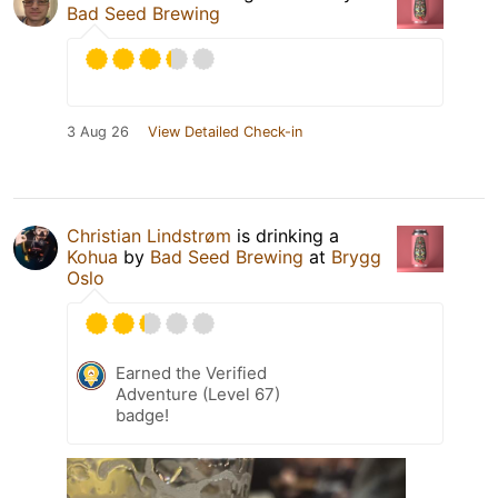
Bad Seed Brewing
3 Aug 26
View Detailed Check-in
Christian Lindstrøm
is drinking a
Kohua
by
Bad Seed Brewing
at
Brygg
Oslo
Earned the Verified
Adventure (Level 67)
badge!