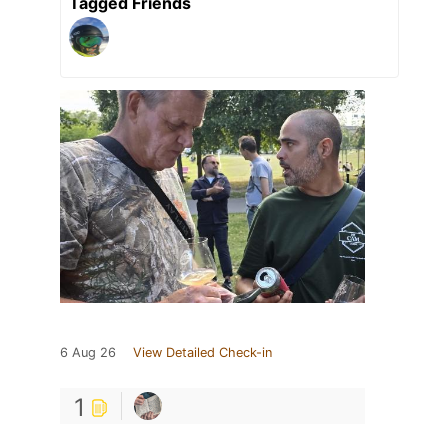
Tagged Friends
6 Aug 26
View Detailed Check-in
1