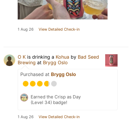
1 Aug 26
View Detailed Check-in
O K
is drinking a
Kohua
by
Bad Seed
Brewing
at
Brygg Oslo
Purchased at
Brygg Oslo
Earned the Crisp as Day
(Level 34) badge!
1 Aug 26
View Detailed Check-in