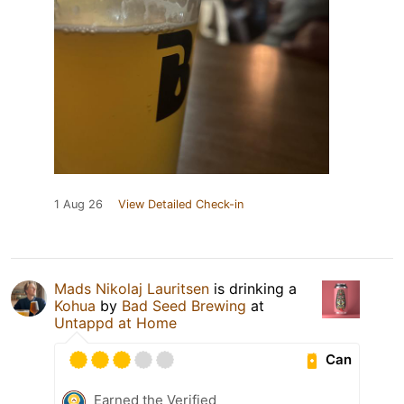
1 Aug 26
View Detailed Check-in
Mads Nikolaj Lauritsen
is drinking a
Kohua
by
Bad Seed Brewing
at
Untappd at Home
Can
Earned the Verified