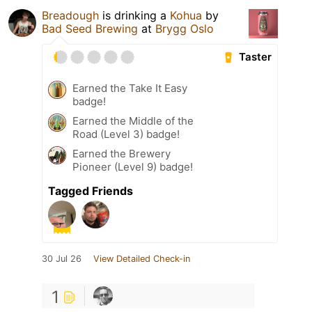
Breadough
is drinking a
Kohua
by
Bad Seed Brewing
at
Brygg Oslo
Taster
Earned the Take It Easy
badge!
Earned the Middle of the
Road (Level 3) badge!
Earned the Brewery
Pioneer (Level 9) badge!
Tagged Friends
30 Jul 26
View Detailed Check-in
1