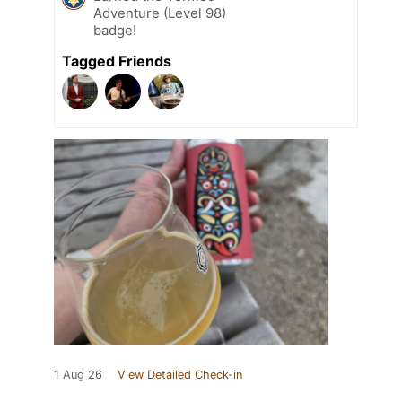
Adventure (Level 98)
badge!
Tagged Friends
1 Aug 26
View Detailed Check-in