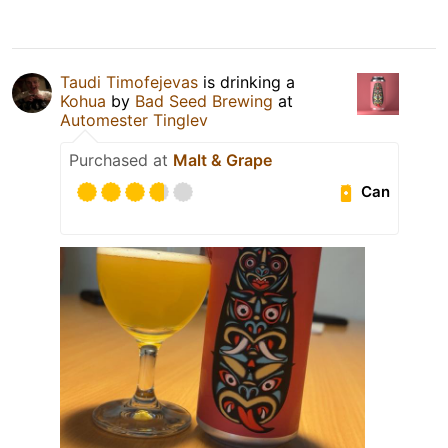
Taudi Timofejevas
is drinking a
Kohua
by
Bad Seed Brewing
at
Automester Tinglev
Purchased at
Malt & Grape
Can