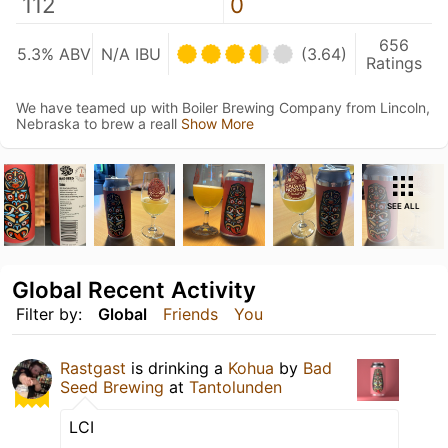
112
0
656
5.3% ABV
N/A IBU
(3.64)
Ratings
We have teamed up with Boiler Brewing Company from Lincoln,
Nebraska to brew a reall
Show More
SEE ALL
Global Recent Activity
Filter by:
Global
Friends
You
Rastgast
is drinking a
Kohua
by
Bad
Seed Brewing
at
Tantolunden
LCI