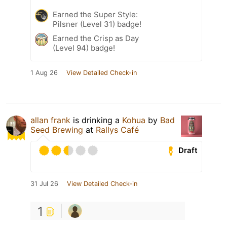
Earned the Super Style:
Pilsner (Level 31) badge!
Earned the Crisp as Day
(Level 94) badge!
1 Aug 26
View Detailed Check-in
allan frank
is drinking a
Kohua
by
Bad
Seed Brewing
at
Rallys Café
Draft
31 Jul 26
View Detailed Check-in
1