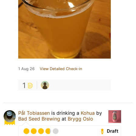
1 Aug 26
View Detailed Check-in
1
Pål Tobiassen
is drinking a
Kohua
by
Bad Seed Brewing
at
Brygg Oslo
Draft