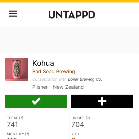
Kohua
Bad Seed Brewing
Collaboration with
Boiler Brewing Co.
Pilsner - New Zealand
TOTAL (
?
)
UNIQUE (
?
)
741
704
MONTHLY (
?
)
YOU