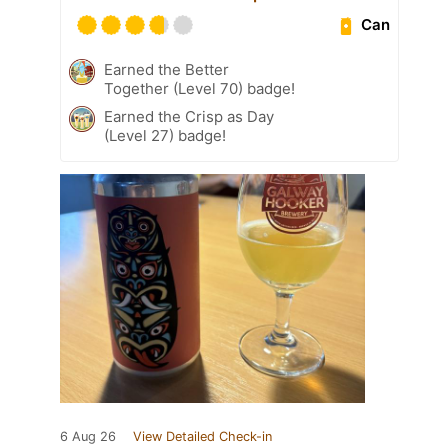
Can
Earned the Better
Together (Level 70) badge!
Earned the Crisp as Day
(Level 27) badge!
6 Aug 26
View Detailed Check-in