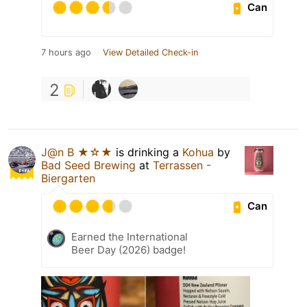
Can
7 hours ago
View Detailed Check-in
2
J@n B ★☆★
is drinking a
Kohua
by
Bad Seed Brewing
at
Terrassen -
Biergarten
Can
Earned the International
Beer Day (2026) badge!