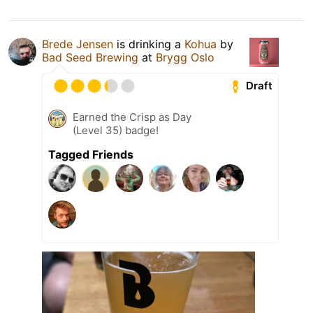
Brede Jensen
is drinking a
Kohua
by
Bad Seed Brewing
at
Brygg Oslo
Draft
Earned the Crisp as Day
(Level 35) badge!
Tagged Friends