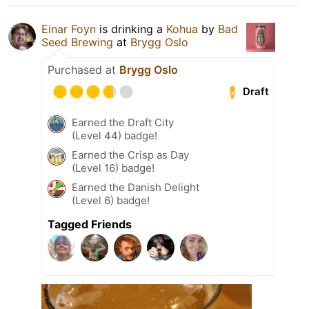
Einar Foyn
is drinking a
Kohua
by
Bad
Seed Brewing
at
Brygg Oslo
Purchased at
Brygg Oslo
Draft
Earned the Draft City
(Level 44) badge!
Earned the Crisp as Day
(Level 16) badge!
Earned the Danish Delight
(Level 6) badge!
Tagged Friends