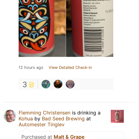
12 hours ago
View Detailed Check-in
3
Flemming Christensen
is drinking a
Kohua
by
Bad Seed Brewing
at
Automester Tinglev
Purchased at
Malt & Grape