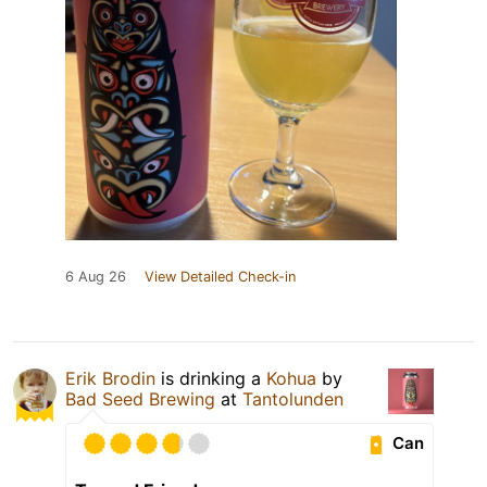
6 Aug 26
View Detailed Check-in
Erik Brodin
is drinking a
Kohua
by
Bad Seed Brewing
at
Tantolunden
Can