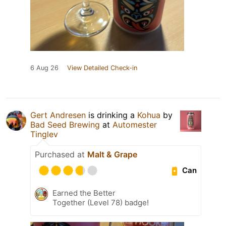
6 Aug 26
View Detailed Check-in
Gert Andresen
is drinking a
Kohua
by
Bad Seed Brewing
at
Automester
Tinglev
Purchased at
Malt & Grape
Can
Earned the Better
Together (Level 78) badge!