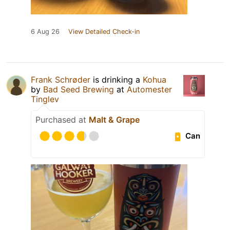
6 Aug 26
View Detailed Check-in
Frank Schrøder
is drinking a
Kohua
by
Bad Seed Brewing
at
Automester
Tinglev
Purchased at
Malt & Grape
Can