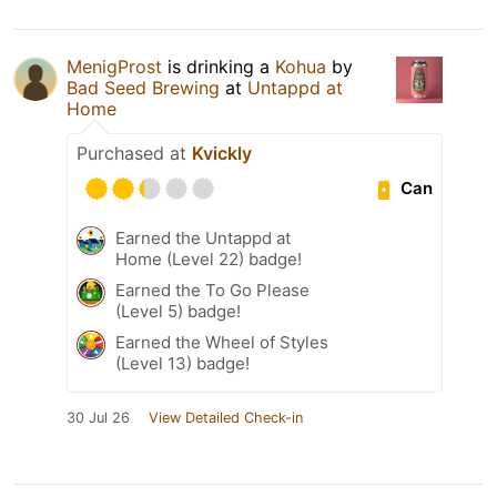
MenigProst
is drinking a
Kohua
by
Bad Seed Brewing
at
Untappd at
Home
Purchased at
Kvickly
Can
Earned the Untappd at
Home (Level 22) badge!
Earned the To Go Please
(Level 5) badge!
Earned the Wheel of Styles
(Level 13) badge!
30 Jul 26
View Detailed Check-in