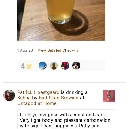
1 Aug 26
View Detailed Check-in
4
Patrick Hoestgaard
is drinking a
Kohua
by
Bad Seed Brewing
at
Untappd at Home
Light yellow pour with almost no head.
Very light body and pleasant carbonation
with significant hoppiness. Pithy and