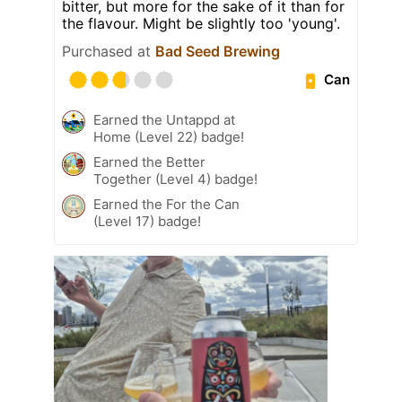
bitter, but more for the sake of it than for
the flavour. Might be slightly too 'young'.
Purchased at
Bad Seed Brewing
Can
Earned the Untappd at
Home (Level 22) badge!
Earned the Better
Together (Level 4) badge!
Earned the For the Can
(Level 17) badge!