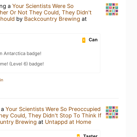
ing a
Your Scientists Were So
er Or Not They Could, They Didn't
Should
by
Backcountry Brewing
at
Can
n Antarctica badge!
me! (Level 6) badge!
in
g a
Your Scientists Were So Preoccupied
ey Could, They Didn't Stop To Think If
untry Brewing
at
Untappd at Home
Taster