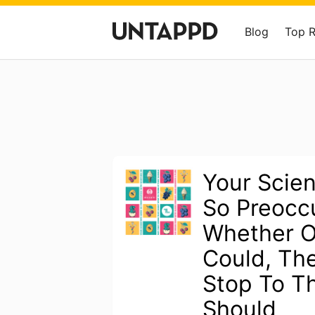
Blog
Top 
Your Scien
So Preocc
Whether O
Could, The
Stop To Th
Should