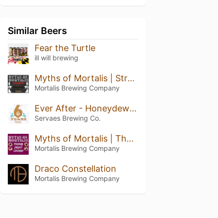
Similar Beers
Fear the Turtle
ill will brewing
Myths of Mortalis | Strawberry + Chocolate + Crepe
Mortalis Brewing Company
Ever After - Honeydew Pineapple Kiwi
Servaes Brewing Co.
Myths of Mortalis | Thumb Print Cookie
Mortalis Brewing Company
Draco Constellation
Mortalis Brewing Company