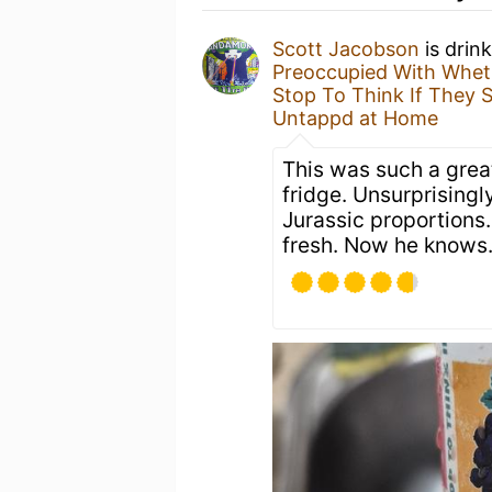
Scott Jacobson
is drin
Preoccupied With Wheth
Stop To Think If They 
Untappd at Home
This was such a great
fridge. Unsurprisingl
Jurassic proportions
fresh. Now he knows