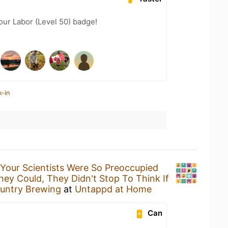
our Labor (Level 50) badge!
k-in
Your Scientists Were So Preoccupied
ey Could, They Didn't Stop To Think If
untry Brewing
at
Untappd at Home
Can