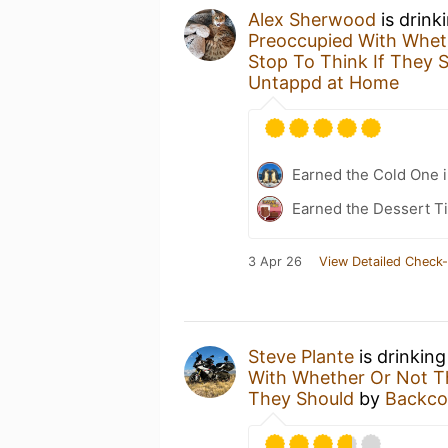
Alex Sherwood
is drink
Preoccupied With Wheth
Stop To Think If They 
Untappd at Home
Earned the Cold One i
Earned the Dessert Ti
3 Apr 26
View Detailed Check-
Steve Plante
is drinkin
With Whether Or Not Th
They Should
by
Backco