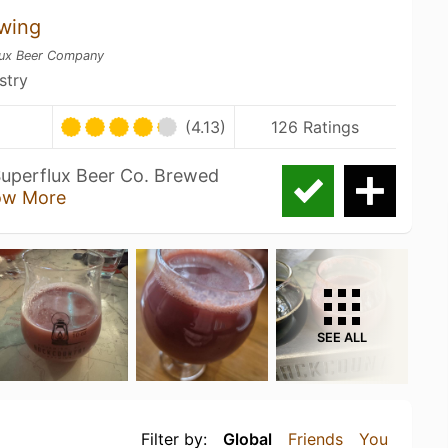
wing
lux Beer Company
stry
(4.13)
126 Ratings
Superflux Beer Co. Brewed
ow More
SEE ALL
Filter by:
Global
Friends
You