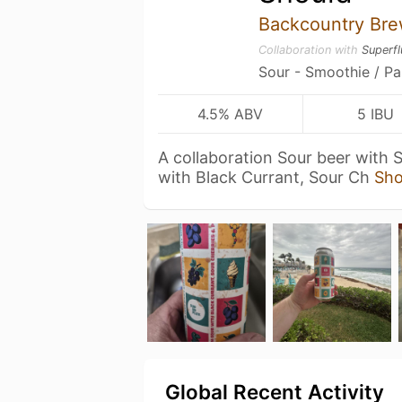
Backcountry Bre
Collaboration with
Superf
Sour - Smoothie / Pa
4.5% ABV
5 IBU
A collaboration Sour beer with 
with Black Currant, Sour Ch
Sh
Global Recent Activity