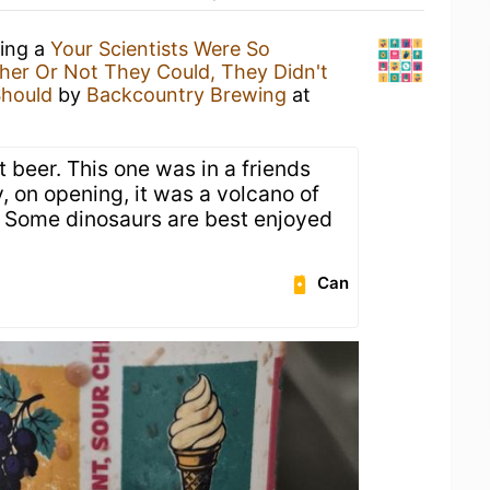
king a
Your Scientists Were So
er Or Not They Could, They Didn't
Should
by
Backcountry Brewing
at
 beer. This one was in a friends
y, on opening, it was a volcano of
. Some dinosaurs are best enjoyed
.
Can