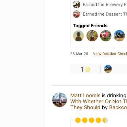
Earned the Brewery Pi
Earned the Dessert T
Tagged Friends
28 Mar 26
View Detailed Chec
1
Matt Loomis
is drinkin
With Whether Or Not Th
They Should
by
Backco