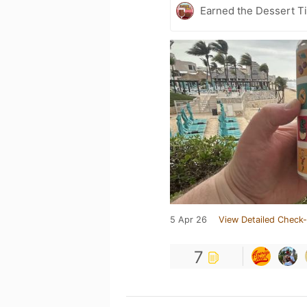
Earned the Dessert Ti
5 Apr 26
View Detailed Check-
7