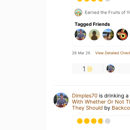
Earned the Fruits of Y
Tagged Friends
28 Mar 26
View Detailed Chec
1
Dimples70
is drinking a
With Whether Or Not Th
They Should
by
Backco