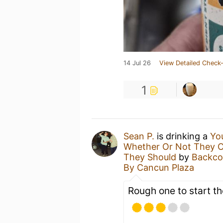
14 Jul 26
View Detailed Check-
1
Sean P.
is drinking a
Yo
Whether Or Not They Co
They Should
by
Backco
By Cancun Plaza
Rough one to start t