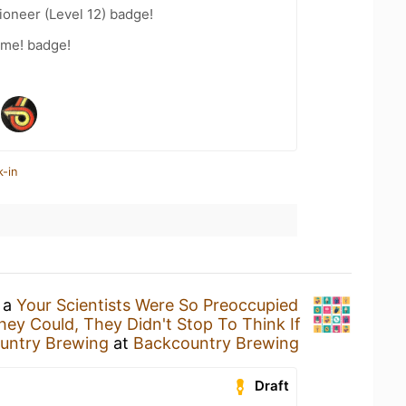
oneer (Level 12) badge!
ime! badge!
k-in
g a
Your Scientists Were So Preoccupied
ey Could, They Didn't Stop To Think If
untry Brewing
at
Backcountry Brewing
Draft