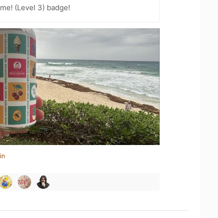
me! (Level 3) badge!
in