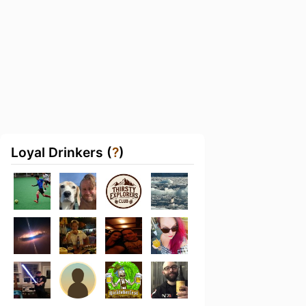
Loyal Drinkers (
?
)