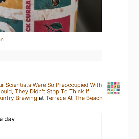
in
ur Scientists Were So Preoccupied With
uld, They Didn't Stop To Think If
untry Brewing
at
Terrace At The Beach
he day