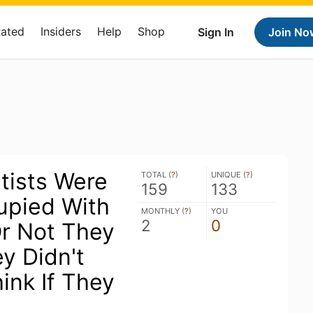
Rated
Insiders
Help
Shop
Sign In
Join No
tists Were
TOTAL (
?
)
UNIQUE (
?
)
159
133
upied With
MONTHLY (
?
)
YOU
2
0
r Not They
y Didn't
ink If They