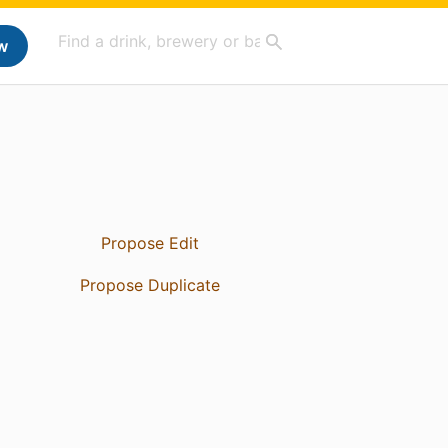
w
Propose Edit
Propose Duplicate