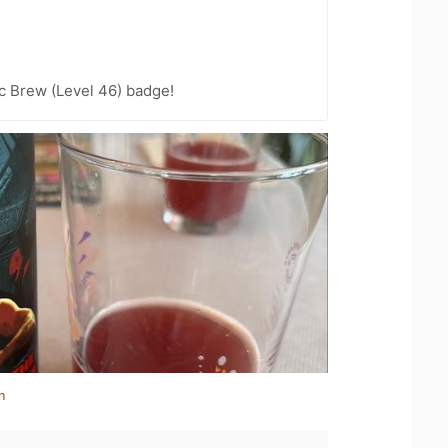
c Brew (Level 46) badge!
n