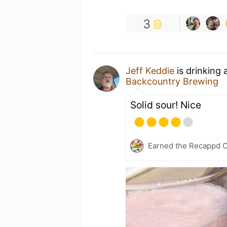
3
Jeff Keddie
is drinking 
Backcountry Brewing
Solid sour! Nice
Earned the Recappd C