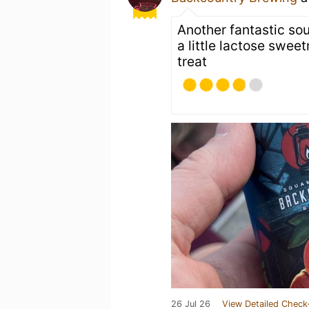
Another fantastic so
a little lactose swe
treat
26 Jul 26
View Detailed Check