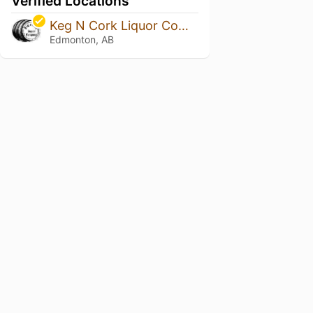
Verified Locations
Keg N Cork Liquor Company
Edmonton, AB