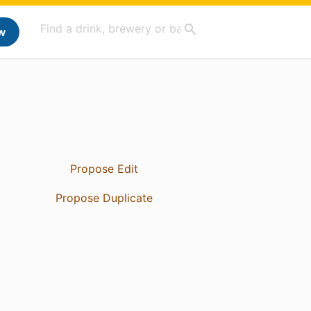
w
Propose Edit
Propose Duplicate