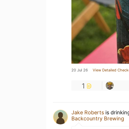
20 Jul 26
View Detailed Check
1
Jake Roberts
is drinkin
Backcountry Brewing