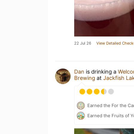
22 Jul 26
View Detailed Check
Dan
is drinking a
Welcom
Brewing
at
Jackfish La
Earned the For the Ca
Earned the Fruits of Y