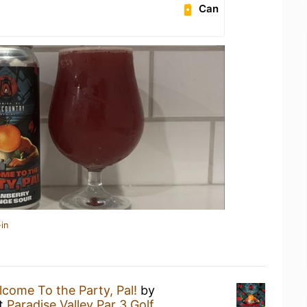
Can
in
come To the Party, Pal!
by
t
Paradise Valley Par 3 Golf