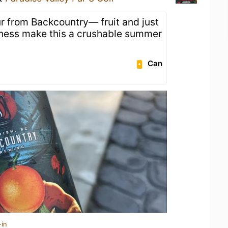
ur from Backcountry— fruit and just
etness make this a crushable summer
Can
-in