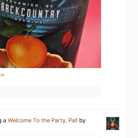
-in
g a
Welcome To the Party, Pal!
by