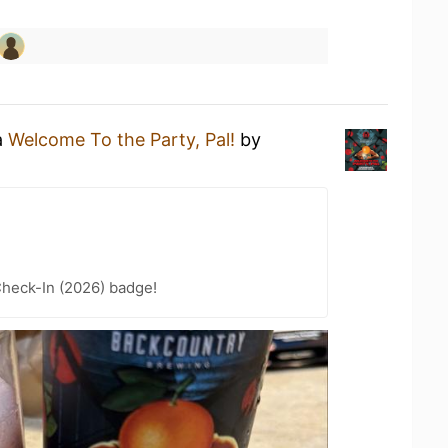
a
Welcome To the Party, Pal!
by
heck-In (2026) badge!