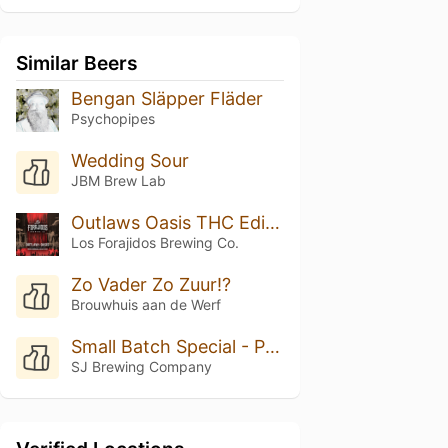
Similar Beers
Bengan Släpper Fläder
Psychopipes
Wedding Sour
JBM Brew Lab
Outlaws Oasis THC Edition
Los Forajidos Brewing Co.
Zo Vader Zo Zuur!?
Brouwhuis aan de Werf
Small Batch Special - Peach Cobbler
SJ Brewing Company