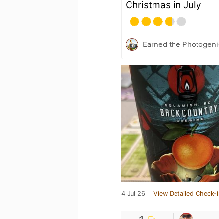
Christmas in July
Earned the Photogeni
4 Jul 26
View Detailed Check-i