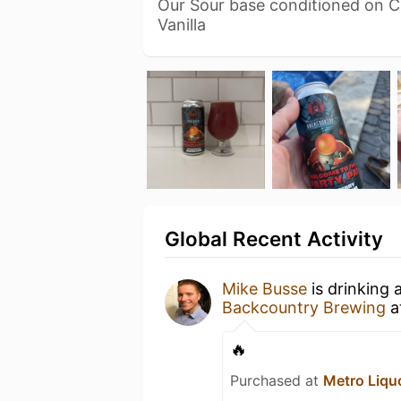
Our Sour base conditioned on C
Vanilla
Global Recent Activity
Mike Busse
is drinking 
Backcountry Brewing
a
🔥
Purchased at
Metro Liqu