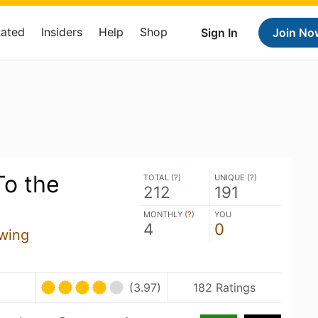
Rated
Insiders
Help
Shop
Sign In
Join No
o the
TOTAL (
?
)
UNIQUE (
?
)
212
191
MONTHLY (
?
)
YOU
4
0
wing
(3.97)
182 Ratings