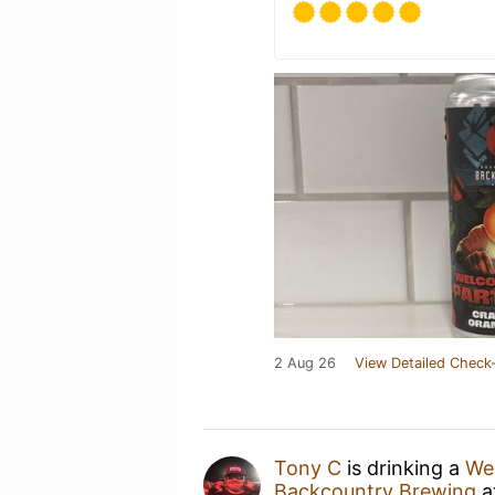
2 Aug 26
View Detailed Check-
Tony C
is drinking a
Wel
Backcountry Brewing
a