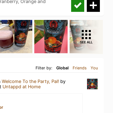
ranberry, Orange and
SEE ALL
Filter by:
Global
Friends
You
a
Welcome To the Party, Pal!
by
t
Untappd at Home
or