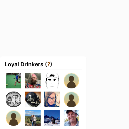
Loyal Drinkers (
?
)