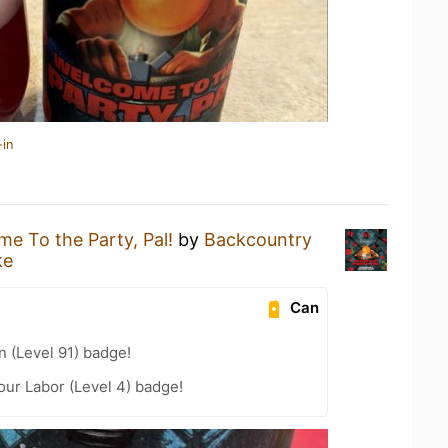
-in
e To the Party, Pal!
by
Backcountry
ke
Can
n (Level 91) badge!
our Labor (Level 4) badge!