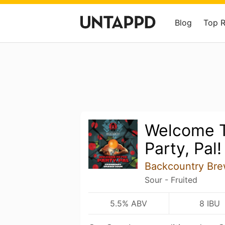
Blog
Top 
Welcome T
Party, Pal!
Backcountry Bre
Sour - Fruited
5.5% ABV
8 IBU