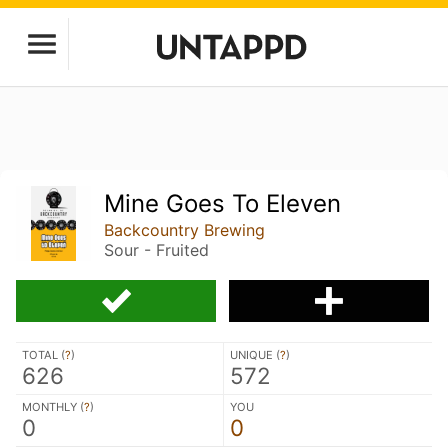
Mine Goes To Eleven
Backcountry Brewing
Sour - Fruited
TOTAL (
?
)
UNIQUE (
?
)
626
572
MONTHLY (
?
)
YOU
0
0