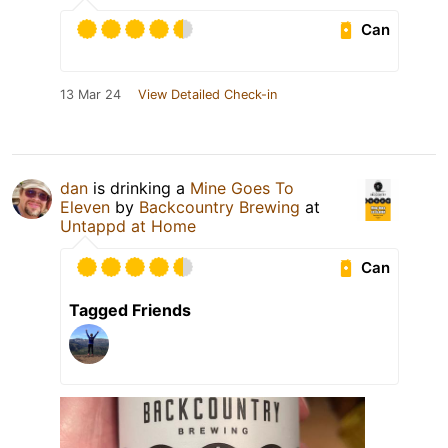
Can
13 Mar 24
View Detailed Check-in
dan
is drinking a
Mine Goes To
Eleven
by
Backcountry Brewing
at
Untappd at Home
Can
Tagged Friends