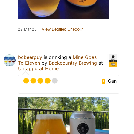
22 Mar 23
View Detailed Check-in
bcbeerguy
is drinking a
Mine Goes
To Eleven
by
Backcountry Brewing
at
Untappd at Home
Can