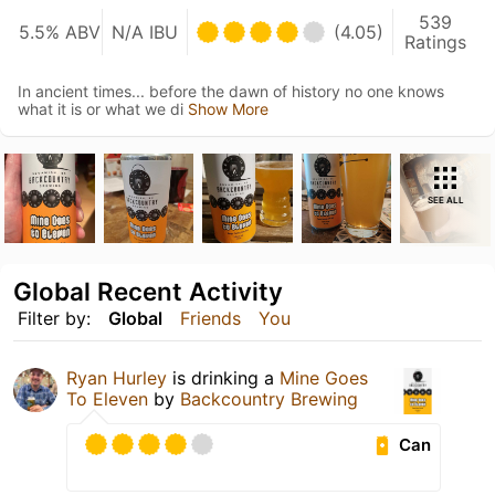
539
5.5% ABV
N/A IBU
(4.05)
Ratings
In ancient times... before the dawn of history no one knows
what it is or what we di
Show More
SEE ALL
Global Recent Activity
Filter by:
Global
Friends
You
Ryan Hurley
is drinking a
Mine Goes
To Eleven
by
Backcountry Brewing
Can