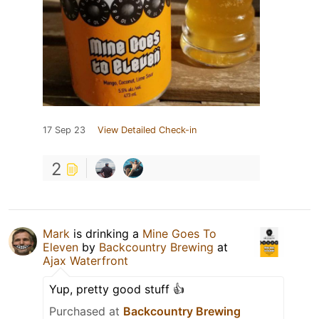
17 Sep 23
View Detailed Check-in
2
Mark
is drinking a
Mine Goes To
Eleven
by
Backcountry Brewing
at
Ajax Waterfront
Yup, pretty good stuff 👍
Purchased at
Backcountry Brewing