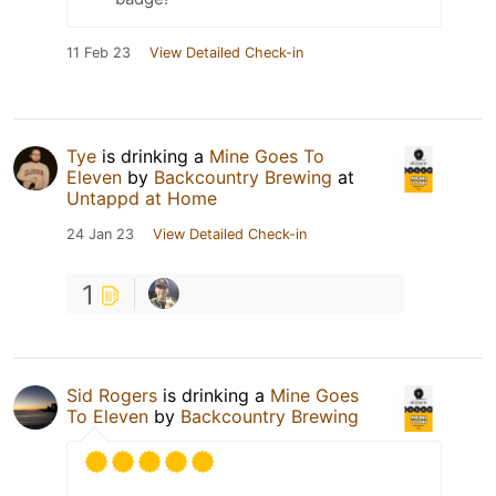
11 Feb 23
View Detailed Check-in
Tye
is drinking a
Mine Goes To
Eleven
by
Backcountry Brewing
at
Untappd at Home
24 Jan 23
View Detailed Check-in
1
Sid Rogers
is drinking a
Mine Goes
To Eleven
by
Backcountry Brewing