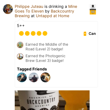
Philippe Juteau
is drinking a
Mine
Goes To Eleven
by
Backcountry
Brewing
at
Untappd at Home
5++
Can
Earned the Middle of the
Road (Level 2) badge!
Earned the Photogenic
Brew (Level 3) badge!
Tagged Friends