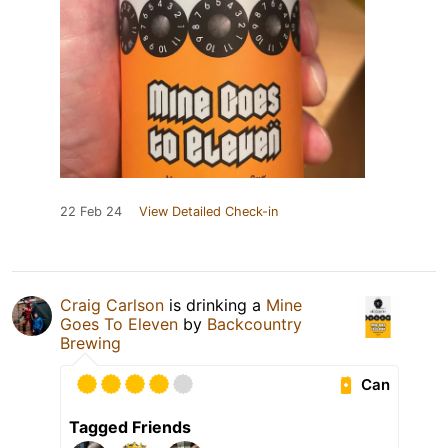
22 Feb 24
View Detailed Check-in
Craig Carlson
is drinking a
Mine
Goes To Eleven
by
Backcountry
Brewing
Can
Tagged Friends