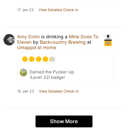
17 Jan 23
View Detailed Check-in
Amy Dohn
is drinking a
Mine Goes To
Eleven
by
Backcountry Brewing
at
Untappd at Home
Earned the Pucker Up
(Level 32) badge!
10 Jan 23
View Detailed Check-in
Show More