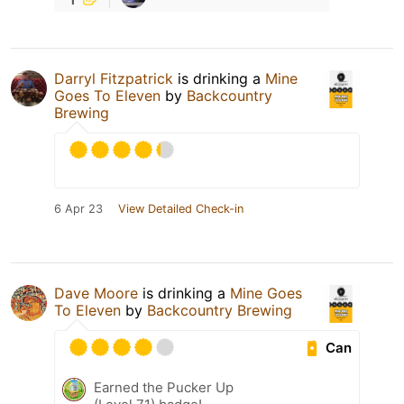
Darryl Fitzpatrick
is drinking a
Mine
Goes To Eleven
by
Backcountry
Brewing
6 Apr 23
View Detailed Check-in
Dave Moore
is drinking a
Mine Goes
To Eleven
by
Backcountry Brewing
Can
Earned the Pucker Up