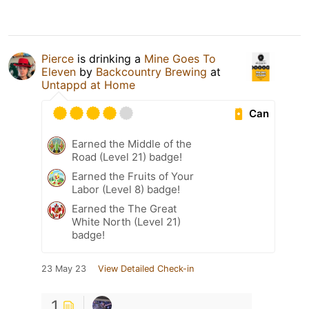
Pierce
is drinking a
Mine Goes To
Eleven
by
Backcountry Brewing
at
Untappd at Home
Can
Earned the Middle of the
Road (Level 21) badge!
Earned the Fruits of Your
Labor (Level 8) badge!
Earned the The Great
White North (Level 21)
badge!
23 May 23
View Detailed Check-in
1