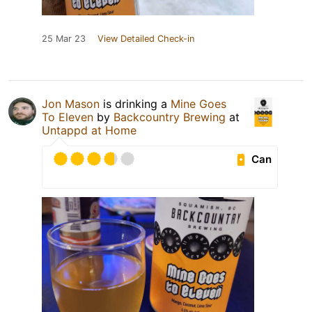
25 Mar 23
View Detailed Check-in
Jon Mason
is drinking a
Mine Goes
To Eleven
by
Backcountry Brewing
at
Untappd at Home
Can