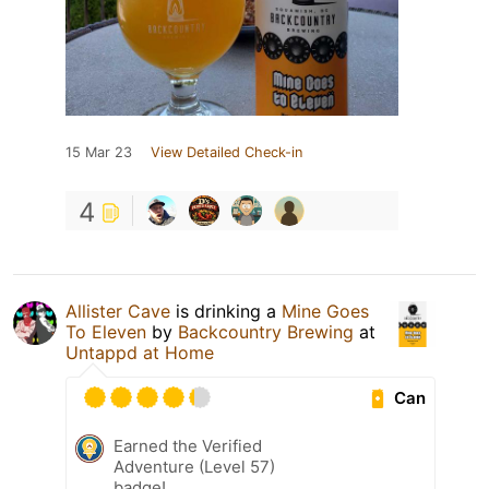
15 Mar 23
View Detailed Check-in
4
Allister Cave
is drinking a
Mine Goes
To Eleven
by
Backcountry Brewing
at
Untappd at Home
Can
Earned the Verified
Adventure (Level 57)
badge!