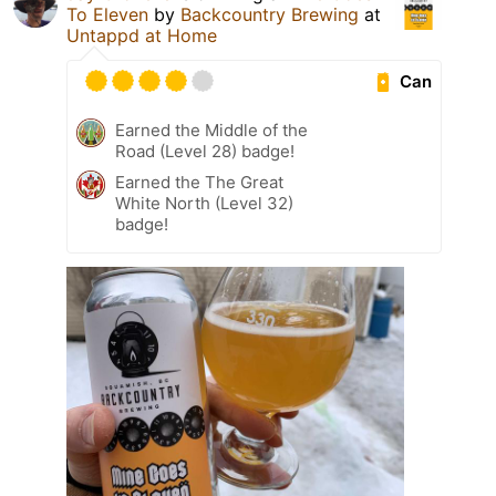
To Eleven
by
Backcountry Brewing
at
Untappd at Home
Can
Earned the Middle of the
Road (Level 28) badge!
Earned the The Great
White North (Level 32)
badge!