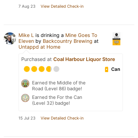
7 Aug 23
View Detailed Check-in
Mike L
is drinking a
Mine Goes To
Eleven
by
Backcountry Brewing
at
Untappd at Home
Purchased at
Coal Harbour Liquor Store
Can
Earned the Middle of the
Road (Level 86) badge!
Earned the For the Can
(Level 32) badge!
15 Jul 23
View Detailed Check-in