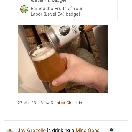
(Level 71) badge!
Earned the Fruits of Your
Labor (Level 54) badge!
27 Mar 23
View Detailed Check-in
Jay Grozelle
is drinking a
Mine Goes