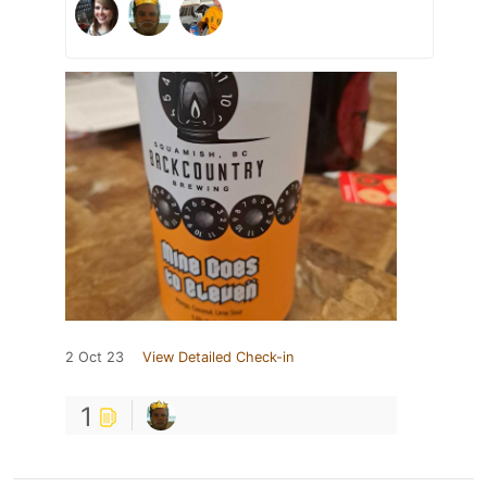
2 Oct 23
View Detailed Check-in
1