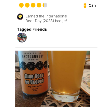
Can
Earned the International
Beer Day (2023) badge!
Tagged Friends