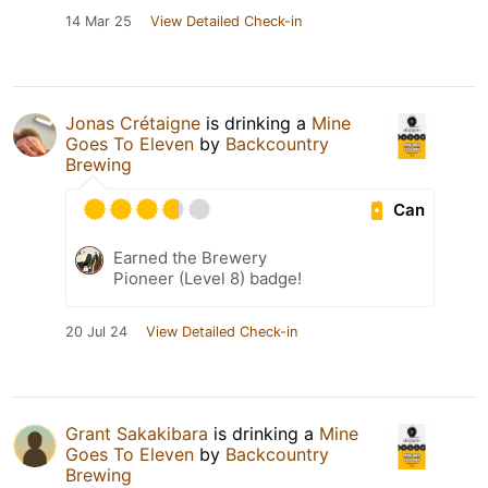
14 Mar 25
View Detailed Check-in
Jonas Crétaigne
is drinking a
Mine
Goes To Eleven
by
Backcountry
Brewing
Can
Earned the Brewery
Pioneer (Level 8) badge!
20 Jul 24
View Detailed Check-in
Grant Sakakibara
is drinking a
Mine
Goes To Eleven
by
Backcountry
Brewing