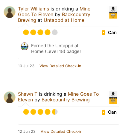
Tyler Williams
is drinking a
Mine
Goes To Eleven
by
Backcountry
Brewing
at
Untappd at Home
Can
Earned the Untappd at
Home (Level 18) badge!
10 Jul 23
View Detailed Check-in
Shawn T
is drinking a
Mine Goes To
Eleven
by
Backcountry Brewing
Can
12 Jun 23
View Detailed Check-in