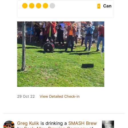
Can
29 Oct 22
View Detailed Check-in
Greg Kulik
is drinking a
SMASH Brew