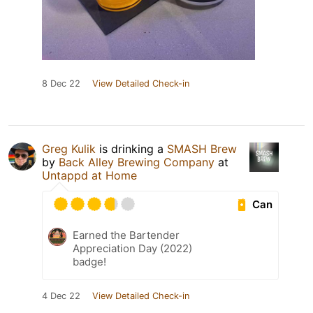
8 Dec 22
View Detailed Check-in
Greg Kulik
is drinking a
SMASH Brew
by
Back Alley Brewing Company
at
Untappd at Home
Can
Earned the Bartender
Appreciation Day (2022)
badge!
4 Dec 22
View Detailed Check-in