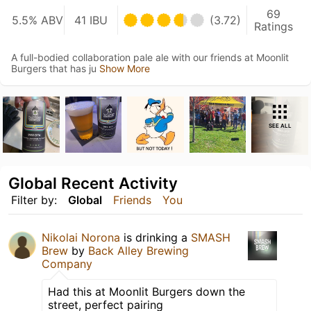
69
5.5% ABV
41 IBU
(3.72)
Ratings
A full-bodied collaboration pale ale with our friends at Moonlit
Burgers that has ju
Show More
SEE ALL
Global Recent Activity
Filter by:
Global
Friends
You
Nikolai Norona
is drinking a
SMASH
Brew
by
Back Alley Brewing
Company
Had this at Moonlit Burgers down the
street, perfect pairing