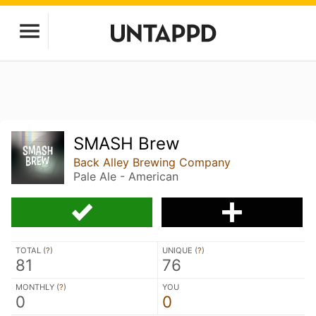
SMASH Brew
Back Alley Brewing Company
Pale Ale - American
TOTAL (
?
)
UNIQUE (
?
)
81
76
MONTHLY (
?
)
YOU
0
0