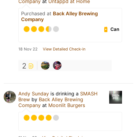
Company
at
Untappd at Home
Purchased at
Back Alley Brewing
Company
Can
18 Nov 22
View Detailed Check-in
2
Andy Sunday
is drinking a
SMASH
Brew
by
Back Alley Brewing
Company
at
Moonlit Burgers