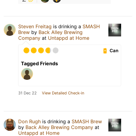
Steven Freitag
is drinking a
SMASH
Brew
by
Back Alley Brewing
Company
at
Untappd at Home
Can
Tagged Friends
31 Dec 22
View Detailed Check-in
Don Rugh
is drinking a
SMASH Brew
by
Back Alley Brewing Company
at
Untappd at Home