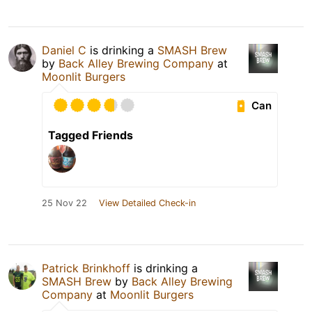
Daniel C
is drinking a
SMASH Brew
by
Back Alley Brewing Company
at
Moonlit Burgers
Can
Tagged Friends
25 Nov 22
View Detailed Check-in
Patrick Brinkhoff
is drinking a
SMASH Brew
by
Back Alley Brewing
Company
at
Moonlit Burgers