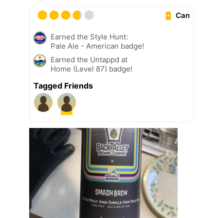
Can
Earned the Style Hunt:
Pale Ale - American badge!
Earned the Untappd at
Home (Level 87) badge!
Tagged Friends