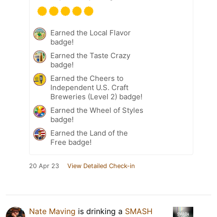
Earned the Local Flavor
badge!
Earned the Taste Crazy
badge!
Earned the Cheers to
Independent U.S. Craft
Breweries (Level 2) badge!
Earned the Wheel of Styles
badge!
Earned the Land of the
Free badge!
20 Apr 23
View Detailed Check-in
Nate Maving
is drinking a
SMASH