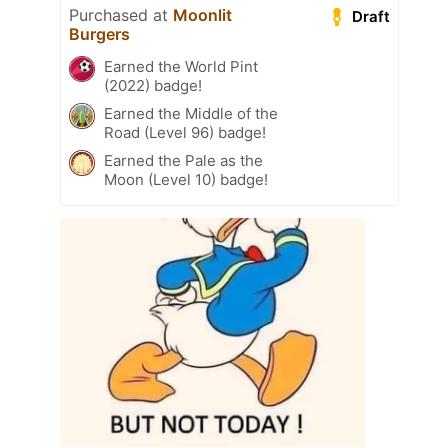
Purchased at
Moonlit
Draft
Burgers
Earned the World Pint
(2022) badge!
Earned the Middle of the
Road (Level 96) badge!
Earned the Pale as the
Moon (Level 10) badge!