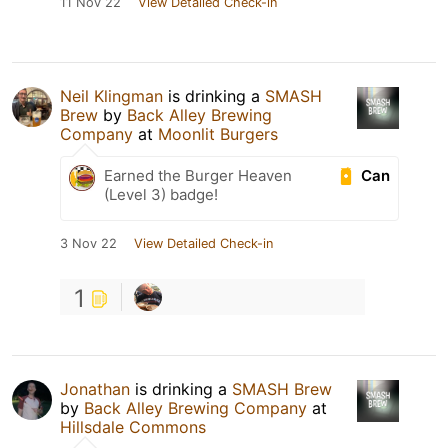
11 Nov 22
View Detailed Check-in
Neil Klingman
is drinking a
SMASH
Brew
by
Back Alley Brewing
Company
at
Moonlit Burgers
Can
Earned the Burger Heaven
(Level 3) badge!
3 Nov 22
View Detailed Check-in
1
Jonathan
is drinking a
SMASH Brew
by
Back Alley Brewing Company
at
Hillsdale Commons