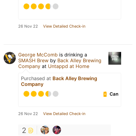
26 Nov 22
View Detailed Check-in
George McComb
is drinking a
SMASH Brew
by
Back Alley Brewing
Company
at
Untappd at Home
Purchased at
Back Alley Brewing
Company
Can
26 Nov 22
View Detailed Check-in
2