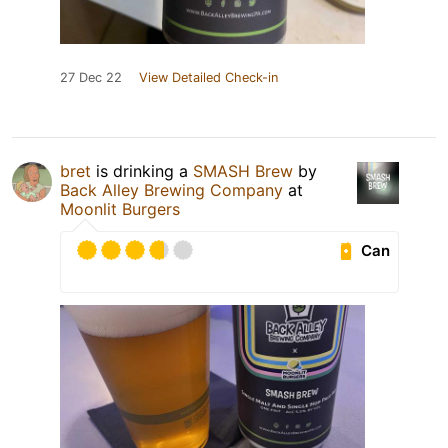
27 Dec 22
View Detailed Check-in
bret
is drinking a
SMASH Brew
by
Back Alley Brewing Company
at
Moonlit Burgers
Can