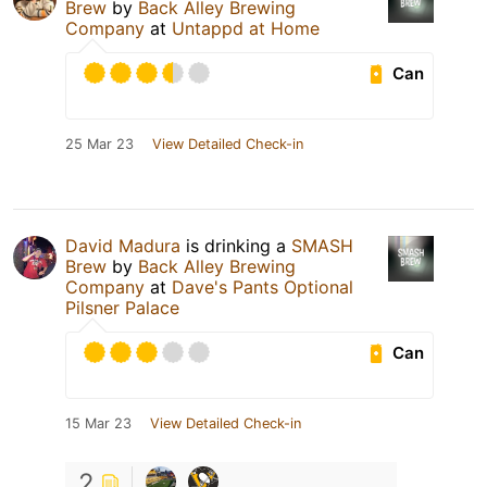
Brew
by
Back Alley Brewing
Company
at
Untappd at Home
Can
25 Mar 23
View Detailed Check-in
David Madura
is drinking a
SMASH
Brew
by
Back Alley Brewing
Company
at
Dave's Pants Optional
Pilsner Palace
Can
15 Mar 23
View Detailed Check-in
2