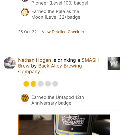
Pioneer (Level 100) badge!
Earned the Pale as the
Moon (Level 32) badge!
25 Oct 22
View Detailed Check-in
Nathan Hogan
is drinking a
SMASH
Brew
by
Back Alley Brewing
Company
Earned the Untappd 12th
Anniversary badge!