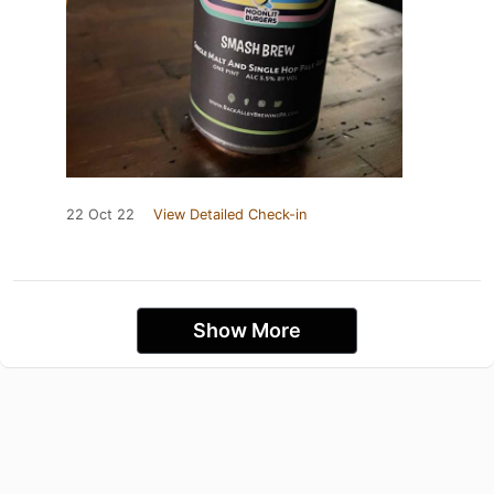
22 Oct 22
View Detailed Check-in
Show More