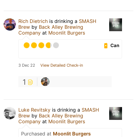
Rich Dietrich
is drinking a
SMASH
Brew
by
Back Alley Brewing
Company
at
Moonlit Burgers
Can
3 Dec 22
View Detailed Check-in
1
Luke Revitsky
is drinking a
SMASH
Brew
by
Back Alley Brewing
Company
at
Moonlit Burgers
Purchased at
Moonlit Burgers