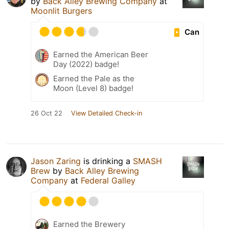
by
Back Alley Brewing Company
at
Moonlit Burgers
Can
Earned the American Beer
Day (2022) badge!
Earned the Pale as the
Moon (Level 8) badge!
26 Oct 22
View Detailed Check-in
Jason Zaring
is drinking a
SMASH
Brew
by
Back Alley Brewing
Company
at
Federal Galley
Earned the Brewery