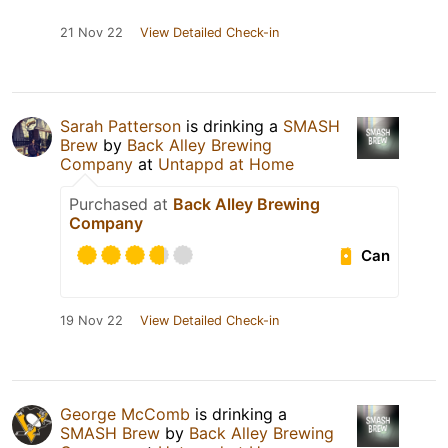
21 Nov 22
View Detailed Check-in
Sarah Patterson
is drinking a
SMASH
Brew
by
Back Alley Brewing
Company
at
Untappd at Home
Purchased at
Back Alley Brewing
Company
Can
19 Nov 22
View Detailed Check-in
George McComb
is drinking a
SMASH Brew
by
Back Alley Brewing