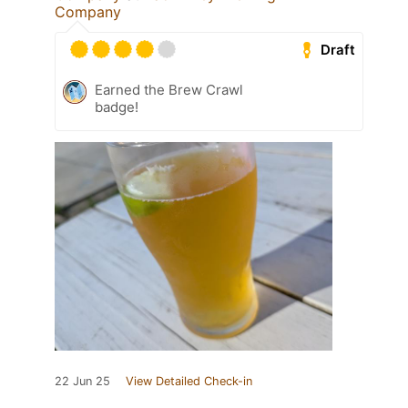
Company
Draft
Earned the Brew Crawl
badge!
22 Jun 25
View Detailed Check-in