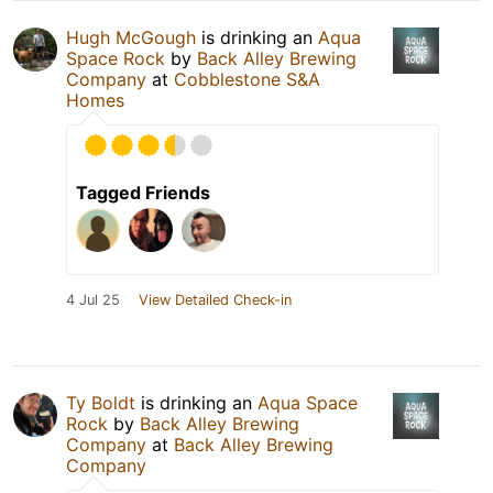
Hugh McGough
is drinking an
Aqua
Space Rock
by
Back Alley Brewing
Company
at
Cobblestone S&A
Homes
Tagged Friends
4 Jul 25
View Detailed Check-in
Ty Boldt
is drinking an
Aqua Space
Rock
by
Back Alley Brewing
Company
at
Back Alley Brewing
Company