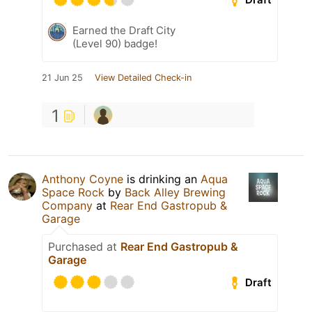
Earned the Draft City
(Level 90) badge!
21 Jun 25
View Detailed Check-in
1
Anthony Coyne
is drinking an
Aqua
Space Rock
by
Back Alley Brewing
Company
at
Rear End Gastropub &
Garage
Purchased at
Rear End Gastropub &
Garage
Draft