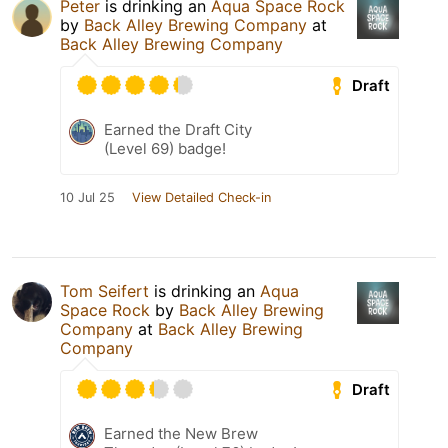
Peter
is drinking an
Aqua Space Rock
by
Back Alley Brewing Company
at
Back Alley Brewing Company
Draft
Earned the Draft City
(Level 69) badge!
10 Jul 25
View Detailed Check-in
Tom Seifert
is drinking an
Aqua
Space Rock
by
Back Alley Brewing
Company
at
Back Alley Brewing
Company
Draft
Earned the New Brew