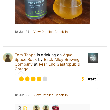
18 Jun 25
View Detailed Check-in
Tom Tappe
is drinking an
Aqua
Space Rock
by
Back Alley Brewing
Company
at
Rear End Gastropub &
Garage
Draft
18 Jun 25
View Detailed Check-in
3