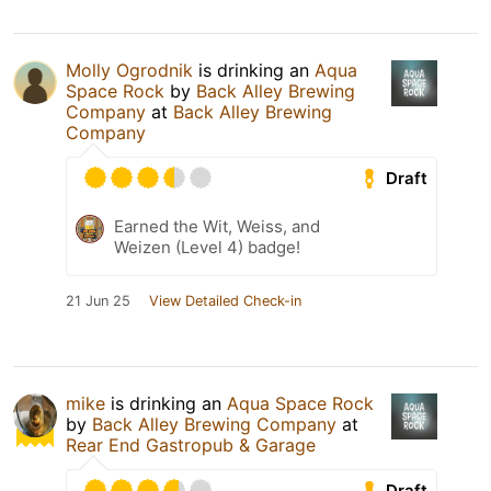
Molly Ogrodnik
is drinking an
Aqua
Space Rock
by
Back Alley Brewing
Company
at
Back Alley Brewing
Company
Draft
Earned the Wit, Weiss, and
Weizen (Level 4) badge!
21 Jun 25
View Detailed Check-in
mike
is drinking an
Aqua Space Rock
by
Back Alley Brewing Company
at
Rear End Gastropub & Garage
Draft