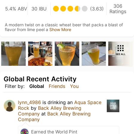
306
5.4% ABV
30 IBU
(3.63)
Ratings
A modern twist on a classic wheat beer that packs a blast of
flavor from lime peel a
Show More
SEE ALL
Global Recent Activity
Filter by:
Global
Friends
You
lynn_4986
is drinking an
Aqua Space
Rock
by
Back Alley Brewing
Company
at
Back Alley Brewing
Company
Earned the World Pint