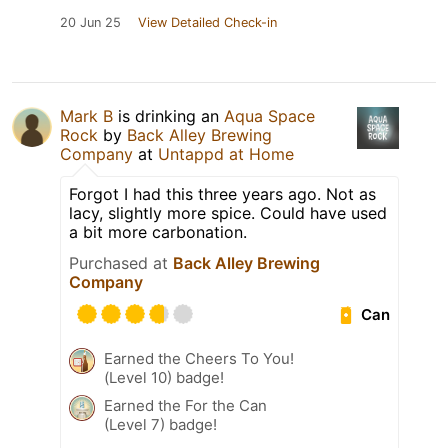
20 Jun 25
View Detailed Check-in
Mark B
is drinking an
Aqua Space
Rock
by
Back Alley Brewing
Company
at
Untappd at Home
Forgot I had this three years ago. Not as
lacy, slightly more spice. Could have used
a bit more carbonation.
Purchased at
Back Alley Brewing
Company
Can
Earned the Cheers To You!
(Level 10) badge!
Earned the For the Can
(Level 7) badge!