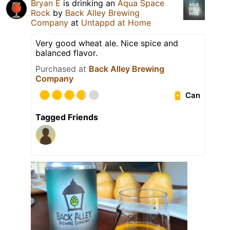
Bryan E
is drinking an
Aqua Space
Rock
by
Back Alley Brewing
Company
at
Untappd at Home
Very good wheat ale. Nice spice and
balanced flavor.
Purchased at
Back Alley Brewing
Company
Can
Tagged Friends