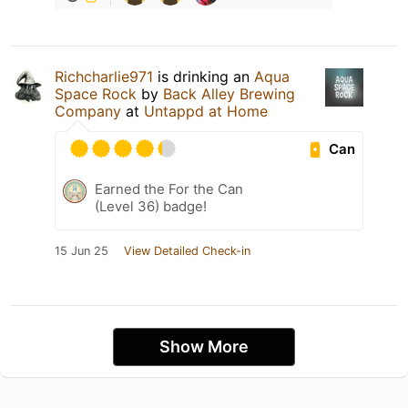
Richcharlie971
is drinking an
Aqua
Space Rock
by
Back Alley Brewing
Company
at
Untappd at Home
Can
Earned the For the Can
(Level 36) badge!
15 Jun 25
View Detailed Check-in
Show More