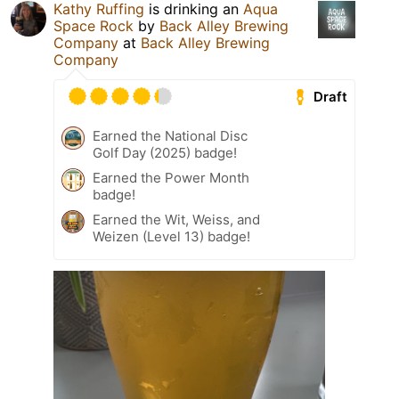
Kathy Ruffing
is drinking an
Aqua
Space Rock
by
Back Alley Brewing
Company
at
Back Alley Brewing
Company
Draft
Earned the National Disc
Golf Day (2025) badge!
Earned the Power Month
badge!
Earned the Wit, Weiss, and
Weizen (Level 13) badge!