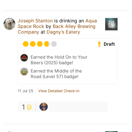
Joseph Stanton
is drinking an
Aqua
Space Rock
by
Back Alley Brewing
Company
at
Dagny’s Eatery
Draft
Earned the Hold On to Your
Beers (2025) badge!
Earned the Middle of the
Road (Level 57) badge!
11 Jul 25
View Detailed Check-in
1