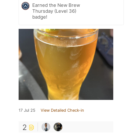
Earned the New Brew
Thursday (Level 36)
badge!
17 Jul 25
View Detailed Check-in
2