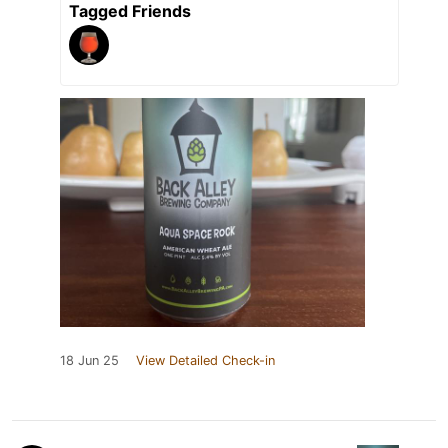
Tagged Friends
18 Jun 25
View Detailed Check-in