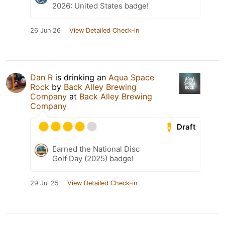
2026: United States badge!
26 Jun 26
View Detailed Check-in
Dan R
is drinking an
Aqua Space
Rock
by
Back Alley Brewing
Company
at
Back Alley Brewing
Company
Draft
Earned the National Disc
Golf Day (2025) badge!
29 Jul 25
View Detailed Check-in