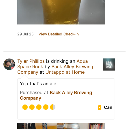
29 Jul 25
View Detailed Check-in
Tyler Phillips
is drinking an
Aqua
Space Rock
by
Back Alley Brewing
Company
at
Untappd at Home
Yep that's an ale
Purchased at
Back Alley Brewing
Company
Can