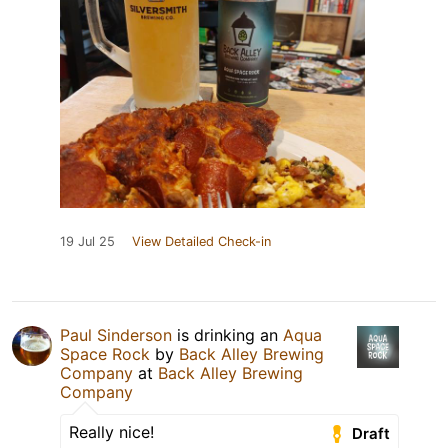
19 Jul 25
View Detailed Check-in
Paul Sinderson
is drinking an
Aqua
Space Rock
by
Back Alley Brewing
Company
at
Back Alley Brewing
Company
Really nice!
Draft