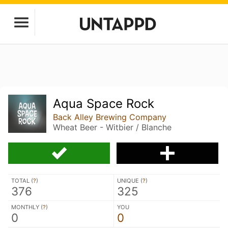
Aqua Space Rock
Back Alley Brewing Company
Wheat Beer - Witbier / Blanche
TOTAL (
?
)
UNIQUE (
?
)
376
325
MONTHLY (
?
)
YOU
0
0