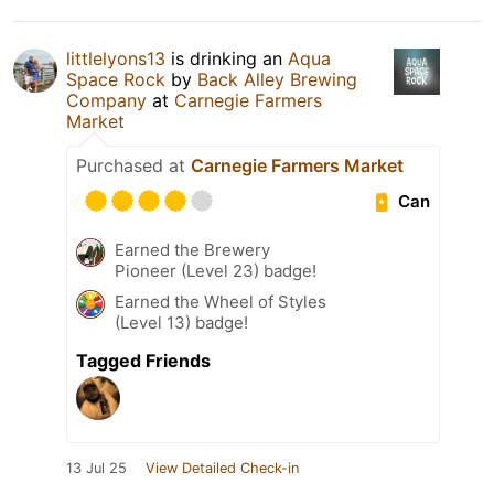
littlelyons13
is drinking an
Aqua
Space Rock
by
Back Alley Brewing
Company
at
Carnegie Farmers
Market
Purchased at
Carnegie Farmers Market
Can
Earned the Brewery
Pioneer (Level 23) badge!
Earned the Wheel of Styles
(Level 13) badge!
Tagged Friends
13 Jul 25
View Detailed Check-in