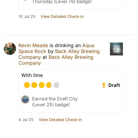
Thursday (Level 76) badge!
10 Jul 25
View Detailed Check-in
Kevin Meade
is drinking an
Aqua
Space Rock
by
Back Alley Brewing
Company
at
Back Alley Brewing
Company
With lime
Draft
Earned the Draft City
(Level 25) badge!
4 Jul 25
View Detailed Check-in