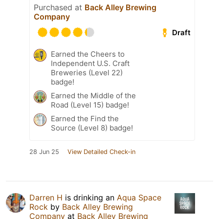
Purchased at
Back Alley Brewing
Company
Draft
Earned the Cheers to
Independent U.S. Craft
Breweries (Level 22)
badge!
Earned the Middle of the
Road (Level 15) badge!
Earned the Find the
Source (Level 8) badge!
28 Jun 25
View Detailed Check-in
Darren H
is drinking an
Aqua Space
Rock
by
Back Alley Brewing
Company
at
Back Alley Brewing