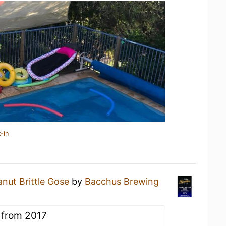
-in
nut Brittle Gose
by
Bacchus Brewing
 from 2017