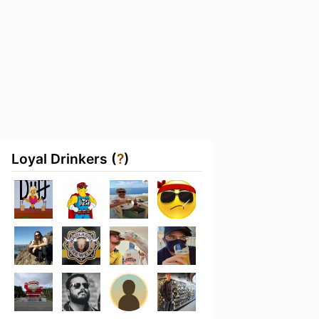
Loyal Drinkers (
?
)