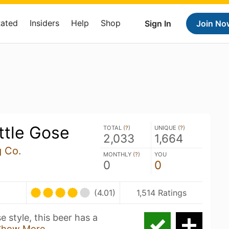
Rated
Insiders
Help
Shop
Sign In
Join No
ttle Gose
TOTAL (
?
)
UNIQUE (
?
)
2,033
1,664
 Co.
MONTHLY (
?
)
YOU
0
0
U
(4.01)
1,514 Ratings
 style, this beer has a
Show More