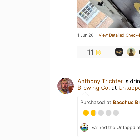
1 Jun 26
View Detailed Check-
11
Anthony Trichter
is dri
Brewing Co.
at
Untapp
Purchased at
Bacchus Br
Earned the Untappd a