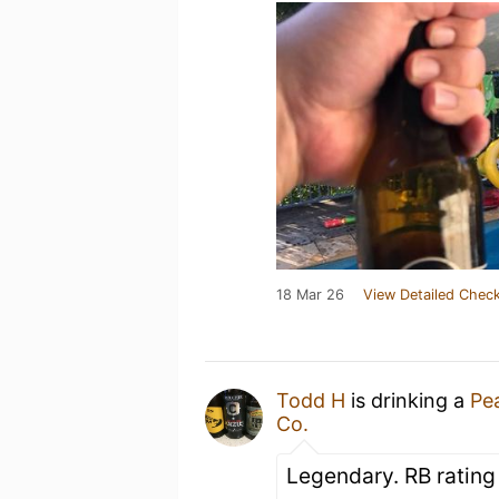
18 Mar 26
View Detailed Check
Todd H
is drinking a
Pea
Co.
Legendary. RB rating