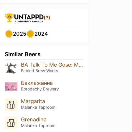
(?)
2025
2024
Similar Beers
BA Talk To Me Gose: Mango Habanero 2026
Fabled Brew Works
Баклажанна
Borodachy Brewery
Margarita
Malanka Taproom
Grenadina
Malanka Taproom