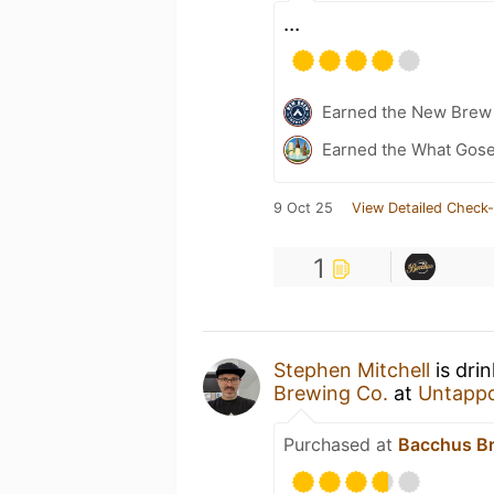
...
Earned the New Brew 
Earned the What Gose
9 Oct 25
View Detailed Check-
1
Stephen Mitchell
is dri
Brewing Co.
at
Untapp
Purchased at
Bacchus Br