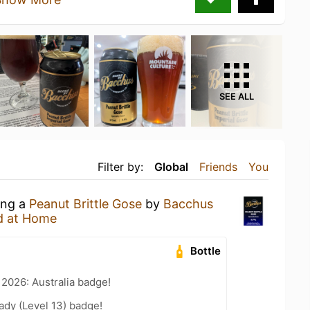
SEE ALL
Filter by:
Global
Friends
You
ing a
Peanut Brittle Gose
by
Bacchus
d at Home
Bottle
 2026: Australia badge!
ady (Level 13) badge!