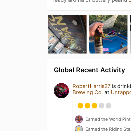
Global Recent Activity
RobertHarris27
is drink
Brewing Co.
at
Untapp
Earned the World Pint
Earned the Riding Ste