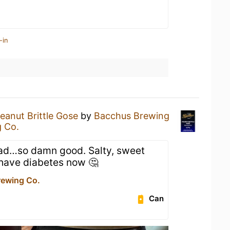
-in
eanut Brittle Gose
by
Bacchus Brewing
 Co.
had…so damn good. Salty, sweet
 have diabetes now 🤔
ewing Co.
Can