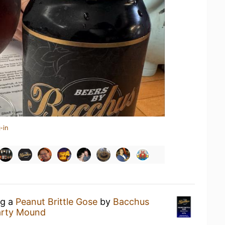
-in
ng a
Peanut Brittle Gose
by
Bacchus
Party Mound