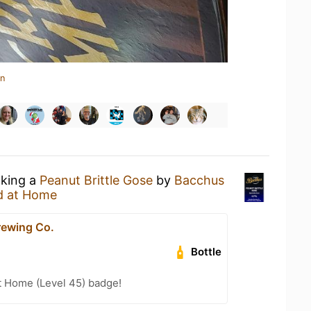
in
nking a
Peanut Brittle Gose
by
Bacchus
d at Home
ewing Co.
Bottle
t Home (Level 45) badge!