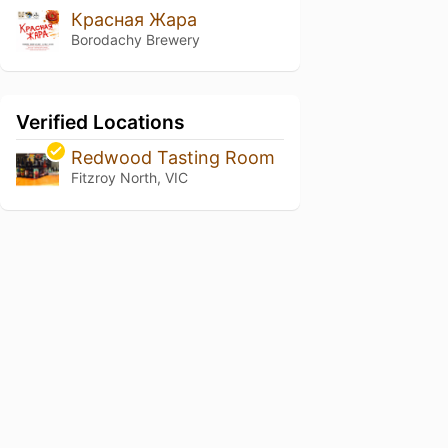
Красная Жара
Borodachy Brewery
Verified Locations
Redwood Tasting Room
Fitzroy North, VIC