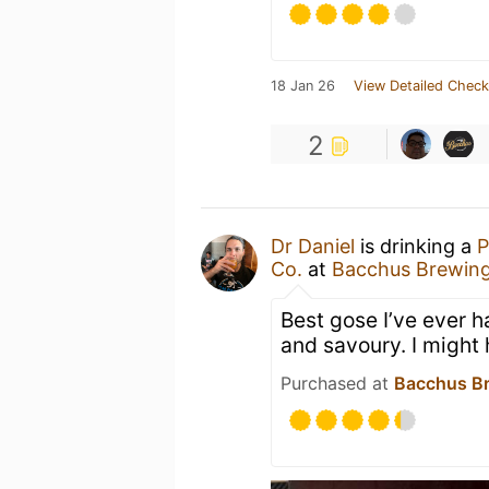
18 Jan 26
View Detailed Check
2
Dr Daniel
is drinking a
P
Co.
at
Bacchus Brewing
Best gose I’ve ever 
and savoury. I might
Purchased at
Bacchus Br