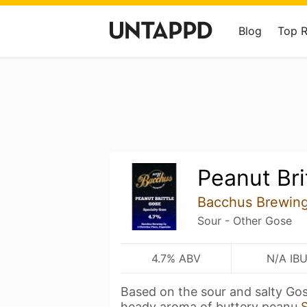
Blog
Top 
Peanut Bri
Bacchus Brewing
Sour - Other Gose
4.7% ABV
N/A IB
Based on the sour and salty Gose
heady aroma of buttery peanu