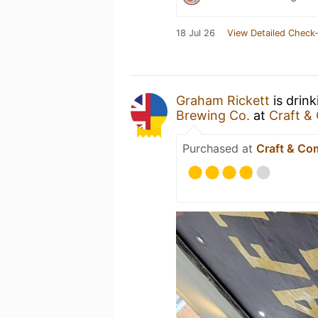
18 Jul 26
View Detailed Check-
Graham Rickett
is drin
Brewing Co.
at
Craft 
Purchased at
Craft & C