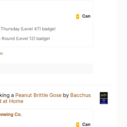
Can
Thursday (Level 47) badge!
 Round (Level 12) badge!
in
nking a
Peanut Brittle Gose
by
Bacchus
d at Home
ewing Co.
Can