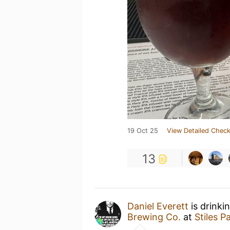
19 Oct 25
View Detailed Check
13
Daniel Everett
is drinki
Brewing Co.
at
Stiles 