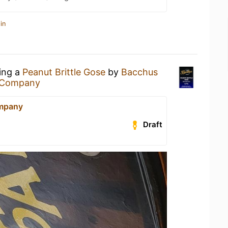
in
king a
Peanut Brittle Gose
by
Bacchus
& Company
ompany
Draft