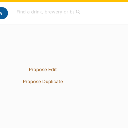
w
Propose Edit
Propose Duplicate