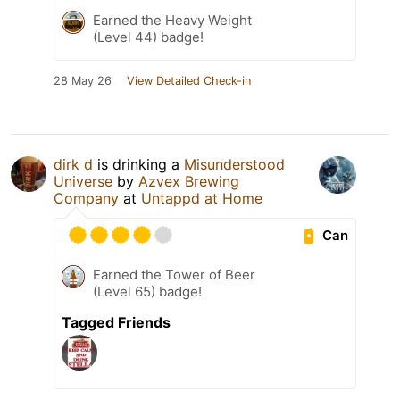
Earned the Heavy Weight
(Level 44) badge!
28 May 26
View Detailed Check-in
dirk d
is drinking a
Misunderstood
Universe
by
Azvex Brewing
Company
at
Untappd at Home
Can
Earned the Tower of Beer
(Level 65) badge!
Tagged Friends