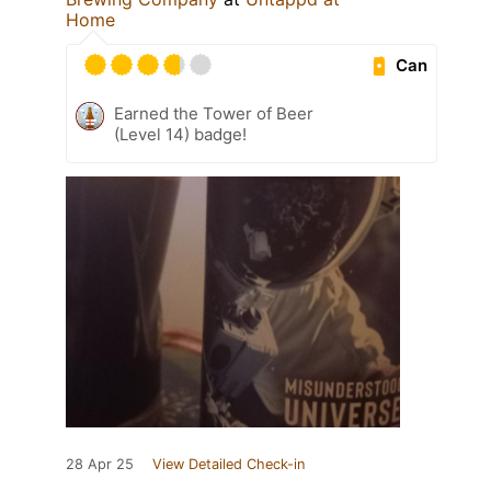
Home
Can
Earned the Tower of Beer
(Level 14) badge!
28 Apr 25
View Detailed Check-in