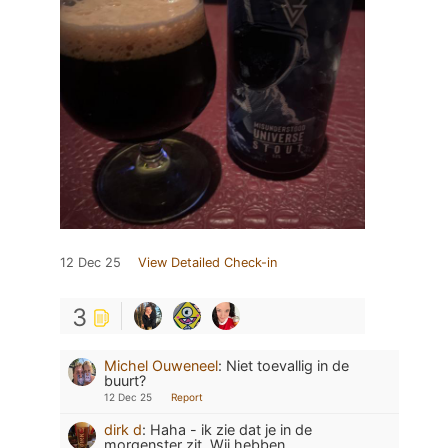
12 Dec 25
View Detailed Check-in
3
Michel Ouweneel
:
Niet toevallig in de
buurt?
12 Dec 25
Report
dirk d
:
Haha - ik zie dat je in de
morgenster zit. Wij hebben