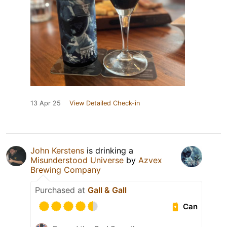
13 Apr 25
View Detailed Check-in
John Kerstens
is drinking a
Misunderstood Universe
by
Azvex
Brewing Company
Purchased at
Gall & Gall
Can