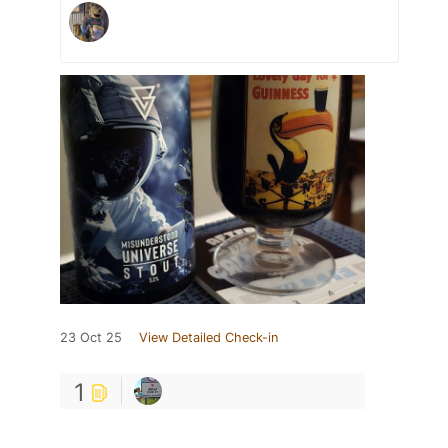
23 Oct 25
View Detailed Check-in
1