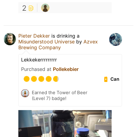
2
Pieter Dekker
is drinking a
Misunderstood Universe
by
Azvex
Brewing Company
Lekkekerrrrrrrrr
Purchased at
Pollekebier
Can
Earned the Tower of Beer
(Level 7) badge!