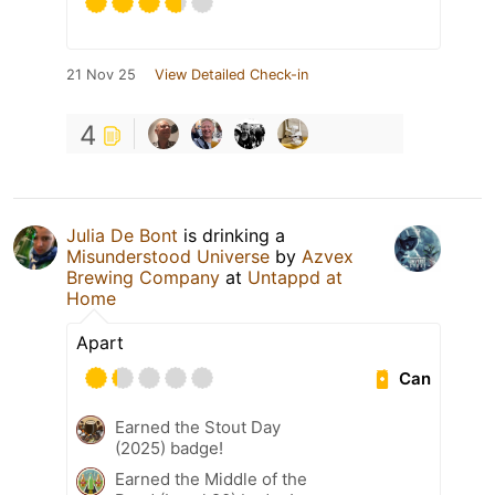
21 Nov 25
View Detailed Check-in
4
Julia De Bont
is drinking a
Misunderstood Universe
by
Azvex
Brewing Company
at
Untappd at
Home
Apart
Can
Earned the Stout Day
(2025) badge!
Earned the Middle of the