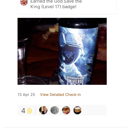
Earned the God Save the
King (Level 17) badge!
13 Apr 25
View Detailed Check-in
4