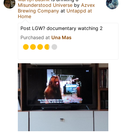
Misunderstood Universe
by
Azvex
Brewing Company
at
Untappd at
Home
Post LGW? documentary watching 2
Purchased at
Una Mas