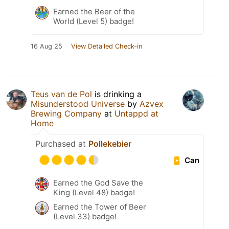
Earned the Beer of the
World (Level 5) badge!
16 Aug 25
View Detailed Check-in
Teus van de Pol
is drinking a
Misunderstood Universe
by
Azvex
Brewing Company
at
Untappd at
Home
Purchased at
Pollekebier
Can
Earned the God Save the
King (Level 48) badge!
Earned the Tower of Beer
(Level 33) badge!