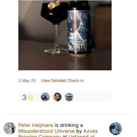
3 May 25
View Detailed Check-in
3
Peter Heijmans
is drinking a
Misunderstood Universe
by
Azvex
Brewing Company
at
Untappd at