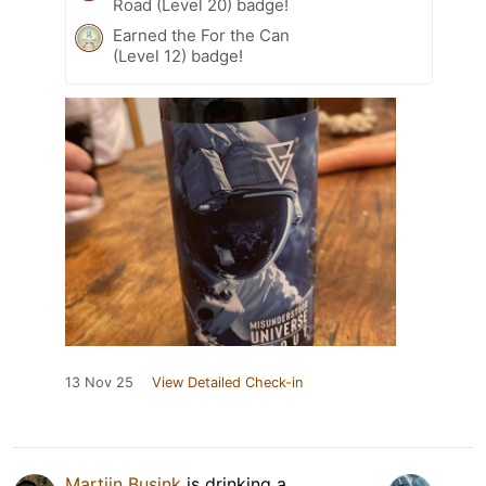
Road (Level 20) badge!
Earned the For the Can
(Level 12) badge!
13 Nov 25
View Detailed Check-in
Martijn Busink
is drinking a