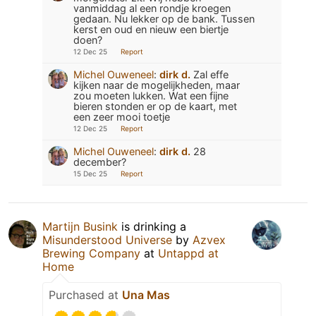
vanmiddag al een rondje kroegen
gedaan. Nu lekker op de bank. Tussen
kerst en oud en nieuw een biertje
doen?
12 Dec 25
Report
Michel Ouweneel
:
dirk d.
Zal effe
kijken naar de mogelijkheden, maar
zou moeten lukken. Wat een fijne
bieren stonden er op de kaart, met
een zeer mooi toetje
12 Dec 25
Report
Michel Ouweneel
:
dirk d.
28
december?
15 Dec 25
Report
Martijn Busink
is drinking a
Misunderstood Universe
by
Azvex
Brewing Company
at
Untappd at
Home
Purchased at
Una Mas