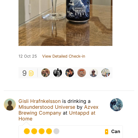
12 Oct 25
View Detailed Check-in
9
Gisli Hrafnkelsson
is drinking a
Misunderstood Universe
by
Azvex
Brewing Company
at
Untappd at
Home
Can