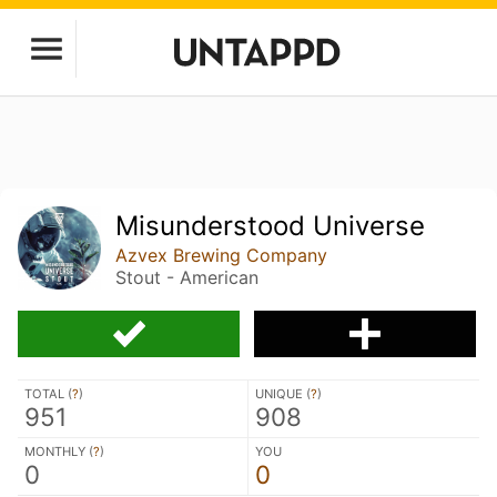
Misunderstood Universe
Azvex Brewing Company
Stout - American
TOTAL (
?
)
UNIQUE (
?
)
951
908
MONTHLY (
?
)
YOU
0
0