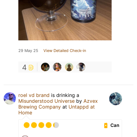
29 May 25
View Detailed Check-in
4
roel vd brand
is drinking a
Misunderstood Universe
by
Azvex
Brewing Company
at
Untappd at
Home
Can