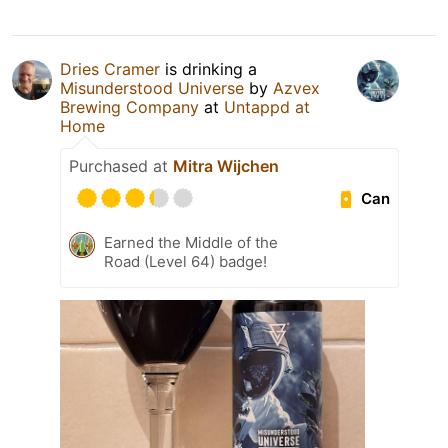
Dries Cramer
is drinking a
Misunderstood Universe
by
Azvex
Brewing Company
at
Untappd at
Home
Purchased at
Mitra Wijchen
Can
Earned the Middle of the
Road (Level 64) badge!