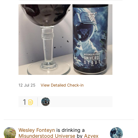
12 Jul 25
View Detailed Check-in
1
Wesley Fonteyn
is drinking a
Misunderstood Universe
by
Azvex