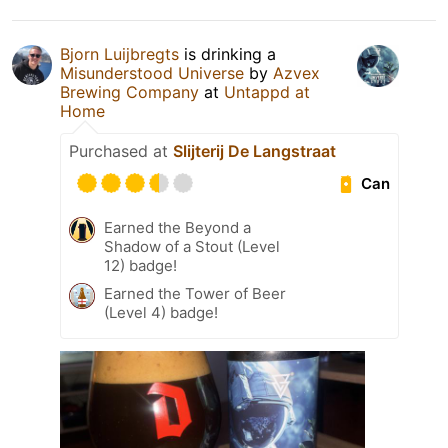
Bjorn Luijbregts
is drinking a
Misunderstood Universe
by
Azvex
Brewing Company
at
Untappd at
Home
Purchased at
Slijterij De Langstraat
Can
Earned the Beyond a
Shadow of a Stout (Level
12) badge!
Earned the Tower of Beer
(Level 4) badge!