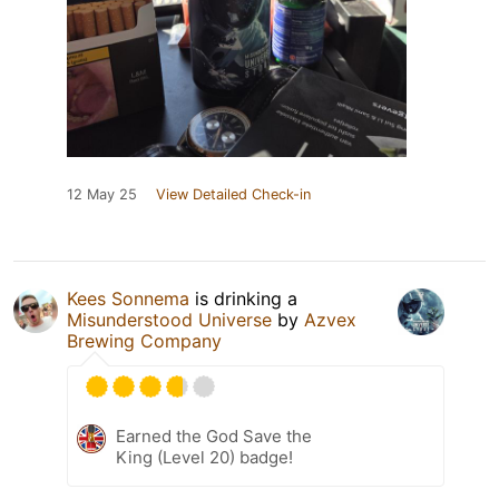
12 May 25
View Detailed Check-in
Kees Sonnema
is drinking a
Misunderstood Universe
by
Azvex
Brewing Company
Earned the God Save the
King (Level 20) badge!