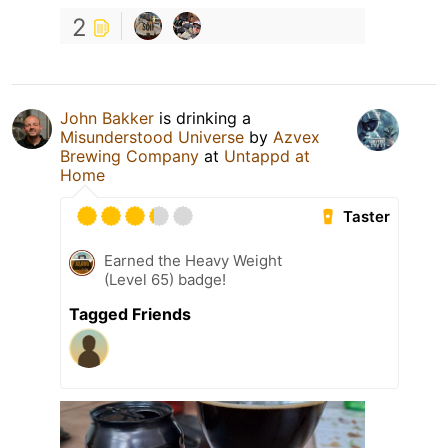
2
John Bakker
is drinking a
Misunderstood Universe
by
Azvex
Brewing Company
at
Untappd at
Home
Taster
Earned the Heavy Weight
(Level 65) badge!
Tagged Friends