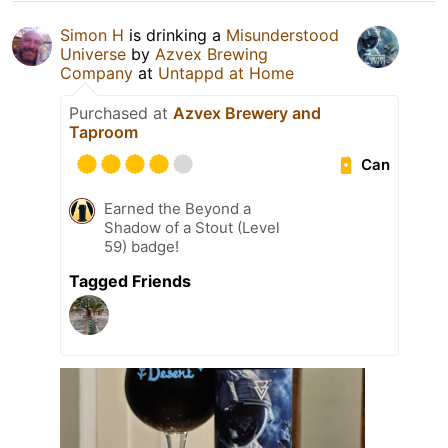
Simon H
is drinking a
Misunderstood
Universe
by
Azvex Brewing
Company
at
Untappd at Home
Purchased at
Azvex Brewery and
Taproom
Can
Earned the Beyond a
Shadow of a Stout (Level
59) badge!
Tagged Friends