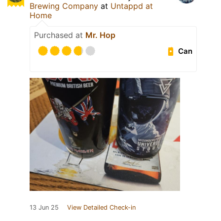
Brewing Company
at
Untappd at
Home
Purchased at
Mr. Hop
Can
13 Jun 25
View Detailed Check-in