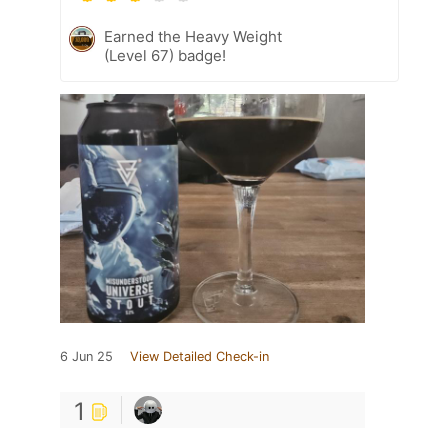
Earned the Heavy Weight
(Level 67) badge!
6 Jun 25
View Detailed Check-in
1