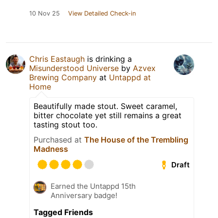
10 Nov 25
View Detailed Check-in
Chris Eastaugh
is drinking a
Misunderstood Universe
by
Azvex
Brewing Company
at
Untappd at
Home
Beautifully made stout. Sweet caramel,
bitter chocolate yet still remains a great
tasting stout too.
Purchased at
The House of the Trembling
Madness
Draft
Earned the Untappd 15th
Anniversary badge!
Tagged Friends