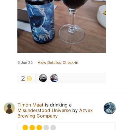
6 Jun 25
View Detailed Check-in
2
Timon Maat
is drinking a
Misunderstood Universe
by
Azvex
Brewing Company