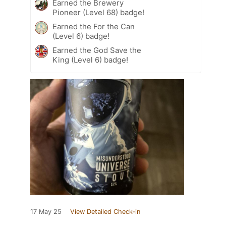
Earned the Brewery
Pioneer (Level 68) badge!
Earned the For the Can
(Level 6) badge!
Earned the God Save the
King (Level 6) badge!
17 May 25
View Detailed Check-in