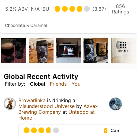
856
5.2% ABV
N/A IBU
(3.87)
Ratings
Chocolate & Caramel
SEE ALL
Global Recent Activity
Filter by:
Global
Friends
You
Browarlinka
is drinking a
Misunderstood Universe
by
Azvex
Brewing Company
at
Untappd at
Home
Can