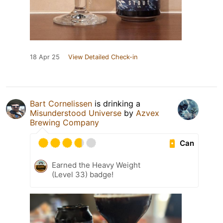
18 Apr 25
View Detailed Check-in
Bart Cornelissen
is drinking a
Misunderstood Universe
by
Azvex
Brewing Company
Can
Earned the Heavy Weight
(Level 33) badge!