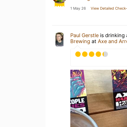
1 May 26
View Detailed Check-
Paul Gerstle
is drinking
Brewing
at
Axe and Ar