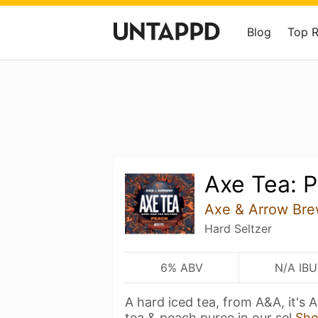
Blog
Top 
Axe Tea: 
Axe & Arrow Bre
Hard Seltzer
6% ABV
N/A IBU
A hard iced tea, from A&A, it's
tea & peach puree in our sel
Sh