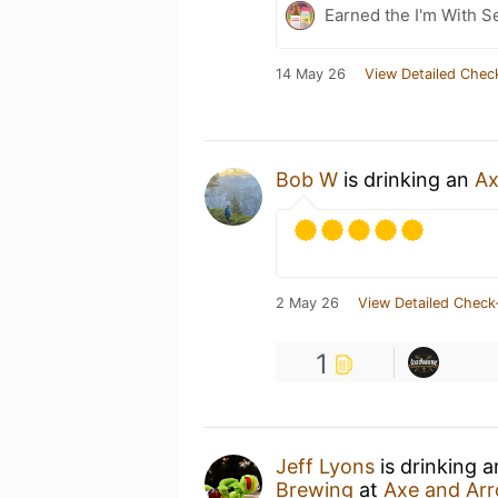
Earned the I'm With Se
14 May 26
View Detailed Chec
Bob W
is drinking an
Ax
2 May 26
View Detailed Check
1
Jeff Lyons
is drinking 
Brewing
at
Axe and Ar