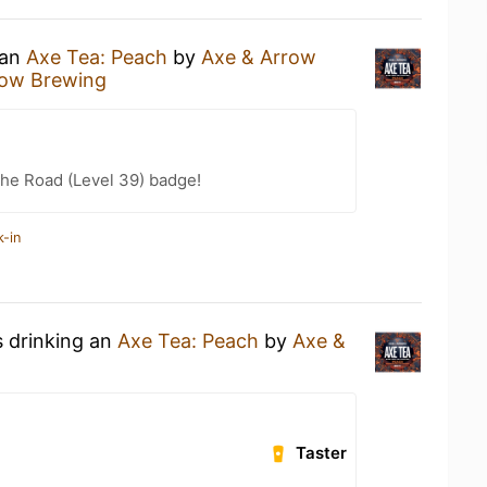
 an
Axe Tea: Peach
by
Axe & Arrow
row Brewing
the Road (Level 39) badge!
k-in
s drinking an
Axe Tea: Peach
by
Axe &
Taster