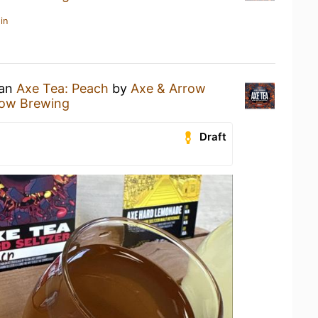
in
 an
Axe Tea: Peach
by
Axe & Arrow
row Brewing
Draft