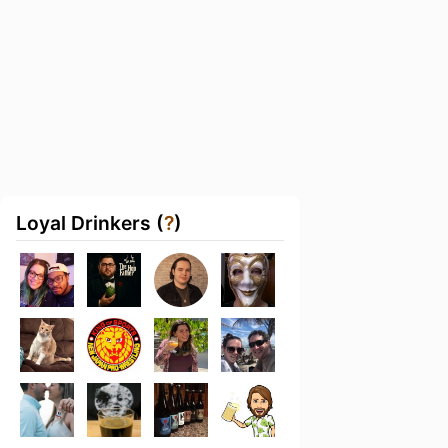
Loyal Drinkers (
?
)