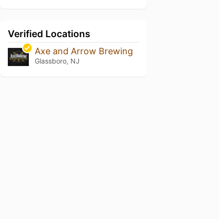
Verified Locations
Axe and Arrow Brewing
Glassboro, NJ