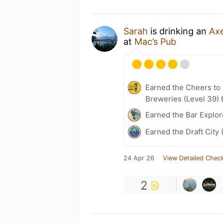
Sarah
is drinking an
Axe
at
Mac’s Pub
Earned the Cheers to 
Breweries (Level 39) 
Earned the Bar Explor
Earned the Draft City 
24 Apr 26
View Detailed Check
2