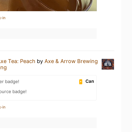
-in
xe Tea: Peach
by
Axe & Arrow Brewing
ing
Can
er badge!
Source badge!
-in