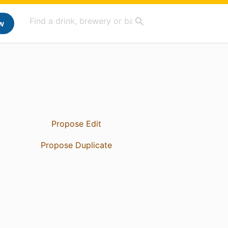
w
Propose Edit
Propose Duplicate