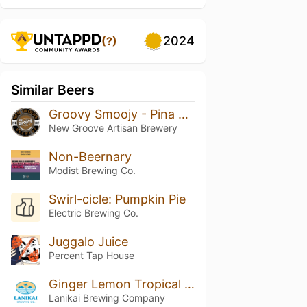
2024
(?)
Similar Beers
Groovy Smoojy - Pina Colada
New Groove Artisan Brewery
Non-Beernary
Modist Brewing Co.
Swirl-cicle: Pumpkin Pie
Electric Brewing Co.
Juggalo Juice
Percent Tap House
Ginger Lemon Tropical Seltzer
Lanikai Brewing Company