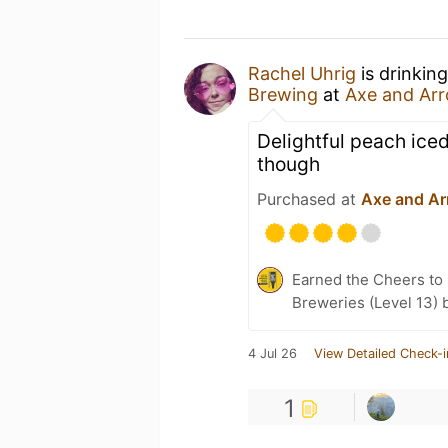
Rachel Uhrig
is drinkin
Brewing
at
Axe and Ar
Delightful peach iced 
though
Purchased at
Axe and Ar
Earned the Cheers to 
Breweries (Level 13) 
4 Jul 26
View Detailed Check-i
1