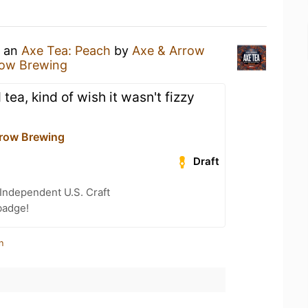
g an
Axe Tea: Peach
by
Axe & Arrow
row Brewing
tea, kind of wish it wasn't fizzy
row Brewing
Draft
Independent U.S. Craft
badge!
n