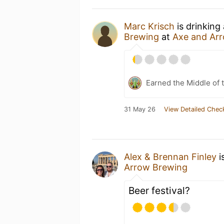
Marc Krisch
is drinking
Brewing
at
Axe and Ar
Earned the Middle of 
31 May 26
View Detailed Chec
Alex & Brennan Finley
i
Arrow Brewing
Beer festival?