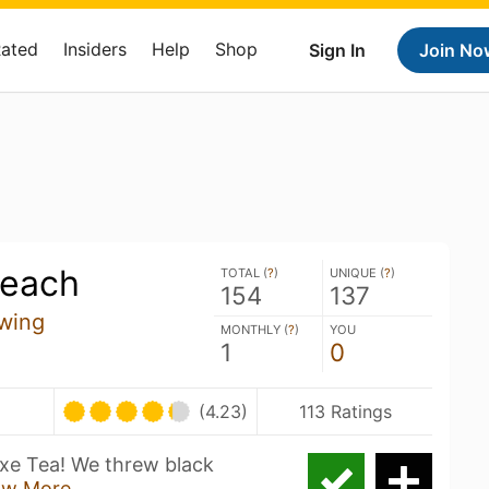
Rated
Insiders
Help
Shop
Sign In
Join No
Peach
TOTAL (
?
)
UNIQUE (
?
)
154
137
wing
MONTHLY (
?
)
YOU
1
0
(4.23)
113 Ratings
 Axe Tea! We threw black
ow More