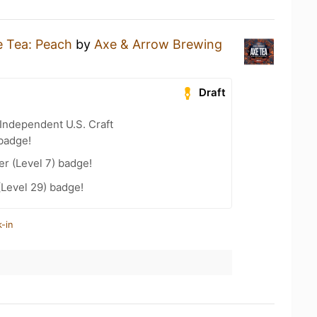
 Tea: Peach
by
Axe & Arrow Brewing
Draft
Independent U.S. Craft
badge!
er (Level 7) badge!
(Level 29) badge!
-in