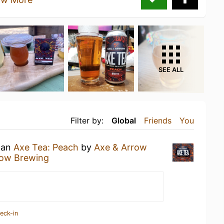
SEE ALL
Filter by:
Global
Friends
You
g an
Axe Tea: Peach
by
Axe & Arrow
row Brewing
eck-in