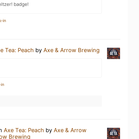
ltzer! badge!
k-in
e Tea: Peach
by
Axe & Arrow Brewing
-in
an
Axe Tea: Peach
by
Axe & Arrow
row Brewing