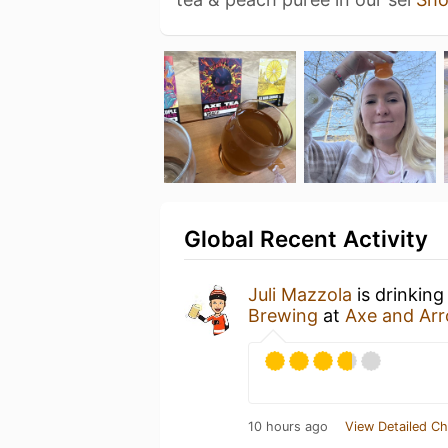
Global Recent Activity
Juli Mazzola
is drinkin
Brewing
at
Axe and Ar
10 hours ago
View Detailed Ch