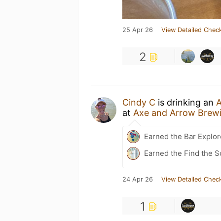
25 Apr 26
View Detailed Check
2
Cindy C
is drinking an
A
at
Axe and Arrow Brew
Earned the Bar Explor
Earned the Find the 
24 Apr 26
View Detailed Check
1