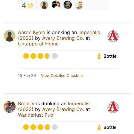
4
Aaron Kyme
is drinking an
Imperialis
(2022)
by
Avery Brewing Co.
at
Untappd at Home
Bottle
15 Feb 26
View Detailed Check-in
Brent V
is drinking an
Imperialis
(2022)
by
Avery Brewing Co.
at
Wanderlust Pub
Bottle