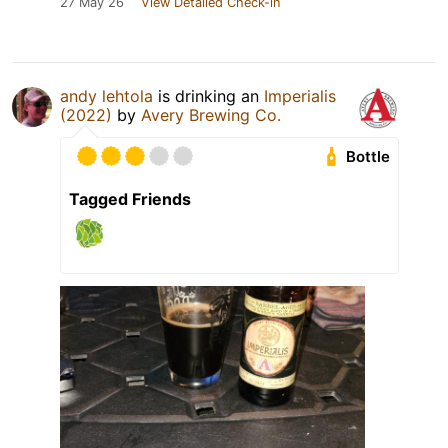
27 May 26
View Detailed Check-in
andy lehtola
is drinking an
Imperialis
(2022)
by
Avery Brewing Co.
Bottle
Tagged Friends