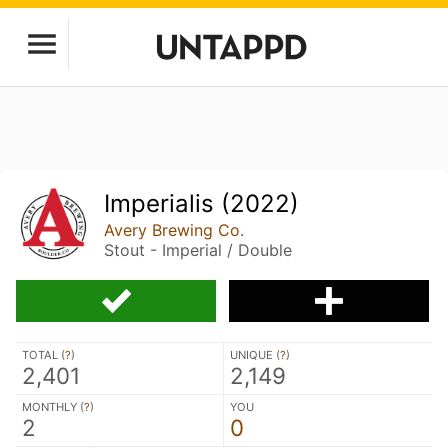
Imperialis (2022)
Avery Brewing Co.
Stout - Imperial / Double
TOTAL (
?
)
UNIQUE (
?
)
2,401
2,149
MONTHLY (
?
)
YOU
2
0