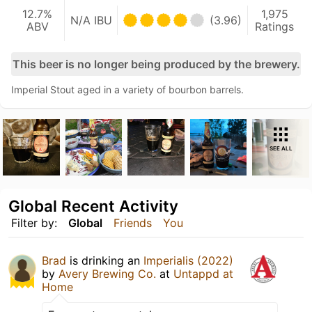
12.7%
1,975
N/A IBU
(3.96)
ABV
Ratings
This beer is no longer being produced by the brewery.
Imperial Stout aged in a variety of bourbon barrels.
SEE ALL
Global Recent Activity
Filter by:
Global
Friends
You
Brad
is drinking an
Imperialis (2022)
by
Avery Brewing Co.
at
Untappd at
Home