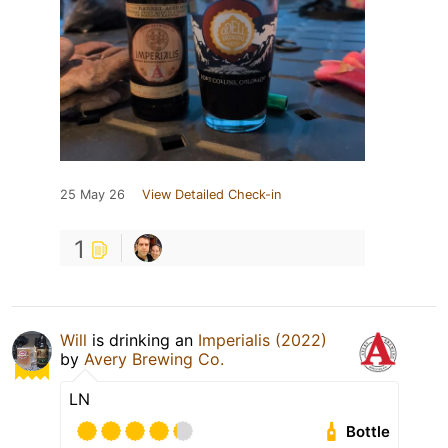
25 May 26
View Detailed Check-in
1
Will
is drinking an
Imperialis (2022)
by
Avery Brewing Co.
LN
Bottle