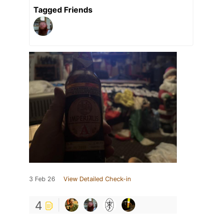
Tagged Friends
3 Feb 26
View Detailed Check-in
4