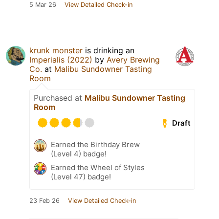
5 Mar 26
View Detailed Check-in
krunk monster
is drinking an
Imperialis (2022)
by
Avery Brewing
Co.
at
Malibu Sundowner Tasting
Room
Purchased at
Malibu Sundowner Tasting
Room
Draft
Earned the Birthday Brew
(Level 4) badge!
Earned the Wheel of Styles
(Level 47) badge!
23 Feb 26
View Detailed Check-in