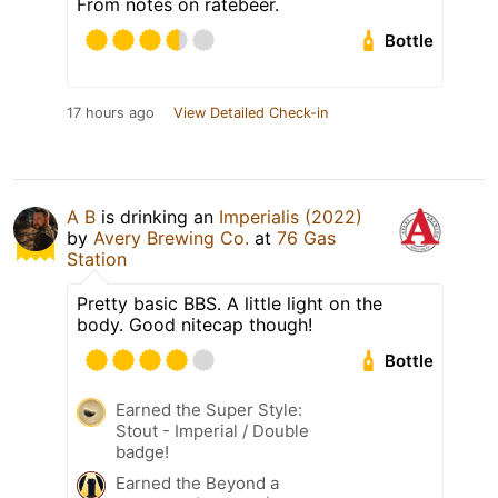
From notes on ratebeer.
Bottle
17 hours ago
View Detailed Check-in
A B
is drinking an
Imperialis (2022)
by
Avery Brewing Co.
at
76 Gas
Station
Pretty basic BBS. A little light on the
body. Good nitecap though!
Bottle
Earned the Super Style:
Stout - Imperial / Double
badge!
Earned the Beyond a