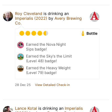
Roy Cleveland
is drinking an
Imperialis (2022)
by
Avery Brewing
Co.
Bottle
Earned the Nova Night
Sips badge!
Earned the Sky's the Limit
(Level 48) badge!
Earned the Heavy Weight
(Level 79) badge!
28 Dec 25
View Detailed Check-in
Lance Kotal
is drinking an
Imperialis