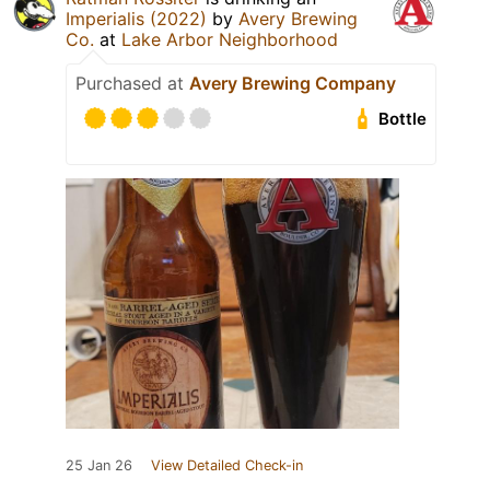
Imperialis (2022)
by
Avery Brewing
Co.
at
Lake Arbor Neighborhood
Purchased at
Avery Brewing Company
Bottle
25 Jan 26
View Detailed Check-in