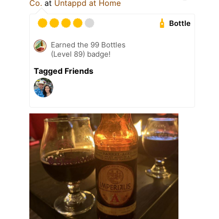
Co.
at
Untappd at Home
Bottle
Earned the 99 Bottles
(Level 89) badge!
Tagged Friends