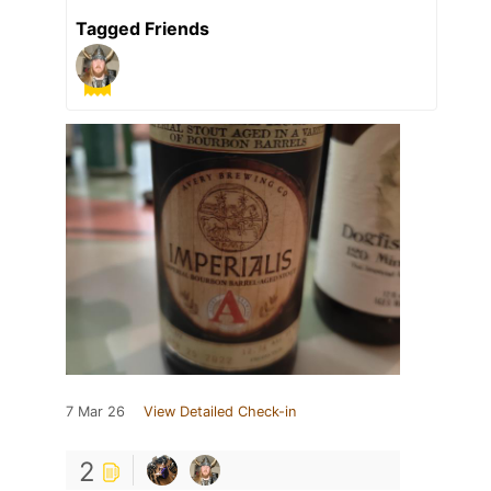
Tagged Friends
7 Mar 26
View Detailed Check-in
2