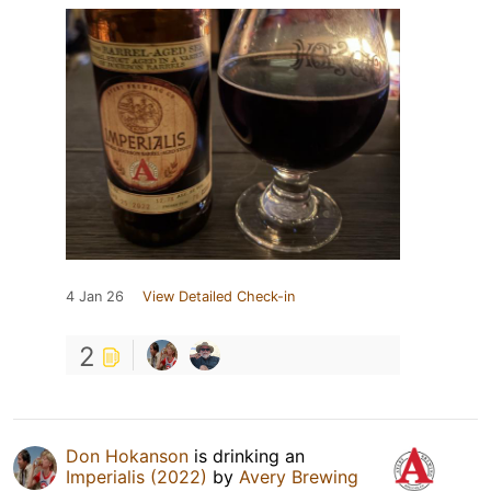
4 Jan 26
View Detailed Check-in
2
Don Hokanson
is drinking an
Imperialis (2022)
by
Avery Brewing