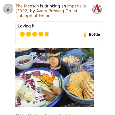
The Mensch
is drinking an
Imperialis
(2022)
by
Avery Brewing Co.
at
Untappd at Home
Loving it.
Bottle