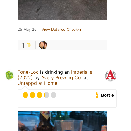
25 May 26
View Detailed Check-in
1
Tone-Loc
is drinking an
Imperialis
(2022)
by
Avery Brewing Co.
at
Untappd at Home
Bottle