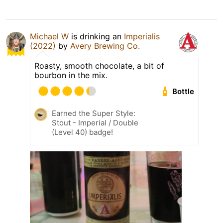
Michael W
is drinking an
Imperialis
(2022)
by
Avery Brewing Co.
Roasty, smooth chocolate, a bit of
bourbon in the mix.
Bottle
Earned the Super Style:
Stout - Imperial / Double
(Level 40) badge!