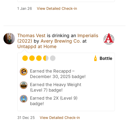
1 Jan 26
View Detailed Check-in
Thomas Vest
is drinking an
Imperialis
(2022)
by
Avery Brewing Co.
at
Untappd at Home
Bottle
Earned the Recappd –
December 30, 2025 badge!
Earned the Heavy Weight
(Level 7) badge!
Earned the 2X (Level 9)
badge!
31 Dec 25
View Detailed Check-in