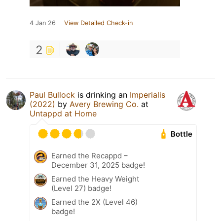
4 Jan 26
View Detailed Check-in
2
Paul Bullock
is drinking an
Imperialis
(2022)
by
Avery Brewing Co.
at
Untappd at Home
Bottle
Earned the Recappd –
December 31, 2025 badge!
Earned the Heavy Weight
(Level 27) badge!
Earned the 2X (Level 46)
badge!