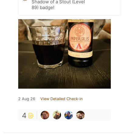
Shadow of a Stout (Level
89) badge!
2 Aug 26
View Detailed Check-in
4