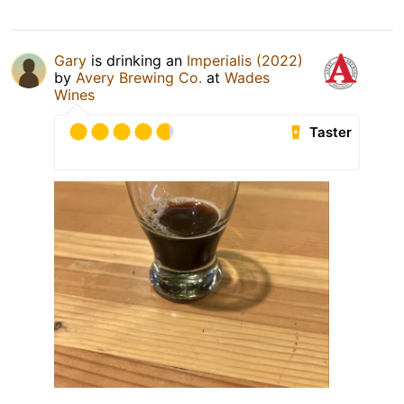
Gary
is drinking an
Imperialis (2022)
by
Avery Brewing Co.
at
Wades
Wines
Taster