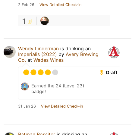
2 Feb 26
View Detailed Check-in
1
Wendy Linderman
is drinking an
Imperialis (2022)
by
Avery Brewing
Co.
at
Wades Wines
Draft
Earned the 2X (Level 23)
badge!
31 Jan 26
View Detailed Check-in
Ratman Rossiter
is drinking an