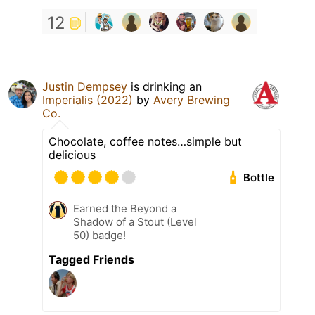
12
Justin Dempsey
is drinking an
Imperialis (2022)
by
Avery Brewing
Co.
Chocolate, coffee notes…simple but
delicious
Bottle
Earned the Beyond a
Shadow of a Stout (Level
50) badge!
Tagged Friends