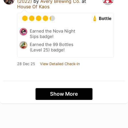
(2022)
by
Avery Brewing Co.
at
House Of Kaos
Bottle
Earned the Nova Night
Sips badge!
Earned the 99 Bottles
(Level 25) badge!
28 Dec 25
View Detailed Check-in
Show More