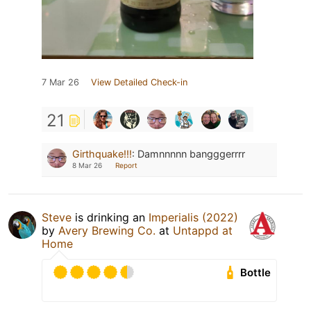
7 Mar 26
View Detailed Check-in
21
Girthquake!!!
:
Damnnnnn bangggerrrr
8 Mar 26
Report
Steve
is drinking an
Imperialis (2022)
by
Avery Brewing Co.
at
Untappd at
Home
Bottle