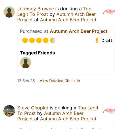
Jeremey Browne
is drinking a
Too
Legit To Prost
by
Autumn Arch Beer
Project
at
Autumn Arch Beer Project
Purchased at
Autumn Arch Beer Project
Draft
Tagged Friends
12 Sep 25
View Detailed Check-in
Steve Chopko
is drinking a
Too Legit
To Prost
by
Autumn Arch Beer
Project
at
Autumn Arch Beer Project