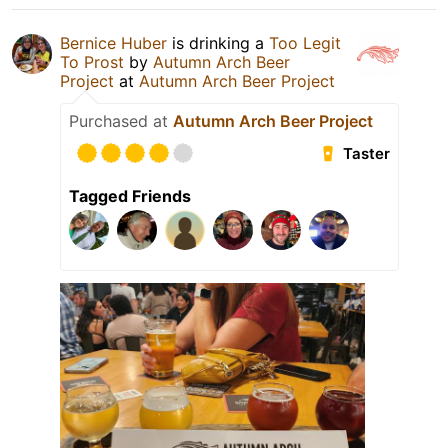
Bernice Huber
is drinking a
Too Legit
To Prost
by
Autumn Arch Beer
Project
at
Autumn Arch Beer Project
Purchased at
Autumn Arch Beer Project
Taster
Tagged Friends