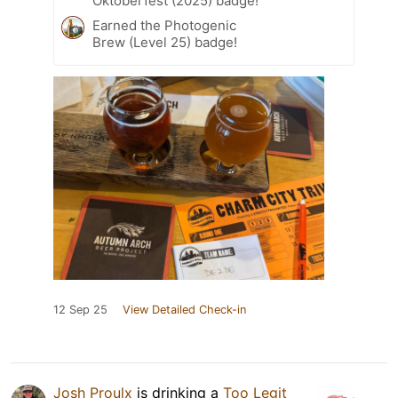
Oktoberfest (2025) badge!
Earned the Photogenic
Brew (Level 25) badge!
12 Sep 25
View Detailed Check-in
Josh Proulx
is drinking a
Too Legit