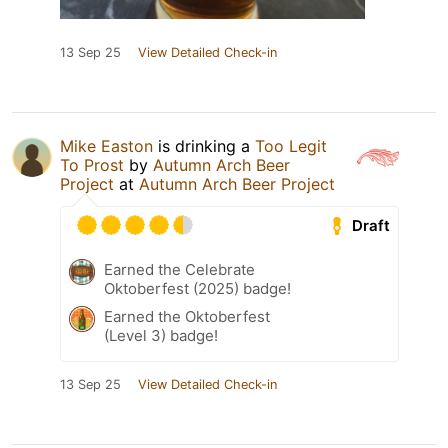
13 Sep 25
View Detailed Check-in
Mike Easton
is drinking a
Too Legit
To Prost
by
Autumn Arch Beer
Project
at
Autumn Arch Beer Project
Draft
Earned the Celebrate
Oktoberfest (2025) badge!
Earned the Oktoberfest
(Level 3) badge!
13 Sep 25
View Detailed Check-in