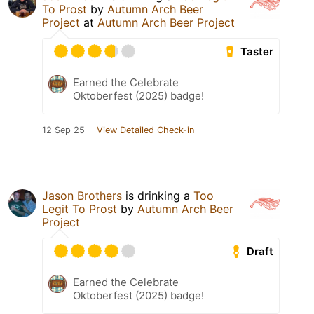
To Prost
by
Autumn Arch Beer
Project
at
Autumn Arch Beer Project
Taster
Earned the Celebrate
Oktoberfest (2025) badge!
12 Sep 25
View Detailed Check-in
Jason Brothers
is drinking a
Too
Legit To Prost
by
Autumn Arch Beer
Project
Draft
Earned the Celebrate
Oktoberfest (2025) badge!