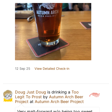
12 Sep 25
View Detailed Check-in
Doug Just Doug
is drinking a
Too
Legit To Prost
by
Autumn Arch Beer
Project
at
Autumn Arch Beer Project
Very malt-forward w/o being too sweet.