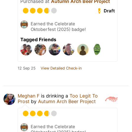
Purchased at
Autumn Arch Beer Project
Draft
Earned the Celebrate
Oktoberfest (2025) badge!
Tagged Friends
12 Sep 25
View Detailed Check-in
Meghan F
is drinking a
Too Legit To
Prost
by
Autumn Arch Beer Project
Earned the Celebrate