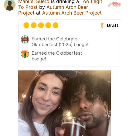
Manuel Suero
is drinking a
Too Legit
To Prost
by
Autumn Arch Beer
Project
at
Autumn Arch Beer Project
Draft
Earned the Celebrate
Oktoberfest (2025) badge!
Earned the Oktoberfest
badge!