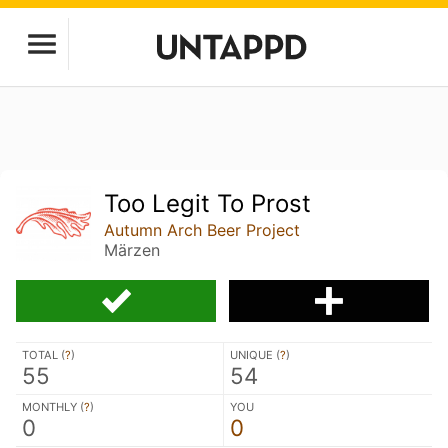
Too Legit To Prost
Autumn Arch Beer Project
Märzen
TOTAL (
?
)
UNIQUE (
?
)
55
54
MONTHLY (
?
)
YOU
0
0