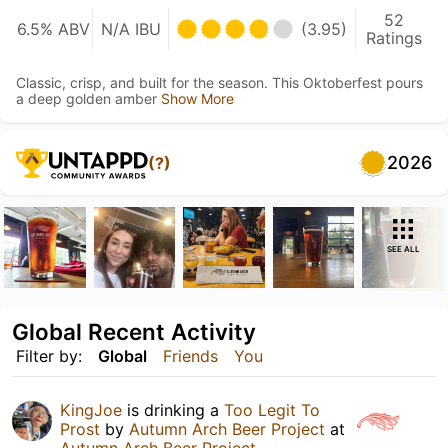
52
6.5% ABV
N/A IBU
(3.95)
Ratings
Classic, crisp, and built for the season. This Oktoberfest pours
a deep golden amber
Show More
2026
(?)
SEE ALL
Global Recent Activity
Filter by:
Global
Friends
You
KingJoe
is drinking a
Too Legit To
Prost
by
Autumn Arch Beer Project
at