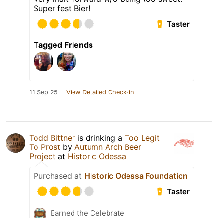
Super fest Bier!
Taster
Tagged Friends
11 Sep 25
View Detailed Check-in
Todd Bittner
is drinking a
Too Legit
To Prost
by
Autumn Arch Beer
Project
at
Historic Odessa
Purchased at
Historic Odessa Foundation
Taster
Earned the Celebrate