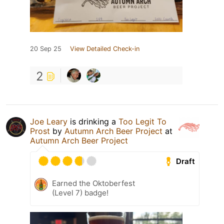
20 Sep 25
View Detailed Check-in
2
Joe Leary
is drinking a
Too Legit To
Prost
by
Autumn Arch Beer Project
at
Autumn Arch Beer Project
Draft
Earned the Oktoberfest
(Level 7) badge!