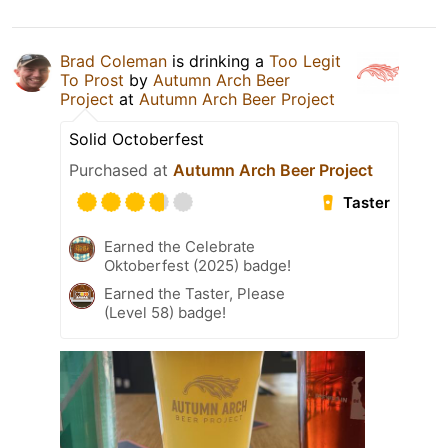
Brad Coleman
is drinking a
Too Legit
To Prost
by
Autumn Arch Beer
Project
at
Autumn Arch Beer Project
Solid Octoberfest
Purchased at
Autumn Arch Beer Project
Taster
Earned the Celebrate
Oktoberfest (2025) badge!
Earned the Taster, Please
(Level 58) badge!