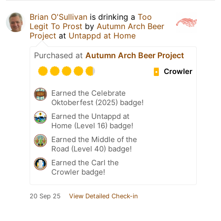
Brian O'Sullivan
is drinking a
Too
Legit To Prost
by
Autumn Arch Beer
Project
at
Untappd at Home
Purchased at
Autumn Arch Beer Project
Crowler
Earned the Celebrate
Oktoberfest (2025) badge!
Earned the Untappd at
Home (Level 16) badge!
Earned the Middle of the
Road (Level 40) badge!
Earned the Carl the
Crowler badge!
20 Sep 25
View Detailed Check-in