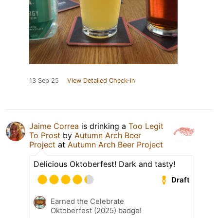
13 Sep 25
View Detailed Check-in
Jaime Correa
is drinking a
Too Legit
To Prost
by
Autumn Arch Beer
Project
at
Autumn Arch Beer Project
Delicious Oktoberfest! Dark and tasty!
Draft
Earned the Celebrate
Oktoberfest (2025) badge!