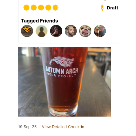
Draft
Tagged Friends
19 Sep 25
View Detailed Check-in