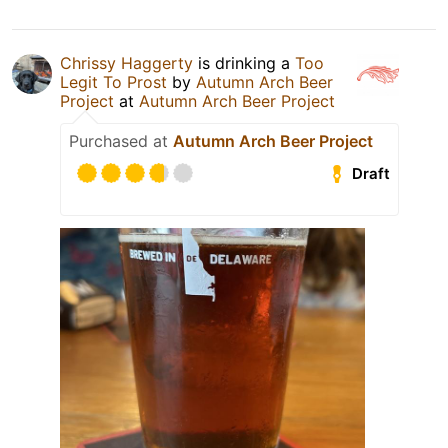
Chrissy Haggerty
is drinking a
Too
Legit To Prost
by
Autumn Arch Beer
Project
at
Autumn Arch Beer Project
Purchased at
Autumn Arch Beer Project
Draft