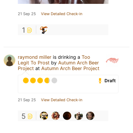
21 Sep 25
View Detailed Check-in
1
raymond miller
is drinking a
Too
Legit To Prost
by
Autumn Arch Beer
Project
at
Autumn Arch Beer Project
Draft
21 Sep 25
View Detailed Check-in
5