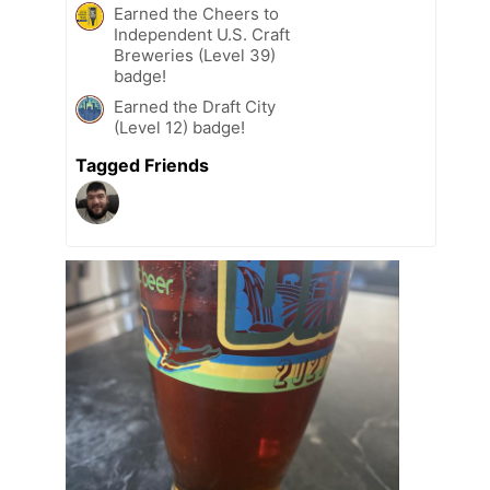
Earned the Cheers to
Independent U.S. Craft
Breweries (Level 39)
badge!
Earned the Draft City
(Level 12) badge!
Tagged Friends