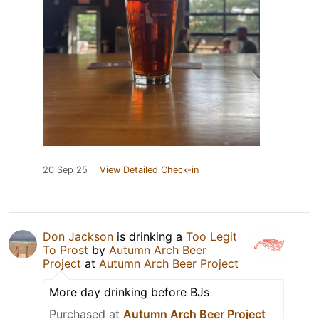
20 Sep 25
View Detailed Check-in
Don Jackson
is drinking a
Too Legit
To Prost
by
Autumn Arch Beer
Project
at
Autumn Arch Beer Project
More day drinking before BJs
Purchased at
Autumn Arch Beer Project