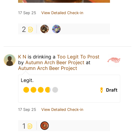
17 Sep 25
View Detailed Check-in
2
K N
is drinking a
Too Legit To Prost
by
Autumn Arch Beer Project
at
Autumn Arch Beer Project
Legit.
Draft
17 Sep 25
View Detailed Check-in
1