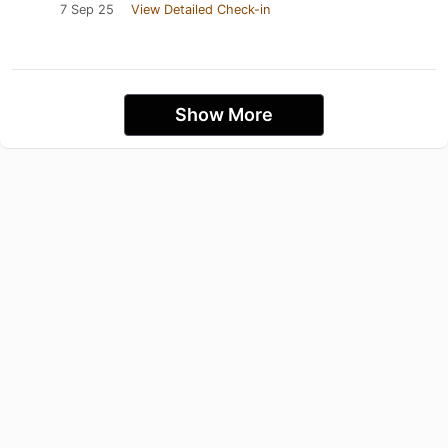
7 Sep 25
View Detailed Check-in
Show More