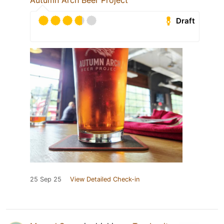
Autumn Arch Beer Project
Draft
25 Sep 25
View Detailed Check-in