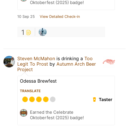
Oktoberfest (2025) badge!
10 Sep 25
View Detailed Check-in
1
Steven McMahon
is drinking a
Too
Legit To Prost
by
Autumn Arch Beer
Project
Odessa Brewfest
TRANSLATE
Taster
Earned the Celebrate
Oktoberfest (2025) badge!