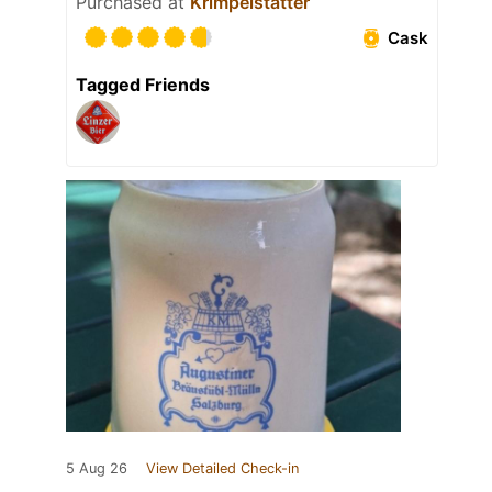
Purchased at
Krimpelstätter
Cask
Tagged Friends
5 Aug 26
View Detailed Check-in