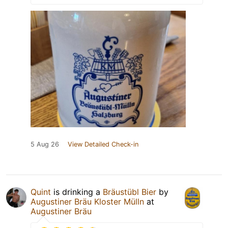
5 Aug 26
View Detailed Check-in
Quint
is drinking a
Bräustübl Bier
by
Augustiner Bräu Kloster Mülln
at
Augustiner Bräu