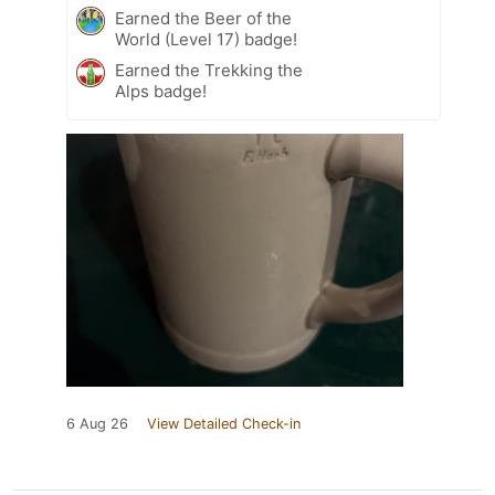
Earned the Beer of the
World (Level 17) badge!
Earned the Trekking the
Alps badge!
6 Aug 26
View Detailed Check-in