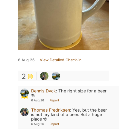
6 Aug 26
View Detailed Check-in
2
Dennis Dyck
:
The right size for a beer
🍻
6 Aug 26
Report
Thomas Fredriksen
:
Yes, but the beer
is not my kind of a beer. But a huge
place 🍻
6 Aug 26
Report