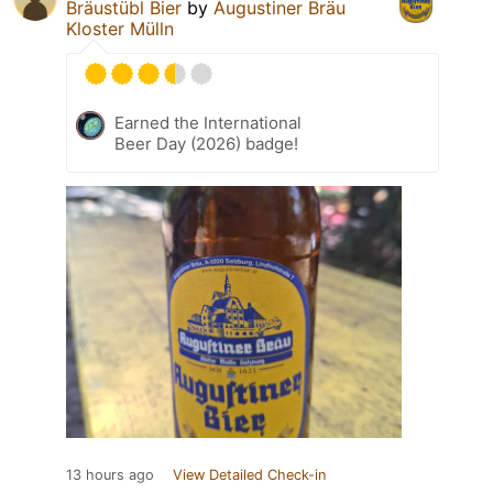
Bräustübl Bier
by
Augustiner Bräu
Kloster Mülln
Earned the International
Beer Day (2026) badge!
13 hours ago
View Detailed Check-in