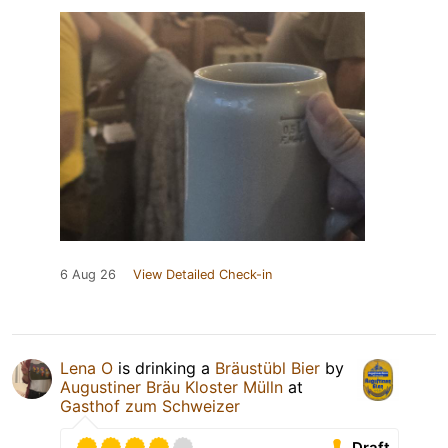
6 Aug 26
View Detailed Check-in
Lena O
is drinking a
Bräustübl Bier
by
Augustiner Bräu Kloster Mülln
at
Gasthof zum Schweizer
Draft