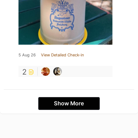
5 Aug 26
View Detailed Check-in
2
Show More