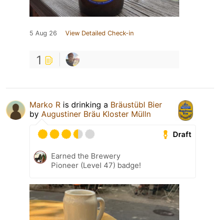
5 Aug 26
View Detailed Check-in
1
Marko R
is drinking a
Bräustübl Bier
by
Augustiner Bräu Kloster Mülln
Draft
Earned the Brewery
Pioneer (Level 47) badge!