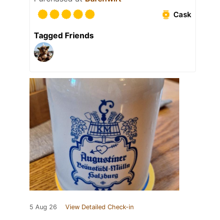
Cask
Tagged Friends
5 Aug 26
View Detailed Check-in