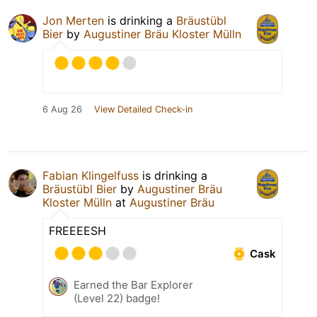
Jon Merten
is drinking a
Bräustübl
Bier
by
Augustiner Bräu Kloster Mülln
6 Aug 26
View Detailed Check-in
Fabian Klingelfuss
is drinking a
Bräustübl Bier
by
Augustiner Bräu
Kloster Mülln
at
Augustiner Bräu
FREEEESH
Cask
Earned the Bar Explorer
(Level 22) badge!