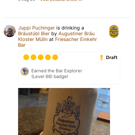
Juppi Puchinger
is drinking a
Bräustübl Bier
by
Augustiner Bräu
Kloster Mülln
at
Friesacher Einkehr
Bar
Draft
Earned the Bar Explorer
(Level 68) badge!