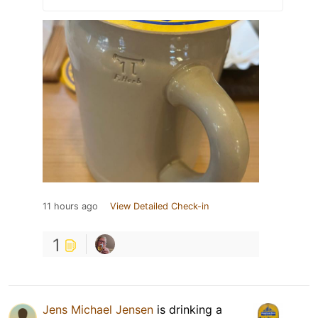
11 hours ago
View Detailed Check-in
1
Jens Michael Jensen
is drinking a