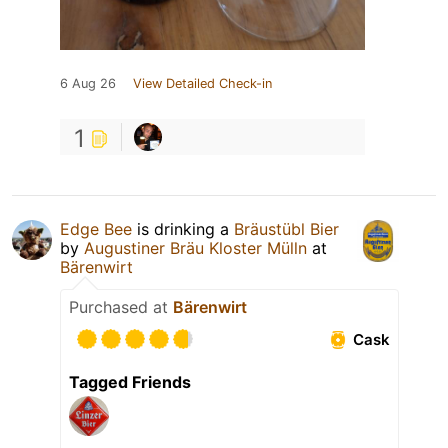
6 Aug 26
View Detailed Check-in
1
Edge Bee
is drinking a
Bräustübl Bier
by
Augustiner Bräu Kloster Mülln
at
Bärenwirt
Purchased at
Bärenwirt
Cask
Tagged Friends