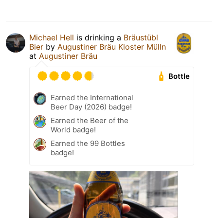
Michael Hell
is drinking a
Bräustübl
Bier
by
Augustiner Bräu Kloster Mülln
at
Augustiner Bräu
Bottle
Earned the International
Beer Day (2026) badge!
Earned the Beer of the
World badge!
Earned the 99 Bottles
badge!