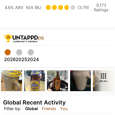
9,173
4.6% ABV
N/A IBU
(3.79)
Ratings
(?)
2026
2025
2024
SEE ALL
Global Recent Activity
Filter by:
Global
Friends
You