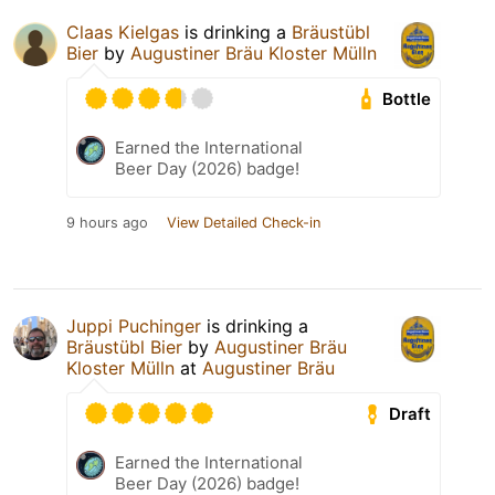
Claas Kielgas
is drinking a
Bräustübl
Bier
by
Augustiner Bräu Kloster Mülln
Bottle
Earned the International
Beer Day (2026) badge!
9 hours ago
View Detailed Check-in
Juppi Puchinger
is drinking a
Bräustübl Bier
by
Augustiner Bräu
Kloster Mülln
at
Augustiner Bräu
Draft
Earned the International
Beer Day (2026) badge!