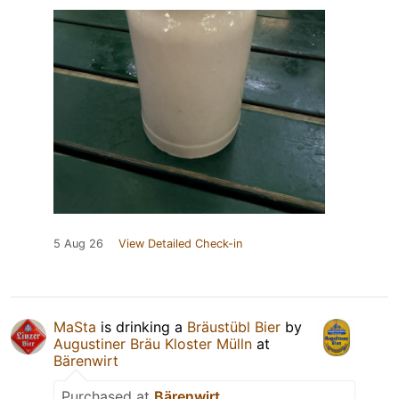
5 Aug 26
View Detailed Check-in
MaSta
is drinking a
Bräustübl Bier
by
Augustiner Bräu Kloster Mülln
at
Bärenwirt
Purchased at
Bärenwirt