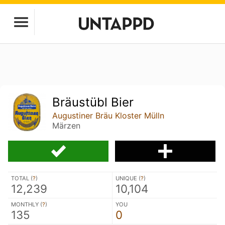
Bräustübl Bier
Augustiner Bräu Kloster Mülln
Märzen
TOTAL (
?
)
UNIQUE (
?
)
12,239
10,104
MONTHLY (
?
)
YOU
135
0