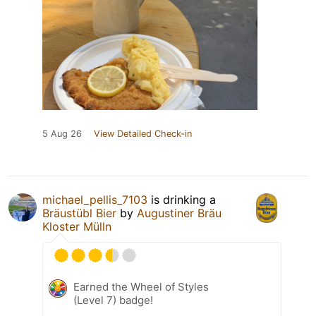
5 Aug 26
View Detailed Check-in
michael_pellis_7103
is drinking a
Bräustübl Bier
by
Augustiner Bräu
Kloster Mülln
Earned the Wheel of Styles
(Level 7) badge!