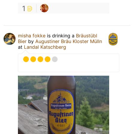
1
misha fokke
is drinking a
Bräustübl
Bier
by
Augustiner Bräu Kloster Mülln
at
Landal Katschberg