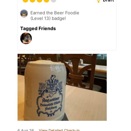
Earned the Beer Foodie
(Level 13) badge!
Tagged Friends
6 Aug 26
View Detailed Check-in