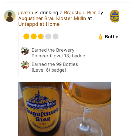
juvean
is drinking a
Bräustübl Bier
by
Augustiner Bräu Kloster Mülln
at
Untappd at Home
Bottle
Earned the Brewery
Pioneer (Level 13) badge!
Earned the 99 Bottles
(Level 6) badge!