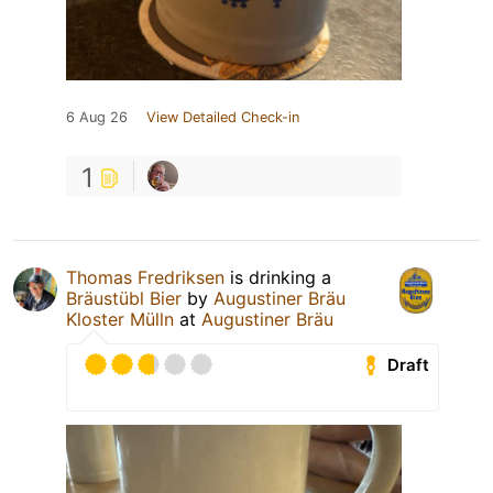
6 Aug 26
View Detailed Check-in
1
Thomas Fredriksen
is drinking a
Bräustübl Bier
by
Augustiner Bräu
Kloster Mülln
at
Augustiner Bräu
Draft