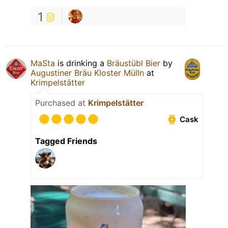
1
MaSta
is drinking a
Bräustübl Bier
by
Augustiner Bräu Kloster Mülln
at
Krimpelstätter
Purchased at
Krimpelstätter
Cask
Tagged Friends