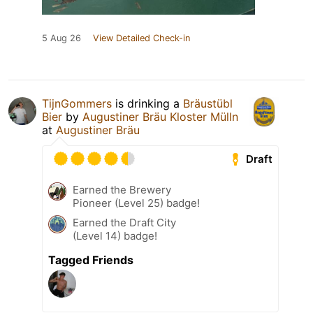
5 Aug 26
View Detailed Check-in
TijnGommers
is drinking a
Bräustübl
Bier
by
Augustiner Bräu Kloster Mülln
at
Augustiner Bräu
Draft
Earned the Brewery
Pioneer (Level 25) badge!
Earned the Draft City
(Level 14) badge!
Tagged Friends