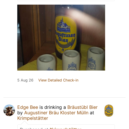
5 Aug 26
View Detailed Check-in
Edge Bee
is drinking a
Bräustübl Bier
by
Augustiner Bräu Kloster Mülln
at
Krimpelstätter