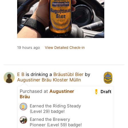
19 hours ago
View Detailed Check-in
E B
is drinking a
Bräustübl Bier
by
Augustiner Bräu Kloster Mülln
Purchased at
Augustiner
Draft
Bräu
Earned the Riding Steady
(Level 29) badge!
Earned the Brewery
Pioneer (Level 59) badge!