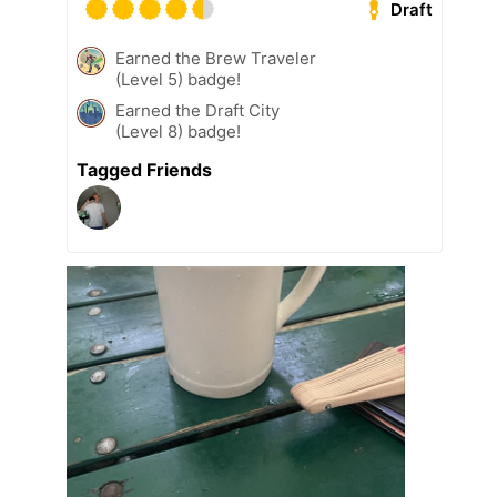
Draft
Earned the Brew Traveler
(Level 5) badge!
Earned the Draft City
(Level 8) badge!
Tagged Friends