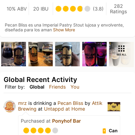
282
10% ABV
20 IBU
(3.8)
Ratings
Pecan Bliss es una Imperial Pastry Stout lujosa y envolvente,
diseñada para los aman
Show More
SEE ALL
Global Recent Activity
Filter by:
Global
Friends
You
mrz
is drinking a
Pecan Bliss
by
Attik
Brewing
at
Untappd at Home
Purchased at
Ponyhof Bar
Can