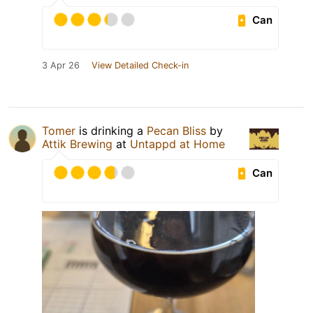
Can
3 Apr 26
View Detailed Check-in
Tomer
is drinking a
Pecan Bliss
by
Attik Brewing
at
Untappd at Home
Can