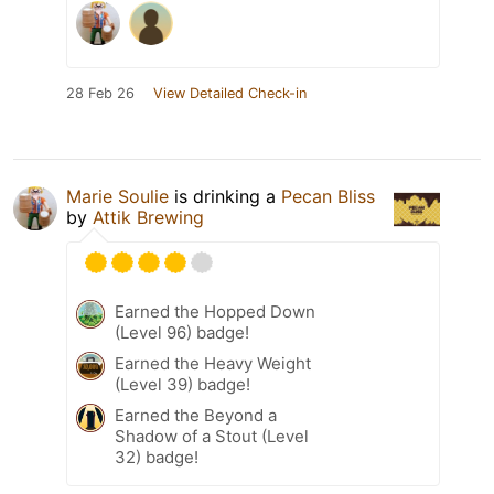
28 Feb 26
View Detailed Check-in
Marie Soulie
is drinking a
Pecan Bliss
by
Attik Brewing
Earned the Hopped Down
(Level 96) badge!
Earned the Heavy Weight
(Level 39) badge!
Earned the Beyond a
Shadow of a Stout (Level
32) badge!