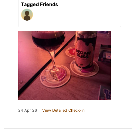
Tagged Friends
24 Apr 26
View Detailed Check-in