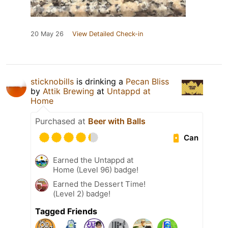
20 May 26
View Detailed Check-in
sticknobills
is drinking a
Pecan Bliss
by
Attik Brewing
at
Untappd at
Home
Purchased at
Beer with Balls
Can
Earned the Untappd at
Home (Level 96) badge!
Earned the Dessert Time!
(Level 2) badge!
Tagged Friends