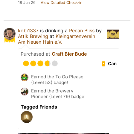
18 Jun 26
View Detailed Check-in
kobi1337
is drinking a
Pecan Bliss
by
Attik Brewing
at
Kleingartenverein
Am Neuen Hain e.V.
Purchased at
Craft Bier Bude
Can
Earned the To Go Please
(Level 53) badge!
Earned the Brewery
Pioneer (Level 79) badge!
Tagged Friends