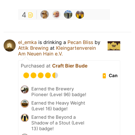
4
el_emka
is drinking a
Pecan Bliss
by
Attik Brewing
at
Kleingartenverein
Am Neuen Hain e.V.
Purchased at
Craft Bier Bude
Can
Earned the Brewery
Pioneer (Level 96) badge!
Earned the Heavy Weight
(Level 16) badge!
Earned the Beyond a
Shadow of a Stout (Level
13) badge!