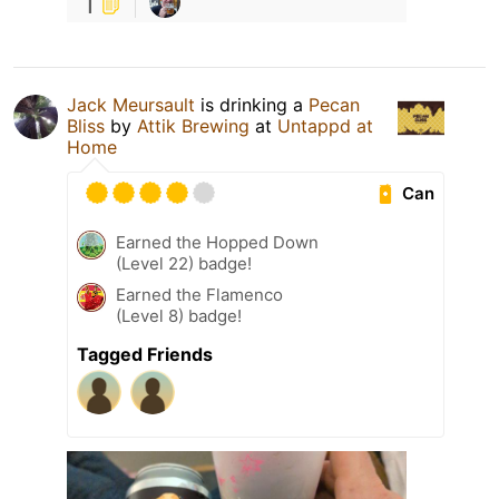
1
Jack Meursault
is drinking a
Pecan
Bliss
by
Attik Brewing
at
Untappd at
Home
Can
Earned the Hopped Down
(Level 22) badge!
Earned the Flamenco
(Level 8) badge!
Tagged Friends