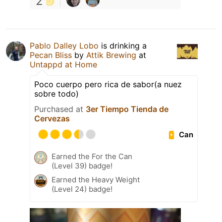
2
Pablo Dalley Lobo
is drinking a
Pecan Bliss
by
Attik Brewing
at
Untappd at Home
Poco cuerpo pero rica de sabor(a nuez
sobre todo)
Purchased at
3er Tiempo Tienda de
Cervezas
Can
Earned the For the Can
(Level 39) badge!
Earned the Heavy Weight
(Level 24) badge!