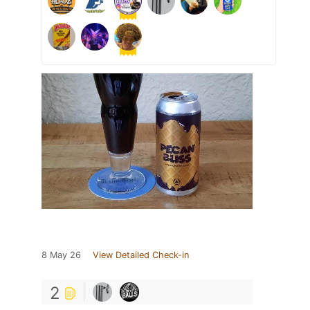
8 May 26
View Detailed Check-in
2