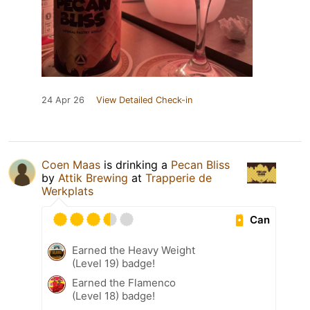
24 Apr 26
View Detailed Check-in
Coen Maas
is drinking a
Pecan Bliss
by
Attik Brewing
at
Trapperie de
Werkplats
Can
Earned the Heavy Weight
(Level 19) badge!
Earned the Flamenco
(Level 18) badge!