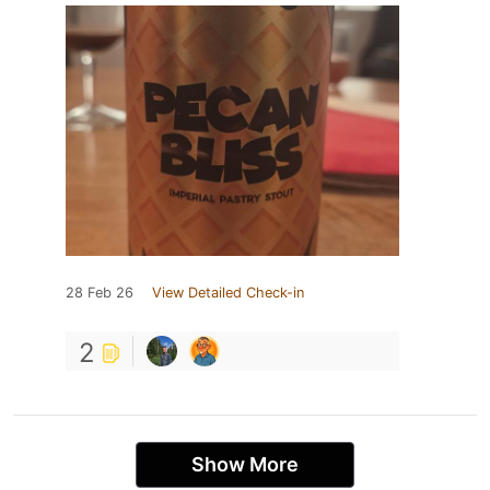
28 Feb 26
View Detailed Check-in
2
Show More