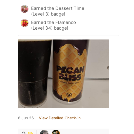
Earned the Dessert Time!
(Level 3) badge!
Earned the Flamenco
(Level 34) badge!
6 Jun 26
View Detailed Check-in