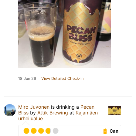
18 Jun 26
View Detailed Check-in
Miro Juvonen
is drinking a
Pecan
Bliss
by
Attik Brewing
at
Rajamäen
urheilualue
Can