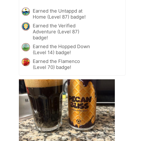
Earned the Untappd at
Home (Level 87) badge!
Earned the Verified
Adventure (Level 87)
badge!
Earned the Hopped Down
(Level 14) badge!
Earned the Flamenco
(Level 70) badge!