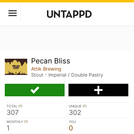
Pecan Bliss
Attik Brewing
Stout - Imperial / Double Pastry
TOTAL (
?
)
UNIQUE (
?
)
307
302
MONTHLY (
?
)
YOU
1
0