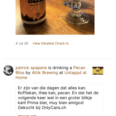
4 Jul 26
View Detailed Check-in
patrick spapens
is drinking a
Pecan
Bliss
by
Attik Brewing
at
Untappd at
Home
Er zijn van die dagen dat alles kan.
Koffiekan, thee kan, pecan. En dat het de
volgende keer wel in een groter blikje
kan! Prima bier, muy bien amigos!
Gekocht bij OnlyCans.ch