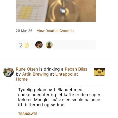
29 Mar 26
View Detailed Check-in
2
Rune Olsen
is drinking a
Pecan Bliss
by
Attik Brewing
at
Untappd at
Home
Tydelig pekan nød. Blandet med
chokoladenoter og let kaffe er den super
lækker. Mangler måske en smule balance
ift. bitterhed og sødme.
TRANSLATE