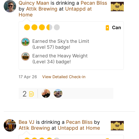
Quincy Maan
is drinking a
Pecan Bliss
by
Attik Brewing
at
Untappd at
Home
Can
Earned the Sky's the Limit
(Level 57) badge!
Earned the Heavy Weight
(Level 34) badge!
17 Apr 26
View Detailed Check-in
2
Bea VJ
is drinking a
Pecan Bliss
by
Attik Brewing
at
Untappd at Home