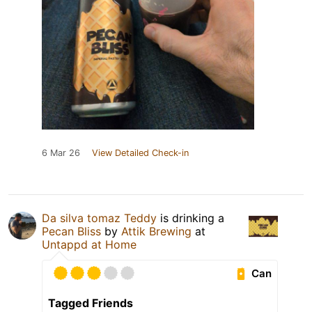
6 Mar 26
View Detailed Check-in
Da silva tomaz Teddy
is drinking a
Pecan Bliss
by
Attik Brewing
at
Untappd at Home
Can
Tagged Friends