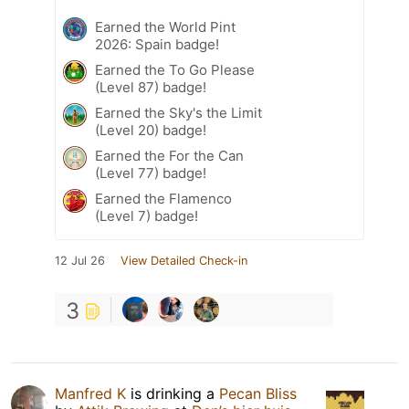
Earned the World Pint
2026: Spain badge!
Earned the To Go Please
(Level 87) badge!
Earned the Sky's the Limit
(Level 20) badge!
Earned the For the Can
(Level 77) badge!
Earned the Flamenco
(Level 7) badge!
12 Jul 26
View Detailed Check-in
3
Manfred K
is drinking a
Pecan Bliss