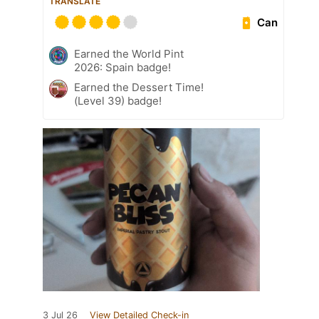
TRANSLATE
Can
Earned the World Pint
2026: Spain badge!
Earned the Dessert Time!
(Level 39) badge!
3 Jul 26
View Detailed Check-in