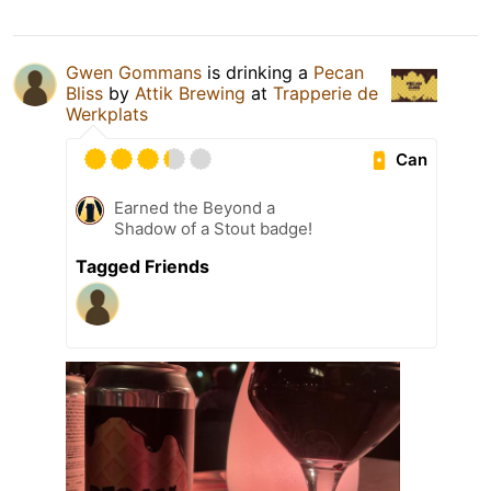
Gwen Gommans
is drinking a
Pecan
Bliss
by
Attik Brewing
at
Trapperie de
Werkplats
Can
Earned the Beyond a
Shadow of a Stout badge!
Tagged Friends