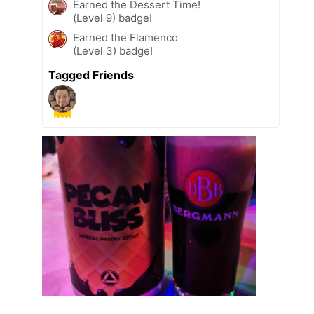
Earned the Dessert Time!
(Level 9) badge!
Earned the Flamenco
(Level 3) badge!
Tagged Friends