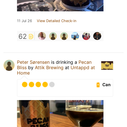
11 Jul 26
View Detailed Check-in
62
Peter Sørensen
is drinking a
Pecan
Bliss
by
Attik Brewing
at
Untappd at
Home
Can