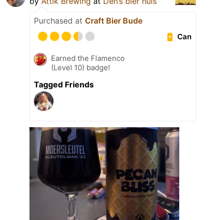
by
Attik Brewing
at
Den’s bier huis
Purchased at
Craft Bier Bude
Can
Earned the Flamenco
(Level 10) badge!
Tagged Friends