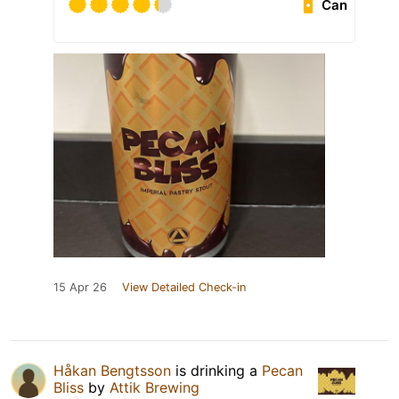
Can
15 Apr 26
View Detailed Check-in
Håkan Bengtsson
is drinking a
Pecan
Bliss
by
Attik Brewing