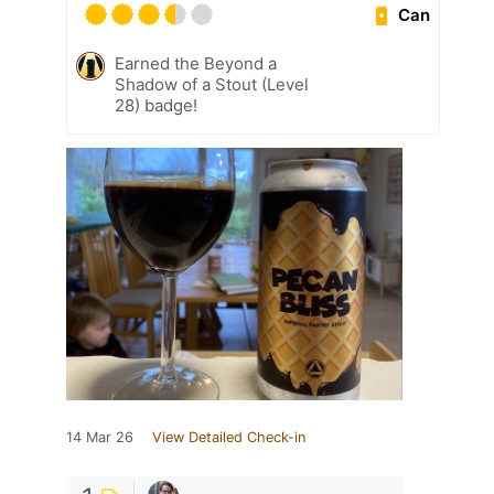
Can
Earned the Beyond a
Shadow of a Stout (Level
28) badge!
14 Mar 26
View Detailed Check-in