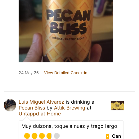
24 May 26
View Detailed Check-in
Luis Miguel Alvarez
is drinking a
Pecan Bliss
by
Attik Brewing
at
Untappd at Home
Muy dulzona, toque a nuez y trago largo
Can