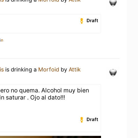
Draft
in
is
is drinking a
Morfoid
by
Attik
 pero no quema. Alcohol muy bien
n saturar . Ojo al dato!!!
Draft