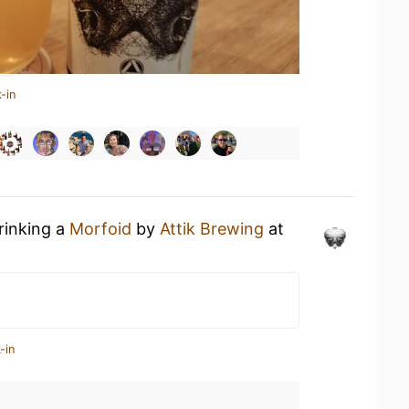
-in
rinking a
Morfoid
by
Attik Brewing
at
-in