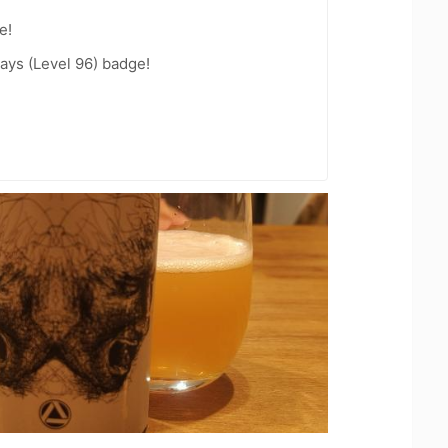
e!
ays (Level 96) badge!