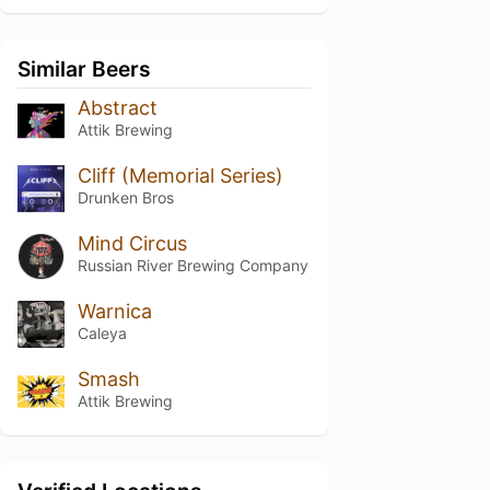
Similar Beers
Abstract
Attik Brewing
Cliff (Memorial Series)
Drunken Bros
Mind Circus
Russian River Brewing Company
Warnica
Caleya
Smash
Attik Brewing