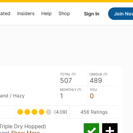
Rated
Insiders
Help
Shop
Sign In
Join No
TOTAL (
?
)
UNIQUE (
?
)
507
489
MONTHLY (
?
)
YOU
1
0
land / Hazy
(4.09)
456 Ratings
Triple Dry Hopped)
mant
Show More