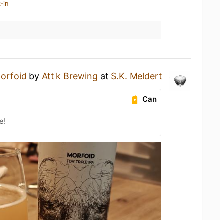
-in
orfoid
by
Attik Brewing
at
S.K. Meldert
Can
e!