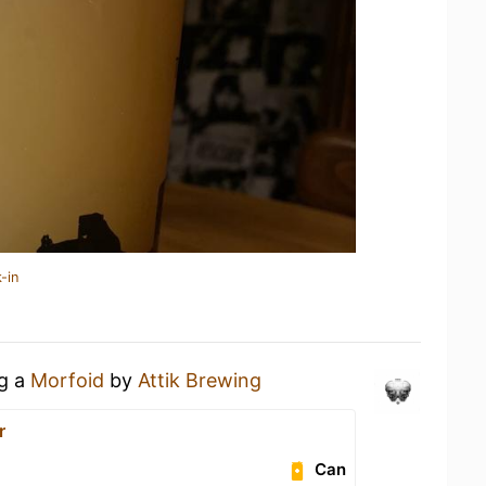
-in
ng a
Morfoid
by
Attik Brewing
r
Can