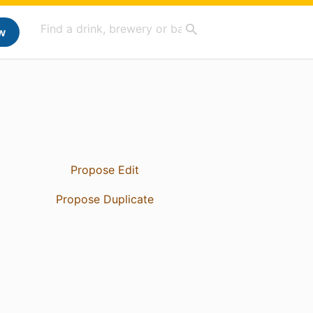
w
Propose Edit
Propose Duplicate