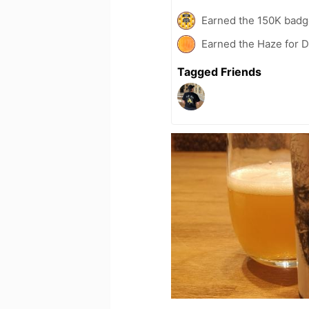
Earned the 150K badg
Earned the Haze for D
Tagged Friends