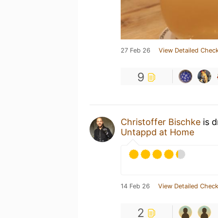
27 Feb 26
View Detailed Check
9
Christoffer Bischke
is d
Untappd at Home
14 Feb 26
View Detailed Check
2