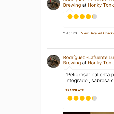
Brewing
at
Honky Tonk
2 Apr 26
View Detailed Check-
Rodríguez -Lafuente Lu
Brewing
at
Honky Tonk
“Peligrosa” calienta
integrado , sabrosa si
TRANSLATE