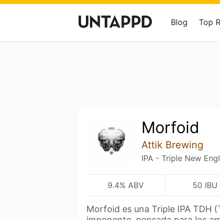
Blog
Top 
Morfoid
Attik Brewing
IPA - Triple New Eng
9.4% ABV
50 IBU
Morfoid es una Triple IPA TDH (
imponente, pensada para los a