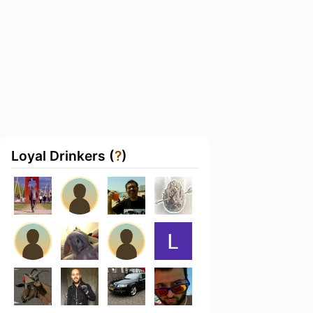
Loyal Drinkers (
?
)