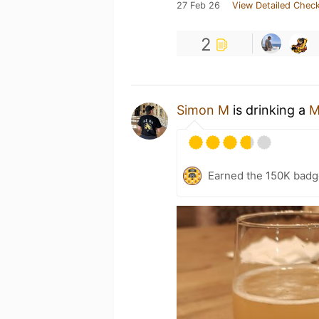
27 Feb 26
View Detailed Check
2
Simon M
is drinking a
M
Earned the 150K badg