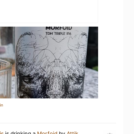
in
is
is drinking a
Morfoid
by
Attik