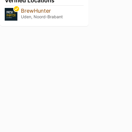
Verified Locations
BrewHunter
Uden, Noord-Brabant