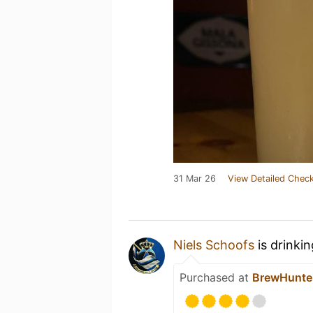
31 Mar 26
View Detailed Check
Niels Schoofs
is drinki
Purchased at
BrewHunte