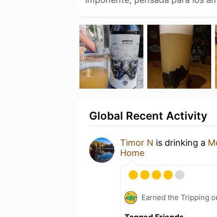
Global Recent Activity
Timor N
is drinking a
M
Home
Earned the Tripping o
Tagged Friends