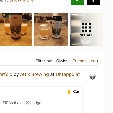
SEE ALL
Filter by:
Global
Friends
You
orfoid
by
Attik Brewing
at
Untappd at
Can
n TIPAs (Level 2) badge!