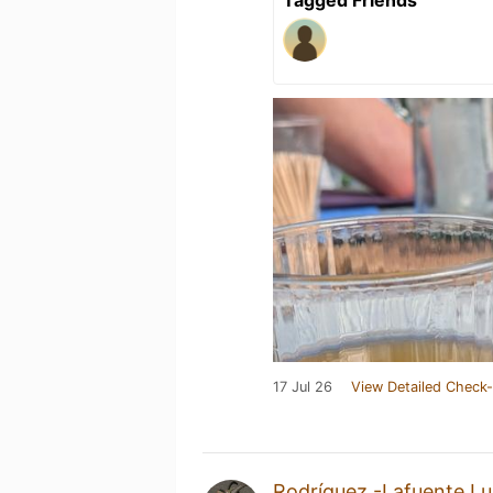
17 Jul 26
View Detailed Check-
Rodríguez -Lafuente Lu