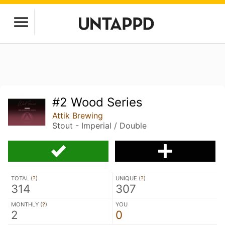
#2 Wood Series
Attik Brewing
Stout - Imperial / Double
TOTAL (
?
)
UNIQUE (
?
)
314
307
MONTHLY (
?
)
YOU
2
0