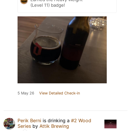
(Level 11) badge!
5 May 26
View Detailed Check-in
Perik Berni
is drinking a
#2 Wood
Series
by
Attik Brewing