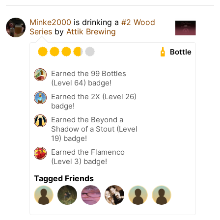
Minke2000
is drinking a
#2 Wood
Series
by
Attik Brewing
Bottle
Earned the 99 Bottles
(Level 64) badge!
Earned the 2X (Level 26)
badge!
Earned the Beyond a
Shadow of a Stout (Level
19) badge!
Earned the Flamenco
(Level 3) badge!
Tagged Friends