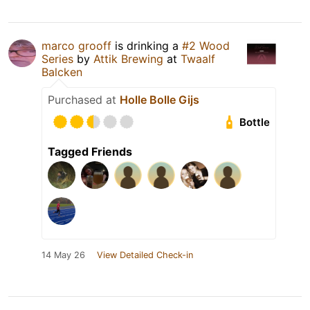
marco grooff
is drinking a
#2 Wood
Series
by
Attik Brewing
at
Twaalf
Balcken
Purchased at
Holle Bolle Gijs
Bottle
Tagged Friends
14 May 26
View Detailed Check-in