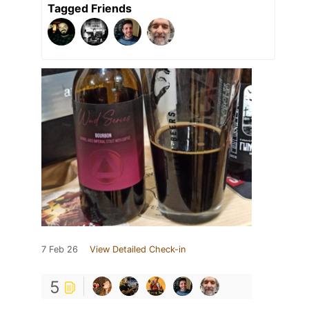
Tagged Friends
7 Feb 26
View Detailed Check-in
5