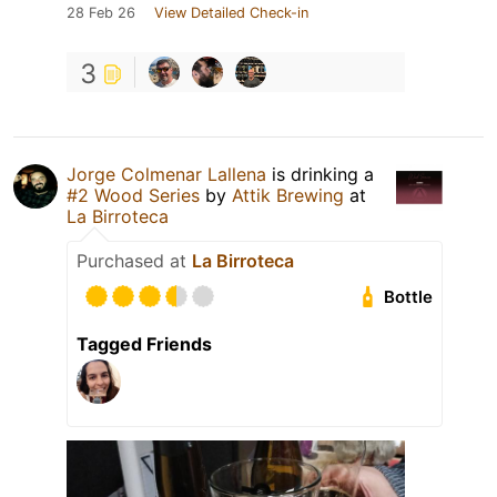
28 Feb 26
View Detailed Check-in
3
Jorge Colmenar Lallena
is drinking a
#2 Wood Series
by
Attik Brewing
at
La Birroteca
Purchased at
La Birroteca
Bottle
Tagged Friends