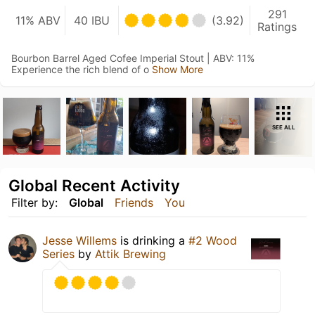
291
11% ABV
40 IBU
(3.92)
Ratings
Bourbon Barrel Aged Cofee Imperial Stout | ABV: 11%
Experience the rich blend of o
Show More
SEE ALL
Global Recent Activity
Filter by:
Global
Friends
You
Jesse Willems
is drinking a
#2 Wood
Series
by
Attik Brewing