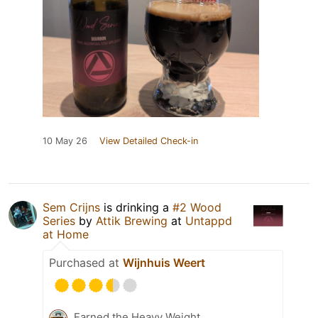
10 May 26
View Detailed Check-in
Sem Crijns
is drinking a
#2 Wood
Series
by
Attik Brewing
at
Untappd
at Home
Purchased at
Wijnhuis Weert
Earned the Heavy Weight