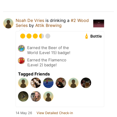
Noah De Vries
is drinking a
#2 Wood
Series
by
Attik Brewing
Bottle
Earned the Beer of the
World (Level 15) badge!
Earned the Flamenco
(Level 2) badge!
Tagged Friends
14 May 26
View Detailed Check-in