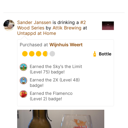
Sander Janssen
is drinking a
#2
Wood Series
by
Attik Brewing
at
Untappd at Home
Purchased at
Wijnhuis Weert
Bottle
Earned the Sky's the Limit
(Level 75) badge!
Earned the 2X (Level 48)
badge!
Earned the Flamenco
(Level 2) badge!