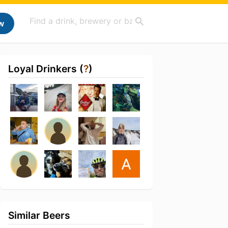
w
Loyal Drinkers (
?
)
Similar Beers