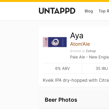
Blog
Top 
Aya
Atom'Ale
Brewed at
Cohop
Pale Ale - New Engl
6% ABV
35 IBU
Kveik IPA dry-hopped with Citr
Beer Photos