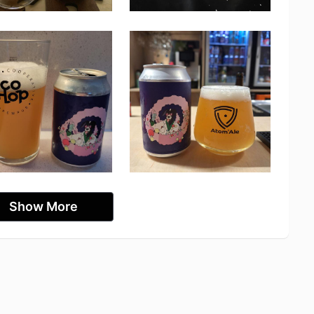
Show More