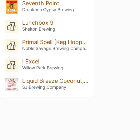
Seventh Point
Drunkoon Gypsy Brewing
Lunchbox 9
Shelton Brewing
Primal Spell (Keg Hopped Riwaka)
Noble Savage Brewing Company
I Excel
Willow Park Brewing
Liquid Breeze Coconut, Vanilla, And Pinapple
SJ Brewing Company