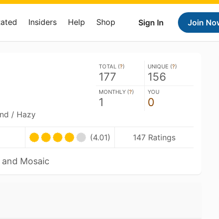
Rated
Insiders
Help
Shop
Sign In
Join No
TOTAL (
?
)
UNIQUE (
?
)
177
156
MONTHLY (
?
)
YOU
1
0
and / Hazy
(4.01)
147 Ratings
a and Mosaic