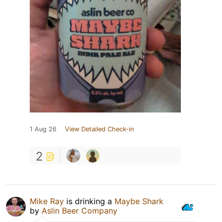
1 Aug 26
View Detailed Check-in
2
Mike Ray
is drinking a
Maybe Shark
by
Aslin Beer Company