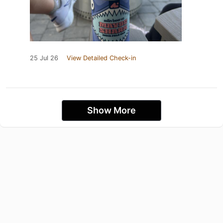
25 Jul 26
View Detailed Check-in
Show More