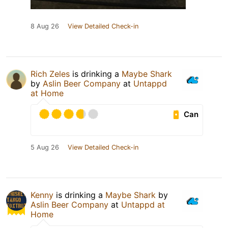
8 Aug 26
View Detailed Check-in
Rich Zeles
is drinking a
Maybe Shark
by
Aslin Beer Company
at
Untappd
at Home
Can
5 Aug 26
View Detailed Check-in
Kenny
is drinking a
Maybe Shark
by
Aslin Beer Company
at
Untappd at
Home