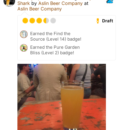
Shark
by
Aslin Beer Company
at
Aslin Beer Company
Draft
Earned the Find the
Source (Level 14) badge!
Earned the Pure Garden
Bliss (Level 2) badge!