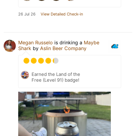
26 Jul 26
View Detailed Check-in
Megan Russelo
is drinking a
Maybe
Shark
by
Aslin Beer Company
Earned the Land of the
Free (Level 91) badge!