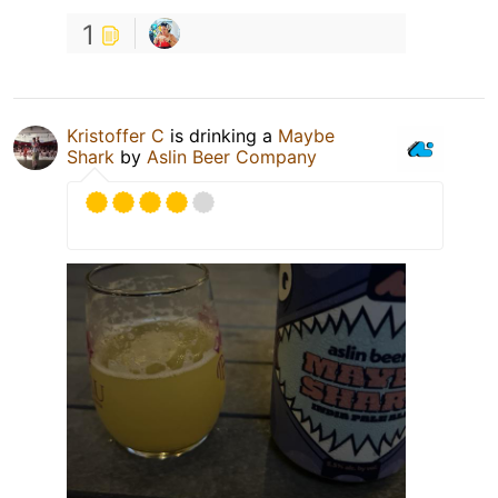
1
Kristoffer C
is drinking a
Maybe
Shark
by
Aslin Beer Company