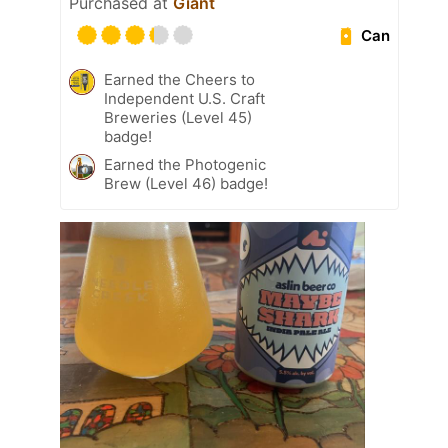
Purchased at
Giant
Can
Earned the Cheers to
Independent U.S. Craft
Breweries (Level 45)
badge!
Earned the Photogenic
Brew (Level 46) badge!