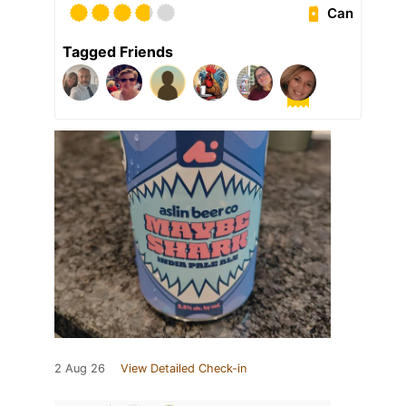
Can
Tagged Friends
2 Aug 26
View Detailed Check-in