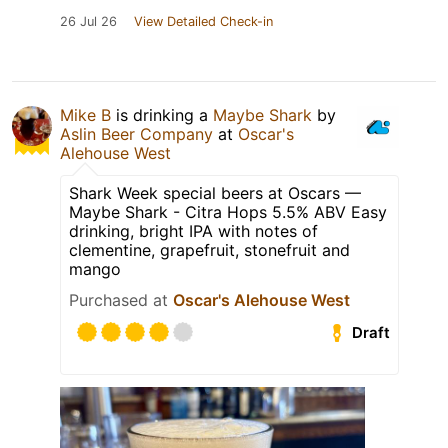
26 Jul 26
View Detailed Check-in
Mike B
is drinking a
Maybe Shark
by
Aslin Beer Company
at
Oscar's
Alehouse West
Shark Week special beers at Oscars —
Maybe Shark - Citra Hops 5.5% ABV Easy
drinking, bright IPA with notes of
clementine, grapefruit, stonefruit and
mango
Purchased at
Oscar's Alehouse West
Draft