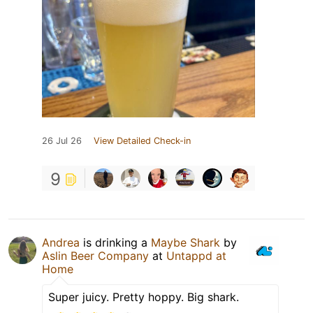
26 Jul 26
View Detailed Check-in
9
Andrea
is drinking a
Maybe Shark
by
Aslin Beer Company
at
Untappd at
Home
Super juicy. Pretty hoppy. Big shark.