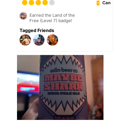
Can
Earned the Land of the
Free (Level 7) badge!
Tagged Friends