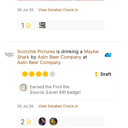
30 Jul 26
View Detailed Check-in
1
Scotchie Pictures
is drinking a
Maybe
Shark
by
Aslin Beer Company
at
Aslin Beer Company
Draft
Earned the Find the
Source (Level 49) badge!
30 Jul 26
View Detailed Check-in
2