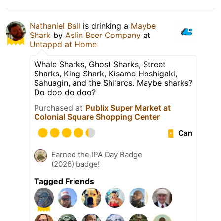
Nathaniel Ball
is drinking a
Maybe
Shark
by
Aslin Beer Company
at
Untappd at Home
Whale Sharks, Ghost Sharks, Street
Sharks, King Shark, Kisame Hoshigaki,
Sahuagin, and the Shi'arcs. Maybe sharks?
Do doo do doo?
Purchased at
Publix Super Market at
Colonial Square Shopping Center
Can
Earned the IPA Day Badge
(2026) badge!
Tagged Friends