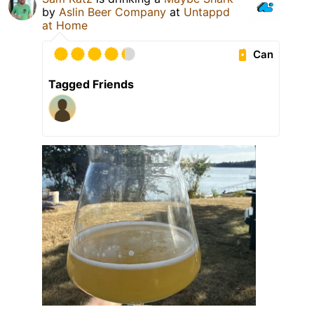
by
Aslin Beer Company
at
Untappd
at Home
Can
Tagged Friends