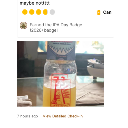
maybe nottttt
Can
Earned the IPA Day Badge
(2026) badge!
7 hours ago
View Detailed Check-in