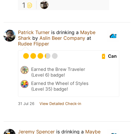
1
Patrick Turner
is drinking a
Maybe
Shark
by
Aslin Beer Company
at
Rudee Flipper
Can
Earned the Brew Traveler
(Level 6) badge!
Earned the Wheel of Styles
(Level 35) badge!
31 Jul 26
View Detailed Check-in
Jeremy Spencer
is drinking a
Maybe