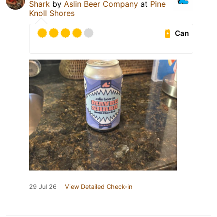
Shark
by
Aslin Beer Company
at
Pine
Knoll Shores
Can
29 Jul 26
View Detailed Check-in