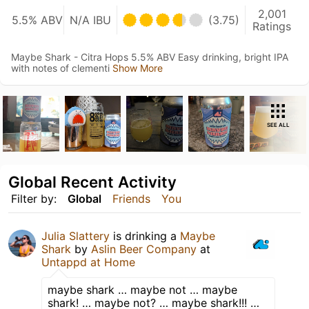
2,001
5.5% ABV
N/A IBU
(3.75)
Ratings
Maybe Shark - Citra Hops 5.5% ABV Easy drinking, bright IPA
with notes of clementi
Show More
SEE ALL
Global Recent Activity
Filter by:
Global
Friends
You
Julia Slattery
is drinking a
Maybe
Shark
by
Aslin Beer Company
at
Untappd at Home
maybe shark … maybe not … maybe
shark! … maybe not? … maybe shark!!! …