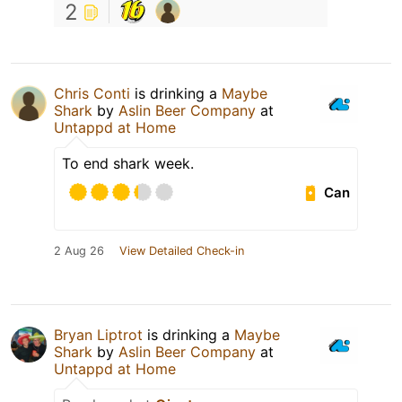
2
Chris Conti
is drinking a
Maybe
Shark
by
Aslin Beer Company
at
Untappd at Home
To end shark week.
Can
2 Aug 26
View Detailed Check-in
Bryan Liptrot
is drinking a
Maybe
Shark
by
Aslin Beer Company
at
Untappd at Home