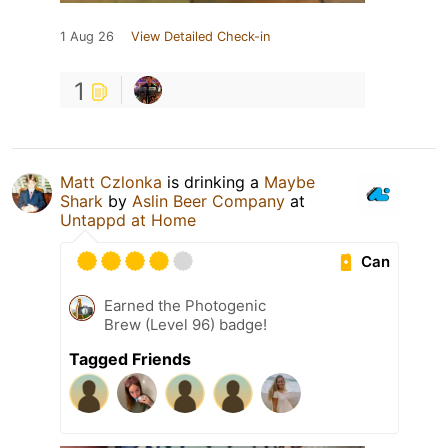
1 Aug 26
View Detailed Check-in
1
Matt Czlonka
is drinking a
Maybe
Shark
by
Aslin Beer Company
at
Untappd at Home
Can
Earned the Photogenic
Brew (Level 96) badge!
Tagged Friends