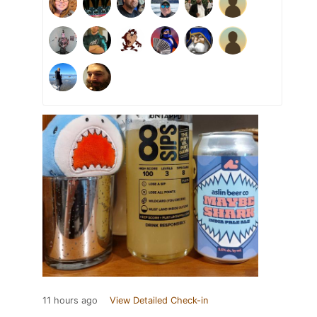
11 hours ago
View Detailed Check-in