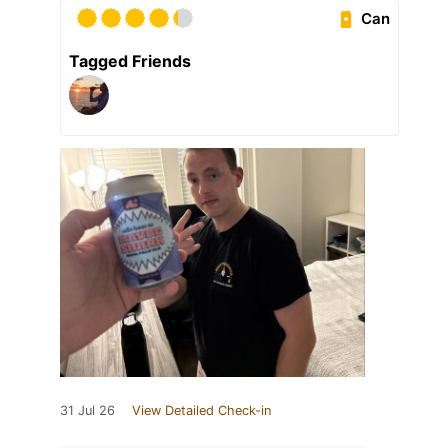
Can
Tagged Friends
31 Jul 26
View Detailed Check-in