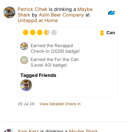
Patrick Cihak
is drinking a
Maybe
Shark
by
Aslin Beer Company
at
Untappd at Home
Can
Earned the Recappd
Check-In (2026) badge!
Earned the For the Can
(Level 40) badge!
Tagged Friends
26 Jul 26
View Detailed Check-in
Sam Katz
is drinking a
Maybe Shark