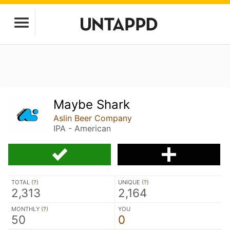
Maybe Shark
Aslin Beer Company
IPA - American
TOTAL (
?
)
UNIQUE (
?
)
2,313
2,164
MONTHLY (
?
)
YOU
50
0