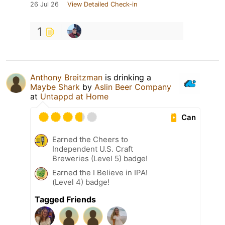
26 Jul 26
View Detailed Check-in
1
Anthony Breitzman
is drinking a
Maybe Shark
by
Aslin Beer Company
at
Untappd at Home
Can
Earned the Cheers to
Independent U.S. Craft
Breweries (Level 5) badge!
Earned the I Believe in IPA!
(Level 4) badge!
Tagged Friends