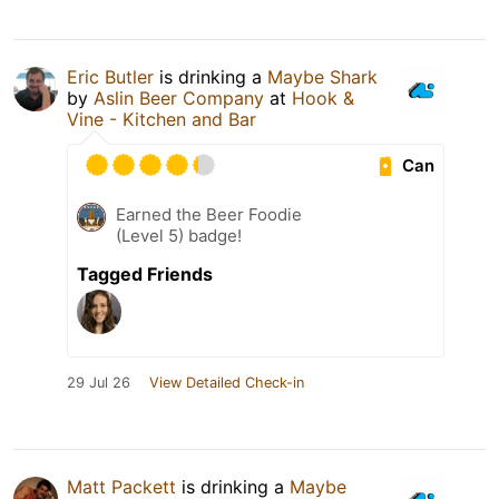
Eric Butler
is drinking a
Maybe Shark
by
Aslin Beer Company
at
Hook &
Vine - Kitchen and Bar
Can
Earned the Beer Foodie
(Level 5) badge!
Tagged Friends
29 Jul 26
View Detailed Check-in
Matt Packett
is drinking a
Maybe