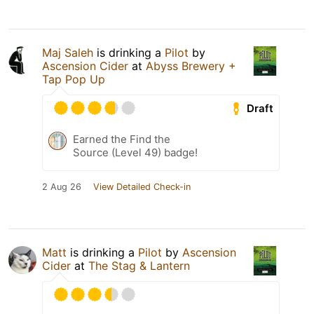
Maj Saleh
is drinking a
Pilot
by
Ascension Cider
at
Abyss Brewery +
Tap Pop Up
Draft
Earned the Find the
Source (Level 49) badge!
2 Aug 26
View Detailed Check-in
Matt
is drinking a
Pilot
by
Ascension
Cider
at
The Stag & Lantern