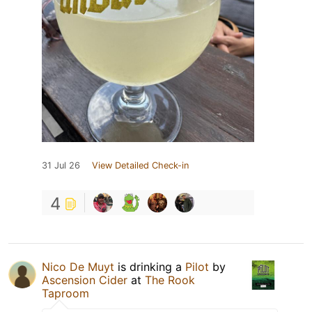
31 Jul 26
View Detailed Check-in
4
Nico De Muyt
is drinking a
Pilot
by
Ascension Cider
at
The Rook
Taproom