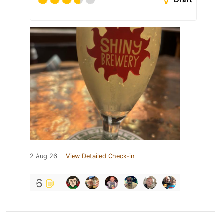
2 Aug 26
View Detailed Check-in
6