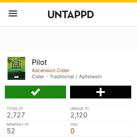
Pilot
Ascension Cider
Cider - Traditional / Apfelwein
TOTAL (
?
)
UNIQUE (
?
)
2,727
2,120
MONTHLY (
?
)
YOU
52
0