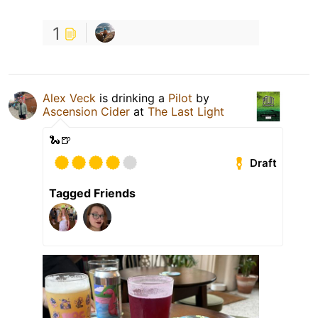
1
Alex Veck
is drinking a
Pilot
by
Ascension Cider
at
The Last Light
🐍🍺
Draft
Tagged Friends