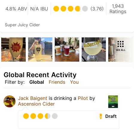
1,943
4.8% ABV
N/A IBU
(3.76)
Ratings
Super Juicy Cider
SEE ALL
Global Recent Activity
Filter by:
Global
Friends
You
Jack Baigent
is drinking a
Pilot
by
Ascension Cider
Draft