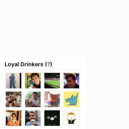
Loyal Drinkers (
?
)