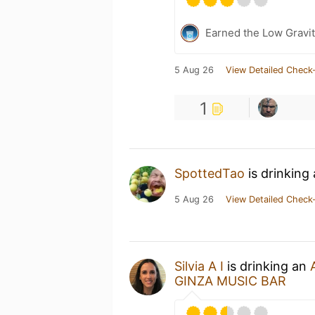
Earned the Low Gravit
5 Aug 26
View Detailed Check-
1
SpottedTao
is drinking
5 Aug 26
View Detailed Check-
Silvia A I
is drinking an
GINZA MUSIC BAR