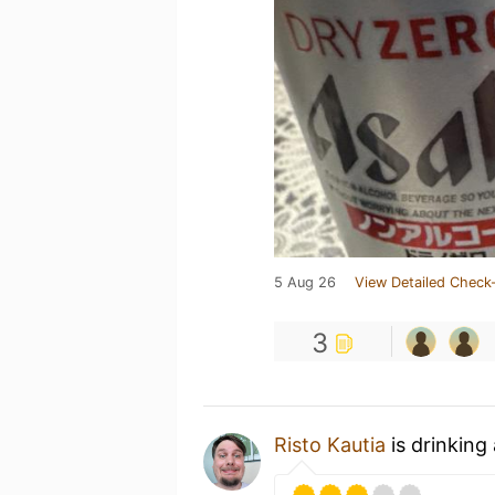
5 Aug 26
View Detailed Check-
3
Risto Kautia
is drinking