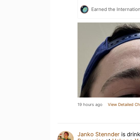
Earned the Internatio
19 hours ago
View Detailed Ch
Janko Stennder
is drin