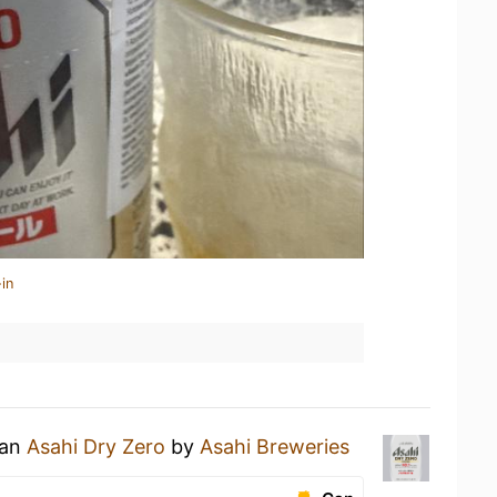
in
 an
Asahi Dry Zero
by
Asahi Breweries