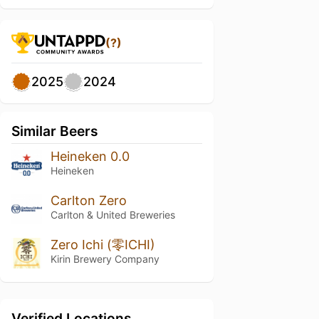
(?)
2025
2024
Similar Beers
Heineken 0.0
Heineken
Carlton Zero
Carlton & United Breweries
Zero Ichi (零ICHI)
Kirin Brewery Company
Verified Locations