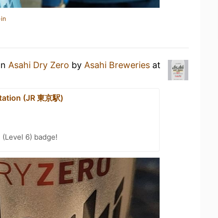
in
an
Asahi Dry Zero
by
Asahi Breweries
at
tation (JR 東京駅)
 (Level 6) badge!