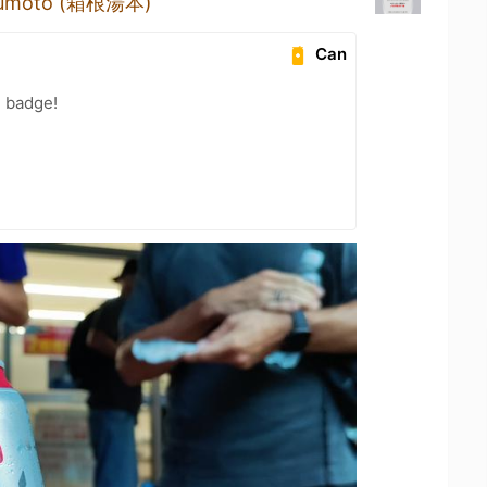
Yumoto (箱根湯本)
Can
n badge!