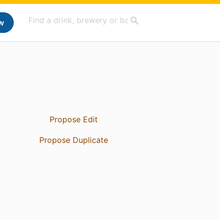
w
Propose Edit
Propose Duplicate