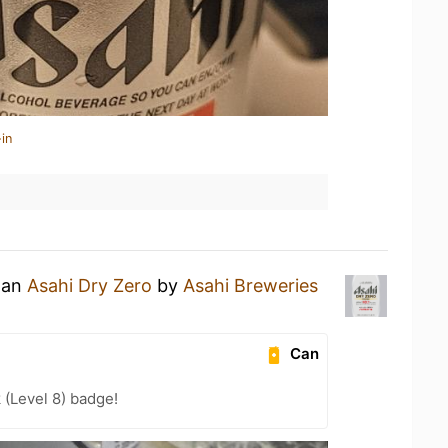
in
g an
Asahi Dry Zero
by
Asahi Breweries
Can
 (Level 8) badge!