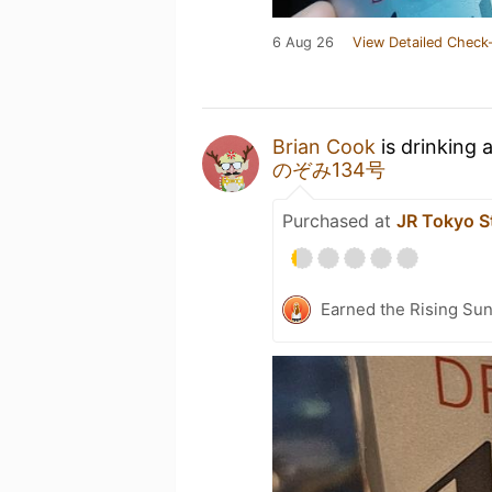
6 Aug 26
View Detailed Check-
Brian Cook
is drinking 
のぞみ134号
Purchased at
JR Tokyo S
Earned the Rising Sun