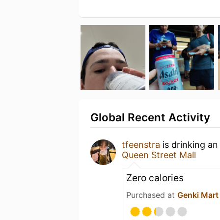
Global Recent Activity
tfeenstra
is drinking a
Queen Street Mall
Zero calories
Purchased at
Genki Mart