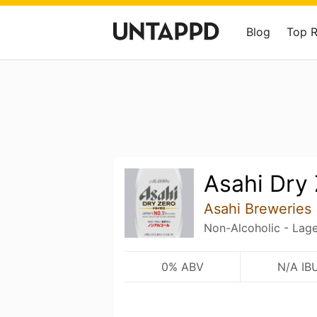
Blog
Top 
Asahi Dry
Asahi Breweries
Non-Alcoholic - Lage
0% ABV
N/A IB