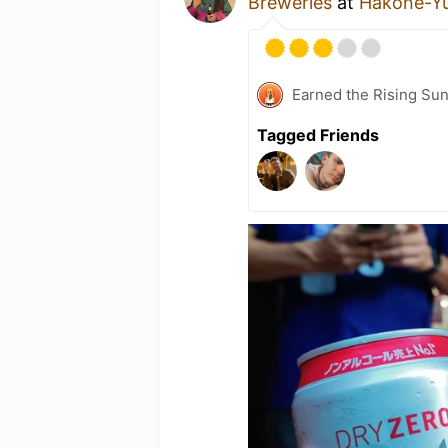
Breweries
at
Hakone-
Earned the Rising Su
Tagged Friends