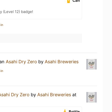
Can
y (Level 12) badge!
in
 an
Asahi Dry Zero
by
Asahi Breweries
in
Asahi Dry Zero
by
Asahi Breweries
at
Bottle