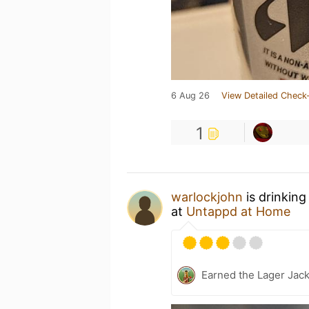
6 Aug 26
View Detailed Check-
1
warlockjohn
is drinkin
at
Untappd at Home
Earned the Lager Jack