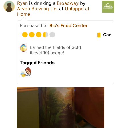
Ryan
is drinking a
Broadway
by
Arvon Brewing Co.
at
Untappd at
Home
Purchased at
Ric's Food Center
Can
Earned the Fields of Gold
(Level 10) badge!
Tagged Friends