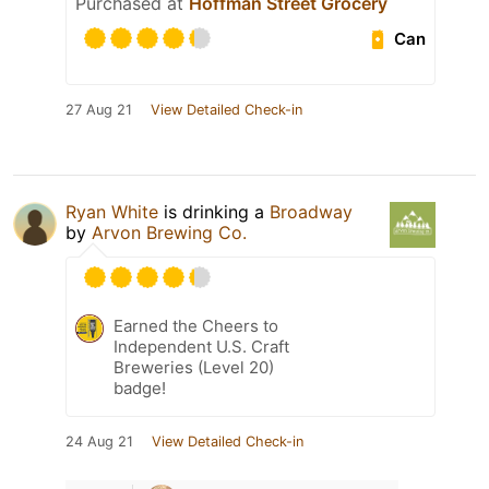
Purchased at
Hoffman Street Grocery
Can
27 Aug 21
View Detailed Check-in
Ryan White
is drinking a
Broadway
by
Arvon Brewing Co.
Earned the Cheers to
Independent U.S. Craft
Breweries (Level 20)
badge!
24 Aug 21
View Detailed Check-in