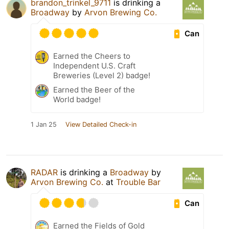
brandon_trinkel_9711
is drinking a
Broadway
by
Arvon Brewing Co.
Can
Earned the Cheers to
Independent U.S. Craft
Breweries (Level 2) badge!
Earned the Beer of the
World badge!
1 Jan 25
View Detailed Check-in
RADAR
is drinking a
Broadway
by
Arvon Brewing Co.
at
Trouble Bar
Can
Earned the Fields of Gold