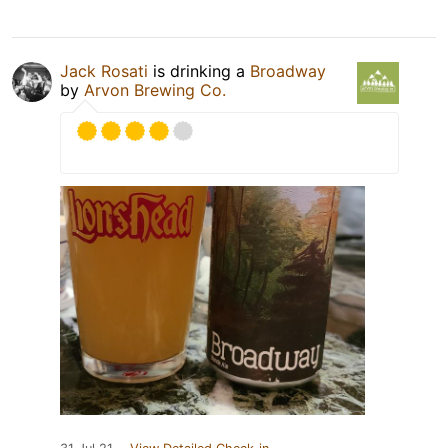
Jack Rosati
is drinking a
Broadway
by
Arvon Brewing Co.