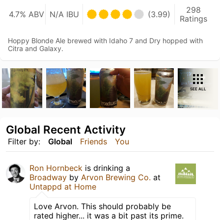
298
4.7% ABV
N/A IBU
(3.99)
Ratings
Hoppy Blonde Ale brewed with Idaho 7 and Dry hopped with
Citra and Galaxy.
SEE ALL
Global Recent Activity
Filter by:
Global
Friends
You
Ron Hornbeck
is drinking a
Broadway
by
Arvon Brewing Co.
at
Untappd at Home
Love Arvon. This should probably be
rated higher... it was a bit past its prime.