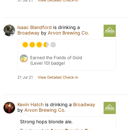
31 Jul 21
View Detailed Check-in
Isaac Blandford
is drinking a
Broadway
by
Arvon Brewing Co.
Earned the Fields of Gold
(Level 10) badge!
21 Jul 21
View Detailed Check-in
Kevin Hatch
is drinking a
Broadway
by
Arvon Brewing Co.
Strong hops blonde ale.