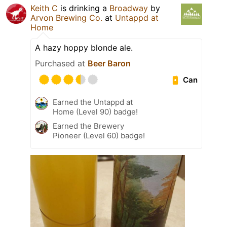
Keith C
is drinking a
Broadway
by
Arvon Brewing Co.
at
Untappd at
Home
A hazy hoppy blonde ale.
Purchased at
Beer Baron
Can
Earned the Untappd at
Home (Level 90) badge!
Earned the Brewery
Pioneer (Level 60) badge!