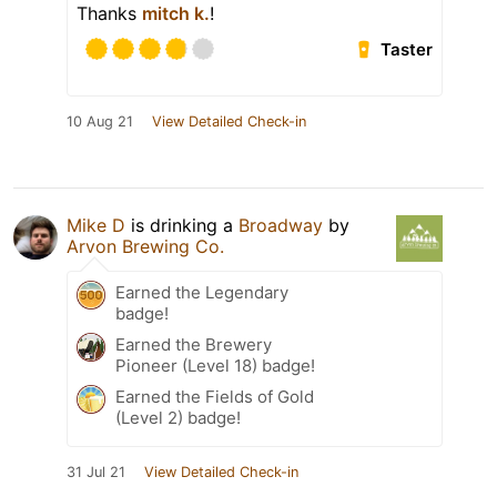
Thanks
mitch k.
!
Taster
10 Aug 21
View Detailed Check-in
Mike D
is drinking a
Broadway
by
Arvon Brewing Co.
Earned the Legendary
badge!
Earned the Brewery
Pioneer (Level 18) badge!
Earned the Fields of Gold
(Level 2) badge!
31 Jul 21
View Detailed Check-in