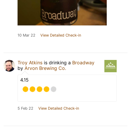
10 Mar 22
View Detailed Check-in
Troy Atkins
is drinking a
Broadway
by
Arvon Brewing Co.
4.15
5 Feb 22
View Detailed Check-in