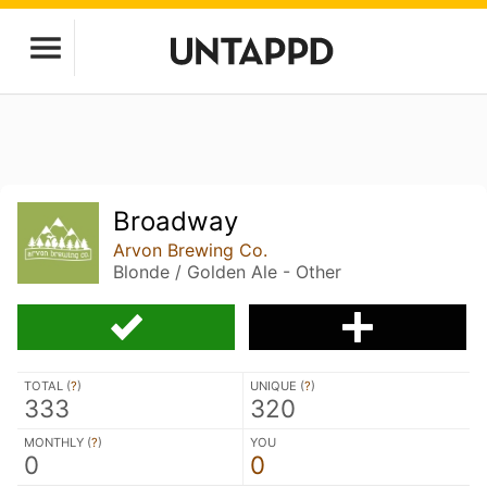
Broadway
Arvon Brewing Co.
Blonde / Golden Ale - Other
TOTAL (
?
)
UNIQUE (
?
)
333
320
MONTHLY (
?
)
YOU
0
0