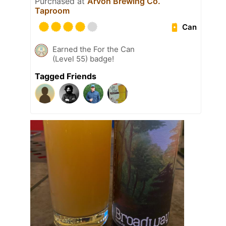
Purchased at
Arvon Brewing Co.
Taproom
Can
Earned the For the Can
(Level 55) badge!
Tagged Friends