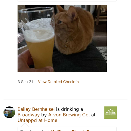
3 Sep 21
View Detailed Check-in
Bailey Bernheisel
is drinking a
Broadway
by
Arvon Brewing Co.
at
Untappd at Home