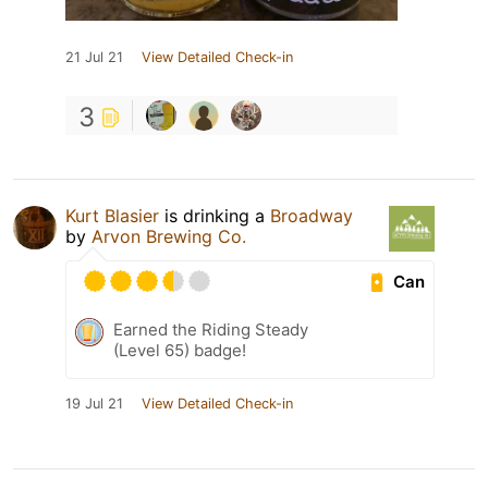
21 Jul 21
View Detailed Check-in
3
Kurt Blasier
is drinking a
Broadway
by
Arvon Brewing Co.
Can
Earned the Riding Steady
(Level 65) badge!
19 Jul 21
View Detailed Check-in