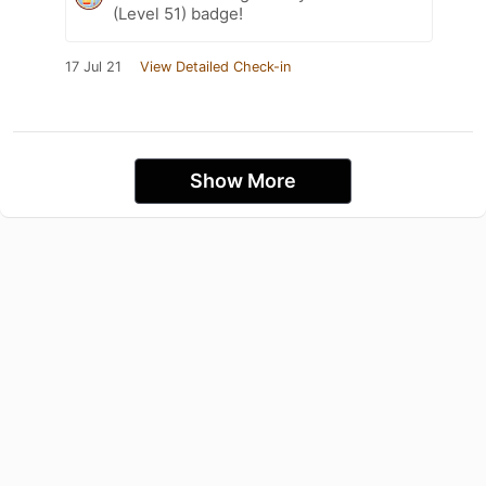
(Level 51) badge!
17 Jul 21
View Detailed Check-in
Show More