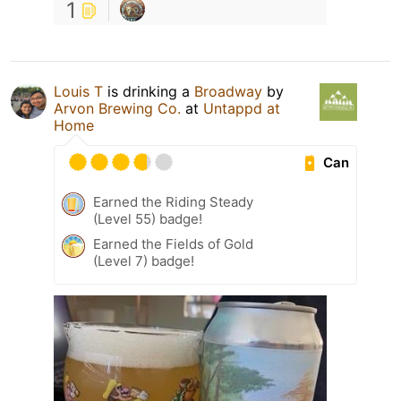
1
Louis T
is drinking a
Broadway
by
Arvon Brewing Co.
at
Untappd at
Home
Can
Earned the Riding Steady
(Level 55) badge!
Earned the Fields of Gold
(Level 7) badge!