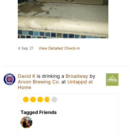
4 Sep 21
View Detailed Check-in
David K
is drinking a
Broadway
by
Arvon Brewing Co.
at
Untappd at
Home
Tagged Friends