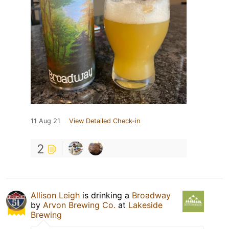
11 Aug 21
View Detailed Check-in
2
Allison Leigh
is drinking a
Broadway
by
Arvon Brewing Co.
at
Lakeside
Brewing