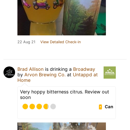
22 Aug 21
View Detailed Check-in
Brad Allison
is drinking a
Broadway
by
Arvon Brewing Co.
at
Untappd at
Home
Very hoppy bitterness citrus. Review out
soon
Can