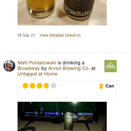
18 Sep 21
View Detailed Check-in
Matt Poniatowski
is drinking a
Broadway
by
Arvon Brewing Co.
at
Untappd at Home
Can