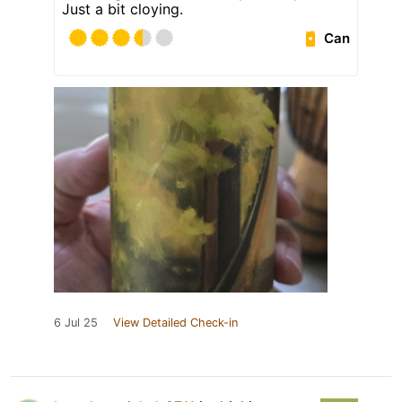
Just a bit cloying.
Can
6 Jul 25
View Detailed Check-in