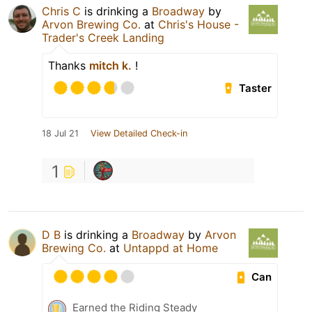
Chris C
is drinking a
Broadway
by
Arvon Brewing Co.
at
Chris's House -
Trader's Creek Landing
Thanks
mitch k.
!
Taster
18 Jul 21
View Detailed Check-in
1
D B
is drinking a
Broadway
by
Arvon
Brewing Co.
at
Untappd at Home
Can
Earned the Riding Steady