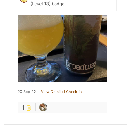
(Level 13) badge!
20 Sep 22
View Detailed Check-in
1